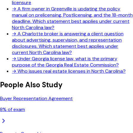
licensure
→
A firm owner in Greenville is updating the policy
manual on prelicensing, Postlicensing, and the 18-month
deadline. Which statement best applies under current
North Carolina law?
→
A Charlotte broker is answering a client question
about advertising, supervision, and representation
disclosures. Which statement best applies under
current North Carolina law?
→
Under Georgia license law, what is the primary
purpose of the Georgia Real Estate Commission?
→
Who issues real estate licenses in North Carolina?
People Also Study
Buyer Representation Agreement
8
% of exam