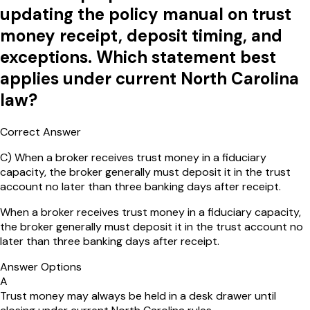
updating the policy manual on trust
money receipt, deposit timing, and
exceptions. Which statement best
applies under current North Carolina
law?
Correct Answer
C
)
When a broker receives trust money in a fiduciary
capacity, the broker generally must deposit it in the trust
account no later than three banking days after receipt.
When a broker receives trust money in a fiduciary capacity,
the broker generally must deposit it in the trust account no
later than three banking days after receipt.
Answer Options
A
Trust money may always be held in a desk drawer until