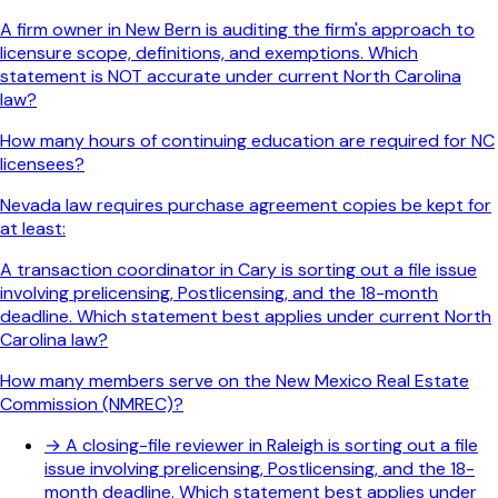
A firm owner in New Bern is auditing the firm's approach to
licensure scope, definitions, and exemptions. Which
statement is NOT accurate under current North Carolina
law?
How many hours of continuing education are required for NC
licensees?
Nevada law requires purchase agreement copies be kept for
at least:
A transaction coordinator in Cary is sorting out a file issue
involving prelicensing, Postlicensing, and the 18-month
deadline. Which statement best applies under current North
Carolina law?
How many members serve on the New Mexico Real Estate
Commission (NMREC)?
→
A closing-file reviewer in Raleigh is sorting out a file
issue involving prelicensing, Postlicensing, and the 18-
month deadline. Which statement best applies under