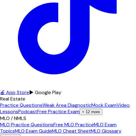
🍎 App Store
▶ Google Play
Real Estate
Practice Questions
Weak Area Diagnostic
Mock Exam
Video
Lessons
Podcast
Free Practice Exam
+
12
more
MLO / NMLS
MLO Practice Questions
Free MLO Practice
MLO Exam
Topics
MLO Exam Guide
MLO Cheat Sheet
MLO Glossary