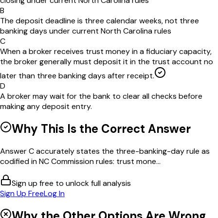
closing under current North Carolina rules
B
The deposit deadline is three calendar weeks, not three
banking days under current North Carolina rules
C
When a broker receives trust money in a fiduciary capacity,
the broker generally must deposit it in the trust account no
later than three banking days after receipt.
D
A broker may wait for the bank to clear all checks before
making any deposit entry.
Why This Is the Correct Answer
Answer C accurately states the three-banking-day rule as
codified in NC Commission rules: trust mone...
Sign up free to unlock full analysis
Sign Up Free
Log In
Why the Other Options Are Wrong