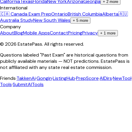
California
Texas
Florida
New York
Arizona
Georgia
+
2
more
International
🇨🇦 Canada Exam Prep
Ontario
British Columbia
Alberta
🇦🇺
Australia Study
New South Wales
+
5
more
Company
About
Blog
Mobile Apps
Contact
Pricing
Privacy
+
1
more
©
2026
EstatePass
. All rights reserved.
Questions labeled "Past Exam" are historical questions from
publicly available materials — NOT predictions. EstatePass is
not affiliated with any state real estate commission.
Friends
·
TakkenAi
·
Gongin
·
ListingHub
·
PrepScore
·
AIDirs
·
NewTool
Tools
·
SubmitAITools