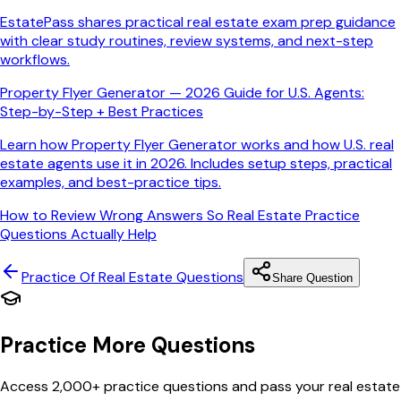
EstatePass shares practical real estate exam prep guidance
with clear study routines, review systems, and next-step
workflows.
Property Flyer Generator — 2026 Guide for U.S. Agents:
Step-by-Step + Best Practices
Learn how Property Flyer Generator works and how U.S. real
estate agents use it in 2026. Includes setup steps, practical
examples, and best-practice tips.
How to Review Wrong Answers So Real Estate Practice
Questions Actually Help
Practice Of Real Estate
Questions
Share Question
Practice More Questions
Access 2,000+ practice questions and pass your real estate