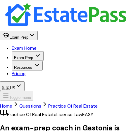
Exam Prep
Exam Home
Exam Prep
Resources
Pricing
🇺🇸
US
Toggle menu
Home
Questions
Practice Of Real Estate
Practice Of Real Estate
License Law
EASY
An exam-prep coach in Gastonia is