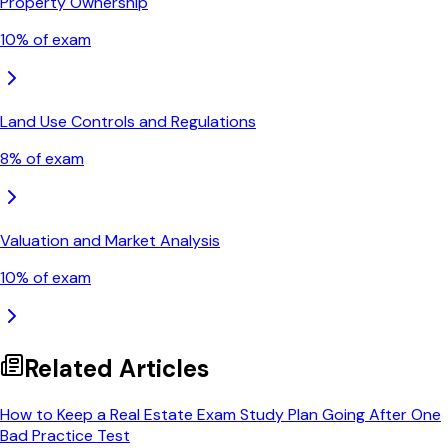
Property Ownership
10
% of exam
Land Use Controls and Regulations
8
% of exam
Valuation and Market Analysis
10
% of exam
Related Articles
How to Keep a Real Estate Exam Study Plan Going After One
Bad Practice Test