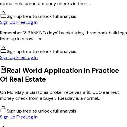
states held earnest money checks in their ...
Sign up free to unlock full analysis
Sign Up Free
Log In
Remember '3 BANKING days' by picturing three bank buildings
lined up in a row—ea
Sign up free to unlock full analysis
Sign Up Free
Log In
Real World Application in
Practice
Of Real Estate
On Monday, a Gastonia broker receives a $3,000 earnest
money check from a buyer. Tuesday is a normal...
Sign up free to unlock full analysis
Sign Up Free
Log In