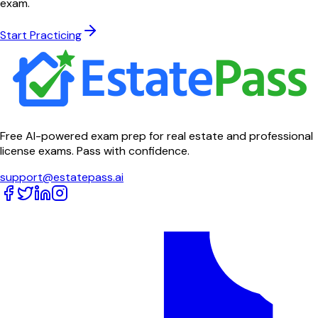
exam.
Start Practicing
Free AI-powered exam prep for real estate and professional
license exams. Pass with confidence.
support@estatepass.ai