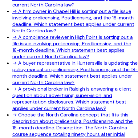
current North Carolina law?
→
A firm owner in Chapel Hill is sorting out a file issue
involving prelicensing, Postlicensing, and the 18-month
deadline. Which statement best applies under current
North Carolina law?
→
A compliance reviewer in High Point is sorting out a
file issue involving prelicensing, Postlicensing, and the
18-month deadline. Which statement best applies
under current North Carolina law?
→
A buyer representative in Huntersville is updating the
policy manual on prelicensing, Postlicensing, and the 18-
month deadline. Which statement best applies under
current North Carolina law?
→
A provisional broker in Raleigh is answering a client
question about advertising, supervision, and
representation disclosures. Which statement best
applies under current North Carolina law?
→
Choose the North Carolina concept that fits this
description about prelicensing, Postlicensing, and the
18-month deadline. Description: The North Carolina
course sequence totaling ninety hours after initial