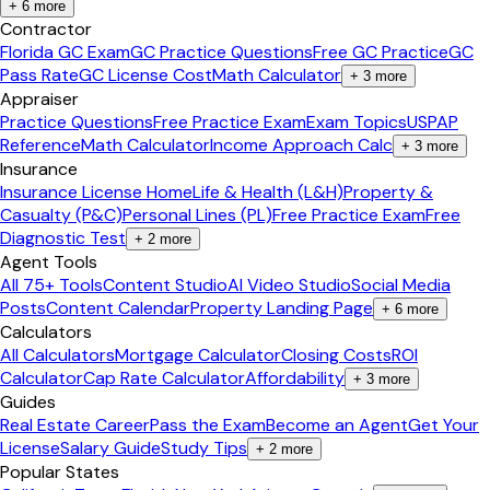
+
6
more
Contractor
Florida GC Exam
GC Practice Questions
Free GC Practice
GC
Pass Rate
GC License Cost
Math Calculator
+
3
more
Appraiser
Practice Questions
Free Practice Exam
Exam Topics
USPAP
Reference
Math Calculator
Income Approach Calc
+
3
more
Insurance
Insurance License Home
Life & Health (L&H)
Property &
Casualty (P&C)
Personal Lines (PL)
Free Practice Exam
Free
Diagnostic Test
+
2
more
Agent Tools
All 75+ Tools
Content Studio
AI Video Studio
Social Media
Posts
Content Calendar
Property Landing Page
+
6
more
Calculators
All Calculators
Mortgage Calculator
Closing Costs
ROI
Calculator
Cap Rate Calculator
Affordability
+
3
more
Guides
Real Estate Career
Pass the Exam
Become an Agent
Get Your
License
Salary Guide
Study Tips
+
2
more
Popular States