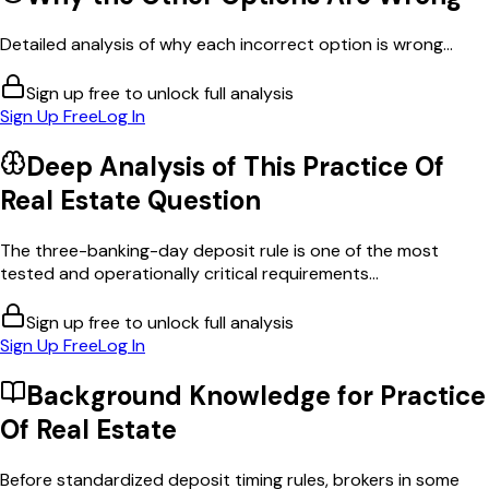
Detailed analysis of why each incorrect option is wrong...
Sign up free to unlock full analysis
Sign Up Free
Log In
Deep Analysis of This
Practice Of
Real Estate
Question
The three-banking-day deposit rule is one of the most
tested and operationally critical requirements...
Sign up free to unlock full analysis
Sign Up Free
Log In
Background Knowledge for
Practice
Of Real Estate
Before standardized deposit timing rules, brokers in some