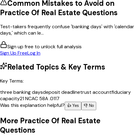
Common Mistakes to Avoid on
Practice Of Real Estate
Questions
Test-takers frequently confuse 'banking days' with 'calendar
days,' which can le...
Sign up free to unlock full analysis
Sign Up Free
Log In
Related Topics & Key Terms
Key Terms:
three banking days
deposit deadline
trust account
fiduciary
capacity
21 NCAC 58A .0117
Was this explanation helpful?
👍 Yes
👎 No
More
Practice Of Real Estate
Questions