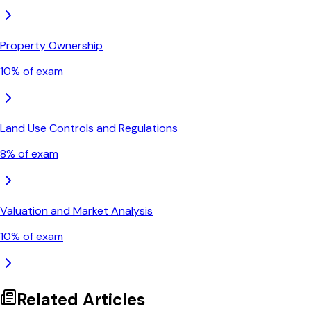
Property Ownership
10
% of exam
Land Use Controls and Regulations
8
% of exam
Valuation and Market Analysis
10
% of exam
Related Articles