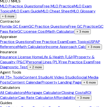
MLO / NMLS
MLO Practice Questions
Free MLO Practice
MLO Exam
Topics
MLO Exam Guide
MLO Cheat Sheet
MLO Glossary
+
6
more
Contractor
Florida GC Exam
GC Practice Questions
Free GC Practice
GC
Pass Rate
GC License Cost
Math Calculator
+
3
more
Appraiser
Practice Questions
Free Practice Exam
Exam Topics
USPAP
Reference
Math Calculator
Income Approach Calc
+
3
more
Insurance
Insurance License Home
Life & Health (L&H)
Property &
Casualty (P&C)
Personal Lines (PL)
Free Practice Exam
Free
Diagnostic Test
+
2
more
Agent Tools
All 75+ Tools
Content Studio
AI Video Studio
Social Media
Posts
Content Calendar
Property Landing Page
+
6
more
Calculators
All Calculators
Mortgage Calculator
Closing Costs
ROI
Calculator
Cap Rate Calculator
Affordability
+
3
more
Guides