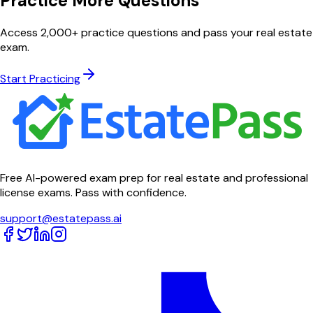
Practice More Questions
Access 2,000+ practice questions and pass your real estate
exam.
Start Practicing
Free AI-powered exam prep for real estate and professional
license exams. Pass with confidence.
support@estatepass.ai