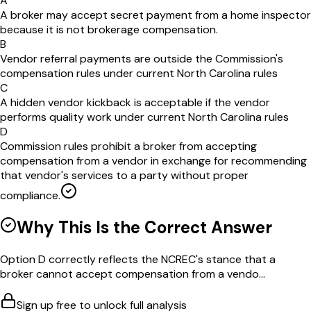
A
A broker may accept secret payment from a home inspector
because it is not brokerage compensation.
B
Vendor referral payments are outside the Commission's
compensation rules under current North Carolina rules
C
A hidden vendor kickback is acceptable if the vendor
performs quality work under current North Carolina rules
D
Commission rules prohibit a broker from accepting
compensation from a vendor in exchange for recommending
that vendor's services to a party without proper
compliance.
Why This Is the Correct Answer
Option D correctly reflects the NCREC's stance that a
broker cannot accept compensation from a vendo...
Sign up free to unlock full analysis