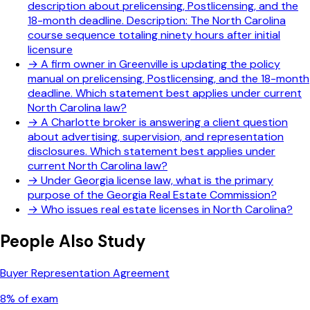
description about prelicensing, Postlicensing, and the
18-month deadline. Description: The North Carolina
course sequence totaling ninety hours after initial
licensure
→
A firm owner in Greenville is updating the policy
manual on prelicensing, Postlicensing, and the 18-month
deadline. Which statement best applies under current
North Carolina law?
→
A Charlotte broker is answering a client question
about advertising, supervision, and representation
disclosures. Which statement best applies under
current North Carolina law?
→
Under Georgia license law, what is the primary
purpose of the Georgia Real Estate Commission?
→
Who issues real estate licenses in North Carolina?
People Also Study
Buyer Representation Agreement
8
% of exam