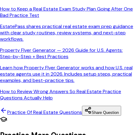
How to Keep a Real Estate Exam Study Plan Going After One
Bad Practice Test
EstatePass shares practical real estate exam prep guidance
with clear study routines, review systems, and next-step
workflows.
Property Flyer Generator — 2026 Guide for U.S. Agents:
Step-by-Step + Best Practices
Learn how Property Flyer Generator works and how U.S. real
estate agents use it in 2026. Includes setup steps, practical
examples, and best-practice tips.
How to Review Wrong Answers So Real Estate Practice
Questions Actually Help
Practice Of Real Estate
Questions
Share Question