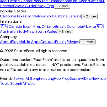
Real Estate Career
Pass the Exam
Become an Agent
Get Your
License
Salary Guide
Study Tips
+
2
more
Popular States
California
Texas
Florida
New York
Arizona
Georgia
+
2
more
International
🇨🇦 Canada Exam Prep
Ontario
British Columbia
Alberta
🇦🇺
Australia Study
New South Wales
+
5
more
Company
About
Blog
Mobile Apps
Contact
Pricing
Privacy
+
1
more
©
2026
EstatePass
. All rights reserved.
Questions labeled "Past Exam" are historical questions from
publicly available materials — NOT predictions. EstatePass is
not affiliated with any state real estate commission.
Friends
·
TakkenAi
·
Gongin
·
ListingHub
·
PrepScore
·
AIDirs
·
NewTool
Tools
·
SubmitAITools