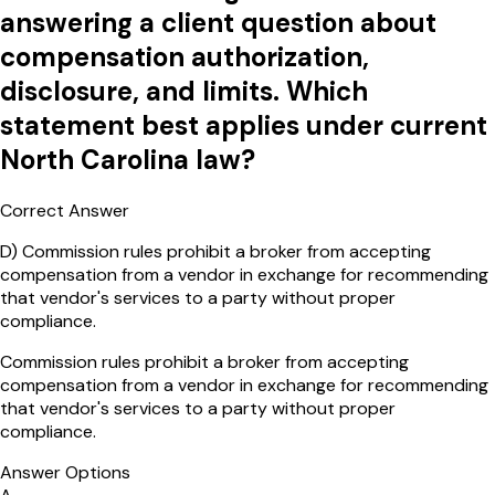
answering a client question about
compensation authorization,
disclosure, and limits. Which
statement best applies under current
North Carolina law?
Correct Answer
D
)
Commission rules prohibit a broker from accepting
compensation from a vendor in exchange for recommending
that vendor's services to a party without proper
compliance.
Commission rules prohibit a broker from accepting
compensation from a vendor in exchange for recommending
that vendor's services to a party without proper
compliance.
Answer Options