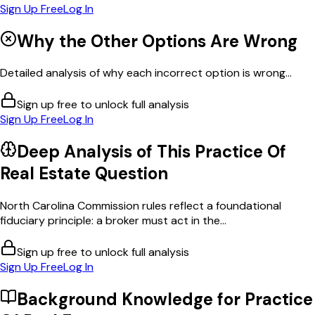
Sign Up Free
Log In
Why the Other Options Are Wrong
Detailed analysis of why each incorrect option is wrong...
Sign up free to unlock full analysis
Sign Up Free
Log In
Deep Analysis of This
Practice Of
Real Estate
Question
North Carolina Commission rules reflect a foundational
fiduciary principle: a broker must act in the...
Sign up free to unlock full analysis
Sign Up Free
Log In
Background Knowledge for
Practice