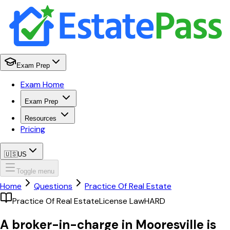
Exam Prep
Exam Home
Exam Prep
Resources
Pricing
🇺🇸
US
Toggle menu
Home
Questions
Practice Of Real Estate
Practice Of Real Estate
License Law
HARD
A broker-in-charge in Mooresville is