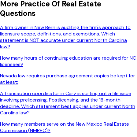
More
Practice Of Real Estate
Questions
A firm owner in New Bern is auditing the firm's approach to
licensure scope, definitions, and exemptions. Which
statement is NOT accurate under current North Carolina
law?
How many hours of continuing education are required for NC
licensees?
Nevada law requires purchase agreement copies be kept for
at least:
A transaction coordinator in Cary is sorting out a file issue
involving prelicensing, Postlicensing, and the 18-month
deadline. Which statement best applies under current North
Carolina law?
How many members serve on the New Mexico Real Estate
Commission (NMREC)?