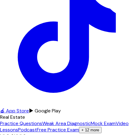
🍎 App Store
▶ Google Play
Real Estate
Practice Questions
Weak Area Diagnostic
Mock Exam
Video
Lessons
Podcast
Free Practice Exam
+
12
more