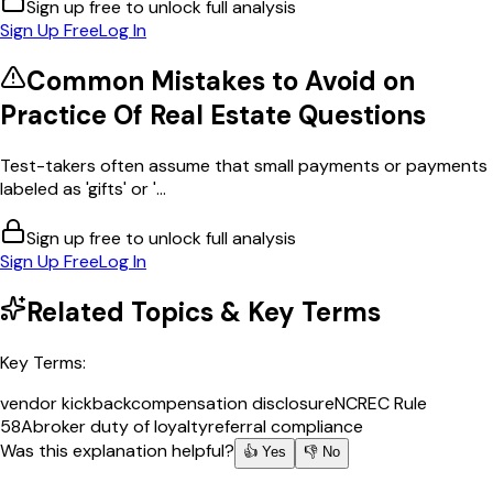
Sign up free to unlock full analysis
Sign Up Free
Log In
Common Mistakes to Avoid on
Practice Of Real Estate
Questions
Test-takers often assume that small payments or payments
labeled as 'gifts' or '...
Sign up free to unlock full analysis
Sign Up Free
Log In
Related Topics & Key Terms
Key Terms:
vendor kickback
compensation disclosure
NCREC Rule
58A
broker duty of loyalty
referral compliance
Was this explanation helpful?
👍 Yes
👎 No