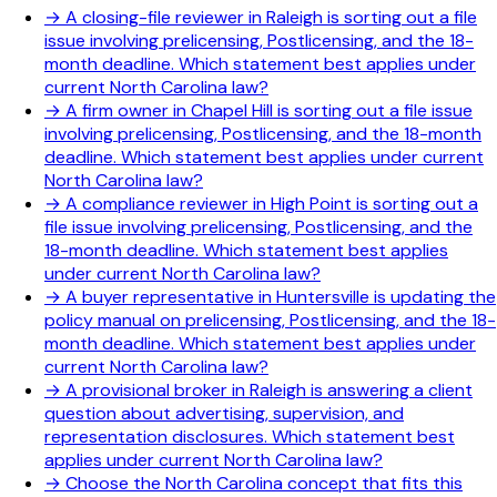
→
A closing-file reviewer in Raleigh is sorting out a file
issue involving prelicensing, Postlicensing, and the 18-
month deadline. Which statement best applies under
current North Carolina law?
→
A firm owner in Chapel Hill is sorting out a file issue
involving prelicensing, Postlicensing, and the 18-month
deadline. Which statement best applies under current
North Carolina law?
→
A compliance reviewer in High Point is sorting out a
file issue involving prelicensing, Postlicensing, and the
18-month deadline. Which statement best applies
under current North Carolina law?
→
A buyer representative in Huntersville is updating the
policy manual on prelicensing, Postlicensing, and the 18-
month deadline. Which statement best applies under
current North Carolina law?
→
A provisional broker in Raleigh is answering a client
question about advertising, supervision, and
representation disclosures. Which statement best
applies under current North Carolina law?
→
Choose the North Carolina concept that fits this