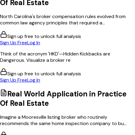
Of Real Estate
North Carolina's broker compensation rules evolved from
common law agency principles that required a...
Sign up free to unlock full analysis
Sign Up Free
Log In
Think of the acronym 'HKD'—Hidden Kickbacks are
Dangerous. Visualize a broker re
Sign up free to unlock full analysis
Sign Up Free
Log In
Real World Application in
Practice
Of Real Estate
Imagine a Mooresville listing broker who routinely
recommends the same home inspection company to bu...