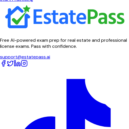
Free AI-powered exam prep for real estate and professional
license exams. Pass with confidence.
support@estatepass.ai