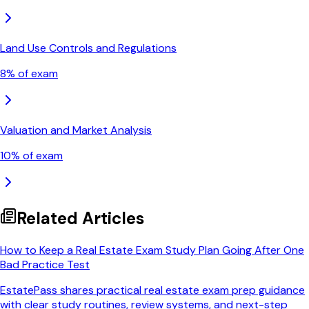
Land Use Controls and Regulations
8
% of exam
Valuation and Market Analysis
10
% of exam
Related Articles
How to Keep a Real Estate Exam Study Plan Going After One
Bad Practice Test
EstatePass shares practical real estate exam prep guidance
with clear study routines, review systems, and next-step