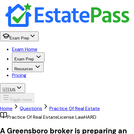
Exam Prep
Exam Home
Exam Prep
Resources
Pricing
🇺🇸
US
Toggle menu
Home
Questions
Practice Of Real Estate
Practice Of Real Estate
License Law
HARD
A Greensboro broker is preparing an