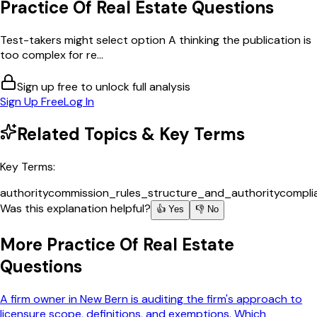
Practice Of Real Estate
Questions
Test-takers might select option A thinking the publication is
too complex for re...
Sign up free to unlock full analysis
Sign Up Free
Log In
Related Topics & Key Terms
Key Terms:
authority
commission_rules_structure_and_authority
compli
Was this explanation helpful?
👍 Yes
👎 No
More
Practice Of Real Estate
Questions
A firm owner in New Bern is auditing the firm's approach to
licensure scope, definitions, and exemptions. Which