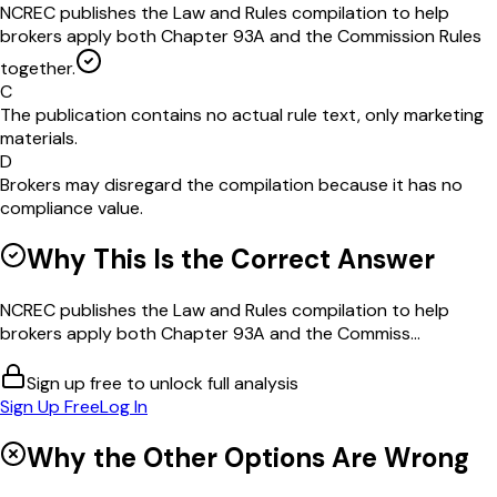
NCREC publishes the Law and Rules compilation to help
brokers apply both Chapter 93A and the Commission Rules
together.
C
The publication contains no actual rule text, only marketing
materials.
D
Brokers may disregard the compilation because it has no
compliance value.
Why This Is the Correct Answer
NCREC publishes the Law and Rules compilation to help
brokers apply both Chapter 93A and the Commiss...
Sign up free to unlock full analysis
Sign Up Free
Log In
Why the Other Options Are Wrong