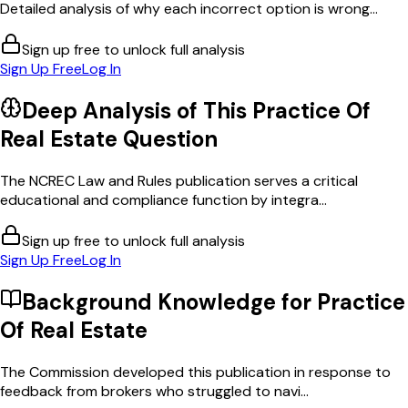
Detailed analysis of why each incorrect option is wrong...
Sign up free to unlock full analysis
Sign Up Free
Log In
Deep Analysis of This
Practice Of
Real Estate
Question
The NCREC Law and Rules publication serves a critical
educational and compliance function by integra...
Sign up free to unlock full analysis
Sign Up Free
Log In
Background Knowledge for
Practice
Of Real Estate
The Commission developed this publication in response to
feedback from brokers who struggled to navi...