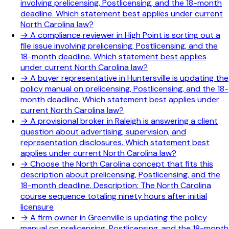
involving prelicensing, Postlicensing, and the 18-month
deadline. Which statement best applies under current
North Carolina law?
→
A compliance reviewer in High Point is sorting out a
file issue involving prelicensing, Postlicensing, and the
18-month deadline. Which statement best applies
under current North Carolina law?
→
A buyer representative in Huntersville is updating the
policy manual on prelicensing, Postlicensing, and the 18-
month deadline. Which statement best applies under
current North Carolina law?
→
A provisional broker in Raleigh is answering a client
question about advertising, supervision, and
representation disclosures. Which statement best
applies under current North Carolina law?
→
Choose the North Carolina concept that fits this
description about prelicensing, Postlicensing, and the
18-month deadline. Description: The North Carolina
course sequence totaling ninety hours after initial
licensure
→
A firm owner in Greenville is updating the policy
manual on prelicensing, Postlicensing, and the 18-month