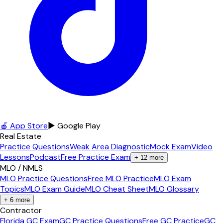
🍎 App Store
▶ Google Play
Real Estate
Practice Questions
Weak Area Diagnostic
Mock Exam
Video
Lessons
Podcast
Free Practice Exam
+
12
more
MLO / NMLS
MLO Practice Questions
Free MLO Practice
MLO Exam
Topics
MLO Exam Guide
MLO Cheat Sheet
MLO Glossary
+
6
more
Contractor
Florida GC Exam
GC Practice Questions
Free GC Practice
GC