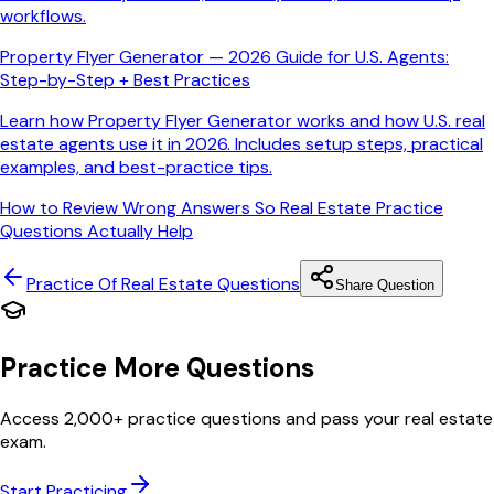
workflows.
Property Flyer Generator — 2026 Guide for U.S. Agents:
Step-by-Step + Best Practices
Learn how Property Flyer Generator works and how U.S. real
estate agents use it in 2026. Includes setup steps, practical
examples, and best-practice tips.
How to Review Wrong Answers So Real Estate Practice
Questions Actually Help
Practice Of Real Estate
Questions
Share Question
Practice More Questions
Access 2,000+ practice questions and pass your real estate
exam.
Start Practicing