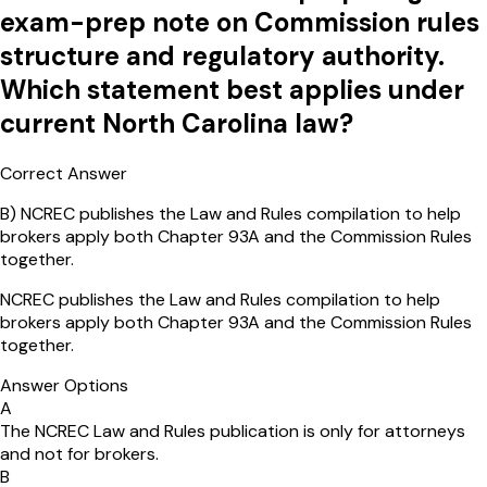
exam-prep note on Commission rules
structure and regulatory authority.
Which statement best applies under
current North Carolina law?
Correct Answer
B
)
NCREC publishes the Law and Rules compilation to help
brokers apply both Chapter 93A and the Commission Rules
together.
NCREC publishes the Law and Rules compilation to help
brokers apply both Chapter 93A and the Commission Rules
together.
Answer Options
A
The NCREC Law and Rules publication is only for attorneys
and not for brokers.
B