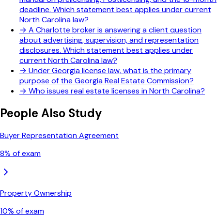
deadline. Which statement best applies under current
North Carolina law?
→
A Charlotte broker is answering a client question
about advertising, supervision, and representation
disclosures. Which statement best applies under
current North Carolina law?
→
Under Georgia license law, what is the primary
purpose of the Georgia Real Estate Commission?
→
Who issues real estate licenses in North Carolina?
People Also Study
Buyer Representation Agreement
8
% of exam
Property Ownership
10
% of exam