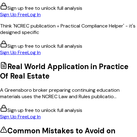
Sign up free to unlock full analysis
Sign Up Free
Log In
Think 'NCREC publication = Practical Compliance Helper' - it's
designed specific
Sign up free to unlock full analysis
Sign Up Free
Log In
Real World Application in
Practice
Of Real Estate
A Greensboro broker preparing continuing education
materials uses the NCREC Law and Rules publicatio...
Sign up free to unlock full analysis
Sign Up Free
Log In
Common Mistakes to Avoid on