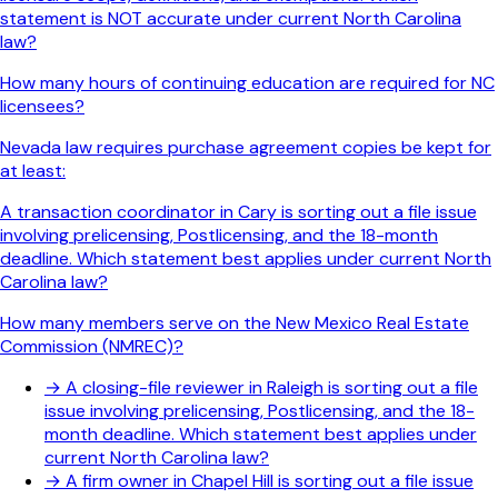
statement is NOT accurate under current North Carolina
law?
How many hours of continuing education are required for NC
licensees?
Nevada law requires purchase agreement copies be kept for
at least:
A transaction coordinator in Cary is sorting out a file issue
involving prelicensing, Postlicensing, and the 18-month
deadline. Which statement best applies under current North
Carolina law?
How many members serve on the New Mexico Real Estate
Commission (NMREC)?
→
A closing-file reviewer in Raleigh is sorting out a file
issue involving prelicensing, Postlicensing, and the 18-
month deadline. Which statement best applies under
current North Carolina law?
→
A firm owner in Chapel Hill is sorting out a file issue