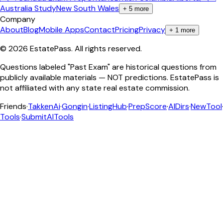
Australia Study
New South Wales
+
5
more
Company
About
Blog
Mobile Apps
Contact
Pricing
Privacy
+
1
more
©
2026
EstatePass
. All rights reserved.
Questions labeled "Past Exam" are historical questions from
publicly available materials — NOT predictions. EstatePass is
not affiliated with any state real estate commission.
Friends
·
TakkenAi
·
Gongin
·
ListingHub
·
PrepScore
·
AIDirs
·
NewTool
Tools
·
SubmitAITools