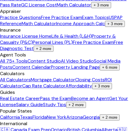
Pass Rate
GC License Cost
Math Calculator
+
3
more
Appraiser
Practice Questions
Free Practice Exam
Exam Topics
USPAP
Reference
Math Calculator
Income Approach Calc
+
3
more
Insurance
Insurance License Home
Life & Health (L&H)
Property &
Casualty (P&C)
Personal Lines (PL)
Free Practice Exam
Free
Diagnostic Test
+
2
more
Agent Tools
All 75+ Tools
Content Studio
AI Video Studio
Social Media
Posts
Content Calendar
Property Landing Page
+
6
more
Calculators
All Calculators
Mortgage Calculator
Closing Costs
ROI
Calculator
Cap Rate Calculator
Affordability
+
3
more
Guides
Real Estate Career
Pass the Exam
Become an Agent
Get Your
License
Salary Guide
Study Tips
+
2
more
Popular States
California
Texas
Florida
New York
Arizona
Georgia
+
2
more
International
🇨🇦 Canada Exam Prep
Ontario
British Columbia
Alberta
🇦🇺