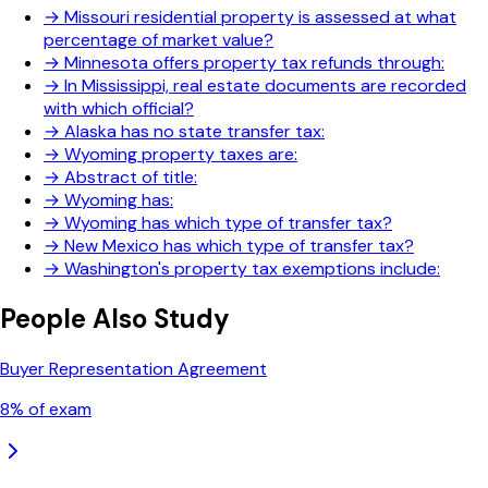
→
Missouri residential property is assessed at what
percentage of market value?
→
Minnesota offers property tax refunds through:
→
In Mississippi, real estate documents are recorded
with which official?
→
Alaska has no state transfer tax:
→
Wyoming property taxes are:
→
Abstract of title:
→
Wyoming has:
→
Wyoming has which type of transfer tax?
→
New Mexico has which type of transfer tax?
→
Washington's property tax exemptions include:
People Also Study
Buyer Representation Agreement
8
% of exam