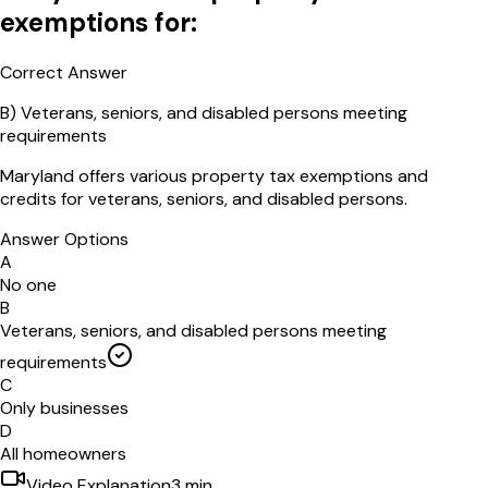
exemptions for:
Correct Answer
B
)
Veterans, seniors, and disabled persons meeting
requirements
Maryland offers various property tax exemptions and
credits for veterans, seniors, and disabled persons.
Answer Options
A
No one
B
Veterans, seniors, and disabled persons meeting
requirements
C
Only businesses
D
All homeowners
Video Explanation
3
min