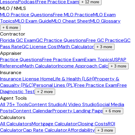
Lessons
Podcast
Free Practice Exam
+
12
more
MLO / NMLS
MLO Practice Questions
Free MLO Practice
MLO Exam
Topics
MLO Exam Guide
MLO Cheat Sheet
MLO Glossary
+
6
more
Contractor
Florida GC Exam
GC Practice Questions
Free GC Practice
GC
Pass Rate
GC License Cost
Math Calculator
+
3
more
Appraiser
Practice Questions
Free Practice Exam
Exam Topics
USPAP
Reference
Math Calculator
Income Approach Calc
+
3
more
Insurance
Insurance License Home
Life & Health (L&H)
Property &
Casualty (P&C)
Personal Lines (PL)
Free Practice Exam
Free
Diagnostic Test
+
2
more
Agent Tools
All 75+ Tools
Content Studio
AI Video Studio
Social Media
Posts
Content Calendar
Property Landing Page
+
6
more
Calculators
All Calculators
Mortgage Calculator
Closing Costs
ROI
Calculator
Cap Rate Calculator
Affordability
+
3
more