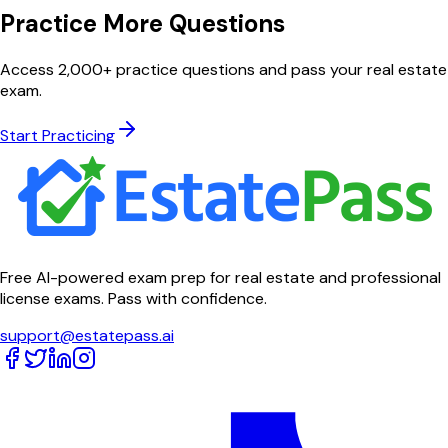
Practice More Questions
Access 2,000+ practice questions and pass your real estate
exam.
Start Practicing
Free AI-powered exam prep for real estate and professional
license exams. Pass with confidence.
support@estatepass.ai