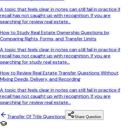
A topic that feels clear in notes can still fail in practice if
recall has not caught up with recognition. If you are
searching for review real estate...
How to Study Real Estate Ownership Questions by
Comparing Rights, Forms, and Transfer Limits
A topic that feels clear in notes can still fail in practice if
recall has not caught up with recognition. If you are
searching for study real estate...
How to Review Real Estate Transfer Questions Without
Mixing Deeds, Delivery, and Recording
A topic that feels clear in notes can still fail in practice if
recall has not caught up with recognition. If you are
searching for review real estate...
Transfer Of Title
Questions
Share Question