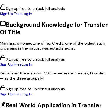
Sign up free to unlock full analysis
Sign Up Free
Log In
Background Knowledge for
Transfer
Of Title
Maryland's Homeowners' Tax Credit, one of the oldest such
programs in the nation, was established in...
Sign up free to unlock full analysis
Sign Up Free
Log In
Remember the acronym 'VSD' — Veterans, Seniors, Disabled
— as the three groups M
Sign up free to unlock full analysis
Sign Up Free
Log In
Real World Application in
Transfer