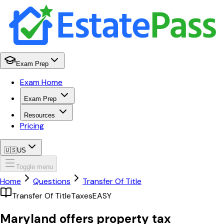
Exam Prep
Exam Home
Exam Prep
Resources
Pricing
🇺🇸
US
Toggle menu
Home
Questions
Transfer Of Title
Transfer Of Title
Taxes
EASY
Maryland offers property tax