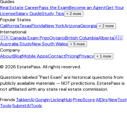
Guides
Real Estate Career
Pass the Exam
Become an Agent
Get Your
License
Salary Guide
Study Tips
+
2
more
Popular States
California
Texas
Florida
New York
Arizona
Georgia
+
2
more
International
🇨🇦 Canada Exam Prep
Ontario
British Columbia
Alberta
🇦🇺
Australia Study
New South Wales
+
5
more
Company
About
Blog
Mobile Apps
Contact
Pricing
Privacy
+
1
more
©
2026
EstatePass
. All rights reserved.
Questions labeled "Past Exam" are historical questions from
publicly available materials — NOT predictions. EstatePass is
not affiliated with any state real estate commission.
Friends
·
TakkenAi
·
Gongin
·
ListingHub
·
PrepScore
·
AIDirs
·
NewTool
Tools
·
SubmitAITools