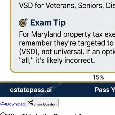
Download
Share Question