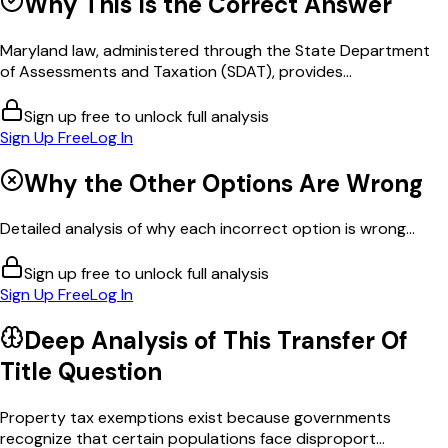
Why This Is the Correct Answer
Maryland law, administered through the State Department
of Assessments and Taxation (SDAT), provides...
Sign up free to unlock full analysis
Sign Up Free
Log In
Why the Other Options Are Wrong
Detailed analysis of why each incorrect option is wrong...
Sign up free to unlock full analysis
Sign Up Free
Log In
Deep Analysis of This
Transfer Of
Title
Question
Property tax exemptions exist because governments
recognize that certain populations face disproport...