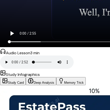
Audio Lesson
3
min
Study Infographics
Study Card
Deep Analysis
Memory Trick