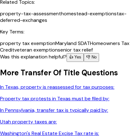
Related Topics:
property-tax-assessment
homestead-exemptions
tax-
deferred-exchanges
Key Terms:
property tax exemption
Maryland SDAT
Homeowners Tax
Credit
veteran exemption
senior tax relief
Was this explanation helpful?
👍 Yes
👎 No
More
Transfer Of Title
Questions
In Texas, property is reassessed for tax purposes:
Property tax protests in Texas must be filed by:
In Pennsylvania, transfer tax is typically paid by:
Utah property taxes are:
Washington's Real Estate Excise Tax rate is: