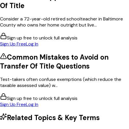
Of Title
Consider a 72-year-old retired schoolteacher in Baltimore
County who owns her home outright but live...
Sign up free to unlock full analysis
Sign Up Free
Log In
Common Mistakes to Avoid on
Transfer Of Title
Questions
Test-takers often confuse exemptions (which reduce the
taxable assessed value) w...
Sign up free to unlock full analysis
Sign Up Free
Log In
Related Topics & Key Terms