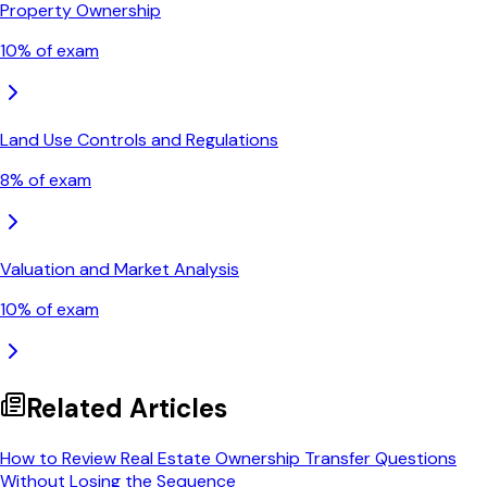
Property Ownership
10
% of exam
Land Use Controls and Regulations
8
% of exam
Valuation and Market Analysis
10
% of exam
Related Articles
How to Review Real Estate Ownership Transfer Questions
Without Losing the Sequence