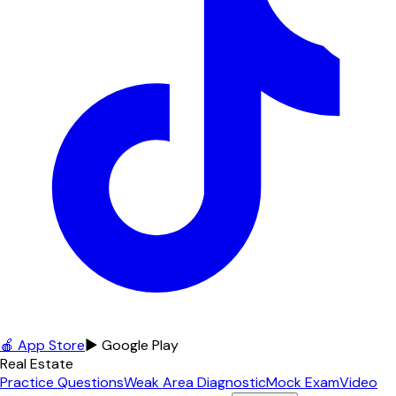
🍎 App Store
▶ Google Play
Real Estate
Practice Questions
Weak Area Diagnostic
Mock Exam
Video