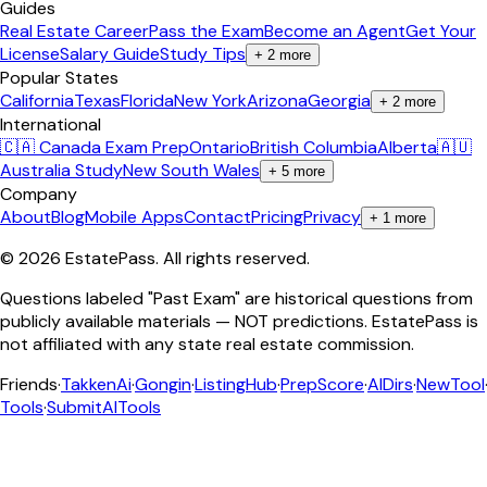
Guides
Real Estate Career
Pass the Exam
Become an Agent
Get Your
License
Salary Guide
Study Tips
+
2
more
Popular States
California
Texas
Florida
New York
Arizona
Georgia
+
2
more
International
🇨🇦 Canada Exam Prep
Ontario
British Columbia
Alberta
🇦🇺
Australia Study
New South Wales
+
5
more
Company
About
Blog
Mobile Apps
Contact
Pricing
Privacy
+
1
more
©
2026
EstatePass
. All rights reserved.
Questions labeled "Past Exam" are historical questions from
publicly available materials — NOT predictions. EstatePass is
not affiliated with any state real estate commission.
Friends
·
TakkenAi
·
Gongin
·
ListingHub
·
PrepScore
·
AIDirs
·
NewTool
Tools
·
SubmitAITools