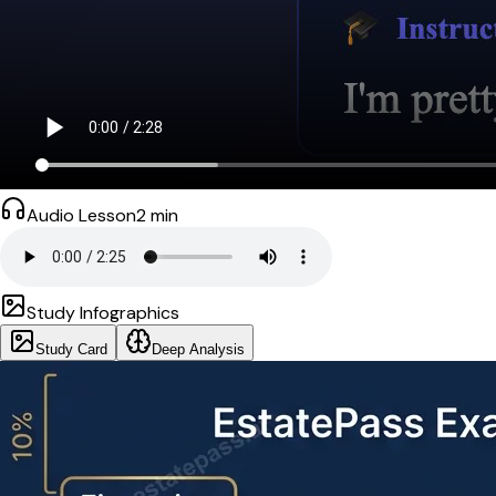
Audio Lesson
2
min
Study Infographics
Study Card
Deep Analysis