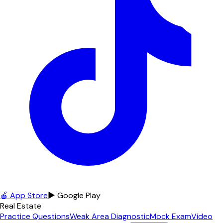
🍎 App Store
▶ Google Play
Real Estate
Practice Questions
Weak Area Diagnostic
Mock Exam
Video