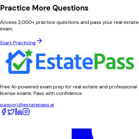
Practice More Questions
Access 2,000+ practice questions and pass your real estate
exam.
Start Practicing
Free AI-powered exam prep for real estate and professional
license exams. Pass with confidence.
support@estatepass.ai