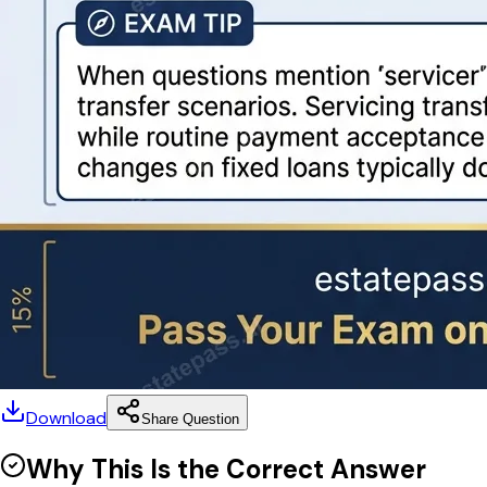
Download
Share Question
Why This Is the Correct Answer