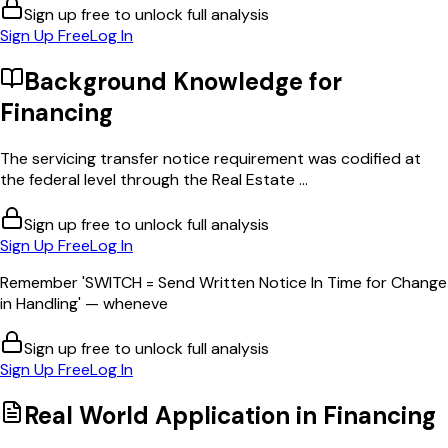
Sign up free to unlock full analysis
Sign Up Free
Log In
Background Knowledge for
Financing
The servicing transfer notice requirement was codified at
the federal level through the Real Estate ...
Sign up free to unlock full analysis
Sign Up Free
Log In
Remember 'SWITCH = Send Written Notice In Time for Change
in Handling' — wheneve
Sign up free to unlock full analysis
Sign Up Free
Log In
Real World Application in
Financing