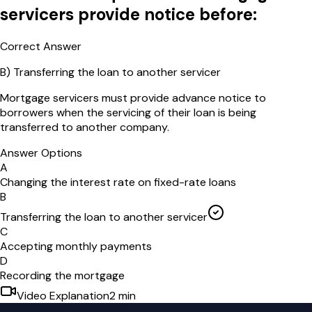
servicers provide notice before:
Correct Answer
B
)
Transferring the loan to another servicer
Mortgage servicers must provide advance notice to
borrowers when the servicing of their loan is being
transferred to another company.
Answer Options
A
Changing the interest rate on fixed-rate loans
B
Transferring the loan to another servicer
C
Accepting monthly payments
D
Recording the mortgage
Video Explanation
2
min