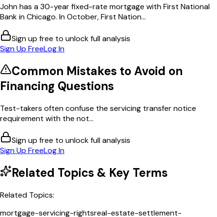
John has a 30-year fixed-rate mortgage with First National
Bank in Chicago. In October, First Nation...
Sign up free to unlock full analysis
Sign Up Free
Log In
Common Mistakes to Avoid on
Financing
Questions
Test-takers often confuse the servicing transfer notice
requirement with the not...
Sign up free to unlock full analysis
Sign Up Free
Log In
Related Topics & Key Terms
Related Topics:
mortgage-servicing-rights
real-estate-settlement-