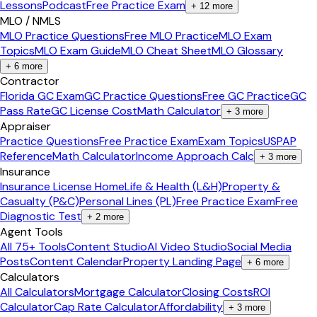
Lessons
Podcast
Free Practice Exam
+
12
more
MLO / NMLS
MLO Practice Questions
Free MLO Practice
MLO Exam
Topics
MLO Exam Guide
MLO Cheat Sheet
MLO Glossary
+
6
more
Contractor
Florida GC Exam
GC Practice Questions
Free GC Practice
GC
Pass Rate
GC License Cost
Math Calculator
+
3
more
Appraiser
Practice Questions
Free Practice Exam
Exam Topics
USPAP
Reference
Math Calculator
Income Approach Calc
+
3
more
Insurance
Insurance License Home
Life & Health (L&H)
Property &
Casualty (P&C)
Personal Lines (PL)
Free Practice Exam
Free
Diagnostic Test
+
2
more
Agent Tools
All 75+ Tools
Content Studio
AI Video Studio
Social Media
Posts
Content Calendar
Property Landing Page
+
6
more
Calculators
All Calculators
Mortgage Calculator
Closing Costs
ROI
Calculator
Cap Rate Calculator
Affordability
+
3
more