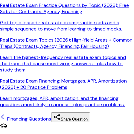
Real Estate Exam Practice Questions by Topic (2026): Free
Sets for Contracts, Agency, Financing
Get topic-based real estate exam practice sets and a
simple sequence to move from learning to timed mocks.
Real Estate Exam Topics (2026): High-Yield Areas + Common
Traps (Contracts, Agency, Financing, Fair Housing)
Learn the highest-frequency real estate exam topics and
the traps that cause most wrong answers—plus how to
study them.
Real Estate Exam Financing: Mortgages, APR, Amortization
(2026) + 20 Practice Problems
Learn mortgages, APR, amortization, and the financing
questions most likely to appear—plus practice problems.
Financing
Questions
Share Question