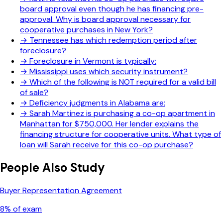
board approval even though he has financing pre-
approval. Why is board approval necessary for
cooperative purchases in New York?
→
Tennessee has which redemption period after
foreclosure?
→
Foreclosure in Vermont is typically:
→
Mississippi uses which security instrument?
→
Which of the following is NOT required for a valid bill
of sale?
→
Deficiency judgments in Alabama are:
→
Sarah Martinez is purchasing a co-op apartment in
Manhattan for $750,000. Her lender explains the
financing structure for cooperative units. What type of
loan will Sarah receive for this co-op purchase?
People Also Study
Buyer Representation Agreement
8
% of exam