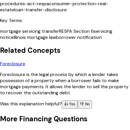
procedures-act-respa
consumer-protection-real-
estate
loan-transfer-disclosure
Key Terms:
mortgage servicing transfer
RESPA Section 6
servicing
notice
Illinois mortgage law
borrower notification
Related Concepts
Foreclosure
Foreclosure is the legal process by which a lender takes
possession of a property when a borrower fails to make
mortgage payments. It allows the lender to sell the property
to recover the outstanding debt.
Was this explanation helpful?
👍 Yes
👎 No
More
Financing
Questions