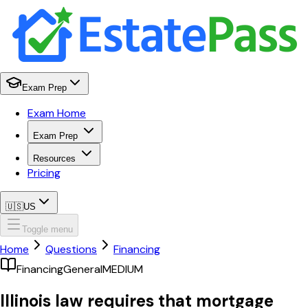
Exam Prep
Exam Home
Exam Prep
Resources
Pricing
🇺🇸
US
Toggle menu
Home
Questions
Financing
Financing
General
MEDIUM
Illinois law requires that mortgage