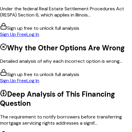
Under the federal Real Estate Settlement Procedures Act
(RESPA) Section 6, which applies in Illinois...
Sign up free to unlock full analysis
Sign Up Free
Log In
Why the Other Options Are Wrong
Detailed analysis of why each incorrect option is wrong...
Sign up free to unlock full analysis
Sign Up Free
Log In
Deep Analysis of This
Financing
Question
The requirement to notify borrowers before transferring
mortgage servicing rights addresses a signif...