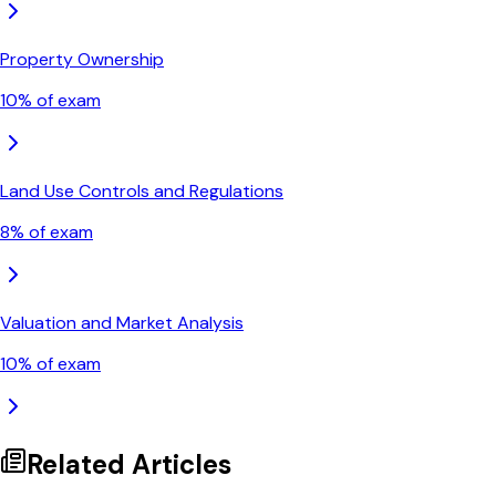
Property Ownership
10
% of exam
Land Use Controls and Regulations
8
% of exam
Valuation and Market Analysis
10
% of exam
Related Articles