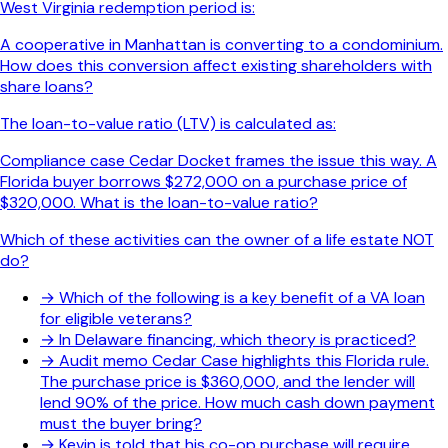
West Virginia redemption period is:
A cooperative in Manhattan is converting to a condominium.
How does this conversion affect existing shareholders with
share loans?
The loan-to-value ratio (LTV) is calculated as:
Compliance case Cedar Docket frames the issue this way. A
Florida buyer borrows $272,000 on a purchase price of
$320,000. What is the loan-to-value ratio?
Which of these activities can the owner of a life estate NOT
do?
→
Which of the following is a key benefit of a VA loan
for eligible veterans?
→
In Delaware financing, which theory is practiced?
→
Audit memo Cedar Case highlights this Florida rule.
The purchase price is $360,000, and the lender will
lend 90% of the price. How much cash down payment
must the buyer bring?
→
Kevin is told that his co-op purchase will require