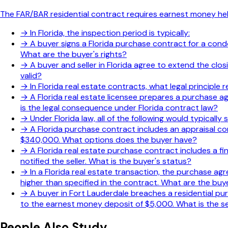
The FAR/BAR residential contract requires earnest money hel
→
In Florida, the inspection period is typically:
→
A buyer signs a Florida purchase contract for a condo
What are the buyer's rights?
→
A buyer and seller in Florida agree to extend the clo
valid?
→
In Florida real estate contracts, what legal principl
→
A Florida real estate licensee prepares a purchase ag
is the legal consequence under Florida contract law?
→
Under Florida law, all of the following would typicall
→
A Florida purchase contract includes an appraisal co
$340,000. What options does the buyer have?
→
A Florida real estate purchase contract includes a fi
notified the seller. What is the buyer's status?
→
In a Florida real estate transaction, the purchase a
higher than specified in the contract. What are the buye
→
A buyer in Fort Lauderdale breaches a residential pur
to the earnest money deposit of $5,000. What is the sel
People Also Study