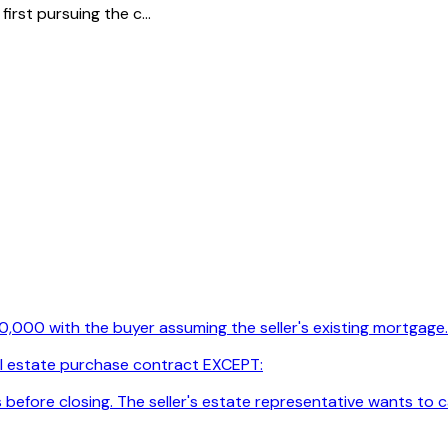
rst pursuing the c...
00,000 with the buyer assuming the seller's existing mortgage
real estate purchase contract EXCEPT:
s before closing. The seller's estate representative wants to 