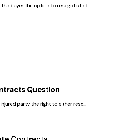
 the buyer the option to renegotiate t...
ntracts
Question
njured party the right to either resc...
ate Contracts