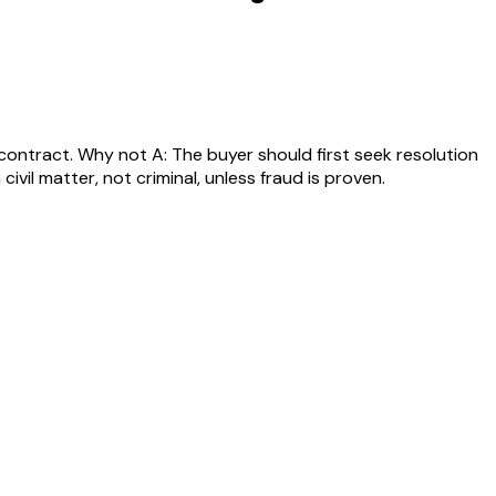
 contract. Why not A: The buyer should first seek resolution
vil matter, not criminal, unless fraud is proven.