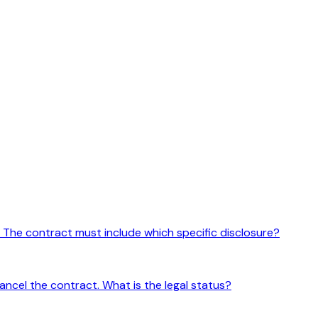
. The contract must include which specific disclosure?
cancel the contract. What is the legal status?