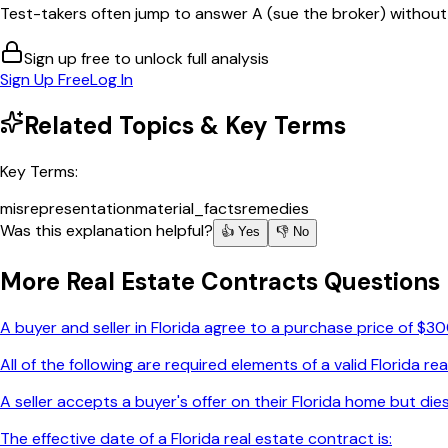
Test-takers often jump to answer A (sue the broker) without fi
Sign up free to unlock full analysis
Sign Up Free
Log In
Related Topics & Key Terms
Key Terms:
misrepresentation
material_facts
remedies
Was this explanation helpful?
👍 Yes
👎 No
More
Real Estate Contracts
Questions
A buyer and seller in Florida agree to a purchase price of $3
All of the following are required elements of a valid Florida 
A seller accepts a buyer's offer on their Florida home but die
The effective date of a Florida real estate contract is: