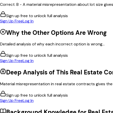
Correct: B - A material misrepresentation about lot size gives
Sign up free to unlock full analysis
Sign Up Free
Log In
Why the Other Options Are Wrong
Detailed analysis of why each incorrect option is wrong...
Sign up free to unlock full analysis
Sign Up Free
Log In
Deep Analysis of This
Real Estate Co
Material misrepresentation in real estate contracts gives the i
Sign up free to unlock full analysis
Sign Up Free
Log In
Background Knowledge for
Real Est