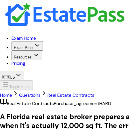
Exam Home
Exam Prep
Resources
Pricing
🇺🇸
US
Toggle menu
Home
Questions
Real Estate Contracts
Real Estate Contracts
Purchase_agreement
HARD
A Florida real estate broker prepares 
when it's actually 12,000 sq ft. The er