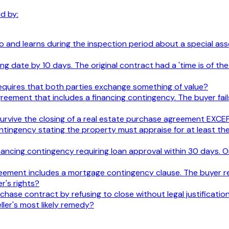
d by:
 and learns during the inspection period about a special asse
sing date by 10 days. The original contract had a 'time is of 
e requires that both parties exchange something of value?
reement that includes a financing contingency. The buyer fail
y survive the closing of a real estate purchase agreement EXCE
ntingency stating the property must appraise for at least th
nancing contingency requiring loan approval within 30 days. O
greement includes a mortgage contingency clause. The buyer r
r's rights?
chase contract by refusing to close without legal justificati
ler's most likely remedy?