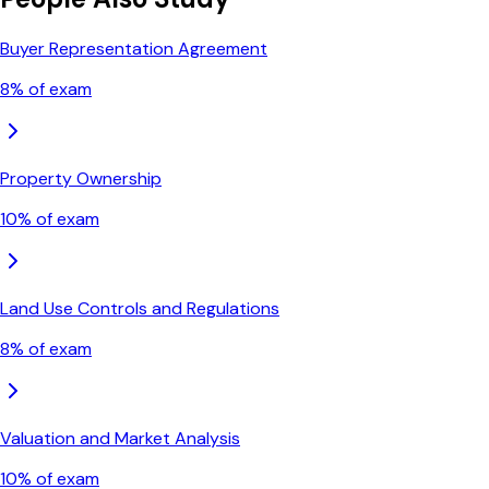
Buyer Representation Agreement
8
% of exam
Property Ownership
10
% of exam
Land Use Controls and Regulations
8
% of exam
Valuation and Market Analysis
10
% of exam