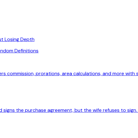
ut Losing Depth
ndom Definitions
ers commission, prorations, area calculations, and more with
 signs the purchase agreement, but the wife refuses to sign. 