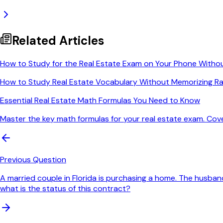
Related Articles
How to Study for the Real Estate Exam on Your Phone Witho
How to Study Real Estate Vocabulary Without Memorizing Ra
Essential Real Estate Math Formulas You Need to Know
Master the key math formulas for your real estate exam. Cov
Previous Question
A married couple in Florida is purchasing a home. The husband
what is the status of this contract?