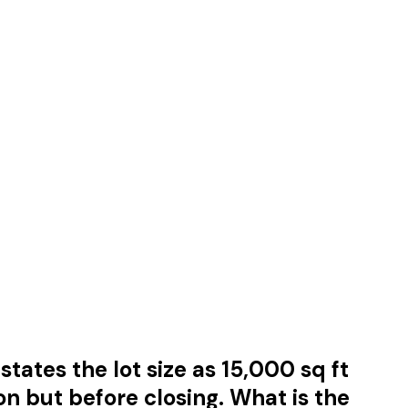
tates the lot size as 15,000 sq ft
on but before closing. What is the