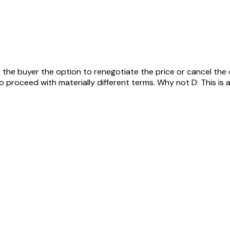
s the buyer the option to renegotiate the price or cancel the
roceed with materially different terms. Why not D: This is a ci