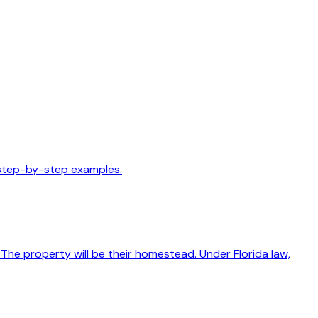
 step-by-step examples.
The property will be their homestead. Under Florida law,