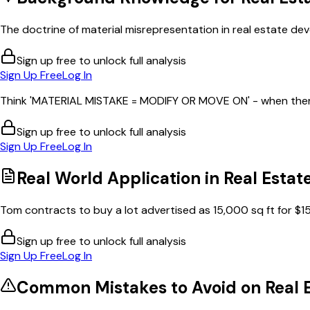
The doctrine of material misrepresentation in real estate dev
Sign up free to unlock full analysis
Sign Up Free
Log In
Think 'MATERIAL MISTAKE = MODIFY OR MOVE ON' - when there'
Sign up free to unlock full analysis
Sign Up Free
Log In
Real World Application in
Real Estat
Tom contracts to buy a lot advertised as 15,000 sq ft for $15
Sign up free to unlock full analysis
Sign Up Free
Log In
Common Mistakes to Avoid on
Real 