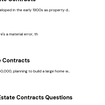
eloped in the early 1900s as property d...
s a material error, th
e Contracts
0,000, planning to build a large home w...
Estate Contracts
Questions