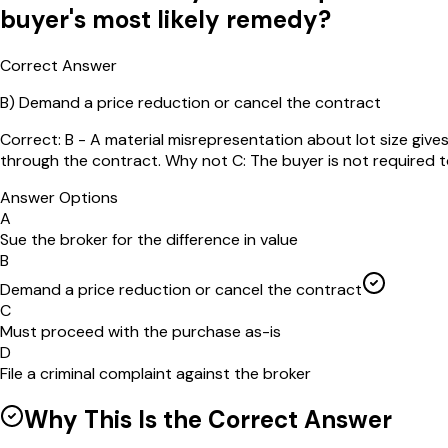
buyer's most likely remedy?
Correct Answer
B
)
Demand a price reduction or cancel the contract
Correct: B - A material misrepresentation about lot size give
through the contract. Why not C: The buyer is not required to p
Answer Options
A
Sue the broker for the difference in value
B
Demand a price reduction or cancel the contract
C
Must proceed with the purchase as-is
D
File a criminal complaint against the broker
Why This Is the Correct Answer