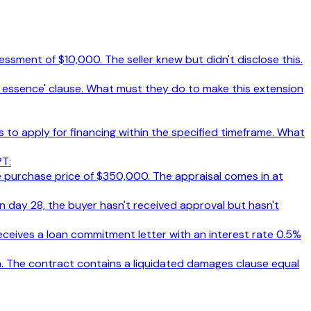
ssment of $10,000. The seller knew but didn't disclose this.
the essence' clause. What must they do to make this extension
s to apply for financing within the specified timeframe. What
PT:
e purchase price of $350,000. The appraisal comes in at
n day 28, the buyer hasn't received approval but hasn't
eceives a loan commitment letter with an interest rate 0.5%
on. The contract contains a liquidated damages clause equal