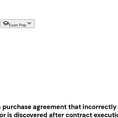
Exam Prep
a purchase agreement that incorrectly s
ror is discovered after contract executi