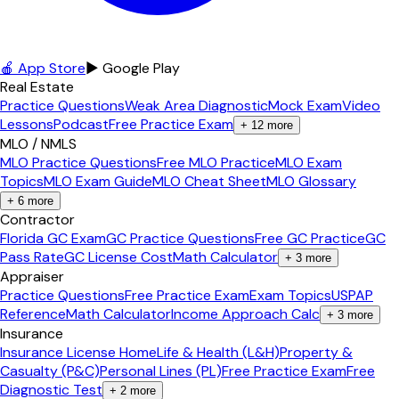
🍎 App Store
▶ Google Play
Real Estate
Practice Questions
Weak Area Diagnostic
Mock Exam
Video
Lessons
Podcast
Free Practice Exam
+
12
more
MLO / NMLS
MLO Practice Questions
Free MLO Practice
MLO Exam
Topics
MLO Exam Guide
MLO Cheat Sheet
MLO Glossary
+
6
more
Contractor
Florida GC Exam
GC Practice Questions
Free GC Practice
GC
Pass Rate
GC License Cost
Math Calculator
+
3
more
Appraiser
Practice Questions
Free Practice Exam
Exam Topics
USPAP
Reference
Math Calculator
Income Approach Calc
+
3
more
Insurance
Insurance License Home
Life & Health (L&H)
Property &
Casualty (P&C)
Personal Lines (PL)
Free Practice Exam
Free
Diagnostic Test
+
2
more