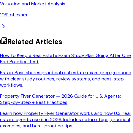
Valuation and Market Analysis
10
% of exam
Related Articles
How to Keep a Real Estate Exam Study Plan Going After One
Bad Practice Test
EstatePass shares practical real estate exam prep guidance
with clear study routines, review systems, and next-step
workflows.
Property Flyer Generator — 2026 Guide for U.S. Agents:
Step-by-Step + Best Practices
Learn how Property Flyer Generator works and how U.S. real
estate agents use it in 2026. Includes setup steps, practical
examples, and best-practice tips.