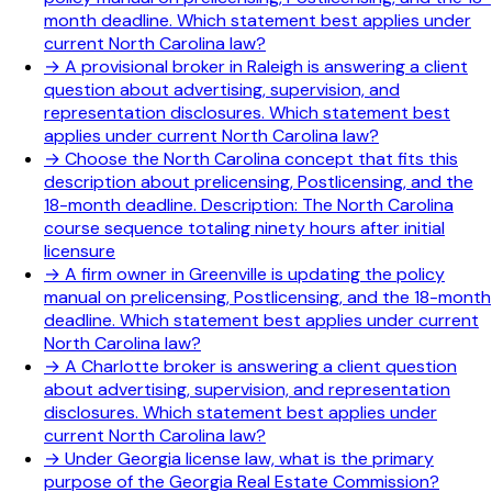
month deadline. Which statement best applies under
current North Carolina law?
→
A provisional broker in Raleigh is answering a client
question about advertising, supervision, and
representation disclosures. Which statement best
applies under current North Carolina law?
→
Choose the North Carolina concept that fits this
description about prelicensing, Postlicensing, and the
18-month deadline. Description: The North Carolina
course sequence totaling ninety hours after initial
licensure
→
A firm owner in Greenville is updating the policy
manual on prelicensing, Postlicensing, and the 18-month
deadline. Which statement best applies under current
North Carolina law?
→
A Charlotte broker is answering a client question
about advertising, supervision, and representation
disclosures. Which statement best applies under
current North Carolina law?
→
Under Georgia license law, what is the primary
purpose of the Georgia Real Estate Commission?