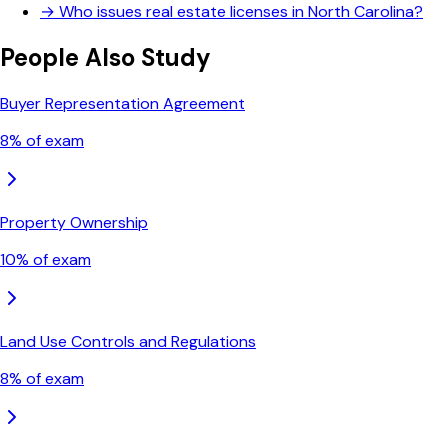
→
Who issues real estate licenses in North Carolina?
People Also Study
Buyer Representation Agreement
8
% of exam
Property Ownership
10
% of exam
Land Use Controls and Regulations
8
% of exam