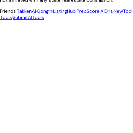
not affiliated with any state real estate commission.
Friends
·
TakkenAi
·
Gongin
·
ListingHub
·
PrepScore
·
AIDirs
·
NewTool
Tools
·
SubmitAITools