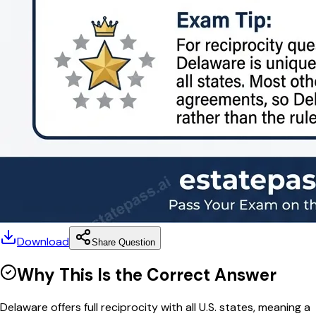
Download
Share Question
Why This Is the Correct Answer
Delaware offers full reciprocity with all U.S. states, meaning a