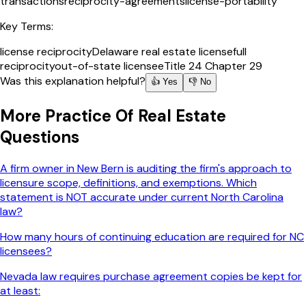
transactions
reciprocity-agreements
license-portability
Key Terms:
license reciprocity
Delaware real estate license
full
reciprocity
out-of-state licensee
Title 24 Chapter 29
Was this explanation helpful?
👍 Yes
👎 No
More
Practice Of Real Estate
Questions
A firm owner in New Bern is auditing the firm's approach to
licensure scope, definitions, and exemptions. Which
statement is NOT accurate under current North Carolina
law?
How many hours of continuing education are required for NC
licensees?
Nevada law requires purchase agreement copies be kept for
at least: