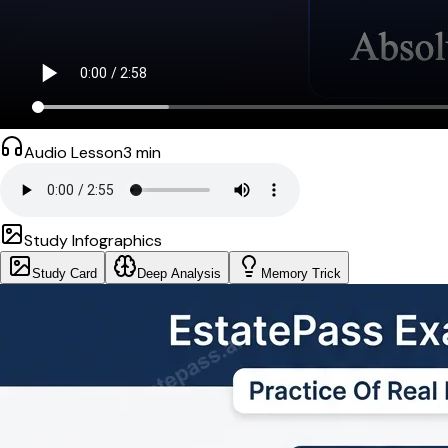
Audio Lesson
3
min
Study Infographics
Study Card
Deep Analysis
Memory Trick