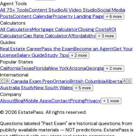
Agent Tools
All 75+ Tools
Content Studio
AI Video Studio
Social Media
Posts
Content Calendar
Property Landing Page
+
6
more
Calculators
All Calculators
Mortgage Calculator
Closing Costs
ROI
Calculator
Cap Rate Calculator
Affordability
+
3
more
Guides
Real Estate Career
Pass the Exam
Become an Agent
Get Your
License
Salary Guide
Study Tips
+
2
more
Popular States
California
Texas
Florida
New York
Arizona
Georgia
+
2
more
International
🇨🇦 Canada Exam Prep
Ontario
British Columbia
Alberta
🇦🇺
Australia Study
New South Wales
+
5
more
Company
About
Blog
Mobile Apps
Contact
Pricing
Privacy
+
1
more
©
2026
EstatePass
. All rights reserved.
Questions labeled "Past Exam" are historical questions from
publicly available materials — NOT predictions. EstatePass is