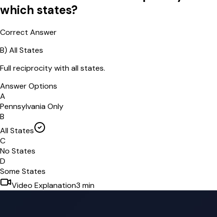
which states?
Correct Answer
B
)
All States
Full reciprocity with all states.
Answer Options
A
Pennsylvania Only
B
All States
C
No States
D
Some States
Video Explanation
3
min