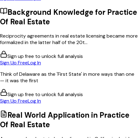
Background Knowledge for
Practice
Of Real Estate
Reciprocity agreements in real estate licensing became more
formalized in the latter half of the 20t...
Sign up free to unlock full analysis
Sign Up Free
Log In
Think of Delaware as the 'First State' in more ways than one
— it was the first
Sign up free to unlock full analysis
Sign Up Free
Log In
Real World Application in
Practice
Of Real Estate