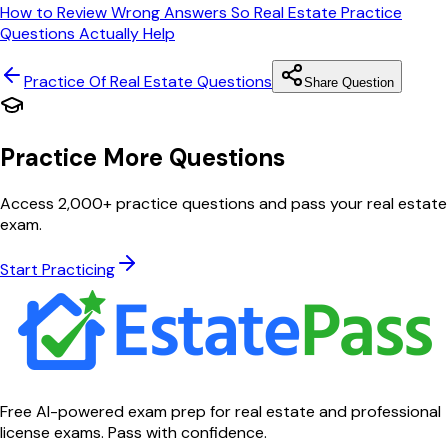
How to Review Wrong Answers So Real Estate Practice
Questions Actually Help
Practice Of Real Estate
Questions
Share Question
Practice More Questions
Access 2,000+ practice questions and pass your real estate
exam.
Start Practicing
Free AI-powered exam prep for real estate and professional
license exams. Pass with confidence.