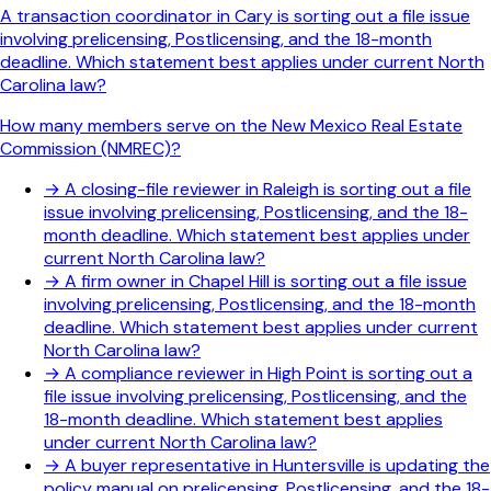
A transaction coordinator in Cary is sorting out a file issue
involving prelicensing, Postlicensing, and the 18-month
deadline. Which statement best applies under current North
Carolina law?
How many members serve on the New Mexico Real Estate
Commission (NMREC)?
→
A closing-file reviewer in Raleigh is sorting out a file
issue involving prelicensing, Postlicensing, and the 18-
month deadline. Which statement best applies under
current North Carolina law?
→
A firm owner in Chapel Hill is sorting out a file issue
involving prelicensing, Postlicensing, and the 18-month
deadline. Which statement best applies under current
North Carolina law?
→
A compliance reviewer in High Point is sorting out a
file issue involving prelicensing, Postlicensing, and the
18-month deadline. Which statement best applies
under current North Carolina law?
→
A buyer representative in Huntersville is updating the
policy manual on prelicensing, Postlicensing, and the 18-