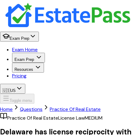
Exam Prep
Exam Home
Exam Prep
Resources
Pricing
🇺🇸
US
Toggle menu
Home
Questions
Practice Of Real Estate
Practice Of Real Estate
License Law
MEDIUM
Delaware has license reciprocity with