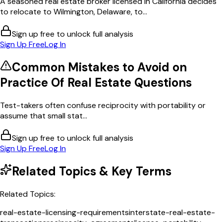
A seasoned real estate broker licensed in California decides
to relocate to Wilmington, Delaware, to...
Sign up free to unlock full analysis
Sign Up Free
Log In
Common Mistakes to Avoid on
Practice Of Real Estate
Questions
Test-takers often confuse reciprocity with portability or
assume that small stat...
Sign up free to unlock full analysis
Sign Up Free
Log In
Related Topics & Key Terms
Related Topics:
real-estate-licensing-requirements
interstate-real-estate-