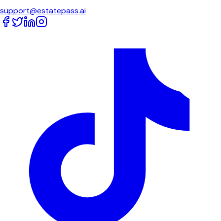
support@estatepass.ai