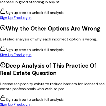
licensee in good standing in any st...
Sign up free to unlock full analysis
Sign Up Free
Log In
Why the Other Options Are Wrong
Detailed analysis of why each incorrect option is wrong...
Sign up free to unlock full analysis
Sign Up Free
Log In
Deep Analysis of This
Practice Of
Real Estate
Question
License reciprocity exists to reduce barriers for licensed real
estate professionals who wish to pra...
Sign up free to unlock full analysis
Sign Up Free
Log In