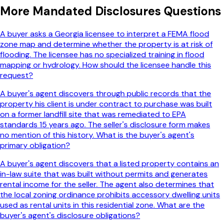
More
Mandated Disclosures
Questions
A buyer asks a Georgia licensee to interpret a FEMA flood
zone map and determine whether the property is at risk of
flooding. The licensee has no specialized training in flood
mapping or hydrology. How should the licensee handle this
request?
A buyer's agent discovers through public records that the
property his client is under contract to purchase was built
on a former landfill site that was remediated to EPA
standards 15 years ago. The seller's disclosure form makes
no mention of this history. What is the buyer's agent's
primary obligation?
A buyer's agent discovers that a listed property contains an
in-law suite that was built without permits and generates
rental income for the seller. The agent also determines that
the local zoning ordinance prohibits accessory dwelling units
used as rental units in this residential zone. What are the
buyer's agent's disclosure obligations?