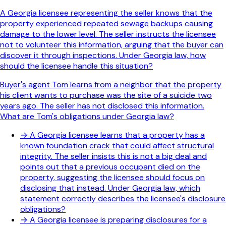
A Georgia licensee representing the seller knows that the
property experienced repeated sewage backups causing
damage to the lower level. The seller instructs the licensee
not to volunteer this information, arguing that the buyer can
discover it through inspections. Under Georgia law, how
should the licensee handle this situation?
Buyer's agent Tom learns from a neighbor that the property
his client wants to purchase was the site of a suicide two
years ago. The seller has not disclosed this information.
What are Tom's obligations under Georgia law?
→
A Georgia licensee learns that a property has a
known foundation crack that could affect structural
integrity. The seller insists this is not a big deal and
points out that a previous occupant died on the
property, suggesting the licensee should focus on
disclosing that instead. Under Georgia law, which
statement correctly describes the licensee's disclosure
obligations?
→
A Georgia licensee is preparing disclosures for a