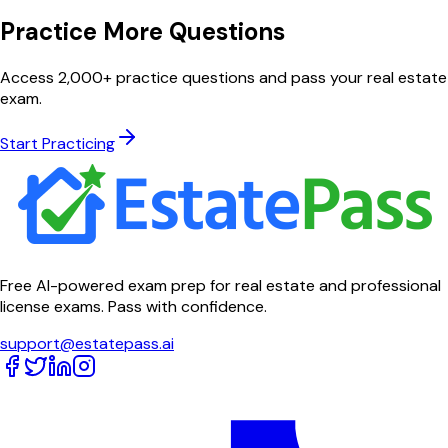
Practice More Questions
Access 2,000+ practice questions and pass your real estate
exam.
Start Practicing
Free AI-powered exam prep for real estate and professional
license exams. Pass with confidence.
support@estatepass.ai