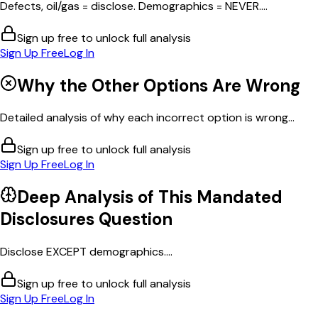
Defects, oil/gas = disclose. Demographics = NEVER....
Sign up free to unlock full analysis
Sign Up Free
Log In
Why the Other Options Are Wrong
Detailed analysis of why each incorrect option is wrong...
Sign up free to unlock full analysis
Sign Up Free
Log In
Deep Analysis of This
Mandated
Disclosures
Question
Disclose EXCEPT demographics....
Sign up free to unlock full analysis
Sign Up Free
Log In