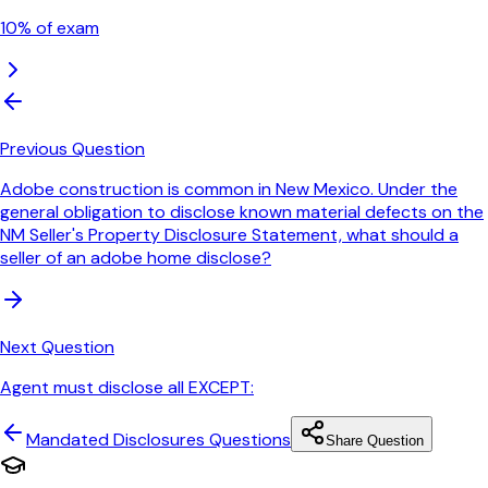
10
% of exam
Previous Question
Adobe construction is common in New Mexico. Under the
general obligation to disclose known material defects on the
NM Seller's Property Disclosure Statement, what should a
seller of an adobe home disclose?
Next Question
Agent must disclose all EXCEPT:
Mandated Disclosures
Questions
Share Question