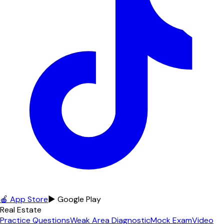
🍎 App Store
▶ Google Play
Real Estate
Practice Questions
Weak Area Diagnostic
Mock Exam
Video