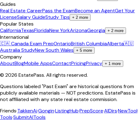
Guides
Real Estate Career
Pass the Exam
Become an Agent
Get Your
License
Salary Guide
Study Tips
+
2
more
Popular States
California
Texas
Florida
New York
Arizona
Georgia
+
2
more
International
🇨🇦 Canada Exam Prep
Ontario
British Columbia
Alberta
🇦🇺
Australia Study
New South Wales
+
5
more
Company
About
Blog
Mobile Apps
Contact
Pricing
Privacy
+
1
more
©
2026
EstatePass
. All rights reserved.
Questions labeled "Past Exam" are historical questions from
publicly available materials — NOT predictions. EstatePass is
not affiliated with any state real estate commission.
Friends
·
TakkenAi
·
Gongin
·
ListingHub
·
PrepScore
·
AIDirs
·
NewTool
Tools
·
SubmitAITools