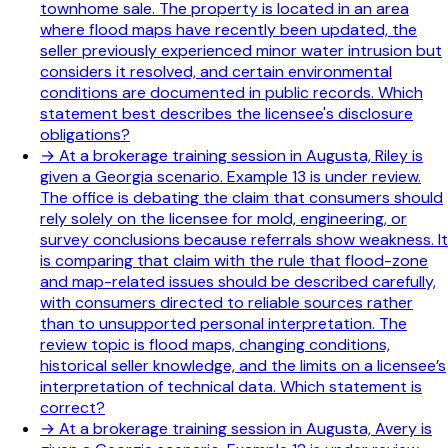
townhome sale. The property is located in an area
where flood maps have recently been updated, the
seller previously experienced minor water intrusion but
considers it resolved, and certain environmental
conditions are documented in public records. Which
statement best describes the licensee's disclosure
obligations?
→
At a brokerage training session in Augusta, Riley is
given a Georgia scenario. Example 13 is under review.
The office is debating the claim that consumers should
rely solely on the licensee for mold, engineering, or
survey conclusions because referrals show weakness. It
is comparing that claim with the rule that flood-zone
and map-related issues should be described carefully,
with consumers directed to reliable sources rather
than to unsupported personal interpretation. The
review topic is flood maps, changing conditions,
historical seller knowledge, and the limits on a licensee’s
interpretation of technical data. Which statement is
correct?
→
At a brokerage training session in Augusta, Avery is