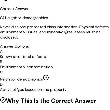
Correct Answer
C
)
Neighbor demographics
Never disclose protected class information. Physical defects,
environmental issues, and mineral/oil/gas leases must be
disclosed.
Answer Options
A
Known structural defects
B
Environmental contamination
C
Neighbor demographics
D
Active oil/gas leases on the property
Why This Is the Correct Answer