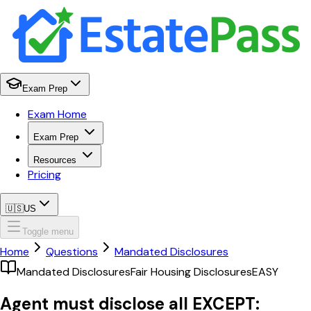
Exam Prep
Exam Home
Exam Prep
Resources
Pricing
🇺🇸
US
Toggle menu
Home
Questions
Mandated Disclosures
Mandated Disclosures
Fair Housing Disclosures
EASY
Agent must disclose all EXCEPT: