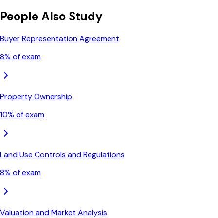
People Also Study
Buyer Representation Agreement
8
% of exam
Property Ownership
10
% of exam
Land Use Controls and Regulations
8
% of exam
Valuation and Market Analysis