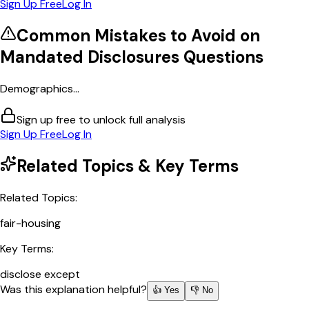
Sign Up Free
Log In
Common Mistakes to Avoid on
Mandated Disclosures
Questions
Demographics...
Sign up free to unlock full analysis
Sign Up Free
Log In
Related Topics & Key Terms
Related Topics:
fair-housing
Key Terms:
disclose except
Was this explanation helpful?
👍 Yes
👎 No