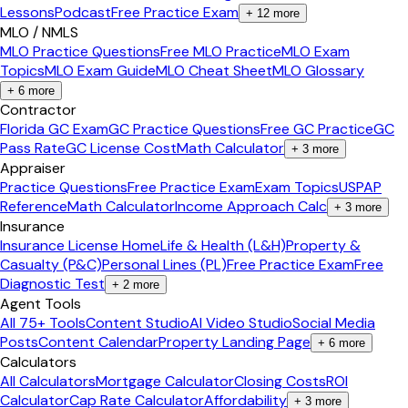
Lessons
Podcast
Free Practice Exam
+
12
more
MLO / NMLS
MLO Practice Questions
Free MLO Practice
MLO Exam
Topics
MLO Exam Guide
MLO Cheat Sheet
MLO Glossary
+
6
more
Contractor
Florida GC Exam
GC Practice Questions
Free GC Practice
GC
Pass Rate
GC License Cost
Math Calculator
+
3
more
Appraiser
Practice Questions
Free Practice Exam
Exam Topics
USPAP
Reference
Math Calculator
Income Approach Calc
+
3
more
Insurance
Insurance License Home
Life & Health (L&H)
Property &
Casualty (P&C)
Personal Lines (PL)
Free Practice Exam
Free
Diagnostic Test
+
2
more
Agent Tools
All 75+ Tools
Content Studio
AI Video Studio
Social Media
Posts
Content Calendar
Property Landing Page
+
6
more
Calculators
All Calculators
Mortgage Calculator
Closing Costs
ROI
Calculator
Cap Rate Calculator
Affordability
+
3
more