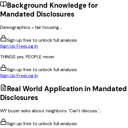
Background Knowledge for
Mandated Disclosures
Demographics = fair housing....
Sign up free to unlock full analysis
Sign Up Free
Log In
THINGS yes. PEOPLE never.
Sign up free to unlock full analysis
Sign Up Free
Log In
Real World Application in
Mandated
Disclosures
WY buyer asks about neighbors. 'Can't discuss.'...
Sign up free to unlock full analysis