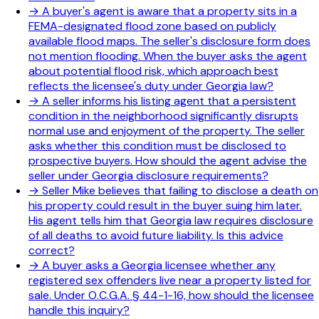
→
A buyer's agent is aware that a property sits in a
FEMA-designated flood zone based on publicly
available flood maps. The seller's disclosure form does
not mention flooding. When the buyer asks the agent
about potential flood risk, which approach best
reflects the licensee's duty under Georgia law?
→
A seller informs his listing agent that a persistent
condition in the neighborhood significantly disrupts
normal use and enjoyment of the property. The seller
asks whether this condition must be disclosed to
prospective buyers. How should the agent advise the
seller under Georgia disclosure requirements?
→
Seller Mike believes that failing to disclose a death on
his property could result in the buyer suing him later.
His agent tells him that Georgia law requires disclosure
of all deaths to avoid future liability. Is this advice
correct?
→
A buyer asks a Georgia licensee whether any
registered sex offenders live near a property listed for
sale. Under O.C.G.A. § 44-1-16, how should the licensee
handle this inquiry?