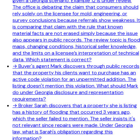
given a Georgia scenario. Example 12 is under review.
The office is debating the claim that consumers should
rely solely on the licensee for mold, engineering, or
survey conclusions because referrals show weakness. It
is comparing that claim with the rule that known
material facts are not erased simply because the issue
also appears in public records. The review topic is flood
maps, changing conditions, historical seller knowledge,
and the limits on a licensee’s interpretation of technical
data. Which statement is correct?
→
Buyer's agent Mark discovers through public records
that the property his clients want to purchase has an
active code violation for an unpermitted addition. The
listing doesn't mention this violation. What should Mark
do under Georgia disclosure and representation
requirements?
→
Broker Sarah discovers that a property she is listing
has a history of flooding that occurred 3 years ago,
which the seller failed to mention. The seller insists it's
not relevant since repairs were made. Under Georgia
law, what is Sarah's obligation regarding this
information?