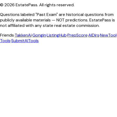
©
2026
EstatePass
. All rights reserved.
Questions labeled "Past Exam" are historical questions from
publicly available materials — NOT predictions. EstatePass is
not affiliated with any state real estate commission.
Friends
·
TakkenAi
·
Gongin
·
ListingHub
·
PrepScore
·
AIDirs
·
NewTool
Tools
·
SubmitAITools