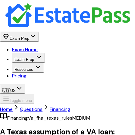
Exam Prep
Exam Home
Exam Prep
Resources
Pricing
🇺🇸
US
Toggle menu
Home
Questions
Financing
Financing
Va_fha_texas_rules
MEDIUM
A Texas assumption of a VA loan: