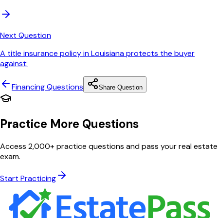
Next Question
A title insurance policy in Louisiana protects the buyer
against:
Financing
Questions
Share Question
Practice More Questions
Access 2,000+ practice questions and pass your real estate
exam.
Start Practicing