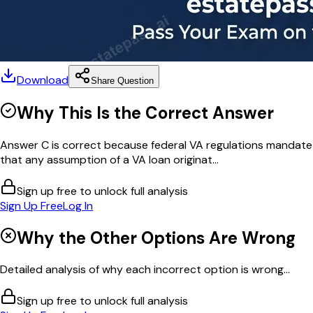
Download
Share Question
Why This Is the Correct Answer
Answer C is correct because federal VA regulations mandate
that any assumption of a VA loan originat...
Sign up free to unlock full analysis
Sign Up Free
Log In
Why the Other Options Are Wrong
Detailed analysis of why each incorrect option is wrong...
Sign up free to unlock full analysis