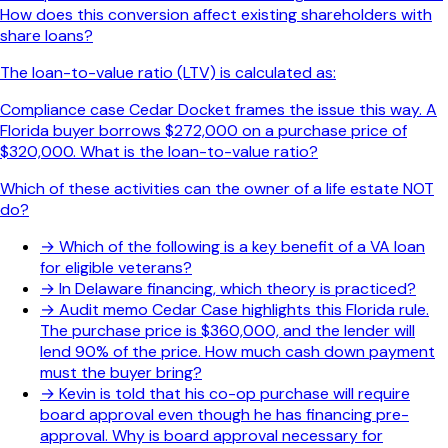
How does this conversion affect existing shareholders with
share loans?
The loan-to-value ratio (LTV) is calculated as:
Compliance case Cedar Docket frames the issue this way. A
Florida buyer borrows $272,000 on a purchase price of
$320,000. What is the loan-to-value ratio?
Which of these activities can the owner of a life estate NOT
do?
→
Which of the following is a key benefit of a VA loan
for eligible veterans?
→
In Delaware financing, which theory is practiced?
→
Audit memo Cedar Case highlights this Florida rule.
The purchase price is $360,000, and the lender will
lend 90% of the price. How much cash down payment
must the buyer bring?
→
Kevin is told that his co-op purchase will require
board approval even though he has financing pre-
approval. Why is board approval necessary for