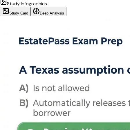
Study Infographics
Study Card
Deep Analysis