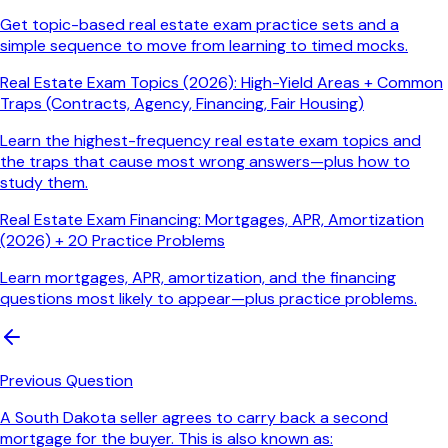
Get topic-based real estate exam practice sets and a
simple sequence to move from learning to timed mocks.
Real Estate Exam Topics (2026): High-Yield Areas + Common
Traps (Contracts, Agency, Financing, Fair Housing)
Learn the highest-frequency real estate exam topics and
the traps that cause most wrong answers—plus how to
study them.
Real Estate Exam Financing: Mortgages, APR, Amortization
(2026) + 20 Practice Problems
Learn mortgages, APR, amortization, and the financing
questions most likely to appear—plus practice problems.
Previous Question
A South Dakota seller agrees to carry back a second
mortgage for the buyer. This is also known as: