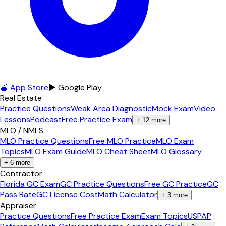
🍎 App Store
▶ Google Play
Real Estate
Practice Questions
Weak Area Diagnostic
Mock Exam
Video
Lessons
Podcast
Free Practice Exam
+
12
more
MLO / NMLS
MLO Practice Questions
Free MLO Practice
MLO Exam
Topics
MLO Exam Guide
MLO Cheat Sheet
MLO Glossary
+
6
more
Contractor
Florida GC Exam
GC Practice Questions
Free GC Practice
GC
Pass Rate
GC License Cost
Math Calculator
+
3
more
Appraiser
Practice Questions
Free Practice Exam
Exam Topics
USPAP