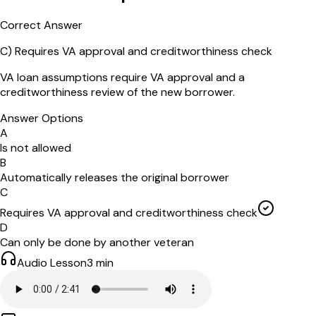
Correct Answer
C
)
Requires VA approval and creditworthiness check
VA loan assumptions require VA approval and a
creditworthiness review of the new borrower.
Answer Options
A
Is not allowed
B
Automatically releases the original borrower
C
Requires VA approval and creditworthiness check
D
Can only be done by another veteran
Audio Lesson
3
min