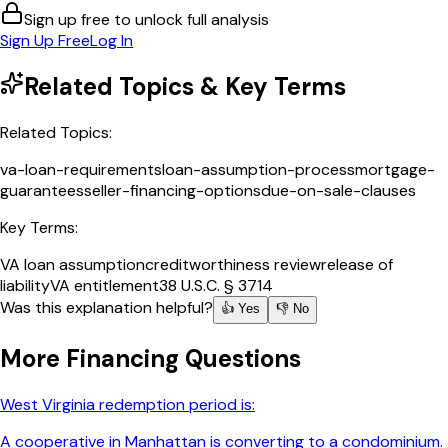
Sign up free to unlock full analysis
Sign Up Free
Log In
Related Topics & Key Terms
Related Topics:
va-loan-requirements
loan-assumption-process
mortgage-
guarantees
seller-financing-options
due-on-sale-clauses
Key Terms:
VA loan assumption
creditworthiness review
release of
liability
VA entitlement
38 U.S.C. § 3714
Was this explanation helpful?
👍 Yes
👎 No
More
Financing
Questions
West Virginia redemption period is:
A cooperative in Manhattan is converting to a condominium.