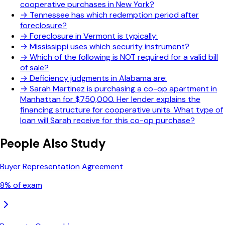
cooperative purchases in New York?
→
Tennessee has which redemption period after
foreclosure?
→
Foreclosure in Vermont is typically:
→
Mississippi uses which security instrument?
→
Which of the following is NOT required for a valid bill
of sale?
→
Deficiency judgments in Alabama are:
→
Sarah Martinez is purchasing a co-op apartment in
Manhattan for $750,000. Her lender explains the
financing structure for cooperative units. What type of
loan will Sarah receive for this co-op purchase?
People Also Study
Buyer Representation Agreement
8
% of exam