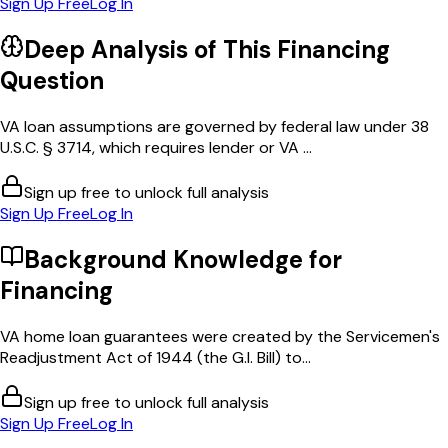
Sign Up Free
Log In
Deep Analysis of This
Financing
Question
VA loan assumptions are governed by federal law under 38
U.S.C. § 3714, which requires lender or VA ...
Sign up free to unlock full analysis
Sign Up Free
Log In
Background Knowledge for
Financing
VA home loan guarantees were created by the Servicemen's
Readjustment Act of 1944 (the G.I. Bill) to...
Sign up free to unlock full analysis
Sign Up Free
Log In