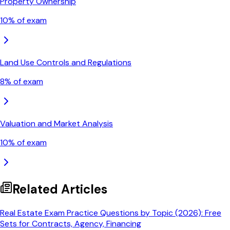
Property Ownership
10
% of exam
Land Use Controls and Regulations
8
% of exam
Valuation and Market Analysis
10
% of exam
Related Articles
Real Estate Exam Practice Questions by Topic (2026): Free
Sets for Contracts, Agency, Financing