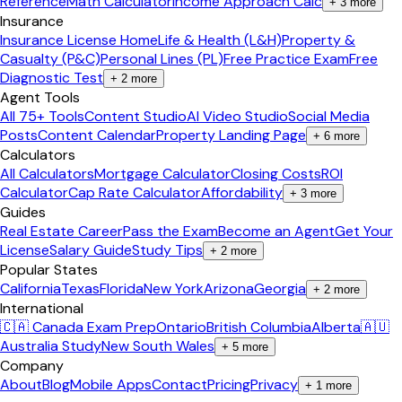
Reference
Math Calculator
Income Approach Calc
+
3
more
Insurance
Insurance License Home
Life & Health (L&H)
Property &
Casualty (P&C)
Personal Lines (PL)
Free Practice Exam
Free
Diagnostic Test
+
2
more
Agent Tools
All 75+ Tools
Content Studio
AI Video Studio
Social Media
Posts
Content Calendar
Property Landing Page
+
6
more
Calculators
All Calculators
Mortgage Calculator
Closing Costs
ROI
Calculator
Cap Rate Calculator
Affordability
+
3
more
Guides
Real Estate Career
Pass the Exam
Become an Agent
Get Your
License
Salary Guide
Study Tips
+
2
more
Popular States
California
Texas
Florida
New York
Arizona
Georgia
+
2
more
International
🇨🇦 Canada Exam Prep
Ontario
British Columbia
Alberta
🇦🇺
Australia Study
New South Wales
+
5
more
Company
About
Blog
Mobile Apps
Contact
Pricing
Privacy
+
1
more