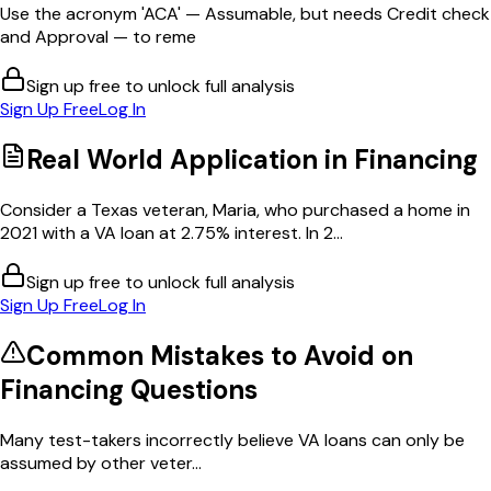
Use the acronym 'ACA' — Assumable, but needs Credit check
and Approval — to reme
Sign up free to unlock full analysis
Sign Up Free
Log In
Real World Application in
Financing
Consider a Texas veteran, Maria, who purchased a home in
2021 with a VA loan at 2.75% interest. In 2...
Sign up free to unlock full analysis
Sign Up Free
Log In
Common Mistakes to Avoid on
Financing
Questions
Many test-takers incorrectly believe VA loans can only be
assumed by other veter...