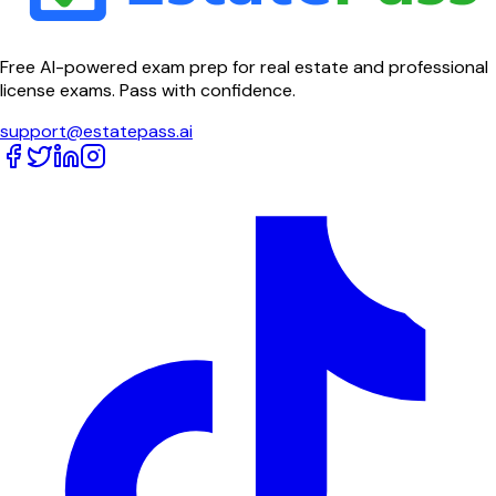
Free AI-powered exam prep for real estate and professional
license exams. Pass with confidence.
support@estatepass.ai