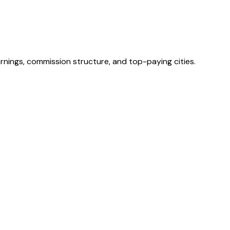
rnings, commission structure, and top-paying cities.