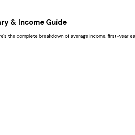
ary
& Income Guide
re's the complete breakdown of average income, first-year ea