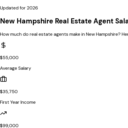
Updated for
2026
New Hampshire
Real Estate Agent Sal
How much do real estate agents make in
New Hampshire
? He
$
55,000
Average Salary
$
35,750
First Year Income
$
99,000