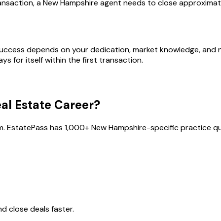
ansaction, a New Hampshire agent needs to close approximate
success depends on your dedication, market knowledge, and ne
s for itself within the first transaction.
al Estate Career?
m. EstatePass has
1,000
+
New Hampshire
-specific practice qu
 close deals faster.