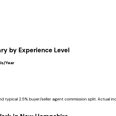
ary by Experience Level
als/Year
 typical 2.5% buyer/seller agent commission split. Actual inc