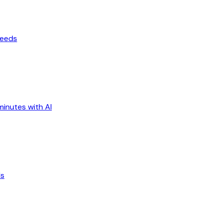
ceeds
minutes with AI
ds