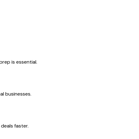
rep is essential.
al businesses.
deals faster.