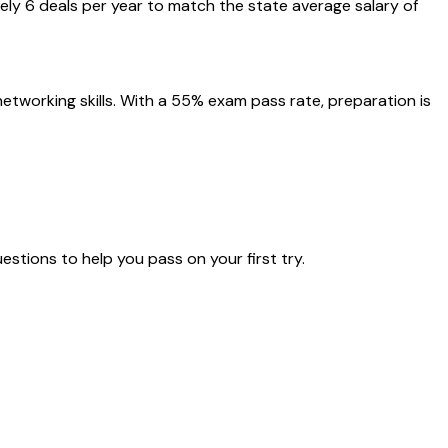
ly 6 deals per year to match the state average salary of
tworking skills. With a 55% exam pass rate, preparation is
estions to help you pass on your first try.