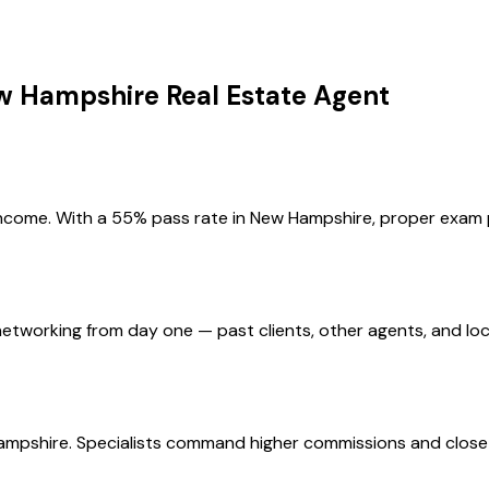
w Hampshire
Real Estate Agent
income. With a 55% pass rate in New Hampshire, proper exam p
etworking from day one — past clients, other agents, and loc
ampshire. Specialists command higher commissions and close 