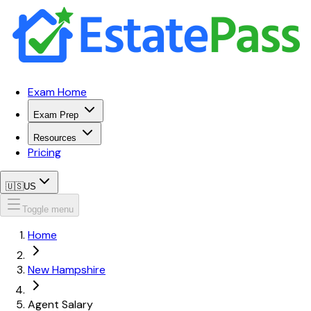
Exam Home
Exam Prep
Resources
Pricing
🇺🇸
US
Toggle menu
Home
New Hampshire
Agent Salary