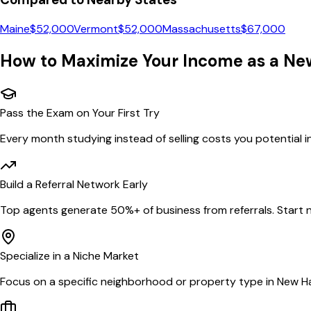
Maine
$
52,000
Vermont
$
52,000
Massachusetts
$
67,000
How to Maximize Your Income as a
Ne
Pass the Exam on Your First Try
Every month studying instead of selling costs you potential 
Build a Referral Network Early
Top agents generate 50%+ of business from referrals. Start n
Specialize in a Niche Market
Focus on a specific neighborhood or property type in New H