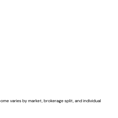
ome varies by market, brokerage split, and individual