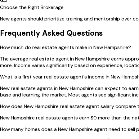
Choose the Right Brokerage
New agents should prioritize training and mentorship over com
Frequently Asked Questions
How much do real estate agents make in New Hampshire?
The average real estate agent in New Hampshire earns appro
more. Income varies significantly based on experience, locat
What is a first year real estate agent's income in New Hamps
New real estate agents in New Hampshire can expect to earn ap
base and learning the market. Most agents see significant in
How does New Hampshire real estate agent salary compare t
New Hampshire real estate agents earn $0 more than the na
How many homes does a New Hampshire agent need to sell p