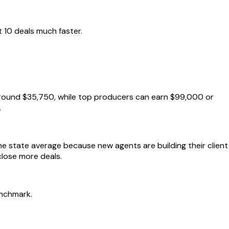
 10 deals much faster.
 around $35,750, while top producers can earn $99,000 or
.
he state average because new agents are building their client
close more deals.
enchmark.