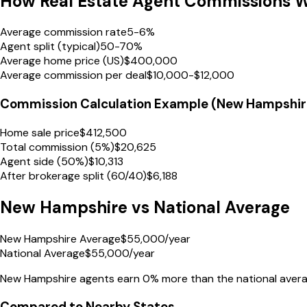
How Real Estate Agent Commissions 
Average commission rate
5-6%
Agent split (typical)
50-70%
Average home price (US)
$400,000
Average commission per deal
$10,000-$12,000
Commission Calculation Example (
New Hampshir
Home sale price
$
412,500
Total commission (5%)
$
20,625
Agent side (50%)
$
10,313
After brokerage split (60/40)
$
6,188
New Hampshire
vs National Average
New Hampshire Average
$
55,000
/year
National Average
$
55,000
/year
New Hampshire
agents earn
0% more
than the national avera
Compared to Nearby States