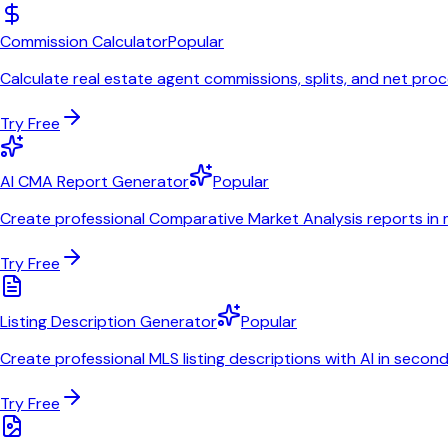
Commission Calculator
Popular
Calculate real estate agent commissions, splits, and net pro
Try Free
AI CMA Report Generator
Popular
Create professional Comparative Market Analysis reports in 
Try Free
Listing Description Generator
Popular
Create professional MLS listing descriptions with AI in secon
Try Free