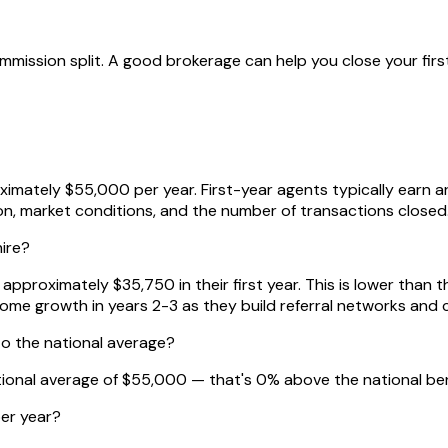
mission split. A good brokerage can help you close your first
ximately $55,000 per year. First-year agents typically earn
ion, market conditions, and the number of transactions closed
hire?
proximately $35,750 in their first year. This is lower than t
come growth in years 2-3 as they build referral networks and 
o the national average?
tional average of $55,000 — that's 0% above the national b
er year?