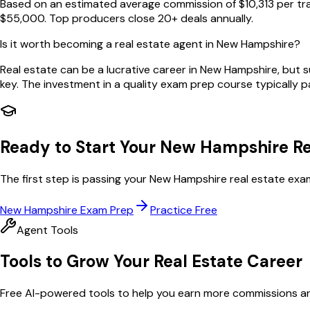
Based on an estimated average commission of $10,313 per tr
$55,000. Top producers close 20+ deals annually.
Is it worth becoming a real estate agent in New Hampshire?
Real estate can be a lucrative career in New Hampshire, but 
key. The investment in a quality exam prep course typically pay
Ready to Start Your
New Hampshire
Re
The first step is passing your
New Hampshire
real estate exa
New Hampshire
Exam Prep
Practice Free
Agent Tools
Tools to Grow Your Real Estate Career
Free AI-powered tools to help you earn more commissions and