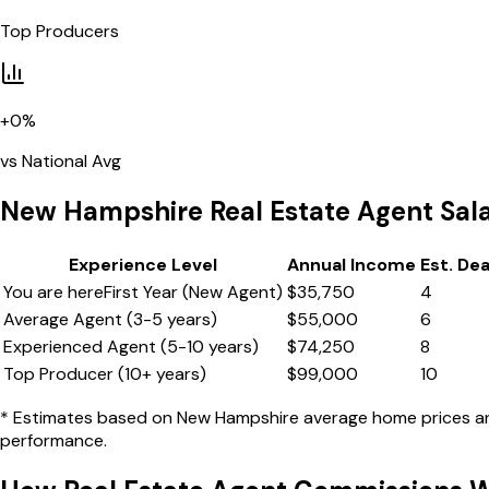
Top Producers
+
0
%
vs National Avg
New Hampshire
Real Estate Agent Sal
Experience Level
Annual Income
Est. De
You are here
First Year (New Agent)
$
35,750
4
Average Agent (3-5 years)
$
55,000
6
Experienced Agent (5-10 years)
$
74,250
8
Top Producer (10+ years)
$
99,000
10
* Estimates based on
New Hampshire
average home prices and
performance.