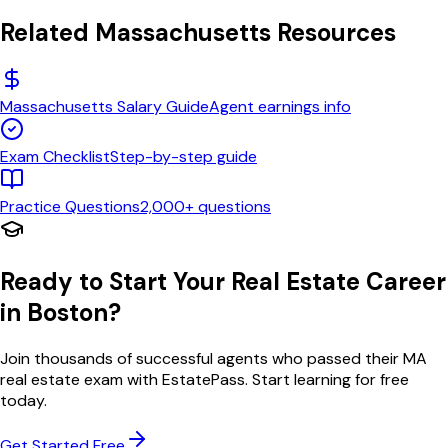
Related
Massachusetts
Resources
Massachusetts
Salary Guide
Agent earnings info
Exam Checklist
Step-by-step guide
Practice Questions
2,000+ questions
Ready to Start Your Real Estate Career
in
Boston
?
Join thousands of successful agents who passed their
MA
real estate exam with EstatePass. Start learning for free
today.
Get Started Free