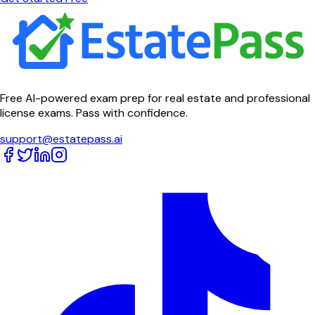
Free AI-powered exam prep for real estate and professional
license exams. Pass with confidence.
support@estatepass.ai