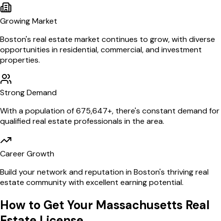
Growing Market
Boston
's real estate market continues to grow, with diverse
opportunities in residential, commercial, and investment
properties.
Strong Demand
With a population of
675,647
+, there's constant demand for
qualified real estate professionals in the area.
Career Growth
Build your network and reputation in
Boston
's thriving real
estate community with excellent earning potential.
How to Get Your
Massachusetts
Real
Estate License