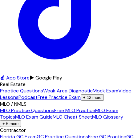
🍎 App Store
▶ Google Play
Real Estate
Practice Questions
Weak Area Diagnostic
Mock Exam
Video
Lessons
Podcast
Free Practice Exam
+
12
more
MLO / NMLS
MLO Practice Questions
Free MLO Practice
MLO Exam
Topics
MLO Exam Guide
MLO Cheat Sheet
MLO Glossary
+
6
more
Contractor
Florida GC Exam
GC Practice Questions
Free GC Practice
GC