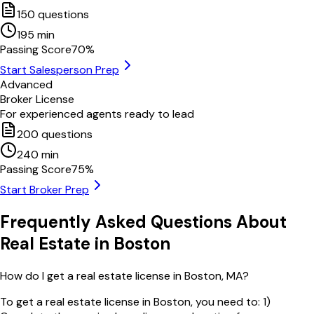
150
questions
195
min
Passing Score
70
%
Start Salesperson Prep
Advanced
Broker License
For experienced agents ready to lead
200
questions
240
min
Passing Score
75
%
Start Broker Prep
Frequently Asked Questions About
Real Estate in
Boston
How do I get a real estate license in Boston, MA?
To get a real estate license in Boston, you need to: 1)