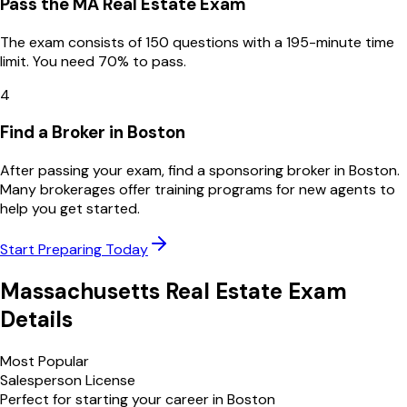
Pass the MA Real Estate Exam
The exam consists of 150 questions with a 195-minute time
limit. You need 70% to pass.
4
Find a Broker in Boston
After passing your exam, find a sponsoring broker in Boston.
Many brokerages offer training programs for new agents to
help you get started.
Start Preparing Today
Massachusetts
Real Estate Exam
Details
Most Popular
Salesperson License
Perfect for starting your career in
Boston