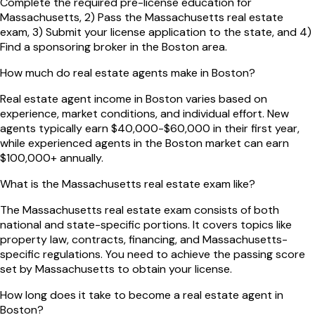
Complete the required pre-license education for
Massachusetts, 2) Pass the Massachusetts real estate
exam, 3) Submit your license application to the state, and 4)
Find a sponsoring broker in the Boston area.
How much do real estate agents make in Boston?
Real estate agent income in Boston varies based on
experience, market conditions, and individual effort. New
agents typically earn $40,000-$60,000 in their first year,
while experienced agents in the Boston market can earn
$100,000+ annually.
What is the Massachusetts real estate exam like?
The Massachusetts real estate exam consists of both
national and state-specific portions. It covers topics like
property law, contracts, financing, and Massachusetts-
specific regulations. You need to achieve the passing score
set by Massachusetts to obtain your license.
How long does it take to become a real estate agent in
Boston?