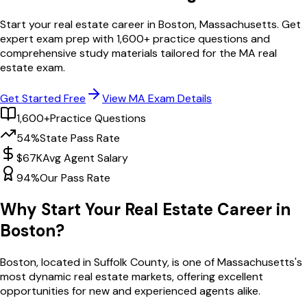
Start your real estate career in
Boston
,
Massachusetts
. Get
expert exam prep with
1,600
+ practice questions and
comprehensive study materials tailored for the
MA
real
estate exam.
Get Started Free
View
MA
Exam Details
1,600+
Practice Questions
54%
State Pass Rate
$67K
Avg Agent Salary
94%
Our Pass Rate
Why Start Your Real Estate Career in
Boston
?
Boston
, located in Suffolk County,
is one of
Massachusetts
's
most dynamic real estate markets, offering excellent
opportunities for new and experienced agents alike.