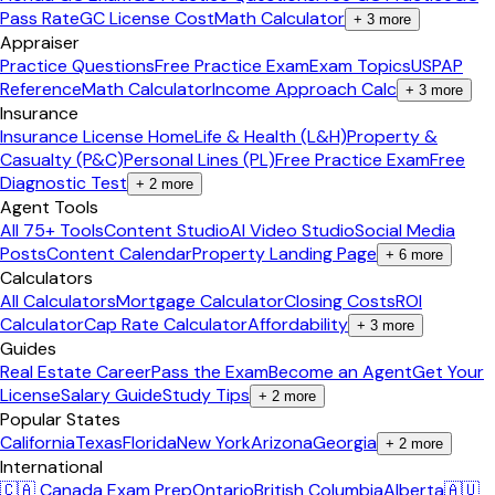
Pass Rate
GC License Cost
Math Calculator
+
3
more
Appraiser
Practice Questions
Free Practice Exam
Exam Topics
USPAP
Reference
Math Calculator
Income Approach Calc
+
3
more
Insurance
Insurance License Home
Life & Health (L&H)
Property &
Casualty (P&C)
Personal Lines (PL)
Free Practice Exam
Free
Diagnostic Test
+
2
more
Agent Tools
All 75+ Tools
Content Studio
AI Video Studio
Social Media
Posts
Content Calendar
Property Landing Page
+
6
more
Calculators
All Calculators
Mortgage Calculator
Closing Costs
ROI
Calculator
Cap Rate Calculator
Affordability
+
3
more
Guides
Real Estate Career
Pass the Exam
Become an Agent
Get Your
License
Salary Guide
Study Tips
+
2
more
Popular States
California
Texas
Florida
New York
Arizona
Georgia
+
2
more
International
🇨🇦 Canada Exam Prep
Ontario
British Columbia
Alberta
🇦🇺