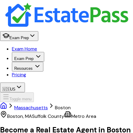
Exam Prep
Exam Home
Exam Prep
Resources
Pricing
🇺🇸
US
Toggle menu
Massachusetts
Boston
Boston
,
MA
Suffolk
County
Metro Area
Become a Real Estate Agent in
Boston