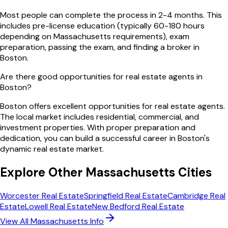
Most people can complete the process in 2-4 months. This
includes pre-license education (typically 60-180 hours
depending on Massachusetts requirements), exam
preparation, passing the exam, and finding a broker in
Boston.
Are there good opportunities for real estate agents in
Boston?
Boston offers excellent opportunities for real estate agents.
The local market includes residential, commercial, and
investment properties. With proper preparation and
dedication, you can build a successful career in Boston's
dynamic real estate market.
Explore Other
Massachusetts
Cities
Worcester
Real Estate
Springfield
Real Estate
Cambridge
Real
Estate
Lowell
Real Estate
New Bedford
Real Estate
View All
Massachusetts
Info