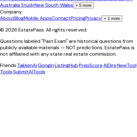
Australia Study
New South Wales
+
5
more
Company
About
Blog
Mobile Apps
Contact
Pricing
Privacy
+
1
more
©
2026
EstatePass
. All rights reserved.
Questions labeled "Past Exam" are historical questions from
publicly available materials — NOT predictions. EstatePass is
not affiliated with any state real estate commission.
Friends
·
TakkenAi
·
Gongin
·
ListingHub
·
PrepScore
·
AIDirs
·
NewTool
Tools
·
SubmitAITools