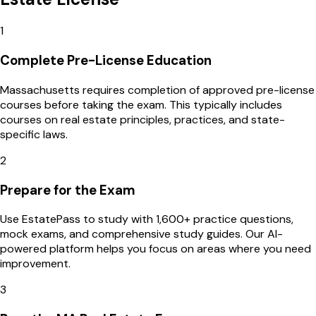
1
Complete Pre-License Education
Massachusetts requires completion of approved pre-license
courses before taking the exam. This typically includes
courses on real estate principles, practices, and state-
specific laws.
2
Prepare for the Exam
Use EstatePass to study with 1,600+ practice questions,
mock exams, and comprehensive study guides. Our AI-
powered platform helps you focus on areas where you need
improvement.
3