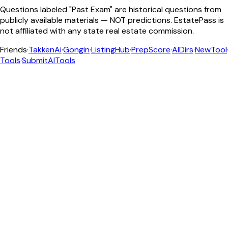
Questions labeled "Past Exam" are historical questions from
publicly available materials — NOT predictions. EstatePass is
not affiliated with any state real estate commission.
Friends
·
TakkenAi
·
Gongin
·
ListingHub
·
PrepScore
·
AIDirs
·
NewTool
Tools
·
SubmitAITools