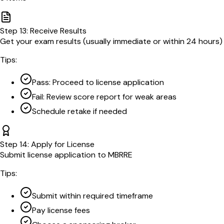
Step
13
:
Receive Results
Get your exam results (usually immediate or within 24 hours)
Tips:
Pass: Proceed to license application
Fail: Review score report for weak areas
Schedule retake if needed
Step
14
:
Apply for License
Submit license application to MBRRE
Tips:
Submit within required timeframe
Pay license fees