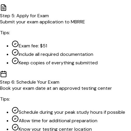
Step
5
:
Apply for Exam
Submit your exam application to MBRRE
Tips:
Exam fee: $51
Include all required documentation
Keep copies of everything submitted
Step
6
:
Schedule Your Exam
Book your exam date at an approved testing center
Tips:
Schedule during your peak study hours if possible
Allow time for additional preparation
Know your testing center location