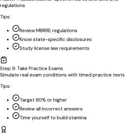
regulations
Tips:
Review MBRRE regulations
Know state-specific disclosures
Study license law requirements
Step
9
:
Take Practice Exams
Simulate real exam conditions with timed practice tests
Tips:
Target 80% or higher
Review all incorrect answers
Time yourself to build stamina