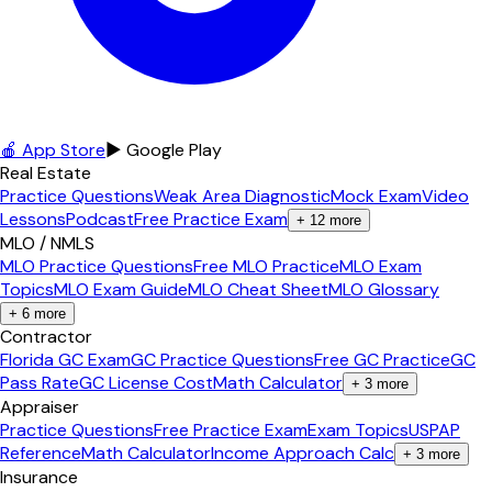
🍎 App Store
▶ Google Play
Real Estate
Practice Questions
Weak Area Diagnostic
Mock Exam
Video
Lessons
Podcast
Free Practice Exam
+
12
more
MLO / NMLS
MLO Practice Questions
Free MLO Practice
MLO Exam
Topics
MLO Exam Guide
MLO Cheat Sheet
MLO Glossary
+
6
more
Contractor
Florida GC Exam
GC Practice Questions
Free GC Practice
GC
Pass Rate
GC License Cost
Math Calculator
+
3
more
Appraiser
Practice Questions
Free Practice Exam
Exam Topics
USPAP
Reference
Math Calculator
Income Approach Calc
+
3
more
Insurance