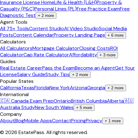
Insurance License Home
Life & Health (L&H)
Property &
Casualty (P&C)
Personal Lines (PL)
Free Practice Exam
Free
Diagnostic Test
+
2
more
Agent Tools
All 75+ Tools
Content Studio
AI Video Studio
Social Media
Posts
Content Calendar
Property Landing Page
+
6
more
Calculators
All Calculators
Mortgage Calculator
Closing Costs
ROI
Calculator
Cap Rate Calculator
Affordability
+
3
more
Guides
Real Estate Career
Pass the Exam
Become an Agent
Get Your
License
Salary Guide
Study Tips
+
2
more
Popular States
California
Texas
Florida
New York
Arizona
Georgia
+
2
more
International
🇨🇦 Canada Exam Prep
Ontario
British Columbia
Alberta
🇦🇺
Australia Study
New South Wales
+
5
more
Company
About
Blog
Mobile Apps
Contact
Pricing
Privacy
+
1
more
©
2026
EstatePass
. All rights reserved.