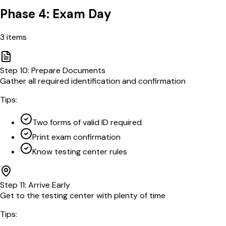
Phase 4: Exam Day
3
items
Step
10
:
Prepare Documents
Gather all required identification and confirmation
Tips:
Two forms of valid ID required
Print exam confirmation
Know testing center rules
Step
11
:
Arrive Early
Get to the testing center with plenty of time
Tips: