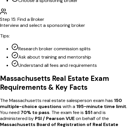
Choose a sponsoring broker
Step
15
:
Find a Broker
Interview and select a sponsoring broker
Tips:
Research broker commission splits
Ask about training and mentorship
Understand all fees and requirements
Massachusetts
Real Estate Exam
Requirements & Key Facts
The
Massachusetts
real estate salesperson exam has
150
multiple-choice questions
with a
195
-minute time limit
.
You need
70
% to pass
. The exam fee is
$
51
and is
administered by
PSI / Pearson VUE
on behalf of the
Massachusetts Board of Registration of Real Estate