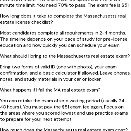
minute time limit. You need 70% to pass. The exam fee is $51.
How long does it take to complete the Massachusetts real
estate license checklist?
Most candidates complete all requirements in 2-4 months.
The timeline depends on your pace of study for pre-license
education and how quickly you can schedule your exam.
What should I bring to the Massachusetts real estate exam?
Bring two forms of valid ID (one with photo), your exam
confirmation, and a basic calculator if allowed. Leave phones,
notes, and study materials in your car or locker.
What happens if I fail the MA real estate exam?
You can retake the exam after a waiting period (usually 24-
48 hours). You must pay the $51 exam fee again. Focus on
the areas where you scored lowest and use practice exams
to prepare for your next attempt.
How much does the Massachusetts real estate exam cost?