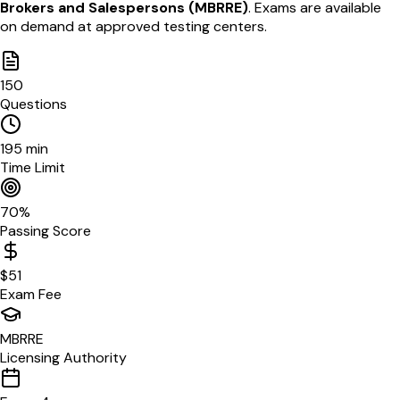
Brokers and Salespersons
(
MBRRE
)
. Exams are available
on demand
at approved testing centers
.
150
Questions
195
min
Time Limit
70
%
Passing Score
$
51
Exam Fee
MBRRE
Licensing Authority