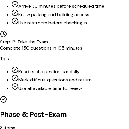
Arrive 30 minutes before scheduled time
Know parking and building access
Use restroom before checking in
Step
12
:
Take the Exam
Complete 150 questions in 195 minutes
Tips:
Read each question carefully
Mark difficult questions and return
Use all available time to review
Phase 5: Post-Exam
3
items