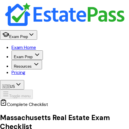
Exam Prep
Exam Home
Exam Prep
Resources
Pricing
🇺🇸
US
Toggle menu
Complete Checklist
Massachusetts
Real Estate Exam
Checklist