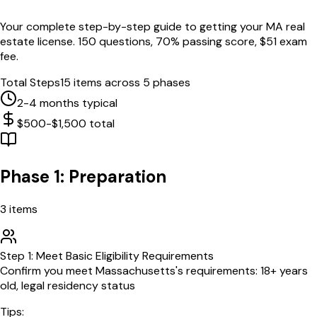
Your complete step-by-step guide to getting your
MA
real
estate license.
150
questions,
70
% passing score, $
51
exam
fee.
Total Steps
15
items across 5 phases
2-4 months typical
$500-$1,500 total
Phase 1: Preparation
3
items
Step
1
:
Meet Basic Eligibility Requirements
Confirm you meet Massachusetts's requirements: 18+ years
old, legal residency status
Tips: