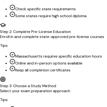
Check specific state requirements
Some states require high school diploma
Step
2
:
Complete Pre-License Education
Enroll in and complete state-approved pre-license courses
Tips:
Massachusetts requires specific education hours
Online and in-person options available
Keep all completion certificates
Step
3
:
Choose a Study Method
Select your exam preparation approach
Tips: