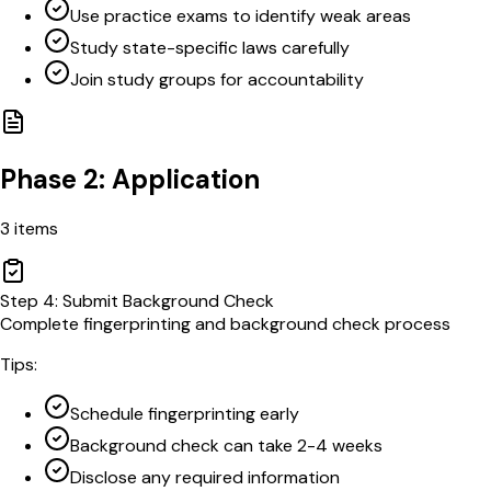
Use practice exams to identify weak areas
Study state-specific laws carefully
Join study groups for accountability
Phase 2: Application
3
items
Step
4
:
Submit Background Check
Complete fingerprinting and background check process
Tips:
Schedule fingerprinting early
Background check can take 2-4 weeks
Disclose any required information