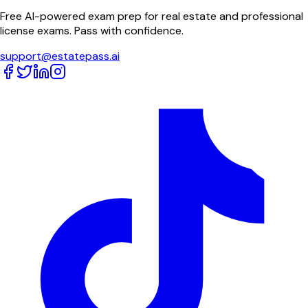
Free AI-powered exam prep for real estate and professional
license exams. Pass with confidence.
support@estatepass.ai