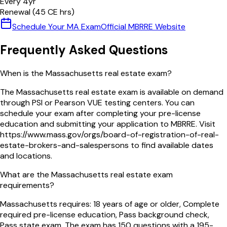
Every
4
yr
Renewal (
45
CE hrs)
Schedule Your
MA
Exam
Official
MBRRE
Website
Frequently Asked Questions
When is the Massachusetts real estate exam?
The Massachusetts real estate exam is available on demand
through PSI or Pearson VUE testing centers. You can
schedule your exam after completing your pre-license
education and submitting your application to MBRRE. Visit
https://www.mass.gov/orgs/board-of-registration-of-real-
estate-brokers-and-salespersons to find available dates
and locations.
What are the Massachusetts real estate exam
requirements?
Massachusetts requires: 18 years of age or older, Complete
required pre-license education, Pass background check,
Pass state exam. The exam has 150 questions with a 195-