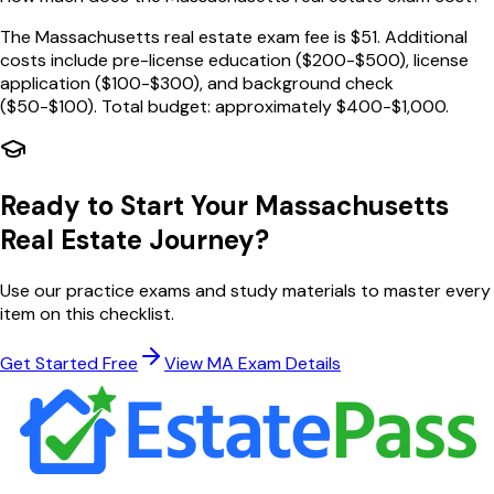
The Massachusetts real estate exam fee is $51. Additional
costs include pre-license education ($200-$500), license
application ($100-$300), and background check
($50-$100). Total budget: approximately $400-$1,000.
Ready to Start Your
Massachusetts
Real Estate Journey?
Use our practice exams and study materials to master every
item on this checklist.
Get Started Free
View
MA
Exam Details