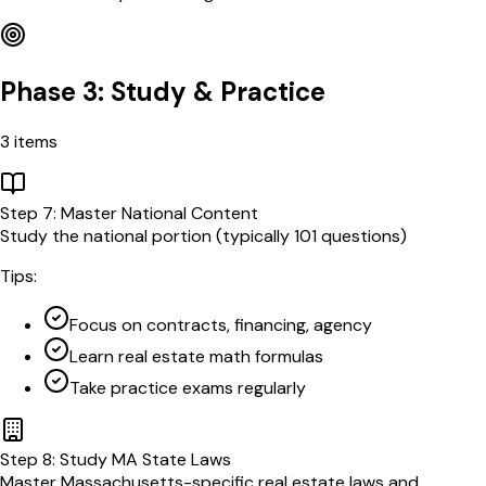
Phase 3: Study & Practice
3
items
Step
7
:
Master National Content
Study the national portion (typically 101 questions)
Tips:
Focus on contracts, financing, agency
Learn real estate math formulas
Take practice exams regularly
Step
8
:
Study MA State Laws
Master Massachusetts-specific real estate laws and