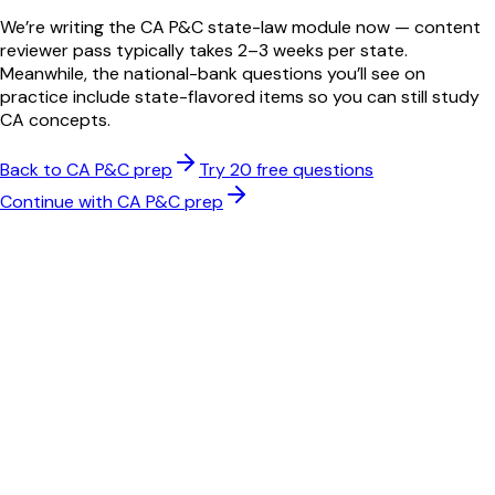
We’re writing the
CA
P&C
state-law module now — content
reviewer pass typically takes 2–3 weeks per state.
Meanwhile, the national-bank questions you’ll see on
practice include state-flavored items so you can still study
CA
concepts.
Back to
CA
P&C
prep
Try 20 free questions
Continue with
CA
P&C
prep