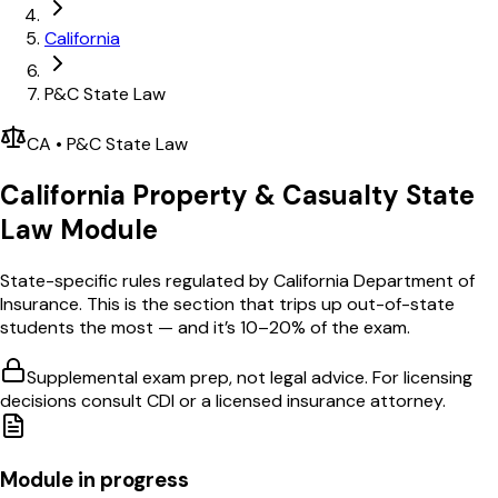
California
P&C State Law
CA
•
P&C
State Law
California
Property & Casualty
State
Law Module
State-specific rules regulated by
California Department of
Insurance
. This is the section that trips up out-of-state
students the most — and it’s 10–20% of the exam.
Supplemental exam prep, not legal advice. For licensing
decisions consult
CDI
or a licensed insurance attorney.
Module in progress