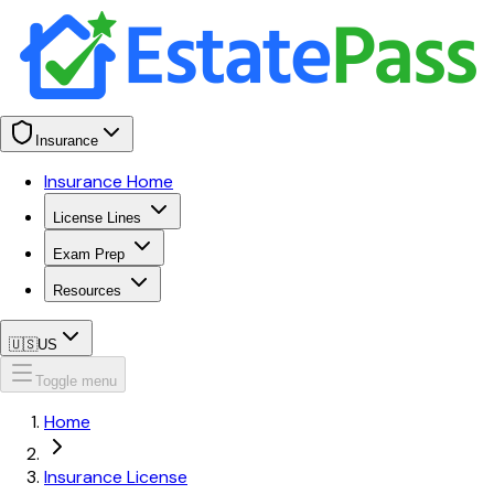
Insurance
Insurance Home
License Lines
Exam Prep
Resources
🇺🇸
US
Toggle menu
Home
Insurance License