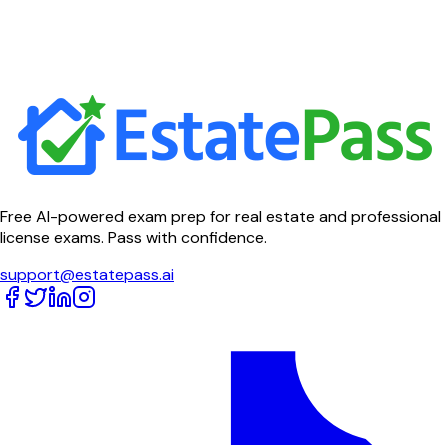
Free AI-powered exam prep for real estate and professional
license exams. Pass with confidence.
support@estatepass.ai