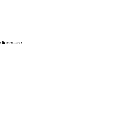
 licensure.