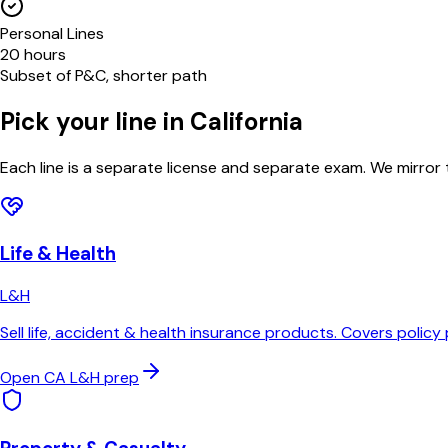
Personal Lines
20 hours
Subset of P&C, shorter path
Pick your line in
California
Each line is a separate license and separate exam. We mirror
Life & Health
L&H
Sell life, accident & health insurance products. Covers policy 
Open
CA
L&H
prep