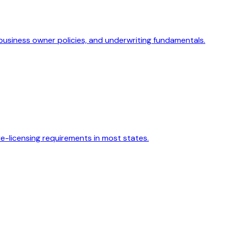
 business owner policies, and underwriting fundamentals.
re-licensing requirements in most states.