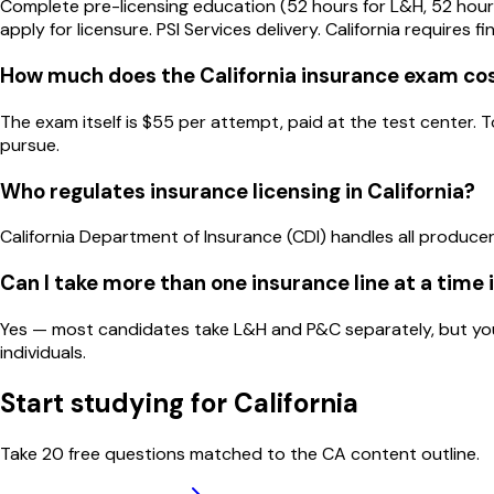
Complete pre-licensing education (52 hours for L&H, 52 hour
apply for licensure. PSI Services delivery. California requires f
How much does the California insurance exam co
The exam itself is $55 per attempt, paid at the test center. 
pursue.
Who regulates insurance licensing in California?
California Department of Insurance (CDI) handles all producer 
Can I take more than one insurance line at a time i
Yes — most candidates take L&H and P&C separately, but you c
individuals.
Start studying for
California
Take 20 free questions matched to the
CA
content outline.