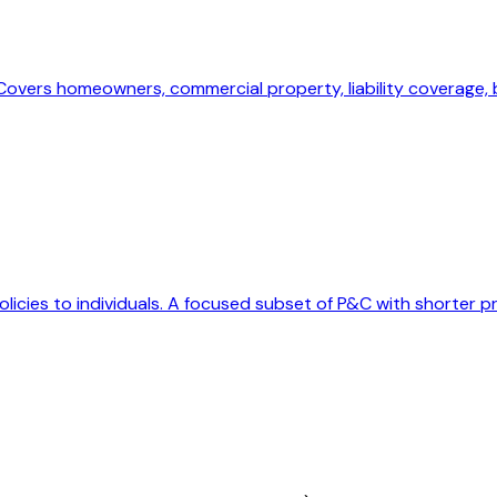
. Covers homeowners, commercial property, liability coverage,
olicies to individuals. A focused subset of P&C with shorter p