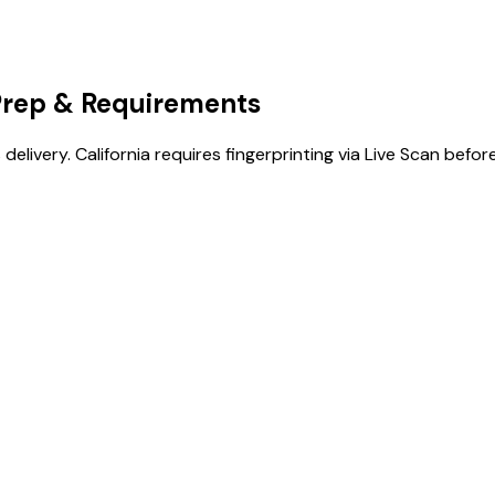
Prep & Requirements
 delivery. California requires fingerprinting via Live Scan before