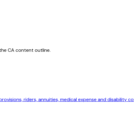
 the
CA
content outline.
provisions, riders, annuities, medical expense and disability c