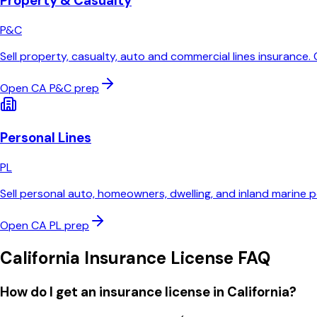
Property & Casualty
P&C
Sell property, casualty, auto and commercial lines insurance
Open
CA
P&C
prep
Personal Lines
PL
Sell personal auto, homeowners, dwelling, and inland marine p
Open
CA
PL
prep
California
Insurance License FAQ
How do I get an insurance license in California?