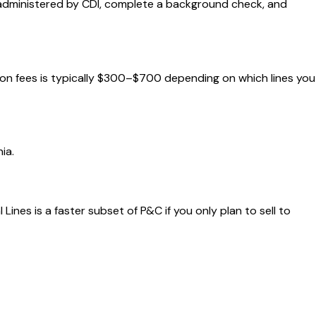
m administered by CDI, complete a background check, and
ation fees is typically $300–$700 depending on which lines you
ia.
nes is a faster subset of P&C if you only plan to sell to