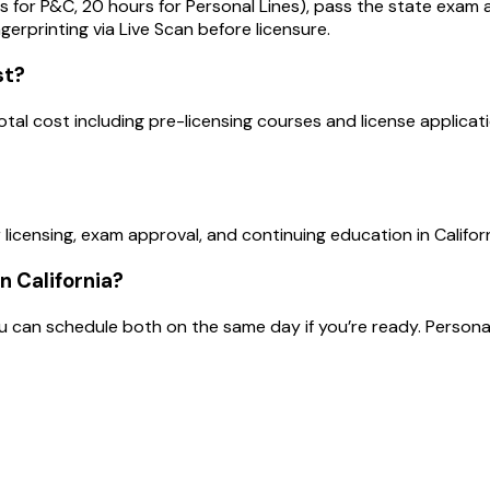
s for P&C, 20 hours for Personal Lines), pass the state exa
ingerprinting via Live Scan before licensure.
st?
Total cost including pre-licensing courses and license applic
licensing, exam approval, and continuing education in Californ
n California?
an schedule both on the same day if you’re ready. Personal Li