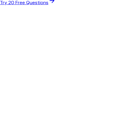
Try 20 Free Questions