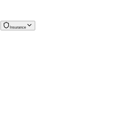
Insurance