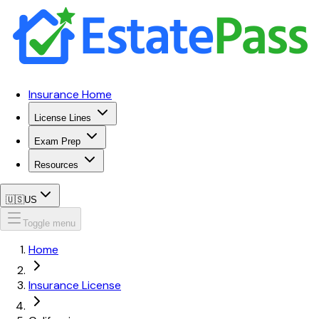
Insurance Home
License Lines
Exam Prep
Resources
🇺🇸
US
Toggle menu
Home
Insurance License