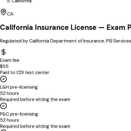
California
CA
California
Insurance License — Exam 
Regulated by
California Department of Insurance
.
PSI Services
Exam fee
$55
Paid to CDI test center
L&H pre-licensing
52 hours
Required before sitting the exam
P&C pre-licensing
52 hours
Required before sitting the exam