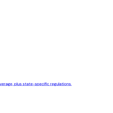
overage, plus state-specific regulations.