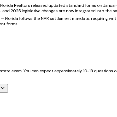
—
Florida Realtors released updated standard forms on January
— and 2025 legislative changes are now integrated into the s
—
Florida follows the NAR settlement mandate, requiring wr
ent forms.
l estate exam. You can expect approximately 10-18 questions on