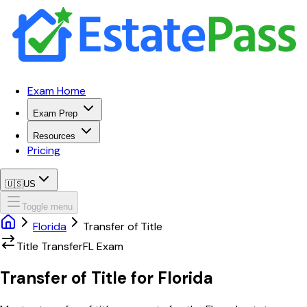
Exam Home
Exam Prep
Resources
Pricing
🇺🇸
US
Toggle menu
Florida
Transfer of Title
Title Transfer
FL
Exam
Transfer of Title
for
Florida