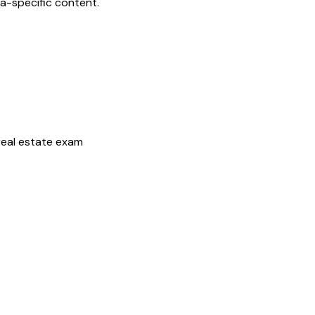
da
-specific content.