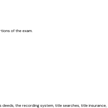
rtions of the exam.
 deeds, the recording system, title searches, title insurance,