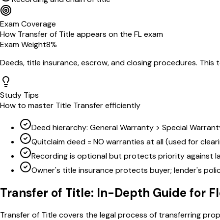
Exam Coverage
How
Transfer of Title
appears on the
FL
exam
Exam Weight
8
%
Deeds, title insurance, escrow, and closing procedures
. This 
Study Tips
How to master
Title Transfer
efficiently
Deed hierarchy: General Warranty > Special Warranty
Quitclaim deed = NO warranties at all (used for cleari
Recording is optional but protects priority against l
Owner's title insurance protects buyer; lender's pol
Transfer of Title
: In-Depth Guide for
F
Transfer of Title covers the legal process of transferring pro