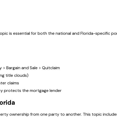
topic is essential for both the national and
Florida
-specific po
 > Bargain and Sale > Quitclaim
ng title clouds)
ater claims
icy protects the mortgage lender
lorida
perty ownership from one party to another. This topic includes