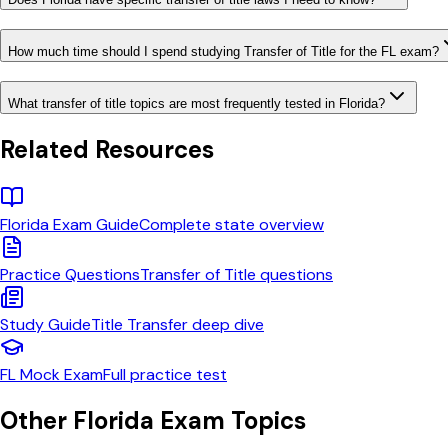
How much time should I spend studying Transfer of Title for the FL exam?
What transfer of title topics are most frequently tested in Florida?
Related Resources
Florida
Exam Guide
Complete state overview
Practice Questions
Transfer of Title
questions
Study Guide
Title Transfer
deep dive
FL
Mock Exam
Full practice test
Other
Florida
Exam Topics