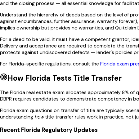
and the closing process — all essential knowledge for facilita
Understand the hierarchy of deeds based on the level of prot
against encumbrances, further assurance, warranty forever),
implies ownership but provides no warranties, and Quitclaim D
For a deed to be valid, it must have a competent grantor, ide
Delivery and acceptance are required to complete the transfe
protects against undiscovered defects — lender's policies pr
For
Florida
-specific regulations, consult the
Florida
exam prep
How
Florida
Tests
Title Transfer
The
Florida
real estate exam allocates approximately
8
% of 
DBPR
requires candidates to demonstrate competency in bo
Florida
exam questions on
transfer of title
are typically scena
understanding
how
title transfer
rules work in practice, not j
Recent
Florida
Regulatory Updates