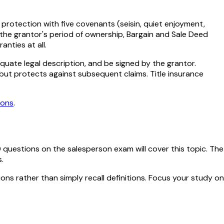
rotection with five covenants (seisin, quiet enjoyment,
the grantor's period of ownership, Bargain and Sale Deed
nties at all.
quate legal description, and be signed by the grantor.
 but protects against subsequent claims. Title insurance
ions
.
0
questions on the salesperson exam will cover this topic. The
.
ions rather than simply recall definitions. Focus your study on