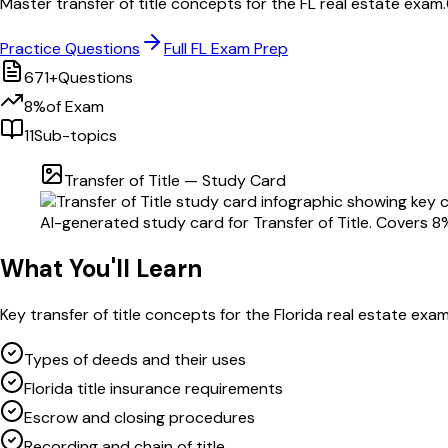
Master
transfer of title
concepts for the
FL
real estate exam.
Practice Questions
Full
FL
Exam Prep
671
+
Questions
8
%
of Exam
11
Sub-topics
Transfer of Title
— Study Card
AI-generated study card for
Transfer of Title
. Covers
8
What You'll Learn
Key
transfer of title
concepts for the
Florida
real estate exa
Types of deeds and their uses
Florida title insurance requirements
Escrow and closing procedures
Recording and chain of title