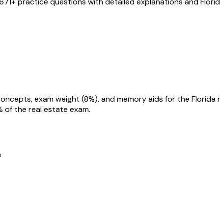
671
+ practice questions with detailed explanations and
Flori
% of the real estate exam.
m