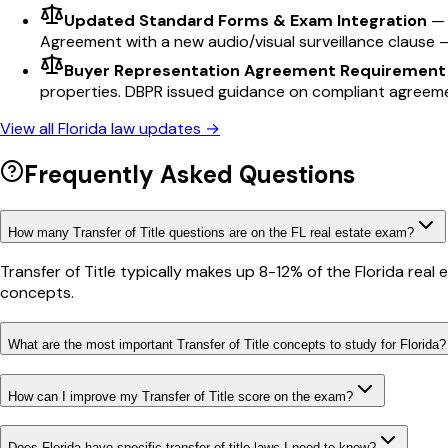
Updated Standard Forms & Exam Integration
Agreement with a new audio/visual surveillance clause 
Buyer Representation Agreement Requirement
properties. DBPR issued guidance on compliant agreem
View all
Florida
law updates →
Frequently Asked Questions
How many Transfer of Title questions are on the FL real estate exam?
Transfer of Title typically makes up 8-12% of the Florida rea
concepts.
What are the most important Transfer of Title concepts to study for Florida?
How can I improve my Transfer of Title score on the exam?
Does Florida have specific transfer of title laws I need to know?