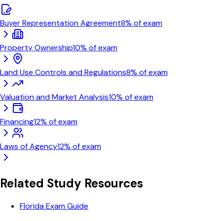
Buyer Representation Agreement
8
% of exam
Property Ownership
10
% of exam
Land Use Controls and Regulations
8
% of exam
Valuation and Market Analysis
10
% of exam
Financing
12
% of exam
Laws of Agency
12
% of exam
Related Study Resources
Florida Exam Guide