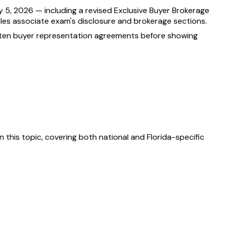
 5, 2026 — including a revised Exclusive Buyer Brokerage
ales associate exam's disclosure and brokerage sections.
itten buyer representation agreements before showing
 this topic, covering both national and Florida-specific