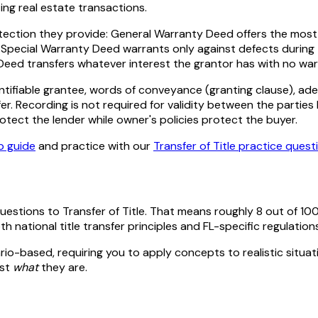
ting real estate transactions.
ection they provide: General Warranty Deed offers the most p
 Special Warranty Deed warrants only against defects during 
eed transfers whatever interest the grantor has with no warra
ntifiable grantee, words of conveyance (granting clause), ade
r. Recording is not required for validity between the parties
otect the lender while owner's policies protect the buyer.
 guide
and practice with our
Transfer of Title
practice quest
questions to
Transfer of Title
. That means roughly
8
out of
10
th national
title transfer
principles and
FL
-specific regulations
rio-based, requiring you to apply concepts to realistic situat
ust
what
they are.