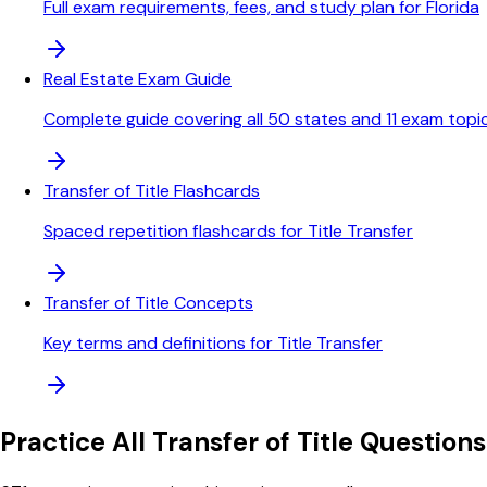
Full exam requirements, fees, and study plan for Florida
Real Estate Exam Guide
Complete guide covering all 50 states and 11 exam topi
Transfer of Title Flashcards
Spaced repetition flashcards for Title Transfer
Transfer of Title Concepts
Key terms and definitions for Title Transfer
Practice All
Transfer of Title
Questions