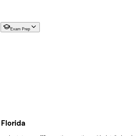
Exam Prep
r
Florida