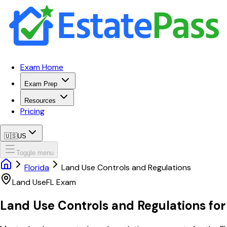
Exam Home
Exam Prep
Resources
Pricing
🇺🇸
US
Toggle menu
Florida
Land Use Controls and Regulations
Land Use
FL
Exam
Land Use Controls and Regulations
fo