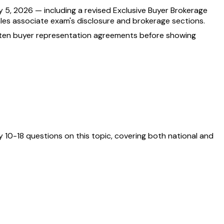
 5, 2026 — including a revised Exclusive Buyer Brokerage
ales associate exam's disclosure and brokerage sections.
itten buyer representation agreements before showing
 10-18 questions on this topic, covering both national and