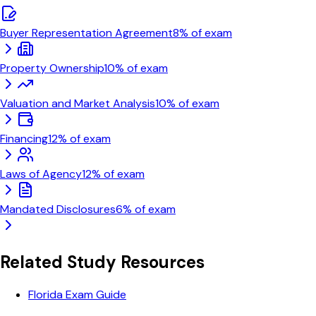
Buyer Representation Agreement
8
% of exam
Property Ownership
10
% of exam
Valuation and Market Analysis
10
% of exam
Financing
12
% of exam
Laws of Agency
12
% of exam
Mandated Disclosures
6
% of exam
Related Study Resources
Florida Exam Guide