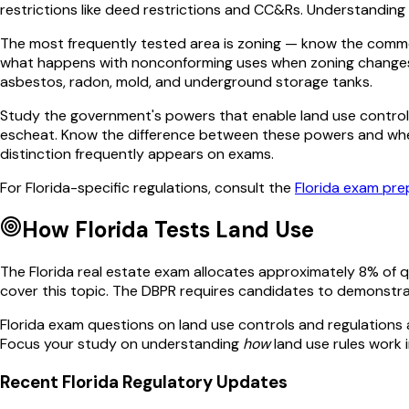
restrictions like deed restrictions and CC&Rs. Understanding 
The most frequently tested area is zoning — know the common c
what happens with nonconforming uses when zoning changes. E
asbestos, radon, mold, and underground storage tanks.
Study the government's powers that enable land use control: 
escheat. Know the difference between these powers and when 
distinction frequently appears on exams.
For
Florida
-specific regulations, consult the
Florida
exam prep
How
Florida
Tests
Land Use
The
Florida
real estate exam allocates approximately
8
% of 
cover this topic. The
DBPR
requires candidates to demonstra
Florida
exam questions on
land use controls and regulations
Focus your study on understanding
how
land use
rules work i
Recent
Florida
Regulatory Updates