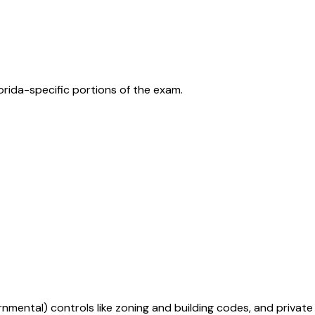
orida
-specific portions of the exam.
mental) controls like zoning and building codes, and private