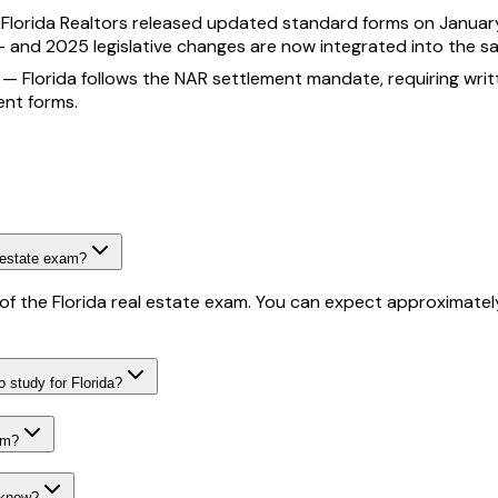
—
Florida Realtors released updated standard forms on January
— and 2025 legislative changes are now integrated into the s
—
Florida follows the NAR settlement mandate, requiring wr
ent forms.
 estate exam?
f the Florida real estate exam. You can expect approximately
 study for Florida?
am?
 know?