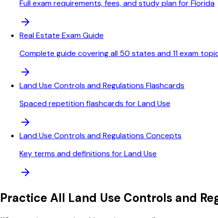
Full exam requirements, fees, and study plan for Florida
Real Estate Exam Guide
Complete guide covering all 50 states and 11 exam topi
Land Use Controls and Regulations Flashcards
Spaced repetition flashcards for Land Use
Land Use Controls and Regulations Concepts
Key terms and definitions for Land Use
Practice All
Land Use Controls and Reg