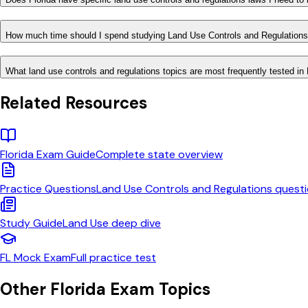
How much time should I spend studying Land Use Controls and Regulations
What land use controls and regulations topics are most frequently tested in 
Related Resources
Florida
Exam Guide
Complete state overview
Practice Questions
Land Use Controls and Regulations
questi
Study Guide
Land Use
deep dive
FL
Mock Exam
Full practice test
Other
Florida
Exam Topics