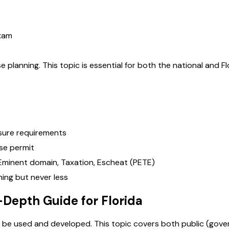
xam
se planning
. This topic is essential for both the national and
Fl
sure requirements
se permit
Eminent domain, Taxation, Escheat (PETE)
ning but never less
n-Depth Guide for
Florida
e used and developed. This topic covers both public (govern