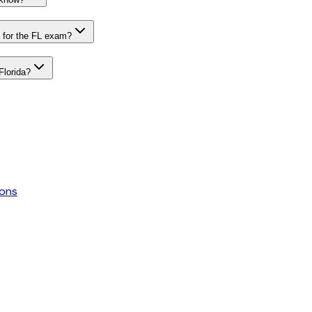
 for the FL exam?
Florida?
ons