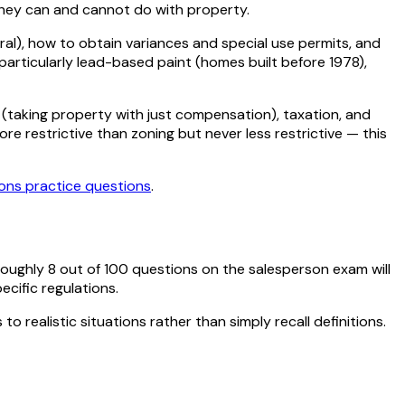
 they can and cannot do with property.
ral), how to obtain variances and special use permits, and
rticularly lead-based paint (homes built before 1978),
 (taking property with just compensation), taxation, and
 restrictive than zoning but never less restrictive — this
ions
practice questions
.
roughly
8
out of
100
questions on the salesperson exam will
ecific regulations.
o realistic situations rather than simply recall definitions.