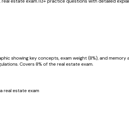
L
real estate exam.
113
+ practice questions with detailed expl
ulations
. Covers
8
% of the real estate exam.
da
real estate exam