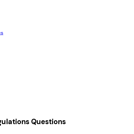
cs
ulations
Questions