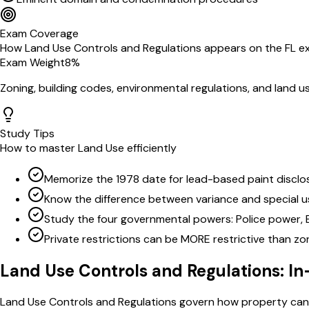
Exam Coverage
How
Land Use Controls and Regulations
appears on the
FL
e
Exam Weight
8
%
Zoning, building codes, environmental regulations, and land u
Study Tips
How to master
Land Use
efficiently
Memorize the 1978 date for lead-based paint disclo
Know the difference between variance and special u
Study the four governmental powers: Police power, 
Private restrictions can be MORE restrictive than zo
Land Use Controls and Regulations
: I
Land Use Controls and Regulations govern how property can b