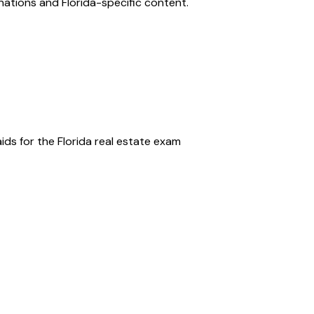
anations and
Florida
-specific content.