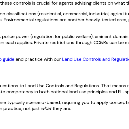
these controls is crucial for agents advising clients on what
lassifications (residential, commercial, industrial, agricultu
nvironmental regulations are another heavily tested area, pa
police power (regulation for public welfare), eminent domain
each applies. Private restrictions through CC&Rs can be more
 guide
and practice with our
Land Use Controls and Regulat
questions to
Land Use Controls and Regulations
. That means 
te competency in both national
land use
principles and
FL
-sp
are typically scenario-based, requiring you to apply concepts t
n practice, not just
what
they are.