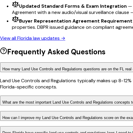
Updated Standard Forms & Exam Integration
Agreement with a new audio/visual surveillance clause 
Buyer Representation Agreement Requirement
properties. DBPR issued guidance on compliant agreem
View all
Florida
law updates →
Frequently Asked Questions
How many Land Use Controls and Regulations questions are on the FL real
Land Use Controls and Regulations typically makes up 8-12% o
Florida-specific concepts.
What are the most important Land Use Controls and Regulations concepts to
How can I improve my Land Use Controls and Regulations score on the ex
Does Florida have specific land use controls and regulations laws I need to