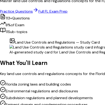
Master
land use controls and regulations
concepts for the
F
Practice Questions
Full
FL
Exam Prep
113
+
Questions
8
%
of Exam
11
Sub-topics
Land Use Controls and Regulations
— Study Card
AI-generated study card for
Land Use Controls and Reg
What You'll Learn
Key
land use controls and regulations
concepts for the
Flori
Florida zoning laws and building codes
Environmental regulations and disclosures
Subdivision regulations and planned developments
Eminent domain and condemnation procedures