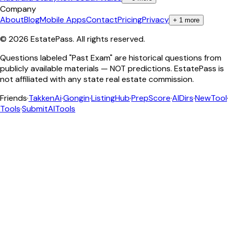
Company
About
Blog
Mobile Apps
Contact
Pricing
Privacy
+
1
more
©
2026
EstatePass
. All rights reserved.
Questions labeled "Past Exam" are historical questions from
publicly available materials — NOT predictions. EstatePass is
not affiliated with any state real estate commission.
Friends
·
TakkenAi
·
Gongin
·
ListingHub
·
PrepScore
·
AIDirs
·
NewTool
Tools
·
SubmitAITools