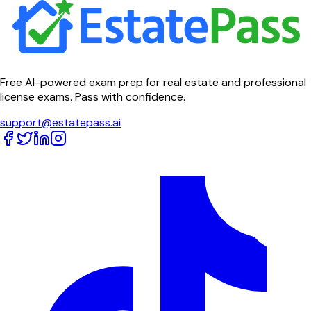
Free AI-powered exam prep for real estate and professional
license exams. Pass with confidence.
support@estatepass.ai