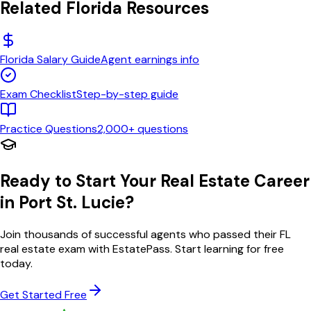
Related
Florida
Resources
Florida
Salary Guide
Agent earnings info
Exam Checklist
Step-by-step guide
Practice Questions
2,000+ questions
Ready to Start Your Real Estate Career
in
Port St. Lucie
?
Join thousands of successful agents who passed their
FL
real estate exam with EstatePass. Start learning for free
today.
Get Started Free