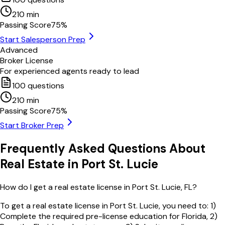
210
min
Passing Score
75
%
Start Salesperson Prep
Advanced
Broker License
For experienced agents ready to lead
100
questions
210
min
Passing Score
75
%
Start Broker Prep
Frequently Asked Questions About
Real Estate in
Port St. Lucie
How do I get a real estate license in Port St. Lucie, FL?
To get a real estate license in Port St. Lucie, you need to: 1)
Complete the required pre-license education for Florida, 2)