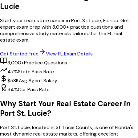
Lucie
Start your real estate career in
Port St. Lucie
,
Florida
. Get
expert exam prep with
3,000
+ practice questions and
comprehensive study materials tailored for the
FL
real
estate exam.
Get Started Free
View
FL
Exam Details
3,000+
Practice Questions
47%
State Pass Rate
$58K
Avg Agent Salary
94%
Our Pass Rate
Why Start Your Real Estate Career in
Port St. Lucie
?
Port St. Lucie
, located in St. Lucie County,
is one of
Florida
's
most dynamic real estate markets, offering excellent