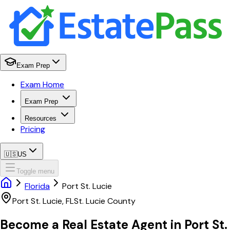
Exam Prep
Exam Home
Exam Prep
Resources
Pricing
🇺🇸
US
Toggle menu
Florida
Port St. Lucie
Port St. Lucie
,
FL
St. Lucie
County
Become a Real Estate Agent in
Port St.