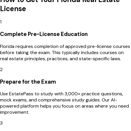
License
1
Complete Pre-License Education
Florida requires completion of approved pre-license courses
before taking the exam. This typically includes courses on
real estate principles, practices, and state-specific laws.
2
Prepare for the Exam
Use EstatePass to study with 3,000+ practice questions,
mock exams, and comprehensive study guides. Our AI-
powered platform helps you focus on areas where you need
improvement.
3