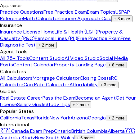
Appraiser
Practice Questions
Free Practice Exam
Exam Topics
USPAP
Reference
Math Calculator
Income Approach Calc
+
3
more
Insurance
Insurance License Home
Life & Health (L&H)
Property &
Casualty (P&C)
Personal Lines (PL)
Free Practice Exam
Free
Diagnostic Test
+
2
more
Agent Tools
All 75+ Tools
Content Studio
AI Video Studio
Social Media
Posts
Content Calendar
Property Landing Page
+
6
more
Calculators
All Calculators
Mortgage Calculator
Closing Costs
ROI
Calculator
Cap Rate Calculator
Affordability
+
3
more
Guides
Real Estate Career
Pass the Exam
Become an Agent
Get Your
License
Salary Guide
Study Tips
+
2
more
Popular States
California
Texas
Florida
New York
Arizona
Georgia
+
2
more
International
🇨🇦 Canada Exam Prep
Ontario
British Columbia
Alberta
🇦🇺
Australia Study
New South Wales
+
5
more