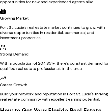
opportunities for new and experienced agents alike.
Growing Market
Port St. Lucie
's real estate market continues to grow, with
diverse opportunities in residential, commercial, and
investment properties.
Strong Demand
With a population of
204,851
+, there's constant demand for
qualified real estate professionals in the area.
Career Growth
Build your network and reputation in
Port St. Lucie
's thriving
real estate community with excellent earning potential.
How to Get Your
Florida
Real Estate