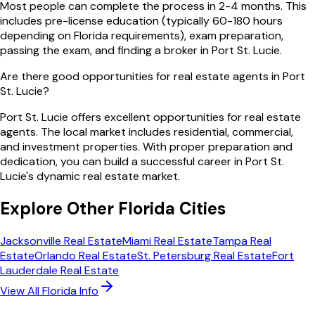
Most people can complete the process in 2-4 months. This
includes pre-license education (typically 60-180 hours
depending on Florida requirements), exam preparation,
passing the exam, and finding a broker in Port St. Lucie.
Are there good opportunities for real estate agents in Port
St. Lucie?
Port St. Lucie offers excellent opportunities for real estate
agents. The local market includes residential, commercial,
and investment properties. With proper preparation and
dedication, you can build a successful career in Port St.
Lucie's dynamic real estate market.
Explore Other
Florida
Cities
Jacksonville
Real Estate
Miami
Real Estate
Tampa
Real
Estate
Orlando
Real Estate
St. Petersburg
Real Estate
Fort
Lauderdale
Real Estate
View All
Florida
Info