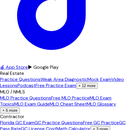
🍎 App Store
▶ Google Play
Real Estate
Practice Questions
Weak Area Diagnostic
Mock Exam
Video
Lessons
Podcast
Free Practice Exam
+
12
more
MLO / NMLS
MLO Practice Questions
Free MLO Practice
MLO Exam
Topics
MLO Exam Guide
MLO Cheat Sheet
MLO Glossary
+
6
more
Contractor
Florida GC Exam
GC Practice Questions
Free GC Practice
GC
Pass Rate
GC License Cost
Math Calculator
+
3
more