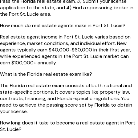
Pass the Florida real estate exam, 3) Submit your license
application to the state, and 4) Find a sponsoring broker in
the Port St. Lucie area.
How much do real estate agents make in Port St. Lucie?
Real estate agent income in Port St. Lucie varies based on
experience, market conditions, and individual effort. New
agents typically earn $40,000-$60,000 in their first year,
while experienced agents in the Port St. Lucie market can
earn $100,000+ annually.
What is the Florida real estate exam like?
The Florida real estate exam consists of both national and
state-specific portions. It covers topics like property law,
contracts, financing, and Florida-specific regulations. You
need to achieve the passing score set by Florida to obtain
your license.
How long does it take to become a real estate agent in Port
St. Lucie?