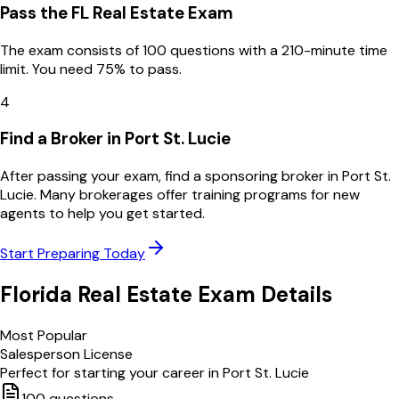
Pass the FL Real Estate Exam
The exam consists of 100 questions with a 210-minute time
limit. You need 75% to pass.
4
Find a Broker in Port St. Lucie
After passing your exam, find a sponsoring broker in Port St.
Lucie. Many brokerages offer training programs for new
agents to help you get started.
Start Preparing Today
Florida
Real Estate Exam Details
Most Popular
Salesperson License
Perfect for starting your career in
Port St. Lucie
100
questions