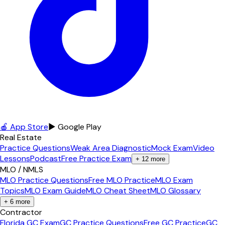
🍎 App Store
▶ Google Play
Real Estate
Practice Questions
Weak Area Diagnostic
Mock Exam
Video
Lessons
Podcast
Free Practice Exam
+
12
more
MLO / NMLS
MLO Practice Questions
Free MLO Practice
MLO Exam
Topics
MLO Exam Guide
MLO Cheat Sheet
MLO Glossary
+
6
more
Contractor
Florida GC Exam
GC Practice Questions
Free GC Practice
GC