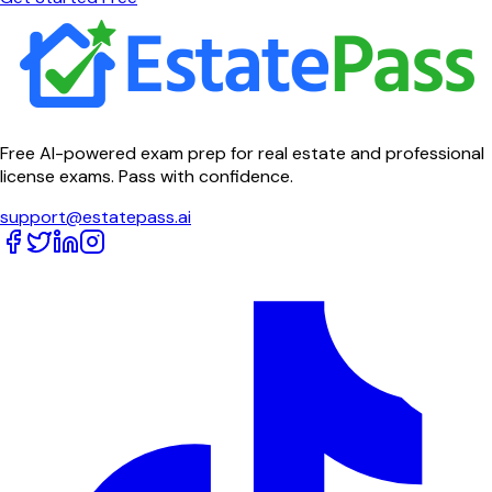
Free AI-powered exam prep for real estate and professional
license exams. Pass with confidence.
support@estatepass.ai