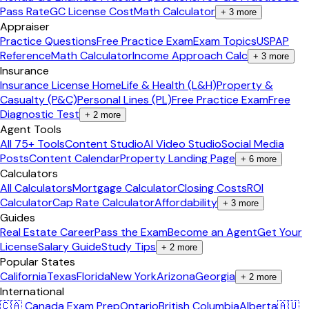
Pass Rate
GC License Cost
Math Calculator
+
3
more
Appraiser
Practice Questions
Free Practice Exam
Exam Topics
USPAP
Reference
Math Calculator
Income Approach Calc
+
3
more
Insurance
Insurance License Home
Life & Health (L&H)
Property &
Casualty (P&C)
Personal Lines (PL)
Free Practice Exam
Free
Diagnostic Test
+
2
more
Agent Tools
All 75+ Tools
Content Studio
AI Video Studio
Social Media
Posts
Content Calendar
Property Landing Page
+
6
more
Calculators
All Calculators
Mortgage Calculator
Closing Costs
ROI
Calculator
Cap Rate Calculator
Affordability
+
3
more
Guides
Real Estate Career
Pass the Exam
Become an Agent
Get Your
License
Salary Guide
Study Tips
+
2
more
Popular States
California
Texas
Florida
New York
Arizona
Georgia
+
2
more
International
🇨🇦 Canada Exam Prep
Ontario
British Columbia
Alberta
🇦🇺