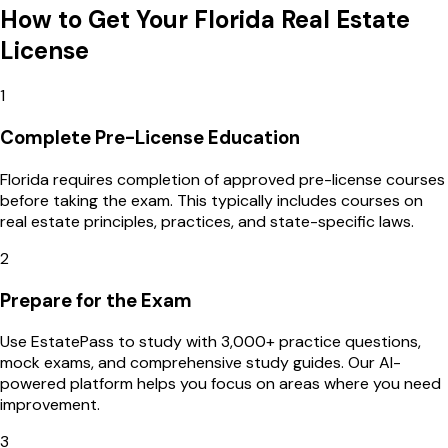
How to Get Your
Florida
Real Estate
License
1
Complete Pre-License Education
Florida requires completion of approved pre-license courses
before taking the exam. This typically includes courses on
real estate principles, practices, and state-specific laws.
2
Prepare for the Exam
Use EstatePass to study with 3,000+ practice questions,
mock exams, and comprehensive study guides. Our AI-
powered platform helps you focus on areas where you need
improvement.
3