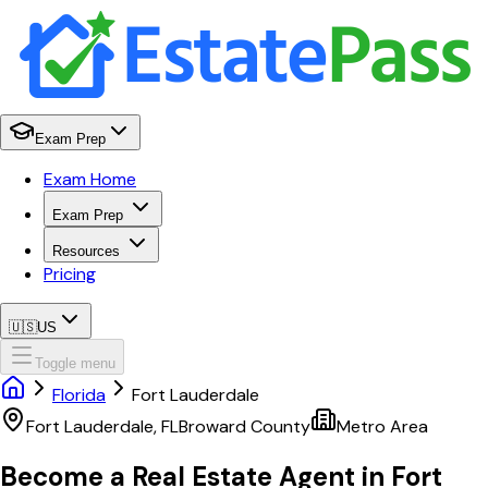
Exam Prep
Exam Home
Exam Prep
Resources
Pricing
🇺🇸
US
Toggle menu
Florida
Fort Lauderdale
Fort Lauderdale
,
FL
Broward
County
Metro Area
Become a Real Estate Agent in
Fort