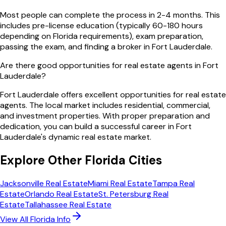
Most people can complete the process in 2-4 months. This
includes pre-license education (typically 60-180 hours
depending on Florida requirements), exam preparation,
passing the exam, and finding a broker in Fort Lauderdale.
Are there good opportunities for real estate agents in Fort
Lauderdale?
Fort Lauderdale offers excellent opportunities for real estate
agents. The local market includes residential, commercial,
and investment properties. With proper preparation and
dedication, you can build a successful career in Fort
Lauderdale's dynamic real estate market.
Explore Other
Florida
Cities
Jacksonville
Real Estate
Miami
Real Estate
Tampa
Real
Estate
Orlando
Real Estate
St. Petersburg
Real
Estate
Tallahassee
Real Estate
View All
Florida
Info