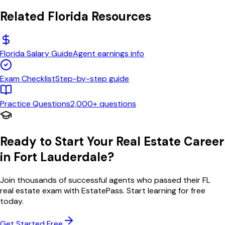
Related
Florida
Resources
Florida
Salary Guide
Agent earnings info
Exam Checklist
Step-by-step guide
Practice Questions
2,000+ questions
Ready to Start Your Real Estate Career
in
Fort Lauderdale
?
Join thousands of successful agents who passed their
FL
real estate exam with EstatePass. Start learning for free
today.
Get Started Free