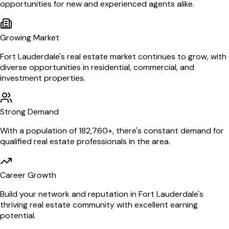
opportunities for new and experienced agents alike.
Growing Market
Fort Lauderdale
's real estate market continues to grow, with
diverse opportunities in residential, commercial, and
investment properties.
Strong Demand
With a population of
182,760
+, there's constant demand for
qualified real estate professionals in the area.
Career Growth
Build your network and reputation in
Fort Lauderdale
's
thriving real estate community with excellent earning
potential.