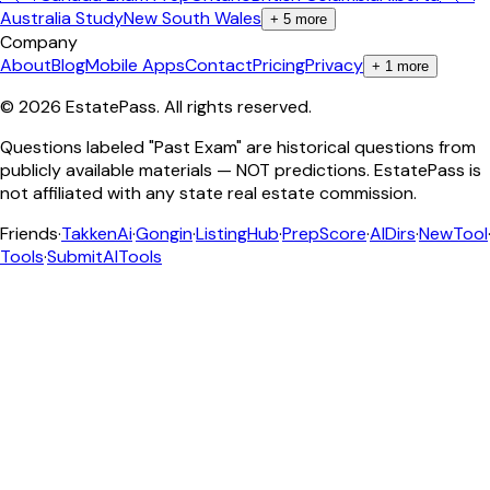
Australia Study
New South Wales
+
5
more
Company
About
Blog
Mobile Apps
Contact
Pricing
Privacy
+
1
more
©
2026
EstatePass
. All rights reserved.
Questions labeled "Past Exam" are historical questions from
publicly available materials — NOT predictions. EstatePass is
not affiliated with any state real estate commission.
Friends
·
TakkenAi
·
Gongin
·
ListingHub
·
PrepScore
·
AIDirs
·
NewTool
Tools
·
SubmitAITools