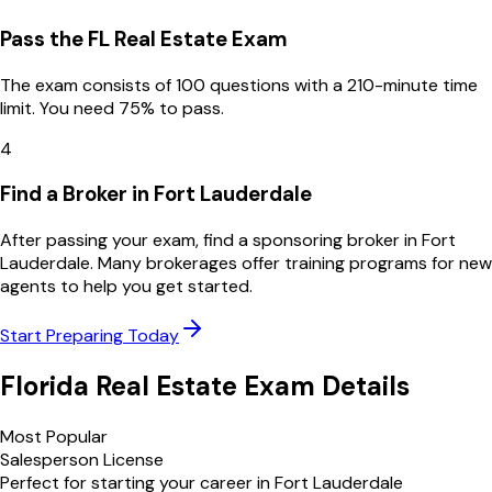
Pass the FL Real Estate Exam
The exam consists of 100 questions with a 210-minute time
limit. You need 75% to pass.
4
Find a Broker in Fort Lauderdale
After passing your exam, find a sponsoring broker in Fort
Lauderdale. Many brokerages offer training programs for new
agents to help you get started.
Start Preparing Today
Florida
Real Estate Exam Details
Most Popular
Salesperson License
Perfect for starting your career in
Fort Lauderdale