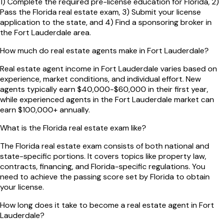
1) Complete the required pre-license education for Florida, 2)
Pass the Florida real estate exam, 3) Submit your license
application to the state, and 4) Find a sponsoring broker in
the Fort Lauderdale area.
How much do real estate agents make in Fort Lauderdale?
Real estate agent income in Fort Lauderdale varies based on
experience, market conditions, and individual effort. New
agents typically earn $40,000-$60,000 in their first year,
while experienced agents in the Fort Lauderdale market can
earn $100,000+ annually.
What is the Florida real estate exam like?
The Florida real estate exam consists of both national and
state-specific portions. It covers topics like property law,
contracts, financing, and Florida-specific regulations. You
need to achieve the passing score set by Florida to obtain
your license.
How long does it take to become a real estate agent in Fort
Lauderdale?