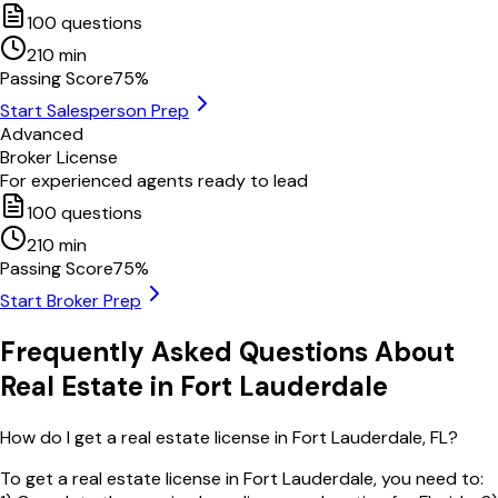
100
questions
210
min
Passing Score
75
%
Start Salesperson Prep
Advanced
Broker License
For experienced agents ready to lead
100
questions
210
min
Passing Score
75
%
Start Broker Prep
Frequently Asked Questions About
Real Estate in
Fort Lauderdale
How do I get a real estate license in Fort Lauderdale, FL?
To get a real estate license in Fort Lauderdale, you need to: