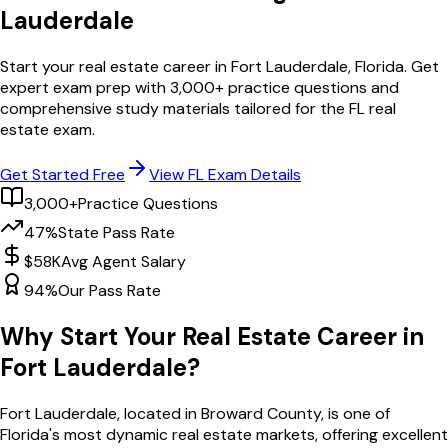
Lauderdale
Start your real estate career in
Fort Lauderdale
,
Florida
. Get
expert exam prep with
3,000
+ practice questions and
comprehensive study materials tailored for the
FL
real
estate exam.
Get Started Free
View
FL
Exam Details
3,000+
Practice Questions
47%
State Pass Rate
$58K
Avg Agent Salary
94%
Our Pass Rate
Why Start Your Real Estate Career in
Fort Lauderdale
?
Fort Lauderdale
, located in Broward County,
is one of
Florida
's most dynamic real estate markets, offering excellent