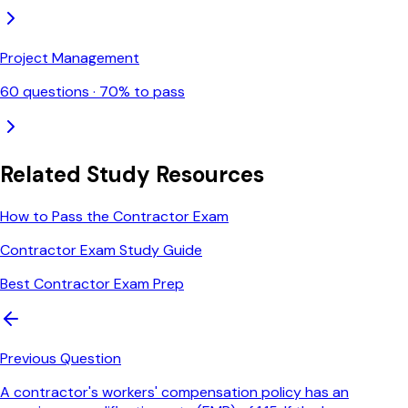
Project Management
60
questions ·
70
% to pass
Related Study Resources
How to Pass the Contractor Exam
Contractor Exam Study Guide
Best Contractor Exam Prep
Previous Question
A contractor's workers' compensation policy has an