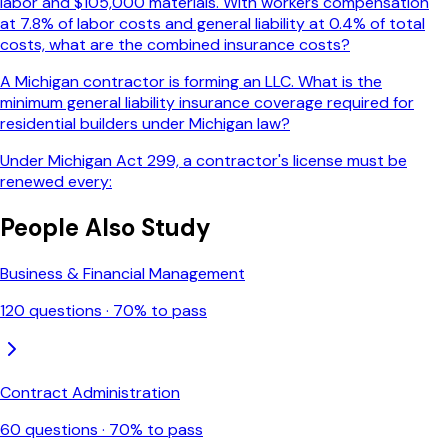
labor and $105,000 materials. With workers compensation
at 7.8% of labor costs and general liability at 0.4% of total
costs, what are the combined insurance costs?
A Michigan contractor is forming an LLC. What is the
minimum general liability insurance coverage required for
residential builders under Michigan law?
Under Michigan Act 299, a contractor's license must be
renewed every:
People Also Study
Business & Financial Management
120
questions ·
70
% to pass
Contract Administration
60
questions ·
70
% to pass