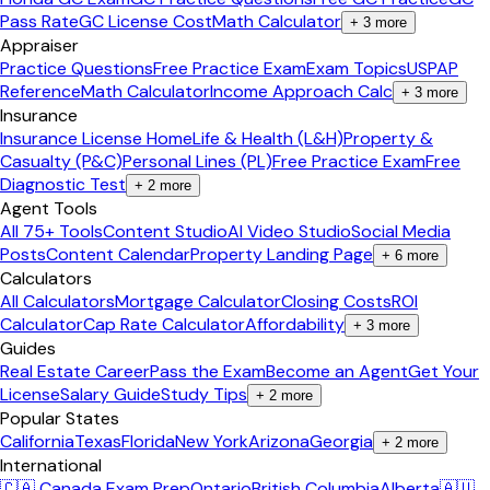
Pass Rate
GC License Cost
Math Calculator
+
3
more
Appraiser
Practice Questions
Free Practice Exam
Exam Topics
USPAP
Reference
Math Calculator
Income Approach Calc
+
3
more
Insurance
Insurance License Home
Life & Health (L&H)
Property &
Casualty (P&C)
Personal Lines (PL)
Free Practice Exam
Free
Diagnostic Test
+
2
more
Agent Tools
All 75+ Tools
Content Studio
AI Video Studio
Social Media
Posts
Content Calendar
Property Landing Page
+
6
more
Calculators
All Calculators
Mortgage Calculator
Closing Costs
ROI
Calculator
Cap Rate Calculator
Affordability
+
3
more
Guides
Real Estate Career
Pass the Exam
Become an Agent
Get Your
License
Salary Guide
Study Tips
+
2
more
Popular States
California
Texas
Florida
New York
Arizona
Georgia
+
2
more
International
🇨🇦 Canada Exam Prep
Ontario
British Columbia
Alberta
🇦🇺