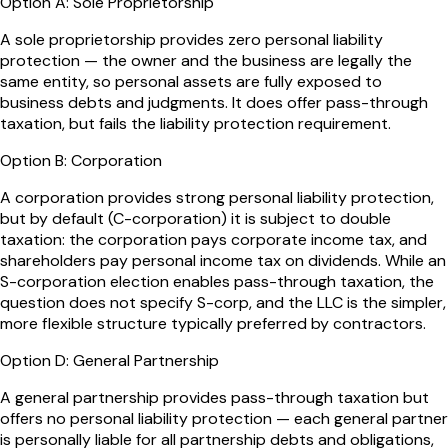
Option
A
:
Sole Proprietorship
A sole proprietorship provides zero personal liability
protection — the owner and the business are legally the
same entity, so personal assets are fully exposed to
business debts and judgments. It does offer pass-through
taxation, but fails the liability protection requirement.
Option
B
:
Corporation
A corporation provides strong personal liability protection,
but by default (C-corporation) it is subject to double
taxation: the corporation pays corporate income tax, and
shareholders pay personal income tax on dividends. While an
S-corporation election enables pass-through taxation, the
question does not specify S-corp, and the LLC is the simpler,
more flexible structure typically preferred by contractors.
Option
D
:
General Partnership
A general partnership provides pass-through taxation but
offers no personal liability protection — each general partner
is personally liable for all partnership debts and obligations,