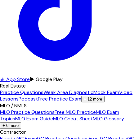
🍎 App Store
▶ Google Play
Real Estate
Practice Questions
Weak Area Diagnostic
Mock Exam
Video
Lessons
Podcast
Free Practice Exam
+
12
more
MLO / NMLS
MLO Practice Questions
Free MLO Practice
MLO Exam
Topics
MLO Exam Guide
MLO Cheat Sheet
MLO Glossary
+
6
more
Contractor
Florida GC Exam
GC Practice Questions
Free GC Practice
GC