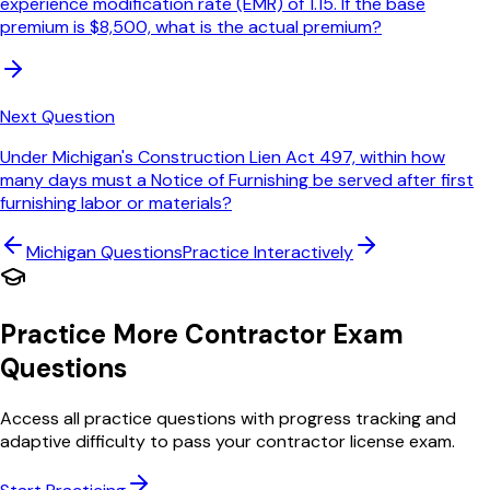
experience modification rate (EMR) of 1.15. If the base
premium is $8,500, what is the actual premium?
Next Question
Under Michigan's Construction Lien Act 497, within how
many days must a Notice of Furnishing be served after first
furnishing labor or materials?
Michigan
Questions
Practice Interactively
Practice More Contractor Exam
Questions
Access all practice questions with progress tracking and
adaptive difficulty to pass your contractor license exam.