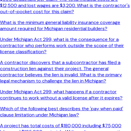
$12,500 and lost wages are $3,200. What is the contractor's
out-of-pocket cost for this claim?
What is the minimum general liability insurance coverage
amount required for Michigan residential builders?
Under Michigan Act 299, what is the consequence for a
contractor who performs work outside the scope of their
license classification?
A contractor discovers that a subcontractor has filed a
construction lien against their project. The general
contractor believes the lien is invalid. What is the primary
legal mechanism to challenge the lien in Michigan?
Under Michigan Act 299, what happens if a contractor
continues to work without a valid license after it expires?
Which of the following best describes the 'pay when paid'
clause limitation under Michigan law?
A project has total costs of $180,000 including $75,000