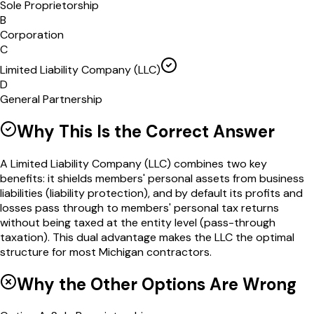
Sole Proprietorship
B
Corporation
C
Limited Liability Company (LLC)
D
General Partnership
Why This Is the Correct Answer
A Limited Liability Company (LLC) combines two key
benefits: it shields members' personal assets from business
liabilities (liability protection), and by default its profits and
losses pass through to members' personal tax returns
without being taxed at the entity level (pass-through
taxation). This dual advantage makes the LLC the optimal
structure for most Michigan contractors.
Why the Other Options Are Wrong