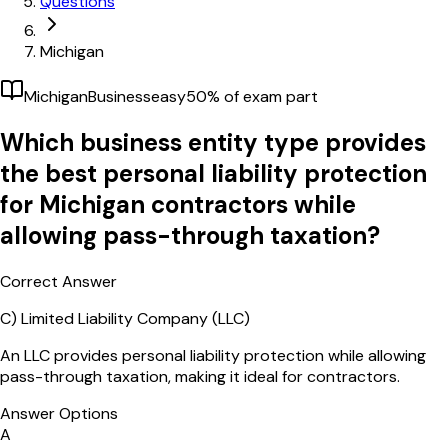
Questions
Michigan
Michigan
Business
easy
50
% of exam part
Which business entity type provides
the best personal liability protection
for Michigan contractors while
allowing pass-through taxation?
Correct Answer
C)
Limited Liability Company (LLC)
An LLC provides personal liability protection while allowing
pass-through taxation, making it ideal for contractors.
Answer Options
A