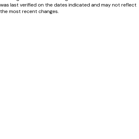
was last verified on the dates indicated and may not reflect
the most recent changes.