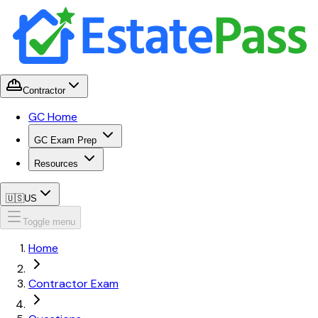
Contractor
GC Home
GC Exam Prep
Resources
🇺🇸
US
Toggle menu
Home
Contractor Exam