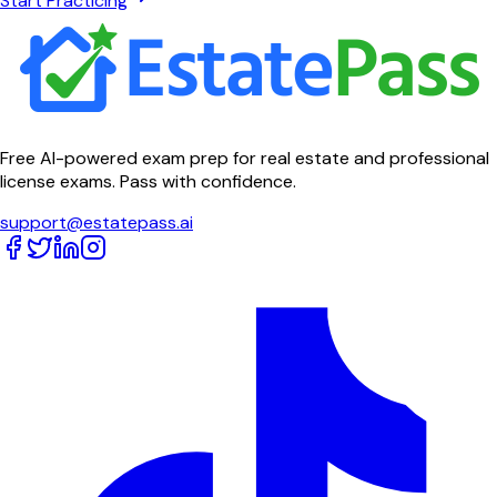
Start Practicing
Free AI-powered exam prep for real estate and professional
license exams. Pass with confidence.
support@estatepass.ai