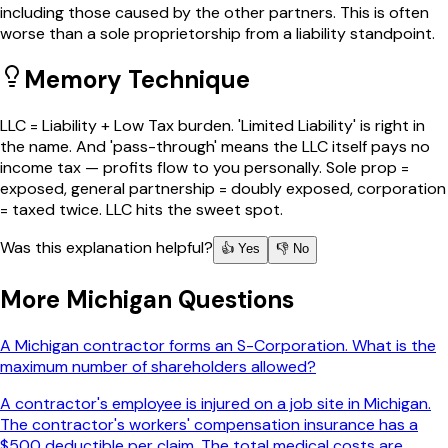
including those caused by the other partners. This is often
worse than a sole proprietorship from a liability standpoint.
Memory Technique
LLC = Liability + Low Tax burden. 'Limited Liability' is right in
the name. And 'pass-through' means the LLC itself pays no
income tax — profits flow to you personally. Sole prop =
exposed, general partnership = doubly exposed, corporation
= taxed twice. LLC hits the sweet spot.
Was this explanation helpful?
👍 Yes
👎 No
More
Michigan
Questions
A Michigan contractor forms an S-Corporation. What is the
maximum number of shareholders allowed?
A contractor's employee is injured on a job site in Michigan.
The contractor's workers' compensation insurance has a
$500 deductible per claim. The total medical costs are