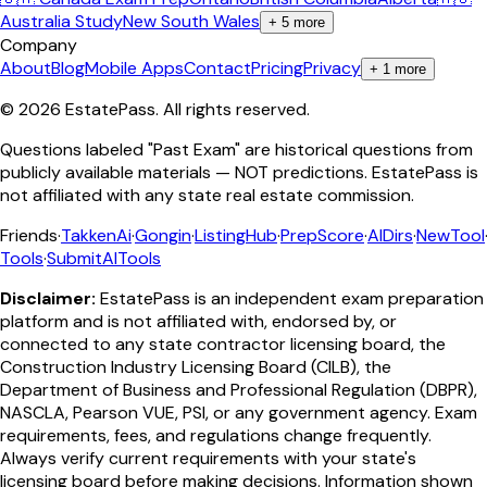
Australia Study
New South Wales
+
5
more
Company
About
Blog
Mobile Apps
Contact
Pricing
Privacy
+
1
more
©
2026
EstatePass
. All rights reserved.
Questions labeled "Past Exam" are historical questions from
publicly available materials — NOT predictions. EstatePass is
not affiliated with any state real estate commission.
Friends
·
TakkenAi
·
Gongin
·
ListingHub
·
PrepScore
·
AIDirs
·
NewTool
Tools
·
SubmitAITools
Disclaimer:
EstatePass is an independent exam preparation
platform and is not affiliated with, endorsed by, or
connected to any state contractor licensing board, the
Construction Industry Licensing Board (CILB), the
Department of Business and Professional Regulation (DBPR),
NASCLA, Pearson VUE, PSI, or any government agency. Exam
requirements, fees, and regulations change frequently.
Always verify current requirements with your state's
licensing board before making decisions. Information shown