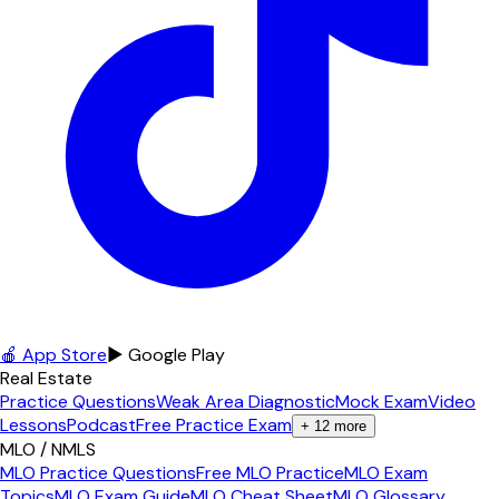
🍎 App Store
▶ Google Play
Real Estate
Practice Questions
Weak Area Diagnostic
Mock Exam
Video
Lessons
Podcast
Free Practice Exam
+
12
more
MLO / NMLS
MLO Practice Questions
Free MLO Practice
MLO Exam
Topics
MLO Exam Guide
MLO Cheat Sheet
MLO Glossary