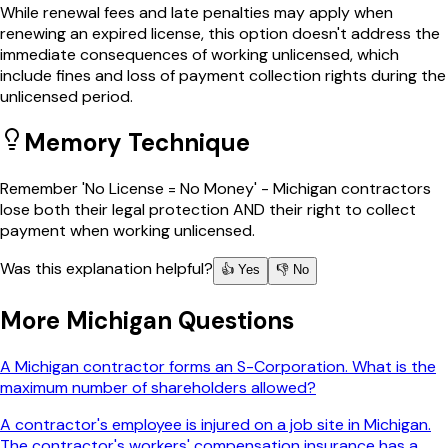
While renewal fees and late penalties may apply when
renewing an expired license, this option doesn't address the
immediate consequences of working unlicensed, which
include fines and loss of payment collection rights during the
unlicensed period.
Memory Technique
Remember 'No License = No Money' - Michigan contractors
lose both their legal protection AND their right to collect
payment when working unlicensed.
Was this explanation helpful?
👍 Yes
👎 No
More
Michigan
Questions
A Michigan contractor forms an S-Corporation. What is the
maximum number of shareholders allowed?
A contractor's employee is injured on a job site in Michigan.
The contractor's workers' compensation insurance has a