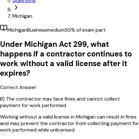
Questions
Michigan
Michigan
Business
medium
50
% of exam part
Under Michigan Act 299, what
happens if a contractor continues to
work without a valid license after it
expires?
Correct Answer
B)
The contractor may face fines and cannot collect
payment for work performed
Working without a valid license in Michigan can result in fines
and may prevent the contractor from collecting payment for
work performed while unlicensed.