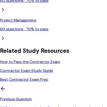
60
questions ·
70
% to pass
Project Management
60
questions ·
70
% to pass
Related Study Resources
How to Pass the Contractor Exam
Contractor Exam Study Guide
Best Contractor Exam Prep
Previous Question