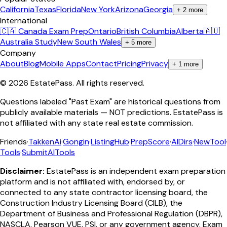
California
Texas
Florida
New York
Arizona
Georgia
+
2
more
International
🇨🇦 Canada Exam Prep
Ontario
British Columbia
Alberta
🇦🇺
Australia Study
New South Wales
+
5
more
Company
About
Blog
Mobile Apps
Contact
Pricing
Privacy
+
1
more
©
2026
EstatePass
. All rights reserved.
Questions labeled "Past Exam" are historical questions from
publicly available materials — NOT predictions. EstatePass is
not affiliated with any state real estate commission.
Friends
·
TakkenAi
·
Gongin
·
ListingHub
·
PrepScore
·
AIDirs
·
NewTool
Tools
·
SubmitAITools
Disclaimer:
EstatePass is an independent exam preparation
platform and is not affiliated with, endorsed by, or
connected to any state contractor licensing board, the
Construction Industry Licensing Board (CILB), the
Department of Business and Professional Regulation (DBPR),
NASCLA, Pearson VUE, PSI, or any government agency. Exam