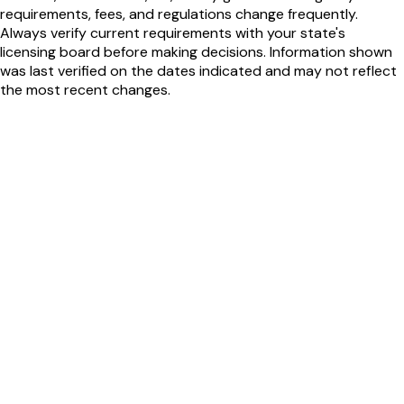
requirements, fees, and regulations change frequently.
Always verify current requirements with your state's
licensing board before making decisions. Information shown
was last verified on the dates indicated and may not reflect
the most recent changes.