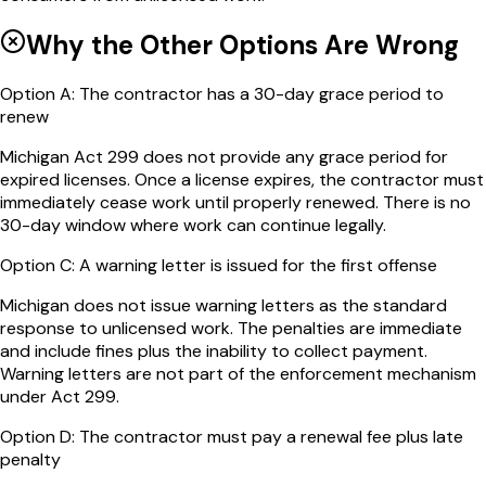
Why the Other Options Are Wrong
Option
A
:
The contractor has a 30-day grace period to
renew
Michigan Act 299 does not provide any grace period for
expired licenses. Once a license expires, the contractor must
immediately cease work until properly renewed. There is no
30-day window where work can continue legally.
Option
C
:
A warning letter is issued for the first offense
Michigan does not issue warning letters as the standard
response to unlicensed work. The penalties are immediate
and include fines plus the inability to collect payment.
Warning letters are not part of the enforcement mechanism
under Act 299.
Option
D
:
The contractor must pay a renewal fee plus late
penalty