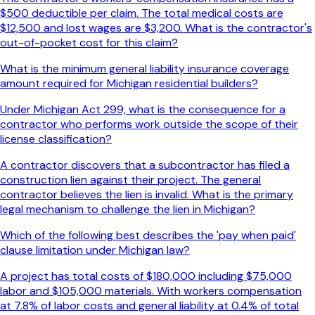
$500 deductible per claim. The total medical costs are
$12,500 and lost wages are $3,200. What is the contractor's
out-of-pocket cost for this claim?
What is the minimum general liability insurance coverage
amount required for Michigan residential builders?
Under Michigan Act 299, what is the consequence for a
contractor who performs work outside the scope of their
license classification?
A contractor discovers that a subcontractor has filed a
construction lien against their project. The general
contractor believes the lien is invalid. What is the primary
legal mechanism to challenge the lien in Michigan?
Which of the following best describes the 'pay when paid'
clause limitation under Michigan law?
A project has total costs of $180,000 including $75,000
labor and $105,000 materials. With workers compensation
at 7.8% of labor costs and general liability at 0.4% of total