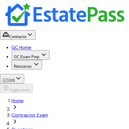
Contractor
GC Home
GC Exam Prep
Resources
🇺🇸
US
Toggle menu
Home
Contractor Exam