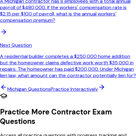
A Michigan contractor has 8 employees with a total annual
payroll of $480,000. If the workers' compensation rate is
$2.15 per $100 of payroll, what is the annual workers'
compensation premium?
Next Question
A residential builder completes a $250,000 home addition
but the homeowner claims defective work worth $35,000 in
repairs. The homeowner has paid $200,000. Under Michigan
lien law, what amount can the contractor potentially lien for?
Michigan
Questions
Practice Interactively
Practice More Contractor Exam
Questions
Access all practice questions with progress tracking and