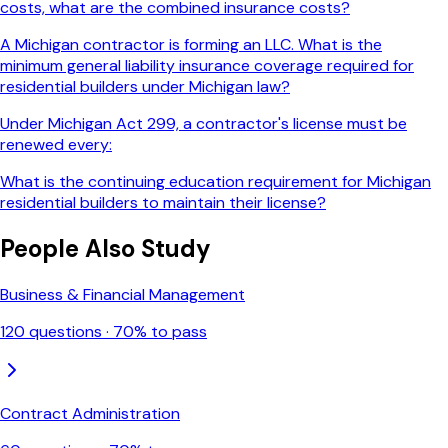
costs, what are the combined insurance costs?
A Michigan contractor is forming an LLC. What is the
minimum general liability insurance coverage required for
residential builders under Michigan law?
Under Michigan Act 299, a contractor's license must be
renewed every:
What is the continuing education requirement for Michigan
residential builders to maintain their license?
People Also Study
Business & Financial Management
120
questions ·
70
% to pass
Contract Administration