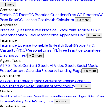
+
6
more
Contractor
Florida GC Exam
GC Practice Questions
Free GC Practice
GC
Pass Rate
GC License Cost
Math Calculator
+
3
more
Appraiser
Practice Questions
Free Practice Exam
Exam Topics
USPAP
Reference
Math Calculator
Income Approach Calc
+
3
more
Insurance
Insurance License Home
Life & Health (L&H)
Property &
Casualty (P&C)
Personal Lines (PL)
Free Practice Exam
Free
Diagnostic Test
+
2
more
Agent Tools
All 75+ Tools
Content Studio
AI Video Studio
Social Media
Posts
Content Calendar
Property Landing Page
+
6
more
Calculators
All Calculators
Mortgage Calculator
Closing Costs
ROI
Calculator
Cap Rate Calculator
Affordability
+
3
more
Guides
Real Estate Career
Pass the Exam
Become an Agent
Get Your
License
Salary Guide
Study Tips
+
2
more
Popular States