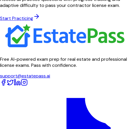
adaptive difficulty to pass your contractor license exam.
Start Practicing
Free AI-powered exam prep for real estate and professional
license exams. Pass with confidence.
support@estatepass.ai