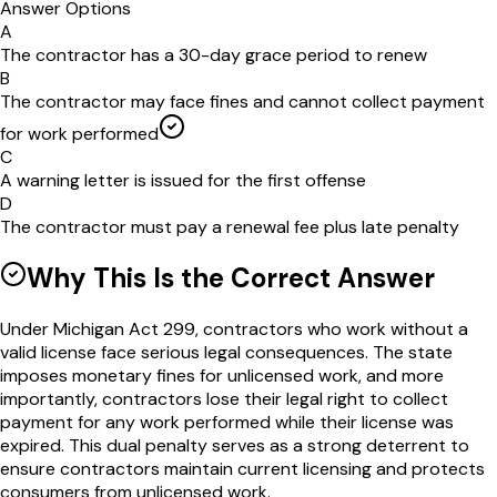
Answer Options
A
The contractor has a 30-day grace period to renew
B
The contractor may face fines and cannot collect payment
for work performed
C
A warning letter is issued for the first offense
D
The contractor must pay a renewal fee plus late penalty
Why This Is the Correct Answer
Under Michigan Act 299, contractors who work without a
valid license face serious legal consequences. The state
imposes monetary fines for unlicensed work, and more
importantly, contractors lose their legal right to collect
payment for any work performed while their license was
expired. This dual penalty serves as a strong deterrent to
ensure contractors maintain current licensing and protects
consumers from unlicensed work.