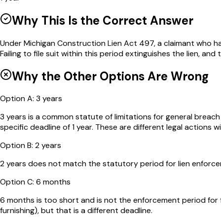
Why This Is the Correct Answer
Under Michigan Construction Lien Act 497, a claimant who has p
Failing to file suit within this period extinguishes the lien, an
Why the Other Options Are Wrong
Option
A
:
3 years
3 years is a common statute of limitations for general breac
specific deadline of 1 year. These are different legal actions wi
Option
B
:
2 years
2 years does not match the statutory period for lien enforcem
Option
C
:
6 months
6 months is too short and is not the enforcement period for f
furnishing), but that is a different deadline.