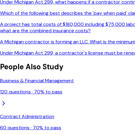
Under Michigan Act 299, what happens if a contractor continue
Which of the following best describes the 'pay when paid' cla
A project has total costs of $180,000 including $75,000 labo
what are the combined insurance costs?
A Michigan contractor is forming an LLC. What is the minimum 
Under Michigan Act 299, a contractor's license must be rene
People Also Study
Business & Financial Management
120
questions ·
70
% to pass
Contract Administration
60
questions ·
70
% to pass