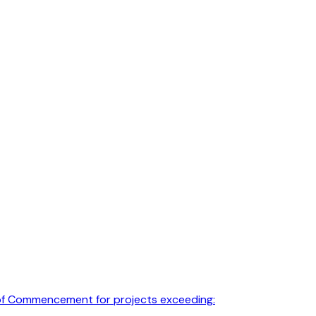
e of Commencement for projects exceeding: