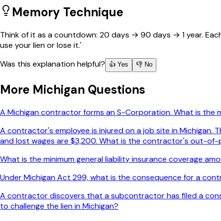
Memory Technique
Think of it as a countdown: 20 days → 90 days → 1 year. Each m
use your lien or lose it.'
Was this explanation helpful?
👍 Yes
👎 No
More
Michigan
Questions
A Michigan contractor forms an S-Corporation. What is the
A contractor's employee is injured on a job site in Michigan
and lost wages are $3,200. What is the contractor's out-of-p
What is the minimum general liability insurance coverage amou
Under Michigan Act 299, what is the consequence for a contr
A contractor discovers that a subcontractor has filed a constr
to challenge the lien in Michigan?