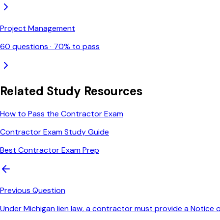
Project Management
60
questions ·
70
% to pass
Related Study Resources
How to Pass the Contractor Exam
Contractor Exam Study Guide
Best Contractor Exam Prep
Previous Question
Under Michigan lien law, a contractor must provide a Notic