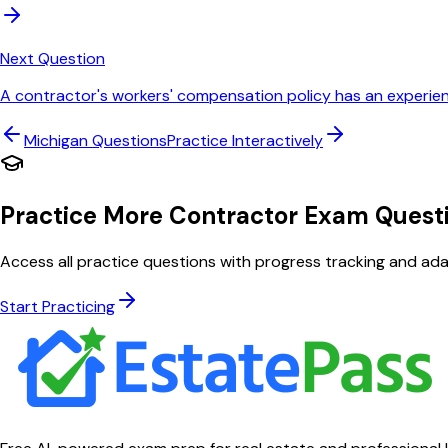
Next Question
A contractor's workers' compensation policy has an experienc
Michigan
Questions
Practice Interactively
Practice More Contractor Exam Quest
Access all practice questions with progress tracking and adap
Start Practicing