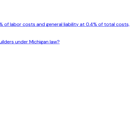
f labor costs and general liability at 0.4% of total costs,
builders under Michigan law?