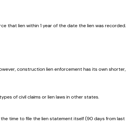
ce that lien within 1 year of the date the lien was recorded.
However, construction lien enforcement has its own shorter,
s of civil claims or lien laws in other states.
he time to file the lien statement itself (90 days from last