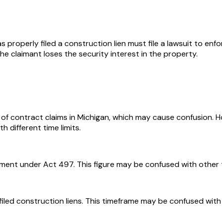
roperly filed a construction lien must file a lawsuit to enfor
d the claimant loses the security interest in the property.
h of contract claims in Michigan, which may cause confusion. 
th different time limits.
ent under Act 497. This figure may be confused with other type
iled construction liens. This timeframe may be confused with t