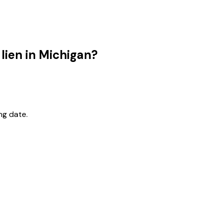
 lien in Michigan?
ng date.