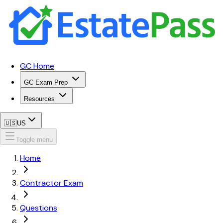
GC Home
GC Exam Prep
Resources
🇺🇸
US
Toggle menu
Home
Contractor Exam
Questions