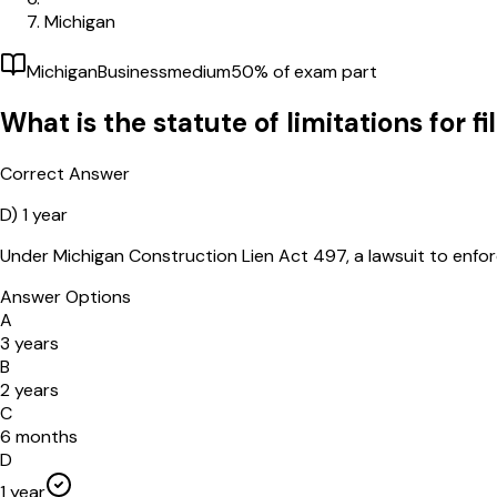
Michigan
Michigan
Business
medium
50
% of exam part
What is the statute of limitations for f
Correct Answer
D)
1 year
Under Michigan Construction Lien Act 497, a lawsuit to enforce 
Answer Options
A
3 years
B
2 years
C
6 months
D
1 year