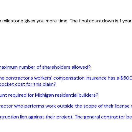
ilestone gives you more time. The final countdown is 1 year fr
 maximum number of shareholders allowed?
. The contractor's workers' compensation insurance has a $500
ocket cost for this claim?
nt required for Michigan residential builders?
actor who performs work outside the scope of their license c
uction lien against their project. The general contractor beli