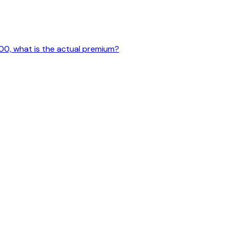
500, what is the actual premium?