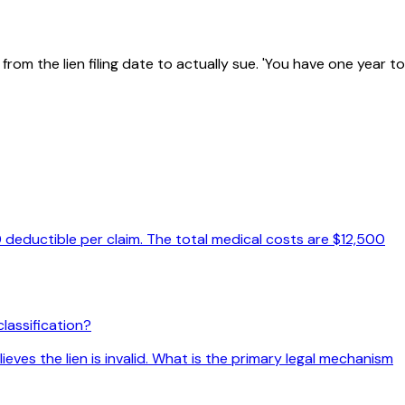
om the lien filing date to actually sue. 'You have one year to
 deductible per claim. The total medical costs are $12,500
lassification?
eves the lien is invalid. What is the primary legal mechanism