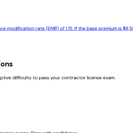
e modification rate (EMR) of 1.15. If the base premium is $8,
ions
tive difficulty to pass your contractor license exam.