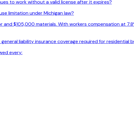
s to work without a valid license after it expires?
use limitation under Michigan law?
r and $105,000 materials. With workers compensation at 7.8% o
general liability insurance coverage required for residential 
wed every: