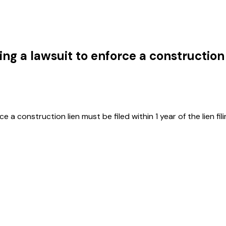
iling a lawsuit to enforce a construction
a construction lien must be filed within 1 year of the lien fili