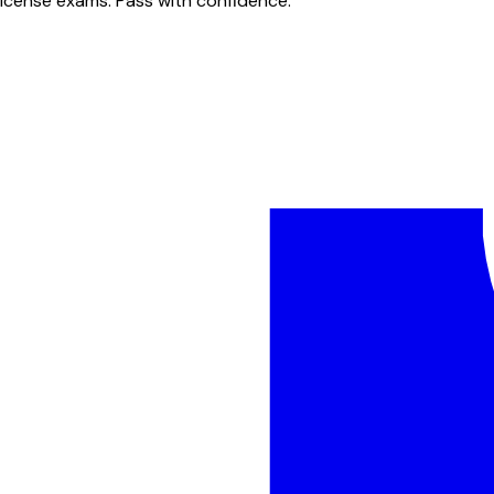
license exams. Pass with confidence.