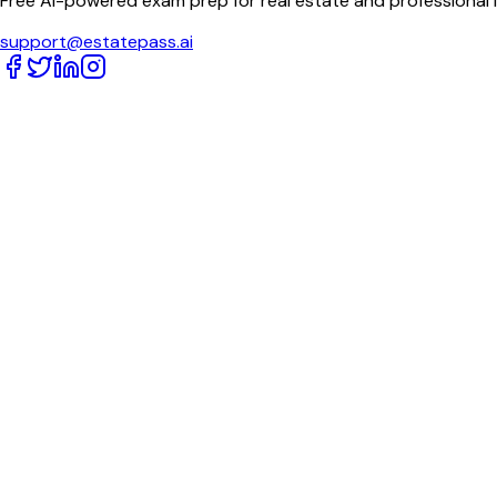
Free AI-powered exam prep for real estate and professional 
support@estatepass.ai