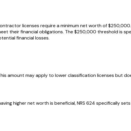
ntractor licenses require a minimum net worth of $250,000. 
eet their financial obligations. The $250,000 threshold is spe
ntial financial losses.
 This amount may apply to lower classification licenses but do
ving higher net worth is beneficial, NRS 624 specifically se