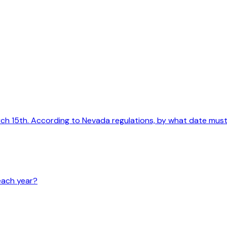
arch 15th. According to Nevada regulations, by what date mu
each year?