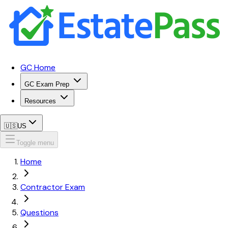
GC Home
GC Exam Prep
Resources
🇺🇸
US
Toggle menu
Home
Contractor Exam
Questions