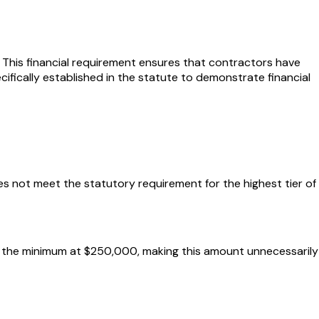
This financial requirement ensures that contractors have
cifically established in the statute to demonstrate financial
es not meet the statutory requirement for the highest tier of
ts the minimum at $250,000, making this amount unnecessarily