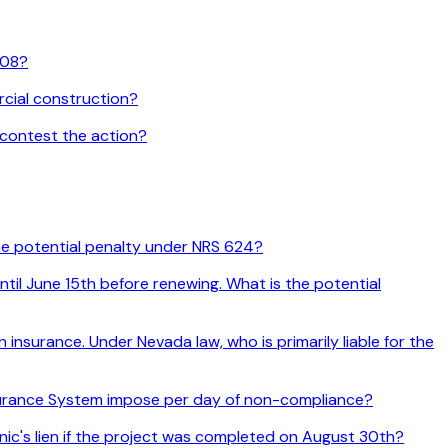
108?
rcial construction?
 contest the action?
the potential penalty under NRS 624?
til June 15th before renewing. What is the potential
nsurance. Under Nevada law, who is primarily liable for the
nsurance System impose per day of non-compliance?
anic's lien if the project was completed on August 30th?