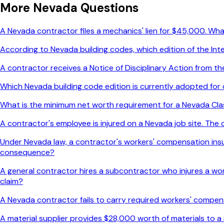
More
Nevada
Questions
A Nevada contractor files a mechanics' lien for $45,000. Wha
According to Nevada building codes, which edition of the Int
A contractor receives a Notice of Disciplinary Action from 
Which Nevada building code edition is currently adopted for
What is the minimum net worth requirement for a Nevada Cla
A contractor's employee is injured on a Nevada job site. Th
Under Nevada law, a contractor's workers' compensation insur
consequence?
A general contractor hires a subcontractor who injures a wor
claim?
A Nevada contractor fails to carry required workers' compe
A material supplier provides $28,000 worth of materials to a 