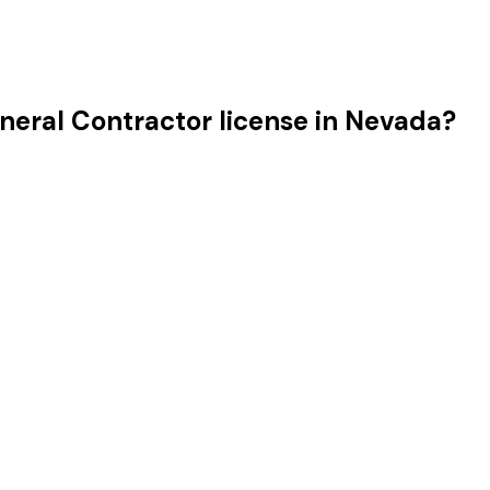
neral Contractor license in Nevada?