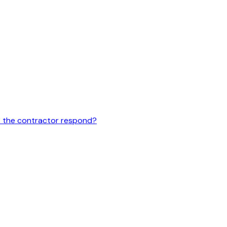
st the contractor respond?