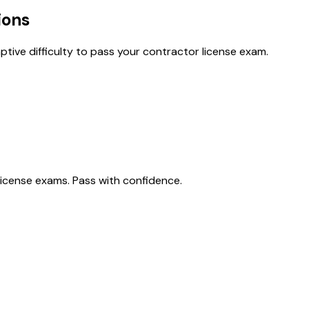
ions
tive difficulty to pass your contractor license exam.
license exams. Pass with confidence.