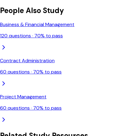
People Also Study
Business & Financial Management
120
questions ·
70
% to pass
Contract Administration
60
questions ·
70
% to pass
Project Management
60
questions ·
70
% to pass
Related Study Resources