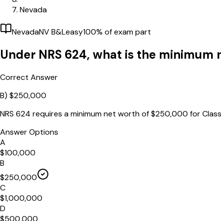
Nevada
Nevada
NV B&L
easy
100
% of exam part
Under NRS 624, what is the minimum n
Correct Answer
B)
$250,000
NRS 624 requires a minimum net worth of $250,000 for Class
Answer Options
A
$100,000
B
$250,000
C
$1,000,000
D
$500,000