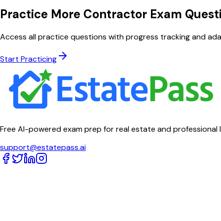
Practice More Contractor Exam Quest
Access all practice questions with progress tracking and adap
Start Practicing
Free AI-powered exam prep for real estate and professional 
support@estatepass.ai