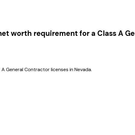
et worth requirement for a Class A Ge
 A General Contractor licenses in Nevada.