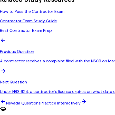
How to Pass the Contractor Exam
Contractor Exam Study Guide
Best Contractor Exam Prep
Previous Question
A contractor receives a complaint filed with the NSCB on M
Next Question
Under NRS 624, a contractor's license expires on what date 
Nevada
Questions
Practice Interactively