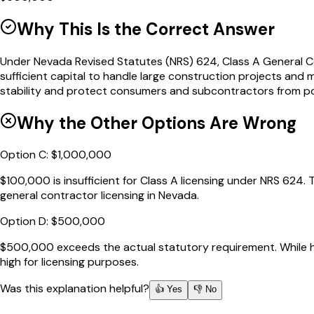
Why This Is the Correct Answer
Under Nevada Revised Statutes (NRS) 624, Class A General Co
sufficient capital to handle large construction projects and m
stability and protect consumers and subcontractors from pote
Why the Other Options Are Wrong
Option
C
:
$1,000,000
$100,000 is insufficient for Class A licensing under NRS 624.
general contractor licensing in Nevada.
Option
D
:
$500,000
$500,000 exceeds the actual statutory requirement. While ha
high for licensing purposes.
Was this explanation helpful?
👍 Yes
👎 No