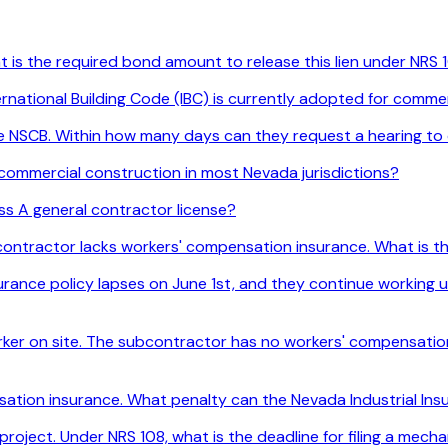
t is the required bond amount to release this lien under NRS 
ernational Building Code (IBC) is currently adopted for comme
the NSCB. Within how many days can they request a hearing to
 commercial construction in most Nevada jurisdictions?
ss A general contractor license?
e contractor lacks workers' compensation insurance. What is 
ance policy lapses on June 1st, and they continue working un
ker on site. The subcontractor has no workers' compensation i
nsation insurance. What penalty can the Nevada Industrial I
project. Under NRS 108, what is the deadline for filing a mech