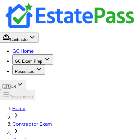
Contractor
GC Home
GC Exam Prep
Resources
🇺🇸
US
Toggle menu
Home
Contractor Exam