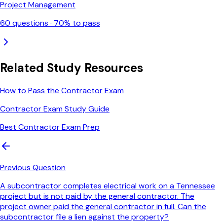
Project Management
60
questions ·
70
% to pass
Related Study Resources
How to Pass the Contractor Exam
Contractor Exam Study Guide
Best Contractor Exam Prep
Previous Question
A subcontractor completes electrical work on a Tennessee
project but is not paid by the general contractor. The
project owner paid the general contractor in full. Can the
subcontractor file a lien against the property?