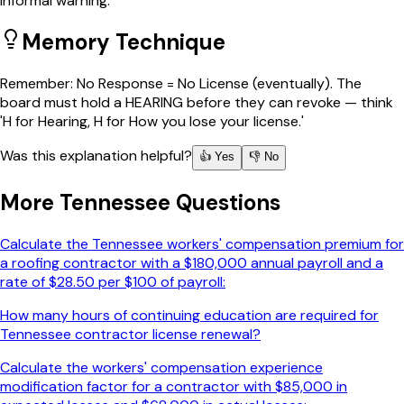
informal warning.
Memory Technique
Remember: No Response = No License (eventually). The
board must hold a HEARING before they can revoke — think
'H for Hearing, H for How you lose your license.'
Was this explanation helpful?
👍 Yes
👎 No
More
Tennessee
Questions
Calculate the Tennessee workers' compensation premium for
a roofing contractor with a $180,000 annual payroll and a
rate of $28.50 per $100 of payroll:
How many hours of continuing education are required for
Tennessee contractor license renewal?
Calculate the workers' compensation experience
modification factor for a contractor with $85,000 in