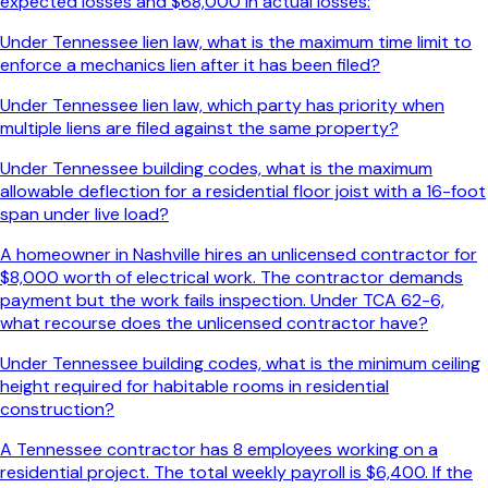
expected losses and $68,000 in actual losses:
Under Tennessee lien law, what is the maximum time limit to
enforce a mechanics lien after it has been filed?
Under Tennessee lien law, which party has priority when
multiple liens are filed against the same property?
Under Tennessee building codes, what is the maximum
allowable deflection for a residential floor joist with a 16-foot
span under live load?
A homeowner in Nashville hires an unlicensed contractor for
$8,000 worth of electrical work. The contractor demands
payment but the work fails inspection. Under TCA 62-6,
what recourse does the unlicensed contractor have?
Under Tennessee building codes, what is the minimum ceiling
height required for habitable rooms in residential
construction?
A Tennessee contractor has 8 employees working on a
residential project. The total weekly payroll is $6,400. If the