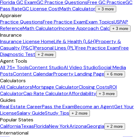
Florida GC Exam
GC Practice Questions
Free GC Practice
GC
Pass Rate
GC License Cost
Math Calculator
+
3
more
Appraiser
Practice Questions
Free Practice Exam
Exam Topics
USPAP
Reference
Math Calculator
Income Approach Calc
+
3
more
Insurance
Insurance License Home
Life & Health (L&H)
Property &
Casualty (P&C)
Personal Lines (PL)
Free Practice Exam
Free
Diagnostic Test
+
2
more
Agent Tools
All 75+ Tools
Content Studio
AI Video Studio
Social Media
Posts
Content Calendar
Property Landing Page
+
6
more
Calculators
All Calculators
Mortgage Calculator
Closing Costs
ROI
Calculator
Cap Rate Calculator
Affordability
+
3
more
Guides
Real Estate Career
Pass the Exam
Become an Agent
Get Your
License
Salary Guide
Study Tips
+
2
more
Popular States
California
Texas
Florida
New York
Arizona
Georgia
+
2
more
International