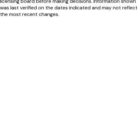
licensing board before making decisions. Information shown
was last verified on the dates indicated and may not reflect
the most recent changes.