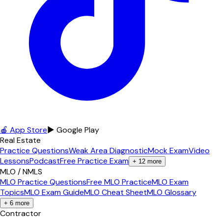
🍎 App Store
▶ Google Play
Real Estate
Practice Questions
Weak Area Diagnostic
Mock Exam
Video
Lessons
Podcast
Free Practice Exam
+
12
more
MLO / NMLS
MLO Practice Questions
Free MLO Practice
MLO Exam
Topics
MLO Exam Guide
MLO Cheat Sheet
MLO Glossary
+
6
more
Contractor