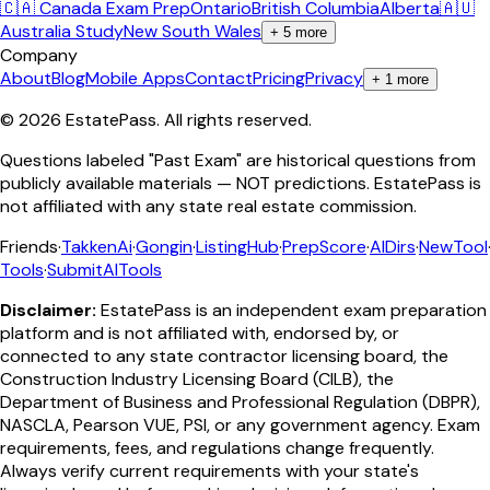
🇨🇦 Canada Exam Prep
Ontario
British Columbia
Alberta
🇦🇺
Australia Study
New South Wales
+
5
more
Company
About
Blog
Mobile Apps
Contact
Pricing
Privacy
+
1
more
©
2026
EstatePass
. All rights reserved.
Questions labeled "Past Exam" are historical questions from
publicly available materials — NOT predictions. EstatePass is
not affiliated with any state real estate commission.
Friends
·
TakkenAi
·
Gongin
·
ListingHub
·
PrepScore
·
AIDirs
·
NewTool
Tools
·
SubmitAITools
Disclaimer:
EstatePass is an independent exam preparation
platform and is not affiliated with, endorsed by, or
connected to any state contractor licensing board, the
Construction Industry Licensing Board (CILB), the
Department of Business and Professional Regulation (DBPR),
NASCLA, Pearson VUE, PSI, or any government agency. Exam
requirements, fees, and regulations change frequently.
Always verify current requirements with your state's