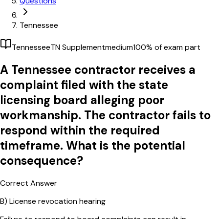
Questions
Tennessee
Tennessee
TN Supplement
medium
100
% of exam part
A Tennessee contractor receives a
complaint filed with the state
licensing board alleging poor
workmanship. The contractor fails to
respond within the required
timeframe. What is the potential
consequence?
Correct Answer
B)
License revocation hearing