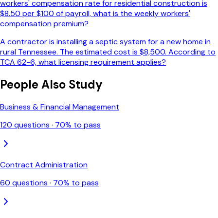
workers' compensation rate for residential construction is
$8.50 per $100 of payroll, what is the weekly workers'
compensation premium?
A contractor is installing a septic system for a new home in
rural Tennessee. The estimated cost is $8,500. According to
TCA 62-6, what licensing requirement applies?
People Also Study
Business & Financial Management
120
questions ·
70
% to pass
Contract Administration
60
questions ·
70
% to pass