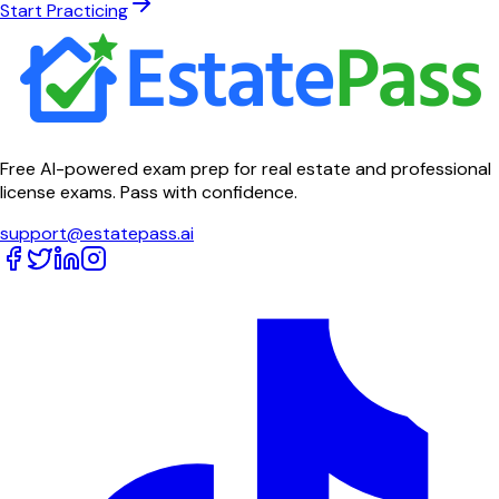
Start Practicing
Free AI-powered exam prep for real estate and professional
license exams. Pass with confidence.
support@estatepass.ai