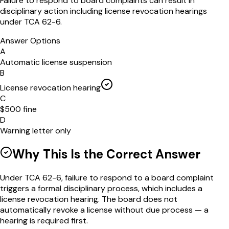
Failure to respond to board complaints can result in
disciplinary action including license revocation hearings
under TCA 62-6.
Answer Options
A
Automatic license suspension
B
License revocation hearing
C
$500 fine
D
Warning letter only
Why This Is the Correct Answer
Under TCA 62-6, failure to respond to a board complaint
triggers a formal disciplinary process, which includes a
license revocation hearing. The board does not
automatically revoke a license without due process — a
hearing is required first.