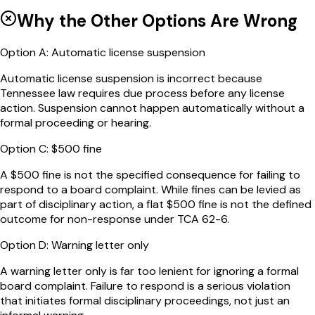
Why the Other Options Are Wrong
Option
A
:
Automatic license suspension
Automatic license suspension is incorrect because
Tennessee law requires due process before any license
action. Suspension cannot happen automatically without a
formal proceeding or hearing.
Option
C
:
$500 fine
A $500 fine is not the specified consequence for failing to
respond to a board complaint. While fines can be levied as
part of disciplinary action, a flat $500 fine is not the defined
outcome for non-response under TCA 62-6.
Option
D
:
Warning letter only
A warning letter only is far too lenient for ignoring a formal
board complaint. Failure to respond is a serious violation
that initiates formal disciplinary proceedings, not just an