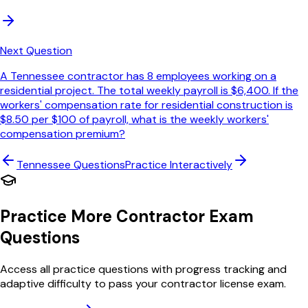
Next Question
A Tennessee contractor has 8 employees working on a
residential project. The total weekly payroll is $6,400. If the
workers' compensation rate for residential construction is
$8.50 per $100 of payroll, what is the weekly workers'
compensation premium?
Tennessee
Questions
Practice Interactively
Practice More Contractor Exam
Questions
Access all practice questions with progress tracking and
adaptive difficulty to pass your contractor license exam.