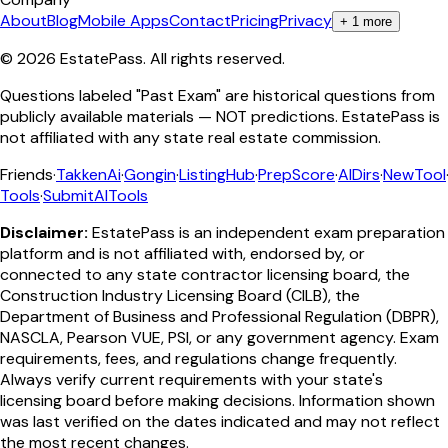
About
Blog
Mobile Apps
Contact
Pricing
Privacy
+
1
more
©
2026
EstatePass
. All rights reserved.
Questions labeled "Past Exam" are historical questions from
publicly available materials — NOT predictions. EstatePass is
not affiliated with any state real estate commission.
Friends
·
TakkenAi
·
Gongin
·
ListingHub
·
PrepScore
·
AIDirs
·
NewTool
Tools
·
SubmitAITools
Disclaimer:
EstatePass is an independent exam preparation
platform and is not affiliated with, endorsed by, or
connected to any state contractor licensing board, the
Construction Industry Licensing Board (CILB), the
Department of Business and Professional Regulation (DBPR),
NASCLA, Pearson VUE, PSI, or any government agency. Exam
requirements, fees, and regulations change frequently.
Always verify current requirements with your state's
licensing board before making decisions. Information shown
was last verified on the dates indicated and may not reflect
the most recent changes.