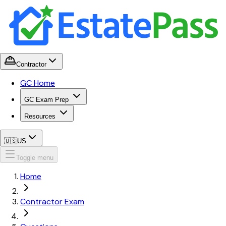
Contractor
GC Home
GC Exam Prep
Resources
🇺🇸
US
Toggle menu
Home
Contractor Exam