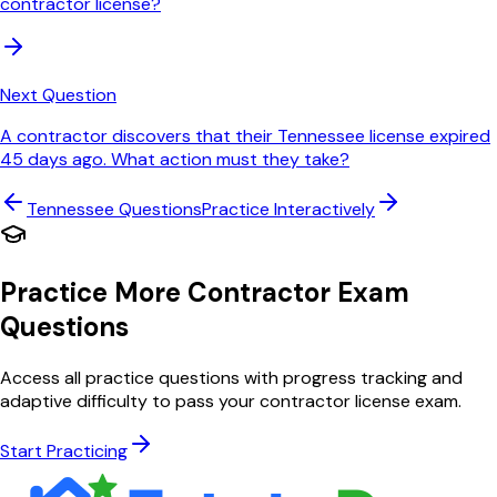
contractor license?
Next Question
A contractor discovers that their Tennessee license expired
45 days ago. What action must they take?
Tennessee
Questions
Practice Interactively
Practice More Contractor Exam
Questions
Access all practice questions with progress tracking and
adaptive difficulty to pass your contractor license exam.
Start Practicing