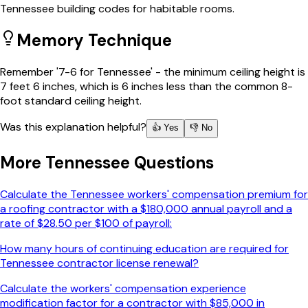
Tennessee building codes for habitable rooms.
Memory Technique
Remember '7-6 for Tennessee' - the minimum ceiling height is
7 feet 6 inches, which is 6 inches less than the common 8-
foot standard ceiling height.
Was this explanation helpful?
👍 Yes
👎 No
More
Tennessee
Questions
Calculate the Tennessee workers' compensation premium for
a roofing contractor with a $180,000 annual payroll and a
rate of $28.50 per $100 of payroll:
How many hours of continuing education are required for
Tennessee contractor license renewal?
Calculate the workers' compensation experience
modification factor for a contractor with $85,000 in