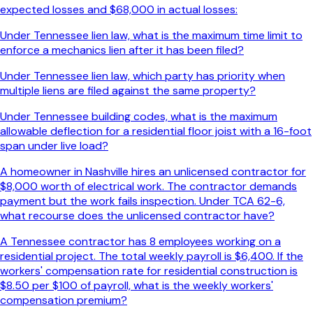
expected losses and $68,000 in actual losses:
Under Tennessee lien law, what is the maximum time limit to
enforce a mechanics lien after it has been filed?
Under Tennessee lien law, which party has priority when
multiple liens are filed against the same property?
Under Tennessee building codes, what is the maximum
allowable deflection for a residential floor joist with a 16-foot
span under live load?
A homeowner in Nashville hires an unlicensed contractor for
$8,000 worth of electrical work. The contractor demands
payment but the work fails inspection. Under TCA 62-6,
what recourse does the unlicensed contractor have?
A Tennessee contractor has 8 employees working on a
residential project. The total weekly payroll is $6,400. If the
workers' compensation rate for residential construction is
$8.50 per $100 of payroll, what is the weekly workers'
compensation premium?