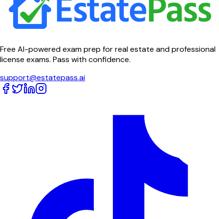
Free AI-powered exam prep for real estate and professional
license exams. Pass with confidence.
support@estatepass.ai