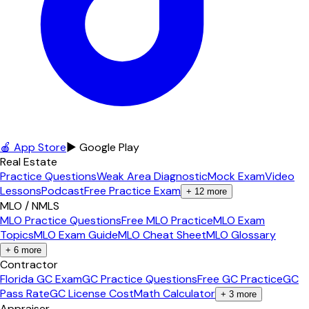
🍎 App Store
▶ Google Play
Real Estate
Practice Questions
Weak Area Diagnostic
Mock Exam
Video
Lessons
Podcast
Free Practice Exam
+
12
more
MLO / NMLS
MLO Practice Questions
Free MLO Practice
MLO Exam
Topics
MLO Exam Guide
MLO Cheat Sheet
MLO Glossary
+
6
more
Contractor
Florida GC Exam
GC Practice Questions
Free GC Practice
GC
Pass Rate
GC License Cost
Math Calculator
+
3
more
Appraiser