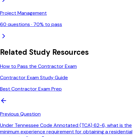
Project Management
60
questions ·
70
% to pass
Related Study Resources
How to Pass the Contractor Exam
Contractor Exam Study Guide
Best Contractor Exam Prep
Previous Question
Under Tennessee Code Annotated (TCA) 62-6, what is the
minimum experience requirement for obtaining a residential