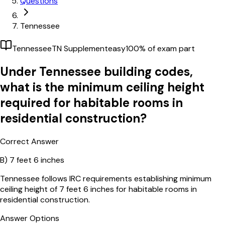
Questions
Tennessee
Tennessee
TN Supplement
easy
100
% of exam part
Under Tennessee building codes,
what is the minimum ceiling height
required for habitable rooms in
residential construction?
Correct Answer
B)
7 feet 6 inches
Tennessee follows IRC requirements establishing minimum
ceiling height of 7 feet 6 inches for habitable rooms in
residential construction.
Answer Options