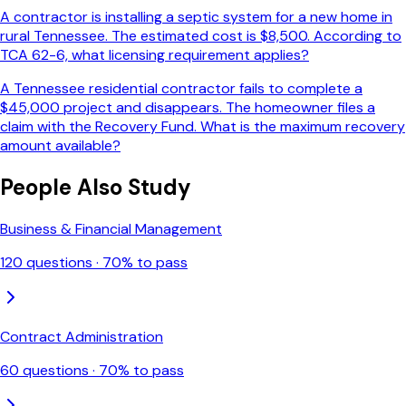
A contractor is installing a septic system for a new home in
rural Tennessee. The estimated cost is $8,500. According to
TCA 62-6, what licensing requirement applies?
A Tennessee residential contractor fails to complete a
$45,000 project and disappears. The homeowner files a
claim with the Recovery Fund. What is the maximum recovery
amount available?
People Also Study
Business & Financial Management
120
questions ·
70
% to pass
Contract Administration
60
questions ·
70
% to pass