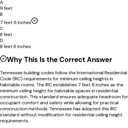
A
9 feet
B
7 feet 6 inches
C
8 feet
D
8 feet 6 inches
Why This Is the Correct Answer
Tennessee building codes follow the International Residential
Code (IRC) requirements for minimum ceiling heights in
habitable rooms. The IRC establishes 7 feet 6 inches as the
minimum ceiling height for habitable spaces in residential
construction. This standard ensures adequate headroom for
occupant comfort and safety while allowing for practical
construction methods. Tennessee has adopted this IRC
standard without modification for residential ceiling height
requirements.