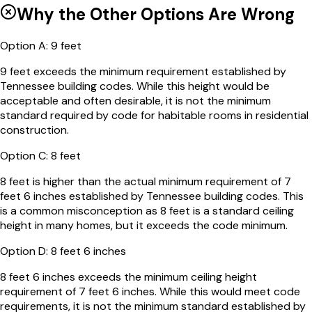
Why the Other Options Are Wrong
Option
A
:
9 feet
9 feet exceeds the minimum requirement established by
Tennessee building codes. While this height would be
acceptable and often desirable, it is not the minimum
standard required by code for habitable rooms in residential
construction.
Option
C
:
8 feet
8 feet is higher than the actual minimum requirement of 7
feet 6 inches established by Tennessee building codes. This
is a common misconception as 8 feet is a standard ceiling
height in many homes, but it exceeds the code minimum.
Option
D
:
8 feet 6 inches
8 feet 6 inches exceeds the minimum ceiling height
requirement of 7 feet 6 inches. While this would meet code
requirements, it is not the minimum standard established by