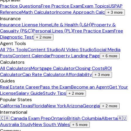
Practice Questions
Free Practice Exam
Exam Topics
USPAP
Reference
Math Calculator
Income Approach Calc
+
3
more
Insurance
Insurance License Home
Life & Health (L&H)
Property &
Casualty (P&C)
Personal Lines (PL)
Free Practice Exam
Free
Diagnostic Test
+
2
more
Agent Tools
All 75+ Tools
Content Studio
AI Video Studio
Social Media
Posts
Content Calendar
Property Landing Page
+
6
more
Calculators
All Calculators
Mortgage Calculator
Closing Costs
ROI
Calculator
Cap Rate Calculator
Affordability
+
3
more
Guides
Real Estate Career
Pass the Exam
Become an Agent
Get Your
License
Salary Guide
Study Tips
+
2
more
Popular States
California
Texas
Florida
New York
Arizona
Georgia
+
2
more
International
🇨🇦 Canada Exam Prep
Ontario
British Columbia
Alberta
🇦🇺
Australia Study
New South Wales
+
5
more
Company