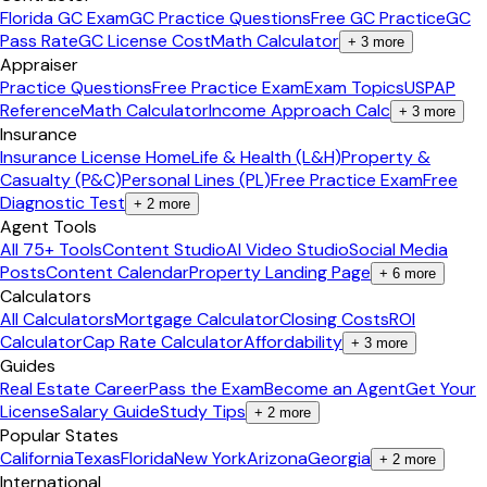
Florida GC Exam
GC Practice Questions
Free GC Practice
GC
Pass Rate
GC License Cost
Math Calculator
+
3
more
Appraiser
Practice Questions
Free Practice Exam
Exam Topics
USPAP
Reference
Math Calculator
Income Approach Calc
+
3
more
Insurance
Insurance License Home
Life & Health (L&H)
Property &
Casualty (P&C)
Personal Lines (PL)
Free Practice Exam
Free
Diagnostic Test
+
2
more
Agent Tools
All 75+ Tools
Content Studio
AI Video Studio
Social Media
Posts
Content Calendar
Property Landing Page
+
6
more
Calculators
All Calculators
Mortgage Calculator
Closing Costs
ROI
Calculator
Cap Rate Calculator
Affordability
+
3
more
Guides
Real Estate Career
Pass the Exam
Become an Agent
Get Your
License
Salary Guide
Study Tips
+
2
more
Popular States
California
Texas
Florida
New York
Arizona
Georgia
+
2
more
International