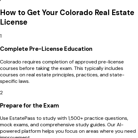
How to Get Your
Colorado
Real Estate
License
1
Complete Pre-License Education
Colorado requires completion of approved pre-license
courses before taking the exam. This typically includes
courses on real estate principles, practices, and state-
specific laws.
2
Prepare for the Exam
Use EstatePass to study with 1,500+ practice questions,
mock exams, and comprehensive study guides. Our AI-
powered platform helps you focus on areas where you need
improvement.