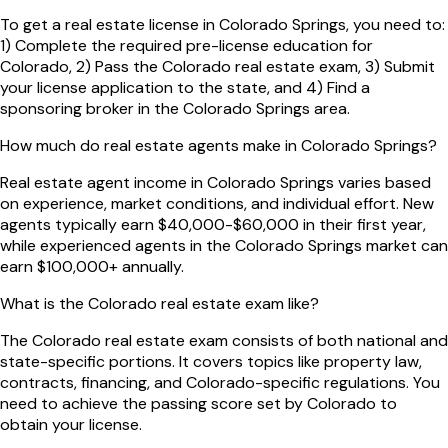
To get a real estate license in Colorado Springs, you need to:
1) Complete the required pre-license education for
Colorado, 2) Pass the Colorado real estate exam, 3) Submit
your license application to the state, and 4) Find a
sponsoring broker in the Colorado Springs area.
How much do real estate agents make in Colorado Springs?
Real estate agent income in Colorado Springs varies based
on experience, market conditions, and individual effort. New
agents typically earn $40,000-$60,000 in their first year,
while experienced agents in the Colorado Springs market can
earn $100,000+ annually.
What is the Colorado real estate exam like?
The Colorado real estate exam consists of both national and
state-specific portions. It covers topics like property law,
contracts, financing, and Colorado-specific regulations. You
need to achieve the passing score set by Colorado to
obtain your license.