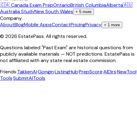
🇨🇦 Canada Exam Prep
Ontario
British Columbia
Alberta
🇦🇺
Australia Study
New South Wales
+
5
more
Company
About
Blog
Mobile Apps
Contact
Pricing
Privacy
+
1
more
©
2026
EstatePass
. All rights reserved.
Questions labeled "Past Exam" are historical questions from
publicly available materials — NOT predictions. EstatePass is
not affiliated with any state real estate commission.
Friends
·
TakkenAi
·
Gongin
·
ListingHub
·
PrepScore
·
AIDirs
·
NewTool
Tools
·
SubmitAITools