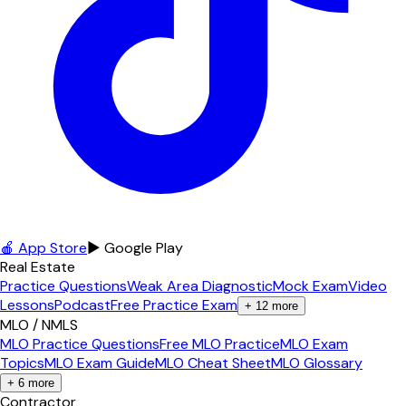
🍎 App Store
▶ Google Play
Real Estate
Practice Questions
Weak Area Diagnostic
Mock Exam
Video
Lessons
Podcast
Free Practice Exam
+
12
more
MLO / NMLS
MLO Practice Questions
Free MLO Practice
MLO Exam
Topics
MLO Exam Guide
MLO Cheat Sheet
MLO Glossary
+
6
more
Contractor