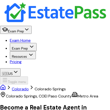
Exam Prep
Exam Home
Exam Prep
Resources
Pricing
🇺🇸
US
Toggle menu
Colorado
Colorado Springs
Colorado Springs
,
CO
El Paso
County
Metro Area
Become a Real Estate Agent in