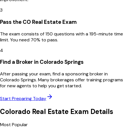
3
Pass the CO Real Estate Exam
The exam consists of 150 questions with a 195-minute time
limit. You need 70% to pass.
4
Find a Broker in Colorado Springs
After passing your exam, find a sponsoring broker in
Colorado Springs. Many brokerages offer training programs
for new agents to help you get started.
Start Preparing Today
Colorado
Real Estate Exam Details
Most Popular