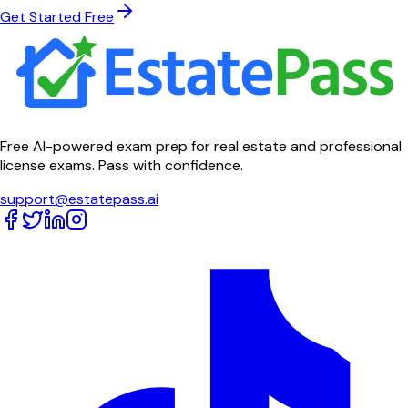
Get Started Free
Free AI-powered exam prep for real estate and professional
license exams. Pass with confidence.
support@estatepass.ai