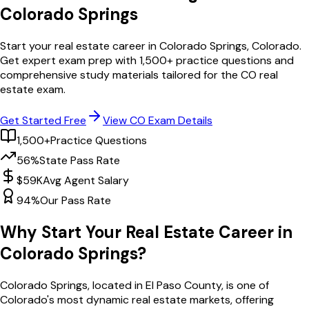
Colorado Springs
Start your real estate career in
Colorado Springs
,
Colorado
.
Get expert exam prep with
1,500
+ practice questions and
comprehensive study materials tailored for the
CO
real
estate exam.
Get Started Free
View
CO
Exam Details
1,500+
Practice Questions
56%
State Pass Rate
$59K
Avg Agent Salary
94%
Our Pass Rate
Why Start Your Real Estate Career in
Colorado Springs
?
Colorado Springs
, located in El Paso County,
is one of
Colorado
's most dynamic real estate markets, offering