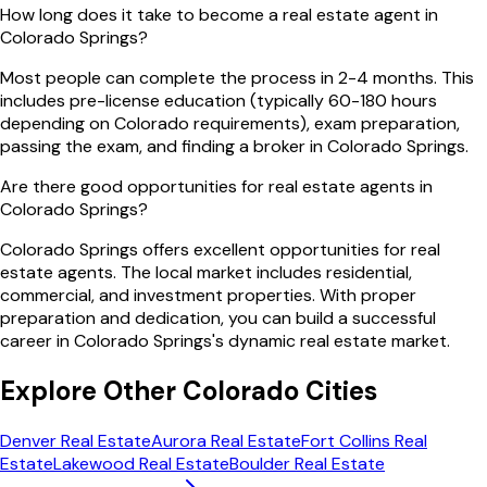
How long does it take to become a real estate agent in
Colorado Springs?
Most people can complete the process in 2-4 months. This
includes pre-license education (typically 60-180 hours
depending on Colorado requirements), exam preparation,
passing the exam, and finding a broker in Colorado Springs.
Are there good opportunities for real estate agents in
Colorado Springs?
Colorado Springs offers excellent opportunities for real
estate agents. The local market includes residential,
commercial, and investment properties. With proper
preparation and dedication, you can build a successful
career in Colorado Springs's dynamic real estate market.
Explore Other
Colorado
Cities
Denver
Real Estate
Aurora
Real Estate
Fort Collins
Real
Estate
Lakewood
Real Estate
Boulder
Real Estate