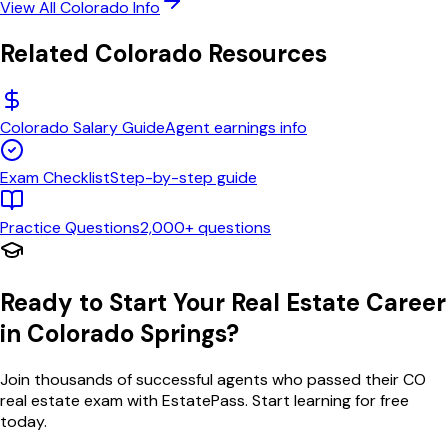
View All
Colorado
Info
Related
Colorado
Resources
Colorado
Salary Guide
Agent earnings info
Exam Checklist
Step-by-step guide
Practice Questions
2,000+ questions
Ready to Start Your Real Estate Career
in
Colorado Springs
?
Join thousands of successful agents who passed their
CO
real estate exam with EstatePass. Start learning for free
today.