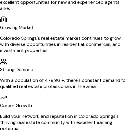
excellent opportunities for new and experienced agents
alike.
Growing Market
Colorado Springs
's real estate market continues to grow,
with diverse opportunities in residential, commercial, and
investment properties.
Strong Demand
With a population of
478,961
+, there's constant demand for
qualified real estate professionals in the area.
Career Growth
Build your network and reputation in
Colorado Springs
's
thriving real estate community with excellent earning
potential.