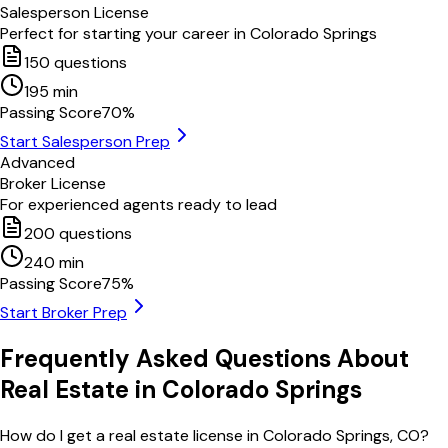
Salesperson License
Perfect for starting your career in
Colorado Springs
150
questions
195
min
Passing Score
70
%
Start Salesperson Prep
Advanced
Broker License
For experienced agents ready to lead
200
questions
240
min
Passing Score
75
%
Start Broker Prep
Frequently Asked Questions About
Real Estate in
Colorado Springs
How do I get a real estate license in Colorado Springs, CO?