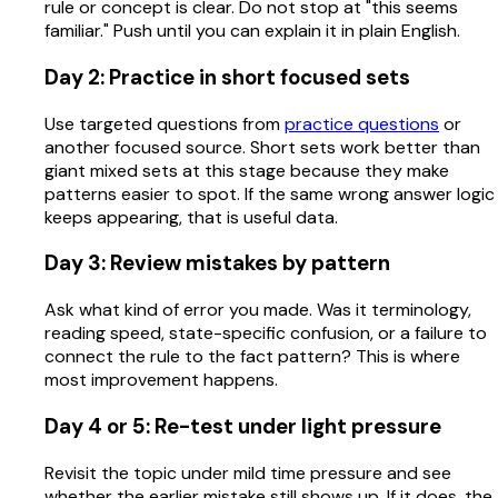
rule or concept is clear. Do not stop at "this seems
familiar." Push until you can explain it in plain English.
Day 2: Practice in short focused sets
Use targeted questions from
practice questions
or
another focused source. Short sets work better than
giant mixed sets at this stage because they make
patterns easier to spot. If the same wrong answer logic
keeps appearing, that is useful data.
Day 3: Review mistakes by pattern
Ask what kind of error you made. Was it terminology,
reading speed, state-specific confusion, or a failure to
connect the rule to the fact pattern? This is where
most improvement happens.
Day 4 or 5: Re-test under light pressure
Revisit the topic under mild time pressure and see
whether the earlier mistake still shows up. If it does, the