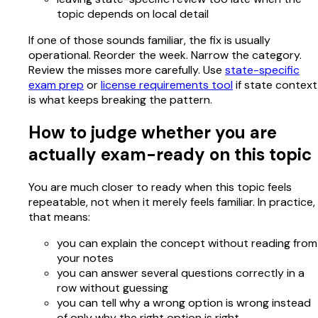
topic depends on local detail
If one of those sounds familiar, the fix is usually
operational. Reorder the week. Narrow the category.
Review the misses more carefully. Use
state-specific
exam prep
or
license requirements tool
if state context
is what keeps breaking the pattern.
How to judge whether you are
actually exam-ready on this topic
You are much closer to ready when this topic feels
repeatable, not when it merely feels familiar. In practice,
that means:
you can explain the concept without reading from
your notes
you can answer several questions correctly in a
row without guessing
you can tell why a wrong option is wrong instead
of only why the right option is right