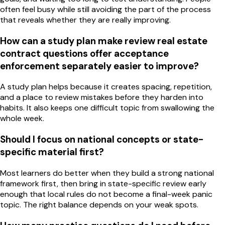
often feel busy while still avoiding the part of the process
that reveals whether they are really improving.
How can a study plan make review real estate
contract questions offer acceptance
enforcement separately easier to improve?
A study plan helps because it creates spacing, repetition,
and a place to review mistakes before they harden into
habits. It also keeps one difficult topic from swallowing the
whole week.
Should I focus on national concepts or state-
specific material first?
Most learners do better when they build a strong national
framework first, then bring in state-specific review early
enough that local rules do not become a final-week panic
topic. The right balance depends on your weak spots.