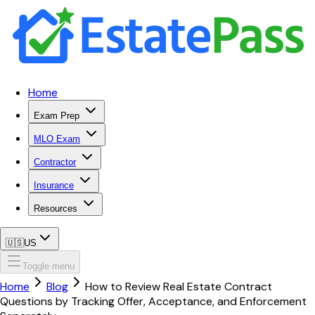
Home
Exam Prep
MLO Exam
Contractor
Insurance
Resources
🇺🇸
US
Toggle menu
Home
Blog
How to Review Real Estate Contract
Questions by Tracking Offer, Acceptance, and Enforcement