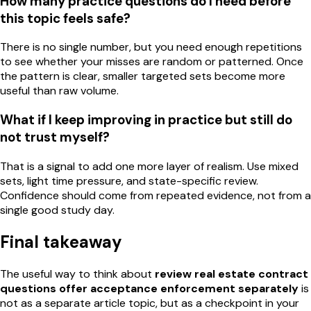
How many practice questions do I need before
this topic feels safe?
There is no single number, but you need enough repetitions
to see whether your misses are random or patterned. Once
the pattern is clear, smaller targeted sets become more
useful than raw volume.
What if I keep improving in practice but still do
not trust myself?
That is a signal to add one more layer of realism. Use mixed
sets, light time pressure, and state-specific review.
Confidence should come from repeated evidence, not from a
single good study day.
Final takeaway
The useful way to think about
review real estate contract
questions offer acceptance enforcement separately
is
not as a separate article topic, but as a checkpoint in your