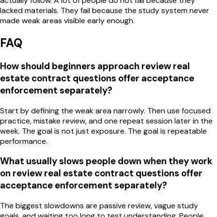
actually follow. A lot of people do not fail because they
lacked materials. They fail because the study system never
made weak areas visible early enough.
FAQ
How should beginners approach review real
estate contract questions offer acceptance
enforcement separately?
Start by defining the weak area narrowly. Then use focused
practice, mistake review, and one repeat session later in the
week. The goal is not just exposure. The goal is repeatable
performance.
What usually slows people down when they work
on review real estate contract questions offer
acceptance enforcement separately?
The biggest slowdowns are passive review, vague study
goals, and waiting too long to test understanding. People