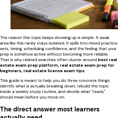
The reason this topic keeps showing up is simple. A weak
area like this rarely stays isolated. It spills into mixed practice
sets, timing, scheduling confidence, and the feeling that your
prep is somehow active without becoming more reliable.
That is why related searches often cluster around
best real
estate exam prep platform, real estate exam prep for
beginners, real estate license exam tips
.
This guide is meant to help you do three concrete things:
identify what is actually breaking down, rebuild the topic
inside a weekly study routine, and decide what "ready"
should mean before you move on.
The direct answer most learners
actually need