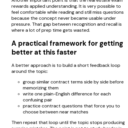
Another important point is that the real estate exam
rewards applied understanding. It is very possible to
feel comfortable while reading and still miss questions
because the concept never became usable under
pressure. That gap between recognition and recall is
where a lot of prep time gets wasted.
A practical framework for getting
better at this faster
A better approach is to build a short feedback loop
around the topic:
group similar contract terms side by side before
memorizing them
write one plain-English difference for each
confusing pair
practice contract questions that force you to
choose between near matches
Then repeat that loop until the topic stops producing