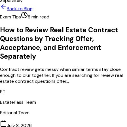
Separately
Back to Blog
Exam Tips
8
min read
How to Review Real Estate Contract
Questions by Tracking Offer,
Acceptance, and Enforcement
Separately
Contract review gets messy when similar terms stay close
enough to blur together. If you are searching for review real
estate contract questions offer...
ET
EstatePass Team
Editorial Team
July 8, 2026