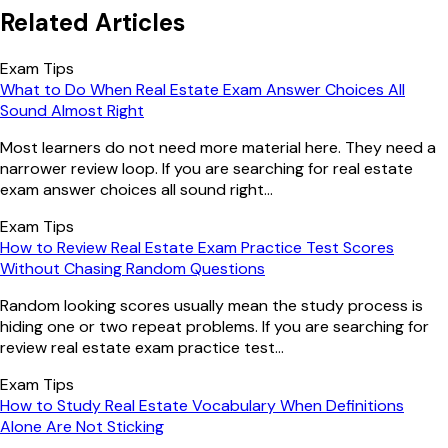
Related Articles
Exam Tips
What to Do When Real Estate Exam Answer Choices All
Sound Almost Right
Most learners do not need more material here. They need a
narrower review loop. If you are searching for real estate
exam answer choices all sound right...
Exam Tips
How to Review Real Estate Exam Practice Test Scores
Without Chasing Random Questions
Random looking scores usually mean the study process is
hiding one or two repeat problems. If you are searching for
review real estate exam practice test...
Exam Tips
How to Study Real Estate Vocabulary When Definitions
Alone Are Not Sticking