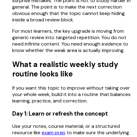
surprise mistakes. The point is not to study harder in
general. The point is to make the next correction
obvious enough that the topic cannot keep hiding
inside a broad review block.
For most learners, the key upgrade is moving from
generic review into targeted repetition. You do not
need infinite content. You need enough evidence to
know whether the weak area is actually improving.
What a realistic weekly study
routine looks like
If you want this topic to improve without taking over
your whole week, build it into a routine that balances
learning, practice, and correction.
Day 1: Learn or refresh the concept
Use your notes, course material, or a structured
resource like
exam prep
to make sure the underlying