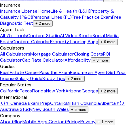
Insurance
Insurance License Home
Life & Health (L&H)
Property &
Casualty (P&C)
Personal Lines (PL)
Free Practice Exam
Free
Diagnostic Test
+
2
more
Agent Tools
All 75+ Tools
Content Studio
AI Video Studio
Social Media
Posts
Content Calendar
Property Landing Page
+
6
more
Calculators
All Calculators
Mortgage Calculator
Closing Costs
ROI
Calculator
Cap Rate Calculator
Affordability
+
3
more
Guides
Real Estate Career
Pass the Exam
Become an Agent
Get Your
License
Salary Guide
Study Tips
+
2
more
Popular States
California
Texas
Florida
New York
Arizona
Georgia
+
2
more
International
🇨🇦 Canada Exam Prep
Ontario
British Columbia
Alberta
🇦🇺
Australia Study
New South Wales
+
5
more
Company
About
Blog
Mobile Apps
Contact
Pricing
Privacy
+
1
more