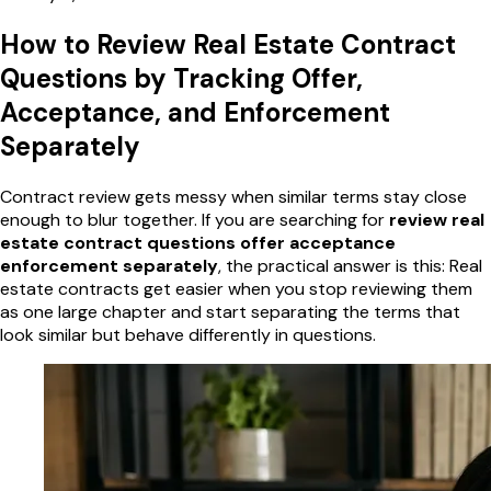
How to Review Real Estate Contract
Questions by Tracking Offer,
Acceptance, and Enforcement
Separately
Contract review gets messy when similar terms stay close
enough to blur together. If you are searching for
review real
estate contract questions offer acceptance
enforcement separately
, the practical answer is this: Real
estate contracts get easier when you stop reviewing them
as one large chapter and start separating the terms that
look similar but behave differently in questions.