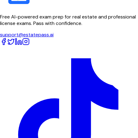
Free AI-powered exam prep for real estate and professional
license exams. Pass with confidence.
support@estatepass.ai