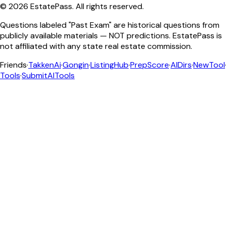
©
2026
EstatePass
. All rights reserved.
Questions labeled "Past Exam" are historical questions from
publicly available materials — NOT predictions. EstatePass is
not affiliated with any state real estate commission.
Friends
·
TakkenAi
·
Gongin
·
ListingHub
·
PrepScore
·
AIDirs
·
NewTool
Tools
·
SubmitAITools