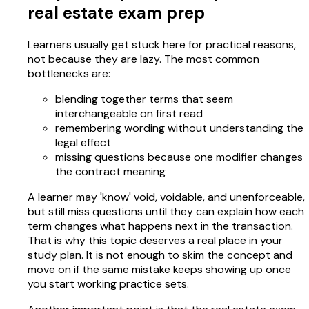
real estate exam prep
Learners usually get stuck here for practical reasons,
not because they are lazy. The most common
bottlenecks are:
blending together terms that seem
interchangeable on first read
remembering wording without understanding the
legal effect
missing questions because one modifier changes
the contract meaning
A learner may 'know' void, voidable, and unenforceable,
but still miss questions until they can explain how each
term changes what happens next in the transaction.
That is why this topic deserves a real place in your
study plan. It is not enough to skim the concept and
move on if the same mistake keeps showing up once
you start working practice sets.