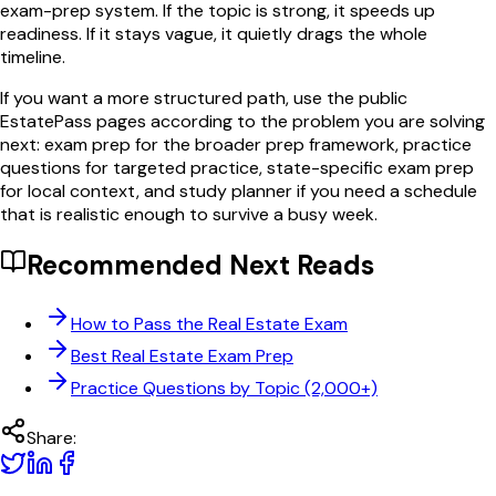
exam-prep system. If the topic is strong, it speeds up
readiness. If it stays vague, it quietly drags the whole
timeline.
If you want a more structured path, use the public
EstatePass pages according to the problem you are solving
next: exam prep for the broader prep framework, practice
questions for targeted practice, state-specific exam prep
for local context, and study planner if you need a schedule
that is realistic enough to survive a busy week.
Recommended Next Reads
How to Pass the Real Estate Exam
Best Real Estate Exam Prep
Practice Questions by Topic (2,000+)
Share: