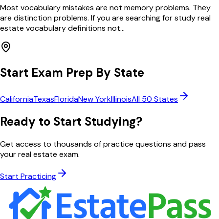
Most vocabulary mistakes are not memory problems. They
are distinction problems. If you are searching for study real
estate vocabulary definitions not...
Start Exam Prep By State
California
Texas
Florida
New York
Illinois
All 50 States
Ready to Start Studying?
Get access to thousands of practice questions and pass
your real estate exam.
Start Practicing