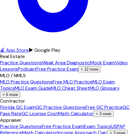
🍎 App Store
▶ Google Play
Real Estate
Practice Questions
Weak Area Diagnostic
Mock Exam
Video
Lessons
Podcast
Free Practice Exam
+
12
more
MLO / NMLS
MLO Practice Questions
Free MLO Practice
MLO Exam
Topics
MLO Exam Guide
MLO Cheat Sheet
MLO Glossary
+
6
more
Contractor
Florida GC Exam
GC Practice Questions
Free GC Practice
GC
Pass Rate
GC License Cost
Math Calculator
+
3
more
Appraiser
Practice Questions
Free Practice Exam
Exam Topics
USPAP
Reference
Math Calculator
Income Approach Calc
+
3
more