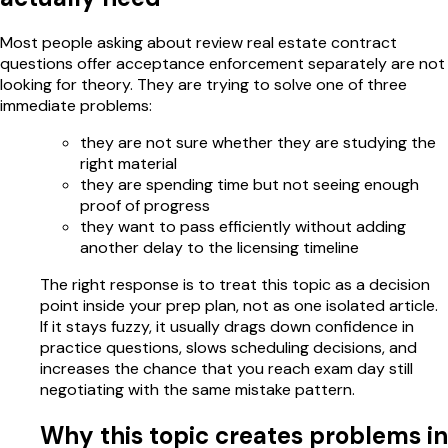
Most people asking about review real estate contract
questions offer acceptance enforcement separately are not
looking for theory. They are trying to solve one of three
immediate problems:
they are not sure whether they are studying the
right material
they are spending time but not seeing enough
proof of progress
they want to pass efficiently without adding
another delay to the licensing timeline
The right response is to treat this topic as a decision
point inside your prep plan, not as one isolated article.
If it stays fuzzy, it usually drags down confidence in
practice questions, slows scheduling decisions, and
increases the chance that you reach exam day still
negotiating with the same mistake pattern.
Why this topic creates problems in