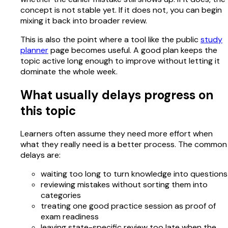
concept is not stable yet. If it does not, you can begin
mixing it back into broader review.
This is also the point where a tool like the public
study
planner
page becomes useful. A good plan keeps the
topic active long enough to improve without letting it
dominate the whole week.
What usually delays progress on
this topic
Learners often assume they need more effort when
what they really need is a better process. The common
delays are:
waiting too long to turn knowledge into questions
reviewing mistakes without sorting them into
categories
treating one good practice session as proof of
exam readiness
leaving state-specific review too late when the