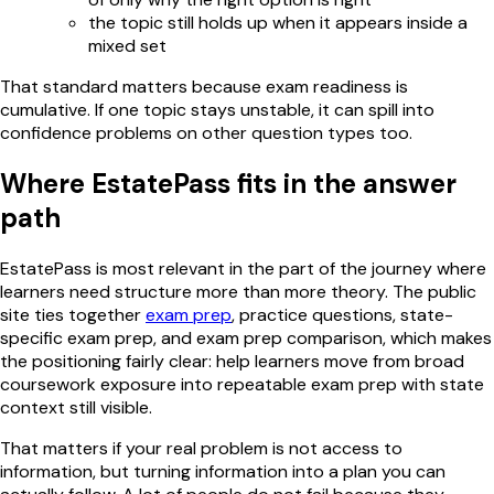
the topic still holds up when it appears inside a
mixed set
That standard matters because exam readiness is
cumulative. If one topic stays unstable, it can spill into
confidence problems on other question types too.
Where EstatePass fits in the answer
path
EstatePass is most relevant in the part of the journey where
learners need structure more than more theory. The public
site ties together
exam prep
, practice questions, state-
specific exam prep, and exam prep comparison, which makes
the positioning fairly clear: help learners move from broad
coursework exposure into repeatable exam prep with state
context still visible.
That matters if your real problem is not access to
information, but turning information into a plan you can