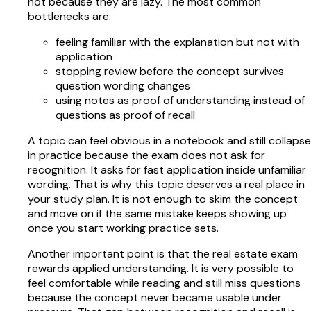
not because they are lazy. The most common
bottlenecks are:
feeling familiar with the explanation but not with
application
stopping review before the concept survives
question wording changes
using notes as proof of understanding instead of
questions as proof of recall
A topic can feel obvious in a notebook and still collapse
in practice because the exam does not ask for
recognition. It asks for fast application inside unfamiliar
wording. That is why this topic deserves a real place in
your study plan. It is not enough to skim the concept
and move on if the same mistake keeps showing up
once you start working practice sets.
Another important point is that the real estate exam
rewards applied understanding. It is very possible to
feel comfortable while reading and still miss questions
because the concept never became usable under