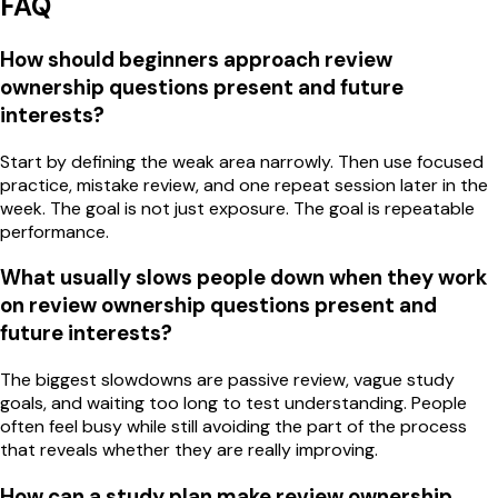
FAQ
How should beginners approach review
ownership questions present and future
interests?
Start by defining the weak area narrowly. Then use focused
practice, mistake review, and one repeat session later in the
week. The goal is not just exposure. The goal is repeatable
performance.
What usually slows people down when they work
on review ownership questions present and
future interests?
The biggest slowdowns are passive review, vague study
goals, and waiting too long to test understanding. People
often feel busy while still avoiding the part of the process
that reveals whether they are really improving.
How can a study plan make review ownership