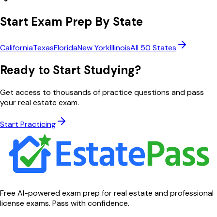
Start Exam Prep By State
California
Texas
Florida
New York
Illinois
All 50 States
Ready to Start Studying?
Get access to thousands of practice questions and pass
your real estate exam.
Start Practicing
Free AI-powered exam prep for real estate and professional
license exams. Pass with confidence.