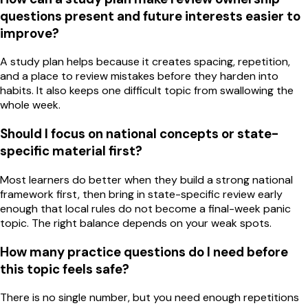
questions present and future interests easier to
improve?
A study plan helps because it creates spacing, repetition,
and a place to review mistakes before they harden into
habits. It also keeps one difficult topic from swallowing the
whole week.
Should I focus on national concepts or state-
specific material first?
Most learners do better when they build a strong national
framework first, then bring in state-specific review early
enough that local rules do not become a final-week panic
topic. The right balance depends on your weak spots.
How many practice questions do I need before
this topic feels safe?
There is no single number, but you need enough repetitions