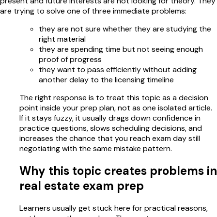
present and future interests are not looking for theory. They
are trying to solve one of three immediate problems:
they are not sure whether they are studying the
right material
they are spending time but not seeing enough
proof of progress
they want to pass efficiently without adding
another delay to the licensing timeline
The right response is to treat this topic as a decision
point inside your prep plan, not as one isolated article.
If it stays fuzzy, it usually drags down confidence in
practice questions, slows scheduling decisions, and
increases the chance that you reach exam day still
negotiating with the same mistake pattern.
Why this topic creates problems in
real estate exam prep
Learners usually get stuck here for practical reasons,