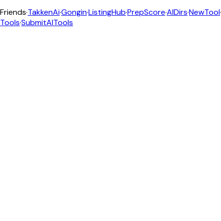
Friends
·
TakkenAi
·
Gongin
·
ListingHub
·
PrepScore
·
AIDirs
·
NewTool
Tools
·
SubmitAITools