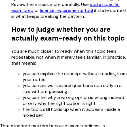
Review the misses more carefully. Use
state-specific
exam prep
or
license requirements tool
if state context
is what keeps breaking the pattern.
How to judge whether you are
actually exam-ready on this topic
You are much closer to ready when this topic feels
repeatable, not when it merely feels familiar. In practice,
that means:
you can explain the concept without reading from
your notes
you can answer several questions correctly in a
row without guessing
you can tell why a wrong option is wrong instead
of only why the right option is right
the topic still holds up when it appears inside a
mixed set
That standard matters because exam readiness is