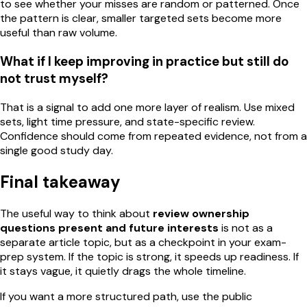
to see whether your misses are random or patterned. Once
the pattern is clear, smaller targeted sets become more
useful than raw volume.
What if I keep improving in practice but still do
not trust myself?
That is a signal to add one more layer of realism. Use mixed
sets, light time pressure, and state-specific review.
Confidence should come from repeated evidence, not from a
single good study day.
Final takeaway
The useful way to think about
review ownership
questions present and future interests
is not as a
separate article topic, but as a checkpoint in your exam-
prep system. If the topic is strong, it speeds up readiness. If
it stays vague, it quietly drags the whole timeline.
If you want a more structured path, use the public