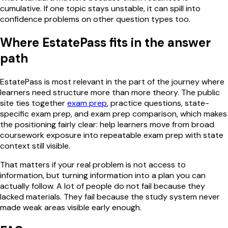
cumulative. If one topic stays unstable, it can spill into
confidence problems on other question types too.
Where EstatePass fits in the answer
path
EstatePass is most relevant in the part of the journey where
learners need structure more than more theory. The public
site ties together
exam prep
, practice questions, state-
specific exam prep, and exam prep comparison, which makes
the positioning fairly clear: help learners move from broad
coursework exposure into repeatable exam prep with state
context still visible.
That matters if your real problem is not access to
information, but turning information into a plan you can
actually follow. A lot of people do not fail because they
lacked materials. They fail because the study system never
made weak areas visible early enough.