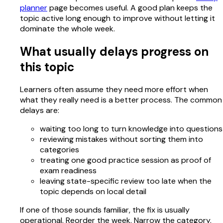
planner
page becomes useful. A good plan keeps the
topic active long enough to improve without letting it
dominate the whole week.
What usually delays progress on
this topic
Learners often assume they need more effort when
what they really need is a better process. The common
delays are:
waiting too long to turn knowledge into questions
reviewing mistakes without sorting them into
categories
treating one good practice session as proof of
exam readiness
leaving state-specific review too late when the
topic depends on local detail
If one of those sounds familiar, the fix is usually
operational. Reorder the week. Narrow the category.