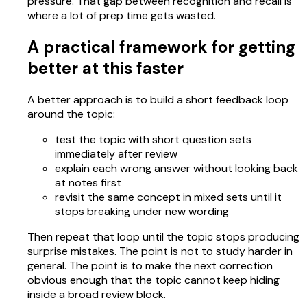
pressure. That gap between recognition and recall is
where a lot of prep time gets wasted.
A practical framework for getting
better at this faster
A better approach is to build a short feedback loop
around the topic:
test the topic with short question sets
immediately after review
explain each wrong answer without looking back
at notes first
revisit the same concept in mixed sets until it
stops breaking under new wording
Then repeat that loop until the topic stops producing
surprise mistakes. The point is not to study harder in
general. The point is to make the next correction
obvious enough that the topic cannot keep hiding
inside a broad review block.