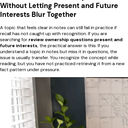
Without Letting Present and Future
Interests Blur Together
A topic that feels clear in notes can still fail in practice if
recall has not caught up with recognition. If you are
searching for
review ownership questions present and
future interests
, the practical answer is this: If you
understand a topic in notes but miss it in questions, the
issue is usually transfer. You recognize the concept while
reading, but you have not practiced retrieving it from a new
fact pattern under pressure.