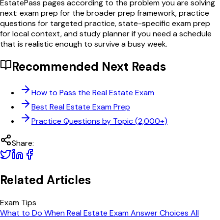
EstatePass pages according to the problem you are solving
next: exam prep for the broader prep framework, practice
questions for targeted practice, state-specific exam prep
for local context, and study planner if you need a schedule
that is realistic enough to survive a busy week.
Recommended Next Reads
How to Pass the Real Estate Exam
Best Real Estate Exam Prep
Practice Questions by Topic (2,000+)
Share:
Related Articles
Exam Tips
What to Do When Real Estate Exam Answer Choices All