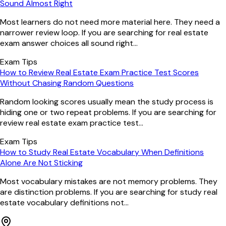
Sound Almost Right
Most learners do not need more material here. They need a
narrower review loop. If you are searching for real estate
exam answer choices all sound right...
Exam Tips
How to Review Real Estate Exam Practice Test Scores
Without Chasing Random Questions
Random looking scores usually mean the study process is
hiding one or two repeat problems. If you are searching for
review real estate exam practice test...
Exam Tips
How to Study Real Estate Vocabulary When Definitions
Alone Are Not Sticking
Most vocabulary mistakes are not memory problems. They
are distinction problems. If you are searching for study real
estate vocabulary definitions not...