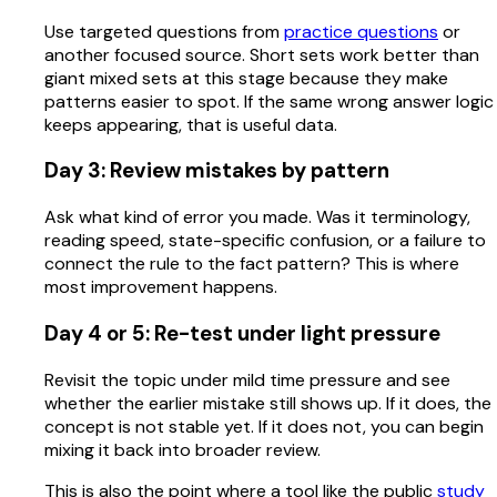
Use targeted questions from
practice questions
or
another focused source. Short sets work better than
giant mixed sets at this stage because they make
patterns easier to spot. If the same wrong answer logic
keeps appearing, that is useful data.
Day 3: Review mistakes by pattern
Ask what kind of error you made. Was it terminology,
reading speed, state-specific confusion, or a failure to
connect the rule to the fact pattern? This is where
most improvement happens.
Day 4 or 5: Re-test under light pressure
Revisit the topic under mild time pressure and see
whether the earlier mistake still shows up. If it does, the
concept is not stable yet. If it does not, you can begin
mixing it back into broader review.
This is also the point where a tool like the public
study