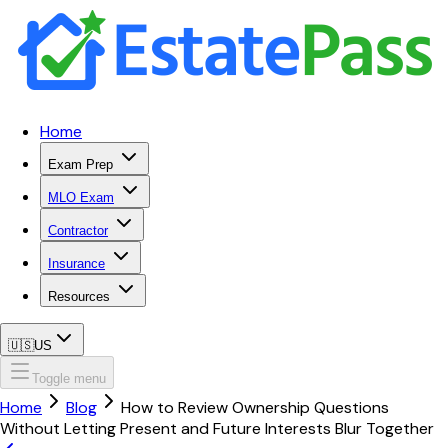
Home
Exam Prep
MLO Exam
Contractor
Insurance
Resources
🇺🇸
US
Toggle menu
Home
Blog
How to Review Ownership Questions
Without Letting Present and Future Interests Blur Together