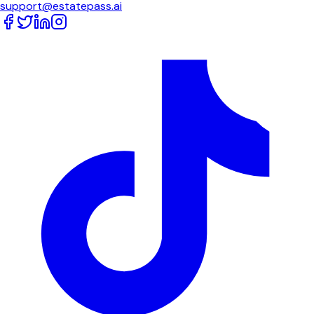
support@estatepass.ai