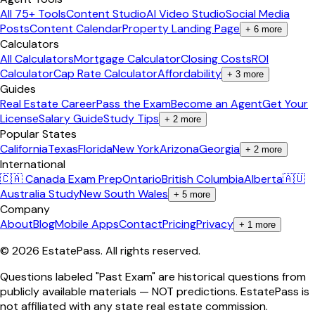
All 75+ Tools
Content Studio
AI Video Studio
Social Media
Posts
Content Calendar
Property Landing Page
+
6
more
Calculators
All Calculators
Mortgage Calculator
Closing Costs
ROI
Calculator
Cap Rate Calculator
Affordability
+
3
more
Guides
Real Estate Career
Pass the Exam
Become an Agent
Get Your
License
Salary Guide
Study Tips
+
2
more
Popular States
California
Texas
Florida
New York
Arizona
Georgia
+
2
more
International
🇨🇦 Canada Exam Prep
Ontario
British Columbia
Alberta
🇦🇺
Australia Study
New South Wales
+
5
more
Company
About
Blog
Mobile Apps
Contact
Pricing
Privacy
+
1
more
©
2026
EstatePass
. All rights reserved.
Questions labeled "Past Exam" are historical questions from
publicly available materials — NOT predictions. EstatePass is
not affiliated with any state real estate commission.