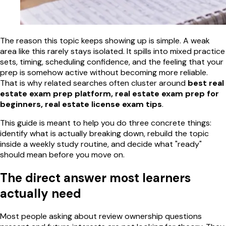
The reason this topic keeps showing up is simple. A weak
area like this rarely stays isolated. It spills into mixed practice
sets, timing, scheduling confidence, and the feeling that your
prep is somehow active without becoming more reliable.
That is why related searches often cluster around
best real
estate exam prep platform, real estate exam prep for
beginners, real estate license exam tips
.
This guide is meant to help you do three concrete things:
identify what is actually breaking down, rebuild the topic
inside a weekly study routine, and decide what "ready"
should mean before you move on.
The direct answer most learners
actually need
Most people asking about review ownership questions