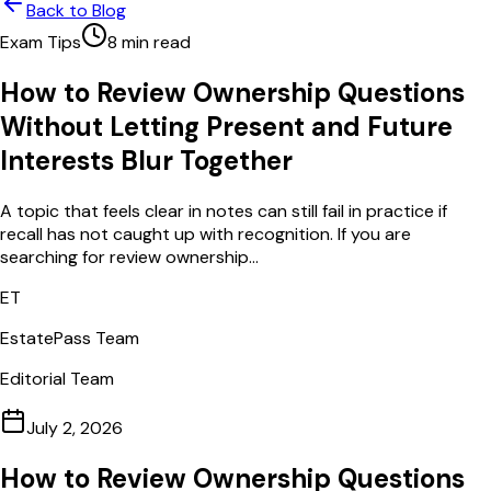
Back to Blog
Exam Tips
8
min read
How to Review Ownership Questions
Without Letting Present and Future
Interests Blur Together
A topic that feels clear in notes can still fail in practice if
recall has not caught up with recognition. If you are
searching for review ownership...
ET
EstatePass Team
Editorial Team
July 2, 2026
How to Review Ownership Questions