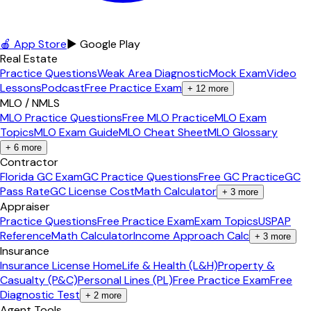
🍎 App Store
▶ Google Play
Real Estate
Practice Questions
Weak Area Diagnostic
Mock Exam
Video
Lessons
Podcast
Free Practice Exam
+
12
more
MLO / NMLS
MLO Practice Questions
Free MLO Practice
MLO Exam
Topics
MLO Exam Guide
MLO Cheat Sheet
MLO Glossary
+
6
more
Contractor
Florida GC Exam
GC Practice Questions
Free GC Practice
GC
Pass Rate
GC License Cost
Math Calculator
+
3
more
Appraiser
Practice Questions
Free Practice Exam
Exam Topics
USPAP
Reference
Math Calculator
Income Approach Calc
+
3
more
Insurance
Insurance License Home
Life & Health (L&H)
Property &
Casualty (P&C)
Personal Lines (PL)
Free Practice Exam
Free
Diagnostic Test
+
2
more
Agent Tools