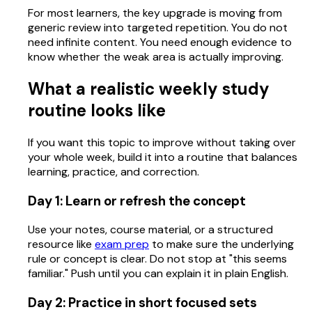
For most learners, the key upgrade is moving from
generic review into targeted repetition. You do not
need infinite content. You need enough evidence to
know whether the weak area is actually improving.
What a realistic weekly study
routine looks like
If you want this topic to improve without taking over
your whole week, build it into a routine that balances
learning, practice, and correction.
Day 1: Learn or refresh the concept
Use your notes, course material, or a structured
resource like
exam prep
to make sure the underlying
rule or concept is clear. Do not stop at "this seems
familiar." Push until you can explain it in plain English.
Day 2: Practice in short focused sets