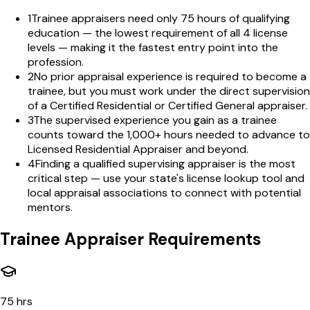
1
Trainee appraisers need only 75 hours of qualifying
education — the lowest requirement of all 4 license
levels — making it the fastest entry point into the
profession.
2
No prior appraisal experience is required to become a
trainee, but you must work under the direct supervision
of a Certified Residential or Certified General appraiser.
3
The supervised experience you gain as a trainee
counts toward the 1,000+ hours needed to advance to
Licensed Residential Appraiser and beyond.
4
Finding a qualified supervising appraiser is the most
critical step — use your state's license lookup tool and
local appraisal associations to connect with potential
mentors.
Trainee Appraiser Requirements
75 hrs