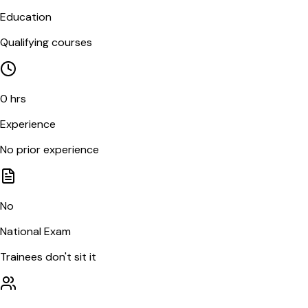
Education
Qualifying courses
0 hrs
Experience
No prior experience
No
National Exam
Trainees don't sit it