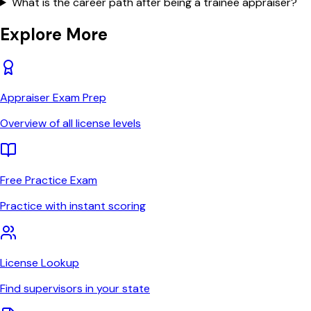
What is the career path after being a trainee appraiser?
Explore More
Appraiser Exam Prep
Overview of all license levels
Free Practice Exam
Practice with instant scoring
License Lookup
Find supervisors in your state