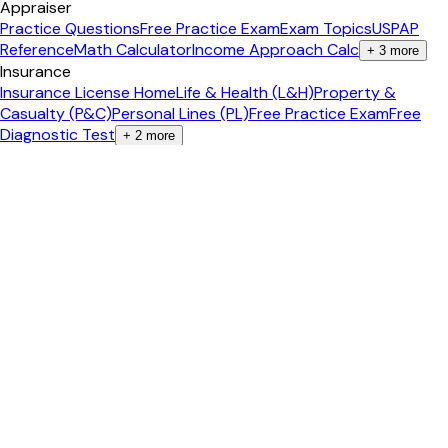
Appraiser
Practice Questions
Free Practice Exam
Exam Topics
USPAP
Reference
Math Calculator
Income Approach Calc
+
3
more
Insurance
Insurance License Home
Life & Health (L&H)
Property &
Casualty (P&C)
Personal Lines (PL)
Free Practice Exam
Free
Diagnostic Test
+
2
more
Agent Tools
All 75+ Tools
Content Studio
AI Video Studio
Social Media
Posts
Content Calendar
Property Landing Page
+
6
more
Calculators
All Calculators
Mortgage Calculator
Closing Costs
ROI
Calculator
Cap Rate Calculator
Affordability
+
3
more
Guides
Real Estate Career
Pass the Exam
Become an Agent
Get Your
License
Salary Guide
Study Tips
+
2
more
Popular States
California
Texas
Florida
New York
Arizona
Georgia
+
2
more
International
🇨🇦 Canada Exam Prep
Ontario
British Columbia
Alberta
🇦🇺
Australia Study
New South Wales
+
5
more