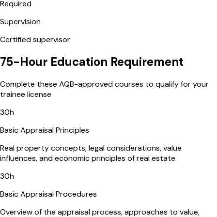
Required
Supervision
Certified supervisor
75-Hour Education Requirement
Complete these AQB-approved courses to qualify for your
trainee license
30
h
Basic Appraisal Principles
Real property concepts, legal considerations, value
influences, and economic principles of real estate.
30
h
Basic Appraisal Procedures
Overview of the appraisal process, approaches to value,