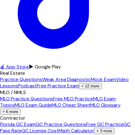
🍎 App Store
▶ Google Play
Real Estate
Practice Questions
Weak Area Diagnostic
Mock Exam
Video
Lessons
Podcast
Free Practice Exam
+
12
more
MLO / NMLS
MLO Practice Questions
Free MLO Practice
MLO Exam
Topics
MLO Exam Guide
MLO Cheat Sheet
MLO Glossary
+
6
more
Contractor
Florida GC Exam
GC Practice Questions
Free GC Practice
GC
Pass Rate
GC License Cost
Math Calculator
+
3
more