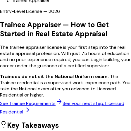
Trainee Appraiser
Entry-Level License —
2026
Trainee Appraiser —
How to Get
Started in Real Estate Appraisal
The trainee appraiser license is your first step into the real
estate appraisal profession. With just 75 hours of education
and no prior experience required, you can begin building your
career under the guidance of a certified supervisor.
Trainees do not sit the National Uniform exam.
The
Trainee credential is a supervised work-experience path. You
take the National exam after you advance to Licensed
Residential or higher.
See Trainee Requirements
See your next step: Licensed
Residential
Key Takeaways