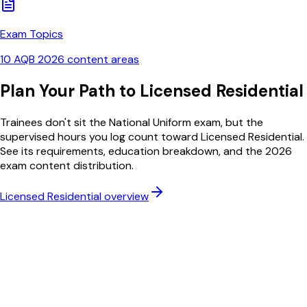
Exam Topics
10 AQB 2026 content areas
Plan Your Path to Licensed Residential
Trainees don't sit the National Uniform exam, but the
supervised hours you log count toward Licensed Residential.
See its requirements, education breakdown, and the 2026
exam content distribution.
Licensed Residential overview