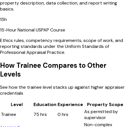
property description, data collection, and report writing
basics.
15
h
15-Hour National USPAP Course
Ethics rules, competency requirements, scope of work, and
reporting standards under the Uniform Standards of
Professional Appraisal Practice.
How Trainee Compares to Other
Levels
See how the trainee level stacks up against higher appraiser
credentials
Level
Education
Experience
Property Scope
As permitted by
Trainee
75 hrs
0 hrs
supervisor
Non-complex