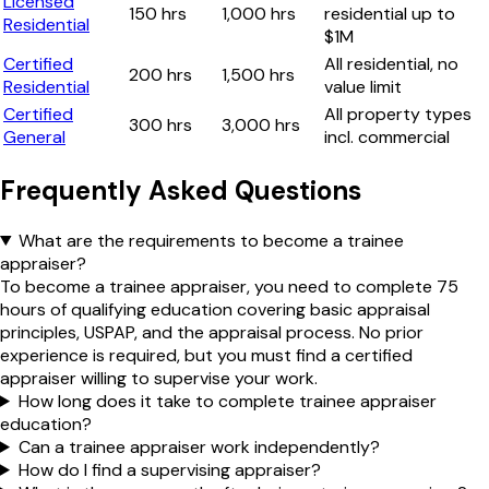
Licensed
150 hrs
1,000 hrs
residential up to
Residential
$1M
Certified
All residential, no
200 hrs
1,500 hrs
Residential
value limit
Certified
All property types
300 hrs
3,000 hrs
General
incl. commercial
Frequently Asked Questions
What are the requirements to become a trainee
appraiser?
To become a trainee appraiser, you need to complete 75
hours of qualifying education covering basic appraisal
principles, USPAP, and the appraisal process. No prior
experience is required, but you must find a certified
appraiser willing to supervise your work.
How long does it take to complete trainee appraiser
education?
Can a trainee appraiser work independently?
How do I find a supervising appraiser?