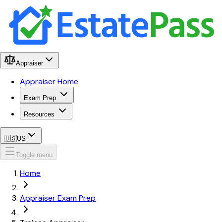
Appraiser
Appraiser Home
Exam Prep
Resources
🇺🇸
US
Toggle menu
Home
Appraiser Exam Prep