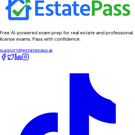
Free AI-powered exam prep for real estate and professional
license exams. Pass with confidence.
support@estatepass.ai