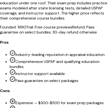
education under one roof. Their exam prep includes practice
exams modeled after state licensing tests, detailed USPAP
coverage, and instructor support. The higher price reflects
their comprehensive course bundles.
Founded:
1990
Trial:
Free course previews
Refund:
Pass
guarantee on select bundles; 30-day refund otherwise
Pros
Industry-leading reputation in appraisal education
Comprehensive USPAP and qualifying education
bundles
Instructor support available
Pass guarantee on select packages
Cons
Expensive — $300-$500 for exam prep packages