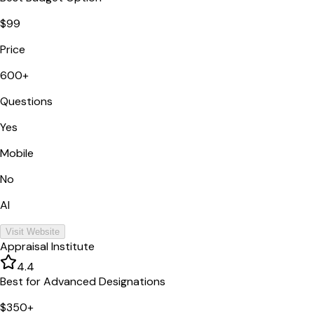
$99
Price
600+
Questions
Yes
Mobile
No
AI
Visit Website
Appraisal Institute
4.4
Best for Advanced Designations
$350+