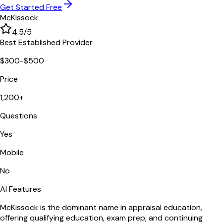
Get Started Free
McKissock
4.5
/5
Best Established Provider
$300-$500
Price
1,200+
Questions
Yes
Mobile
No
AI Features
McKissock is the dominant name in appraisal education,
offering qualifying education, exam prep, and continuing