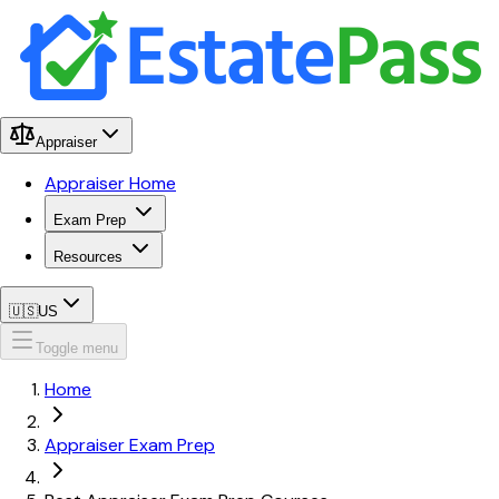
Appraiser
Appraiser Home
Exam Prep
Resources
🇺🇸
US
Toggle menu
Home
Appraiser Exam Prep