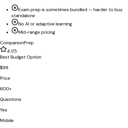
Exam prep is sometimes bundled — harder to buy
standalone
No AI or adaptive learning
Mid-range pricing
CompanionPrep
4.1
/5
Best Budget Option
$99
Price
600+
Questions
Yes
Mobile