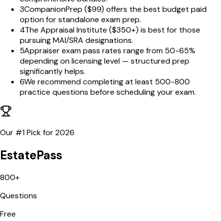
3
CompanionPrep ($99) offers the best budget paid
option for standalone exam prep.
4
The Appraisal Institute ($350+) is best for those
pursuing MAI/SRA designations.
5
Appraiser exam pass rates range from 50-65%
depending on licensing level — structured prep
significantly helps.
6
We recommend completing at least 500-800
practice questions before scheduling your exam.
Our #1 Pick for
2026
EstatePass
800+
Questions
Free