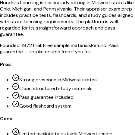
Hondros Learning is particularly strong in Midwest states like
Ohio, Michigan, and Pennsylvania. Their appraiser exam prep
includes practice tests, flashcards, and study guides aligned
with state licensing requirements. The platform is well-
regarded for its straightforward approach and pass
guarantee.
Founded:
1972
Trial:
Free sample materials
Refund:
Pass
guarantee — retake course free if you fail
Pros
Strong presence in Midwest states
Clear, structured study materials
Pass guarantee included
Good flashcard system
Cons
Limited availability outside Midwest region