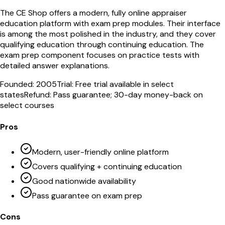
The CE Shop offers a modern, fully online appraiser
education platform with exam prep modules. Their interface
is among the most polished in the industry, and they cover
qualifying education through continuing education. The
exam prep component focuses on practice tests with
detailed answer explanations.
Founded:
2005
Trial:
Free trial available in select
states
Refund:
Pass guarantee; 30-day money-back on
select courses
Pros
Modern, user-friendly online platform
Covers qualifying + continuing education
Good nationwide availability
Pass guarantee on exam prep
Cons