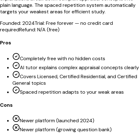
plain language. The spaced repetition system automatically
targets your weakest areas for efficient study.
Founded:
2024
Trial:
Free forever — no credit card
required
Refund:
N/A (free)
Pros
Completely free with no hidden costs
AI tutor explains complex appraisal concepts clearly
Covers Licensed, Certified Residential, and Certified
General topics
Spaced repetition adapts to your weak areas
Cons
Newer platform (launched 2024)
Newer platform (growing question bank)