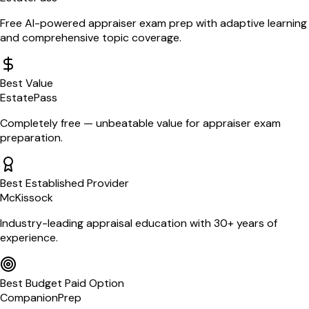
Free AI-powered appraiser exam prep with adaptive learning
and comprehensive topic coverage.
Best Value
EstatePass
Completely free — unbeatable value for appraiser exam
preparation.
Best Established Provider
McKissock
Industry-leading appraisal education with 30+ years of
experience.
Best Budget Paid Option
CompanionPrep