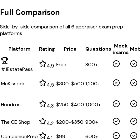
Full Comparison
Side-by-side comparison of all
6
appraiser exam prep
platforms
Mock
Platform
Rating
Price
Questions
Mob
Exams
Free
800+
4.9
#1
EstatePass
McKissock
$300-$500
1,200+
4.5
Hondros
$250-$400
1,000+
4.3
The CE Shop
$200-$350
900+
4.2
CompanionPrep
$99
600+
4.1