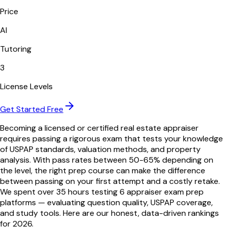
Price
AI
Tutoring
3
License Levels
Get Started Free
Becoming a licensed or certified real estate appraiser
requires passing a rigorous exam that tests your knowledge
of USPAP standards, valuation methods, and property
analysis. With pass rates between 50-65% depending on
the level, the right prep course can make the difference
between passing on your first attempt and a costly retake.
We spent over 35 hours testing
6
appraiser exam prep
platforms — evaluating question quality, USPAP coverage,
and study tools. Here are our honest, data-driven rankings
for
2026
.