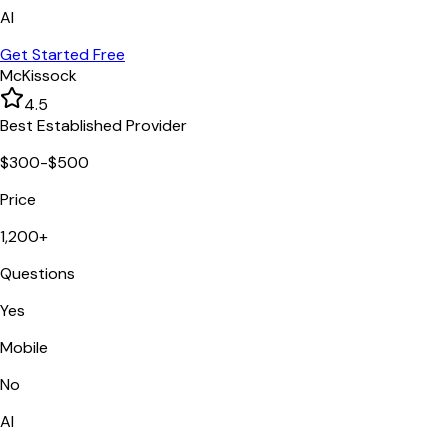
AI
Get Started Free
McKissock
4.5
Best Established Provider
$300-$500
Price
1,200+
Questions
Yes
Mobile
No
AI