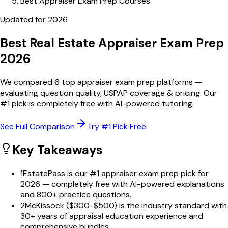
Best Appraiser Exam Prep Courses
Updated for
2026
Best Real Estate Appraiser
Exam Prep
2026
We compared
6
top appraiser exam prep platforms —
evaluating question quality, USPAP coverage & pricing. Our
#1 pick is completely free with AI-powered tutoring.
See Full Comparison
Try #1 Pick Free
Key Takeaways
1
EstatePass is our #1 appraiser exam prep pick for
2026 — completely free with AI-powered explanations
and 800+ practice questions.
2
McKissock ($300-$500) is the industry standard with
30+ years of appraisal education experience and
comprehensive bundles.