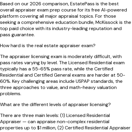
Based on our 2026 comparison, EstatePass is the best
overall appraiser exam prep course for its free AI-powered
platform covering all major appraisal topics. For those
seeking a comprehensive education bundle, McKissock is the
top paid choice with its industry-leading reputation and
pass guarantee.
How hard is the real estate appraiser exam?
The appraiser licensing exam is moderately difficult, with
pass rates varying by level. The Licensed Residential exam
typically has a 55-65% pass rate, while the Certified
Residential and Certified General exams are harder at 50-
60%. Key challenging areas include USPAP standards, the
three approaches to value, and math-heavy valuation
problems.
What are the different levels of appraiser licensing?
There are three main levels: (1) Licensed Residential
Appraiser — can appraise non-complex residential
properties up to $1 million, (2) Certified Residential Appraiser