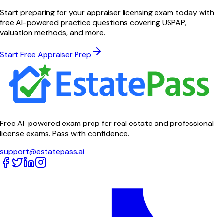
Start preparing for your appraiser licensing exam today with
free AI-powered practice questions covering USPAP,
valuation methods, and more.
Start Free Appraiser Prep
Free AI-powered exam prep for real estate and professional
license exams. Pass with confidence.
support@estatepass.ai