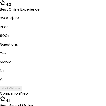
4.2
Best Online Experience
$200-$350
Price
900+
Questions
Yes
Mobile
No
AI
Visit Website
CompanionPrep
4.1
Best Budget Option