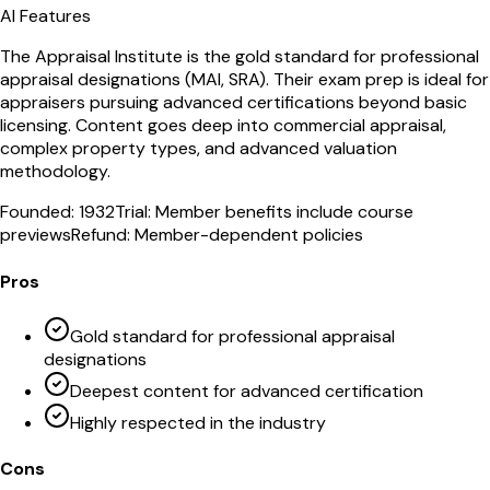
AI Features
The Appraisal Institute is the gold standard for professional
appraisal designations (MAI, SRA). Their exam prep is ideal for
appraisers pursuing advanced certifications beyond basic
licensing. Content goes deep into commercial appraisal,
complex property types, and advanced valuation
methodology.
Founded:
1932
Trial:
Member benefits include course
previews
Refund:
Member-dependent policies
Pros
Gold standard for professional appraisal
designations
Deepest content for advanced certification
Highly respected in the industry
Cons