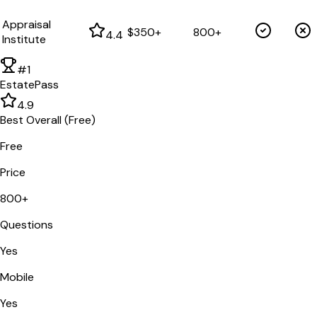
Appraisal
$350+
800+
4.4
Institute
#1
EstatePass
4.9
Best Overall (Free)
Free
Price
800+
Questions
Yes
Mobile
Yes