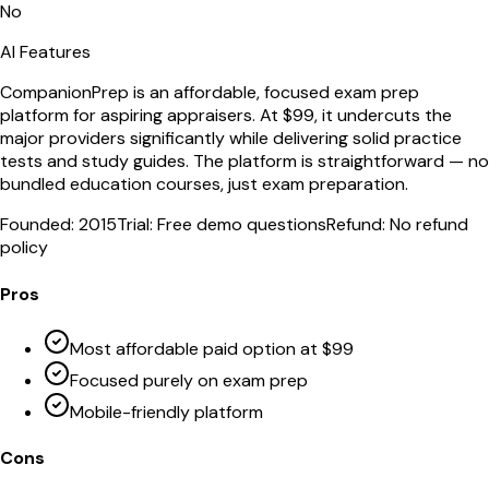
No
AI Features
CompanionPrep is an affordable, focused exam prep
platform for aspiring appraisers. At $99, it undercuts the
major providers significantly while delivering solid practice
tests and study guides. The platform is straightforward — no
bundled education courses, just exam preparation.
Founded:
2015
Trial:
Free demo questions
Refund:
No refund
policy
Pros
Most affordable paid option at $99
Focused purely on exam prep
Mobile-friendly platform
Cons