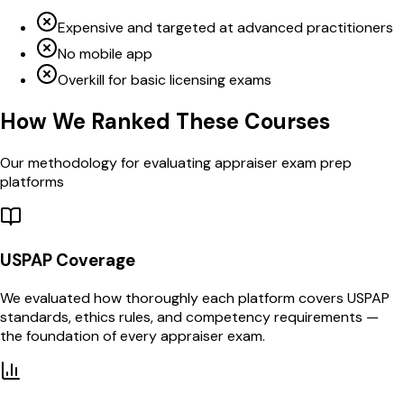
Expensive and targeted at advanced practitioners
No mobile app
Overkill for basic licensing exams
How We Ranked These Courses
Our methodology for evaluating appraiser exam prep
platforms
USPAP Coverage
We evaluated how thoroughly each platform covers USPAP
standards, ethics rules, and competency requirements —
the foundation of every appraiser exam.