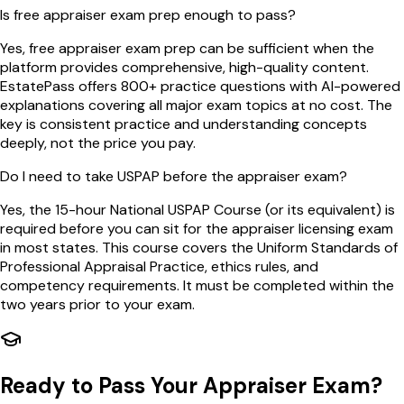
Is free appraiser exam prep enough to pass?
Yes, free appraiser exam prep can be sufficient when the
platform provides comprehensive, high-quality content.
EstatePass offers 800+ practice questions with AI-powered
explanations covering all major exam topics at no cost. The
key is consistent practice and understanding concepts
deeply, not the price you pay.
Do I need to take USPAP before the appraiser exam?
Yes, the 15-hour National USPAP Course (or its equivalent) is
required before you can sit for the appraiser licensing exam
in most states. This course covers the Uniform Standards of
Professional Appraisal Practice, ethics rules, and
competency requirements. It must be completed within the
two years prior to your exam.
Ready to Pass Your Appraiser Exam?