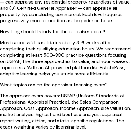
— can appraise any residential property regardless of value,
and (3) Certified General Appraiser — can appraise all
property types including commercial. Each level requires
progressively more education and experience hours.
How long should I study for the appraiser exam?
Most successful candidates study 3-6 weeks after
completing their qualifying education hours. We recommend
completing at least 500-800 practice questions focusing
on USPAP, the three approaches to value, and your weakest
topic areas. With an AI-powered platform like EstatePass,
adaptive learning helps you study more efficiently.
What topics are on the appraiser licensing exam?
The appraiser exam covers: USPAP (Uniform Standards of
Professional Appraisal Practice), the Sales Comparison
Approach, Cost Approach, Income Approach, site valuation,
market analysis, highest and best use analysis, appraisal
report writing, ethics, and state-specific regulations. The
exact weighting varies by licensing level.