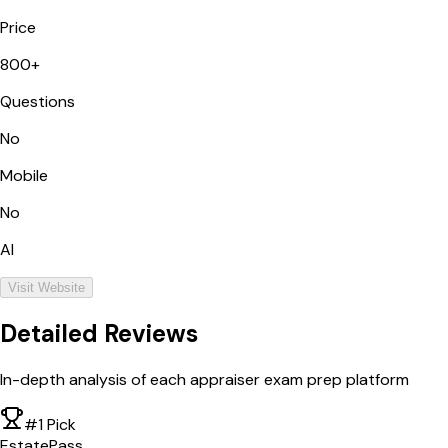
Price
800+
Questions
No
Mobile
No
AI
Visit Website
Detailed Reviews
In-depth analysis of each appraiser exam prep platform
#1 Pick
EstatePass