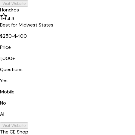
Visit Website
Hondros
4.3
Best for Midwest States
$250-$400
Price
1,000+
Questions
Yes
Mobile
No
AI
Visit Website
The CE Shop