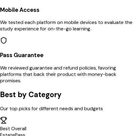
Mobile Access
We tested each platform on mobile devices to evaluate the
study experience for on-the-go learning.
Pass Guarantee
We reviewed guarantee and refund policies, favoring
platforms that back their product with money-back
promises.
Best by Category
Our top picks for different needs and budgets
Best Overall
EstatePass