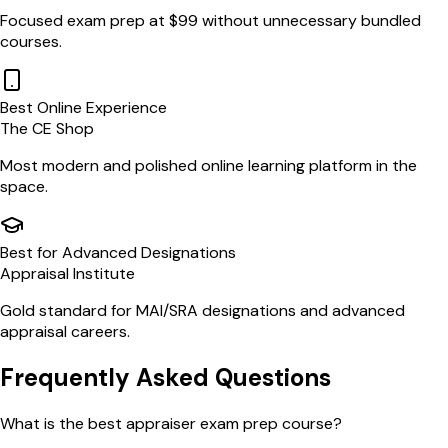
Focused exam prep at $99 without unnecessary bundled
courses.
Best Online Experience
The CE Shop
Most modern and polished online learning platform in the
space.
Best for Advanced Designations
Appraisal Institute
Gold standard for MAI/SRA designations and advanced
appraisal careers.
Frequently Asked Questions
What is the best appraiser exam prep course?