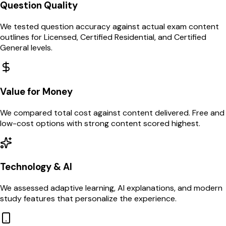
Question Quality
We tested question accuracy against actual exam content
outlines for Licensed, Certified Residential, and Certified
General levels.
Value for Money
We compared total cost against content delivered. Free and
low-cost options with strong content scored highest.
Technology & AI
We assessed adaptive learning, AI explanations, and modern
study features that personalize the experience.