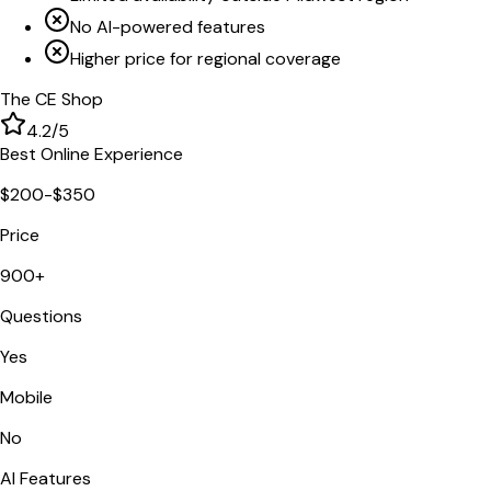
No AI-powered features
Higher price for regional coverage
The CE Shop
4.2
/5
Best Online Experience
$200-$350
Price
900+
Questions
Yes
Mobile
No
AI Features