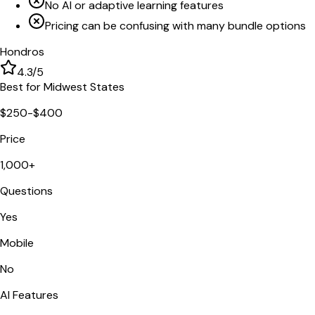
No AI or adaptive learning features
Pricing can be confusing with many bundle options
Hondros
4.3
/5
Best for Midwest States
$250-$400
Price
1,000+
Questions
Yes
Mobile
No
AI Features