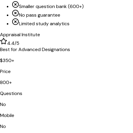
Smaller question bank (600+)
No pass guarantee
Limited study analytics
Appraisal Institute
4.4
/5
Best for Advanced Designations
$350+
Price
800+
Questions
No
Mobile
No