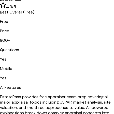
4.9
/5
Best Overall (Free)
Free
Price
800+
Questions
Yes
Mobile
Yes
AI Features
EstatePass provides free appraiser exam prep covering all
major appraisal topics including USPAP, market analysis, site
valuation, and the three approaches to value. AI-powered
explanations break down complex appraisal concepts into