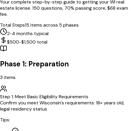
Your complete step-by-step guide to getting your
WI
real
estate license.
150
questions,
70
% passing score, $
68
exam
fee.
Total Steps
15
items across 5 phases
2-4 months typical
$500-$1,500 total
Phase 1: Preparation
3
items
Step
1
:
Meet Basic Eligibility Requirements
Confirm you meet Wisconsin's requirements: 18+ years old,
legal residency status
Tips: