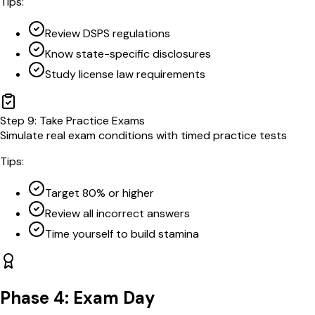
Tips:
Review DSPS regulations
Know state-specific disclosures
Study license law requirements
Step
9
:
Take Practice Exams
Simulate real exam conditions with timed practice tests
Tips:
Target 80% or higher
Review all incorrect answers
Time yourself to build stamina
Phase 4: Exam Day