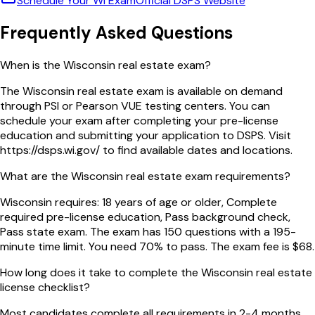
Schedule Your
WI
Exam
Official
DSPS
Website
Frequently Asked Questions
When is the Wisconsin real estate exam?
The Wisconsin real estate exam is available on demand
through PSI or Pearson VUE testing centers. You can
schedule your exam after completing your pre-license
education and submitting your application to DSPS. Visit
https://dsps.wi.gov/ to find available dates and locations.
What are the Wisconsin real estate exam requirements?
Wisconsin requires: 18 years of age or older, Complete
required pre-license education, Pass background check,
Pass state exam. The exam has 150 questions with a 195-
minute time limit. You need 70% to pass. The exam fee is $68.
How long does it take to complete the Wisconsin real estate
license checklist?
Most candidates complete all requirements in 2-4 months.