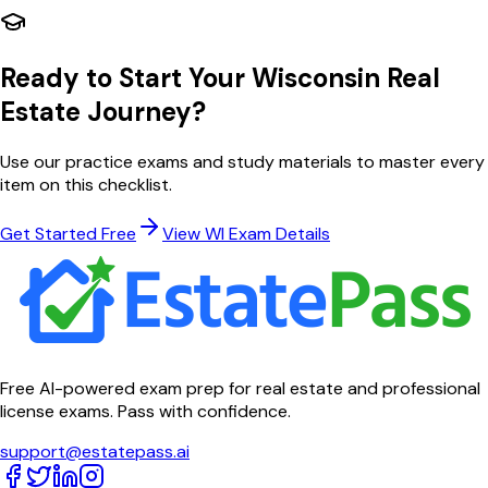
Ready to Start Your
Wisconsin
Real
Estate Journey?
Use our practice exams and study materials to master every
item on this checklist.
Get Started Free
View
WI
Exam Details
Free AI-powered exam prep for real estate and professional
license exams. Pass with confidence.
support@estatepass.ai