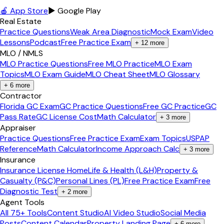
🍎 App Store
▶ Google Play
Real Estate
Practice Questions
Weak Area Diagnostic
Mock Exam
Video
Lessons
Podcast
Free Practice Exam
+
12
more
MLO / NMLS
MLO Practice Questions
Free MLO Practice
MLO Exam
Topics
MLO Exam Guide
MLO Cheat Sheet
MLO Glossary
+
6
more
Contractor
Florida GC Exam
GC Practice Questions
Free GC Practice
GC
Pass Rate
GC License Cost
Math Calculator
+
3
more
Appraiser
Practice Questions
Free Practice Exam
Exam Topics
USPAP
Reference
Math Calculator
Income Approach Calc
+
3
more
Insurance
Insurance License Home
Life & Health (L&H)
Property &
Casualty (P&C)
Personal Lines (PL)
Free Practice Exam
Free
Diagnostic Test
+
2
more
Agent Tools
All 75+ Tools
Content Studio
AI Video Studio
Social Media
Posts
Content Calendar
Property Landing Page
+
6
more