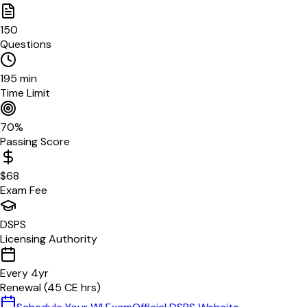
150
Questions
195
min
Time Limit
70
%
Passing Score
$
68
Exam Fee
DSPS
Licensing Authority
Every
4
yr
Renewal (
45
CE hrs)