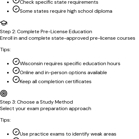
Check specific state requirements
Some states require high school diploma
Step
2
:
Complete Pre-License Education
Enroll in and complete state-approved pre-license courses
Tips:
Wisconsin requires specific education hours
Online and in-person options available
Keep all completion certificates
Step
3
:
Choose a Study Method
Select your exam preparation approach
Tips:
Use practice exams to identify weak areas