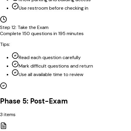
Use restroom before checking in
Step
12
:
Take the Exam
Complete 150 questions in 195 minutes
Tips:
Read each question carefully
Mark difficult questions and return
Use all available time to review
Phase 5: Post-Exam
3
items