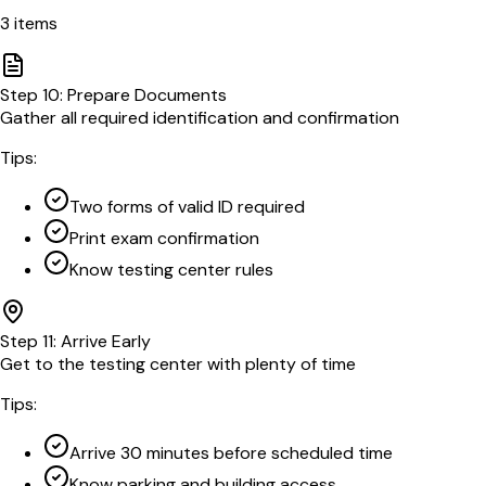
3
items
Step
10
:
Prepare Documents
Gather all required identification and confirmation
Tips:
Two forms of valid ID required
Print exam confirmation
Know testing center rules
Step
11
:
Arrive Early
Get to the testing center with plenty of time
Tips:
Arrive 30 minutes before scheduled time
Know parking and building access