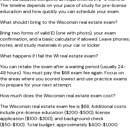
The timeline depends on your pace of study for pre-license
education and how quickly you can schedule your exam.
What should I bring to the Wisconsin real estate exam?
Bring two forms of valid ID (one with photo), your exam
confirmation, and a basic calculator if allowed. Leave phones,
notes, and study materials in your car or locker.
What happens if I fail the WI real estate exam?
You can retake the exam after a waiting period (usually 24-
48 hours). You must pay the $68 exam fee again. Focus on
the areas where you scored lowest and use practice exams
to prepare for your next attempt.
How much does the Wisconsin real estate exam cost?
The Wisconsin real estate exam fee is $68. Additional costs
include pre-license education ($200-$500), license
application ($100-$300), and background check
($50-$100). Total budget: approximately $400-$1,000.