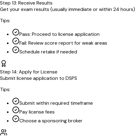
Step
13
:
Receive Results
Get your exam results (usually immediate or within 24 hours)
Tips:
Pass: Proceed to license application
Fail: Review score report for weak areas
Schedule retake if needed
Step
14
:
Apply for License
Submit license application to DSPS
Tips:
Submit within required timeframe
Pay license fees
Choose a sponsoring broker