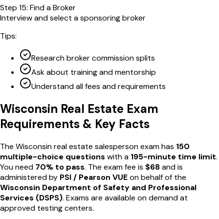
Step
15
:
Find a Broker
Interview and select a sponsoring broker
Tips:
Research broker commission splits
Ask about training and mentorship
Understand all fees and requirements
Wisconsin
Real Estate Exam
Requirements & Key Facts
The
Wisconsin
real estate salesperson exam has
150
multiple-choice questions
with a
195
-minute time limit
.
You need
70
% to pass
. The exam fee is
$
68
and is
administered by
PSI / Pearson VUE
on behalf of the
Wisconsin Department of Safety and Professional
Services
(
DSPS
)
. Exams are available
on demand
at
approved testing centers
.