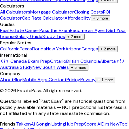
Calculators
All Calculators
Mortgage Calculator
Closing Costs
ROI
Calculator
Cap Rate Calculator
Affordability
+
3
more
Guides
Real Estate Career
Pass the Exam
Become an Agent
Get Your
License
Salary Guide
Study Tips
+
2
more
Popular States
California
Texas
Florida
New York
Arizona
Georgia
+
2
more
International
🇨🇦 Canada Exam Prep
Ontario
British Columbia
Alberta
🇦🇺
Australia Study
New South Wales
+
5
more
Company
About
Blog
Mobile Apps
Contact
Pricing
Privacy
+
1
more
©
2026
EstatePass
. All rights reserved.
Questions labeled "Past Exam" are historical questions from
publicly available materials — NOT predictions. EstatePass is
not affiliated with any state real estate commission.
Friends
·
TakkenAi
·
Gongin
·
ListingHub
·
PrepScore
·
AIDirs
·
NewTool