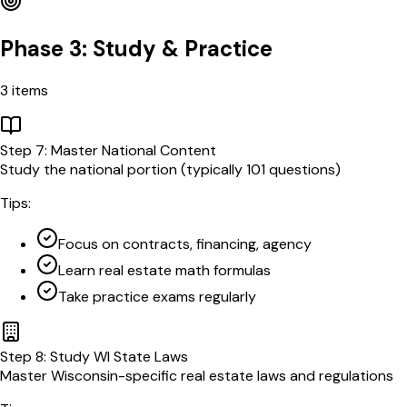
Phase 3: Study & Practice
3
items
Step
7
:
Master National Content
Study the national portion (typically 101 questions)
Tips:
Focus on contracts, financing, agency
Learn real estate math formulas
Take practice exams regularly
Step
8
:
Study WI State Laws
Master Wisconsin-specific real estate laws and regulations