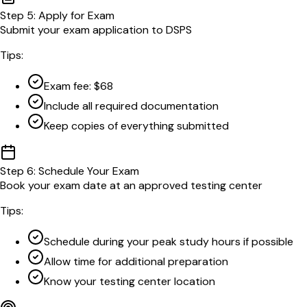
Step
5
:
Apply for Exam
Submit your exam application to DSPS
Tips:
Exam fee: $68
Include all required documentation
Keep copies of everything submitted
Step
6
:
Schedule Your Exam
Book your exam date at an approved testing center
Tips:
Schedule during your peak study hours if possible
Allow time for additional preparation
Know your testing center location