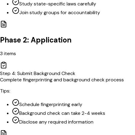
Study state-specific laws carefully
Join study groups for accountability
Phase 2: Application
3
items
Step
4
:
Submit Background Check
Complete fingerprinting and background check process
Tips:
Schedule fingerprinting early
Background check can take 2-4 weeks
Disclose any required information