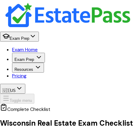
Exam Prep
Exam Home
Exam Prep
Resources
Pricing
🇺🇸
US
Toggle menu
Complete Checklist
Wisconsin
Real Estate Exam Checklist