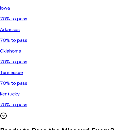
Iowa
70
% to pass
Arkansas
70
% to pass
Oklahoma
70
% to pass
Tennessee
70
% to pass
Kentucky
70
% to pass