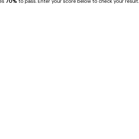
res
70
%
to pass. Enter your score below to check your result.