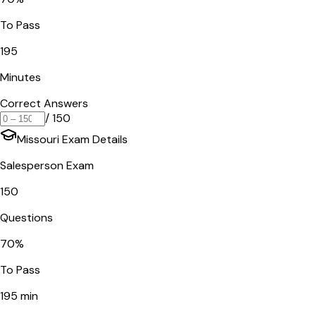
To Pass
195
Minutes
Correct Answers
/
150
Missouri
Exam Details
Salesperson Exam
150
Questions
70
%
To Pass
195
min