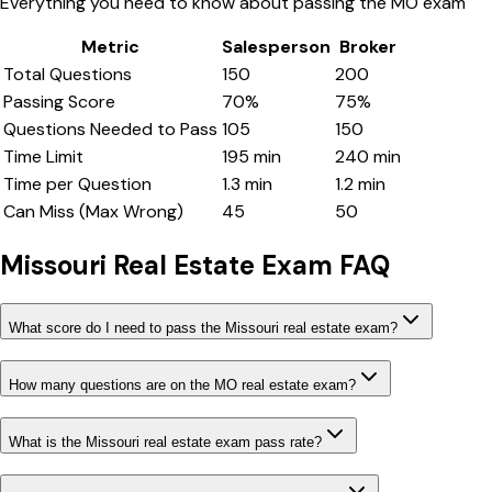
Everything you need to know about passing the
MO
exam
Metric
Salesperson
Broker
Total Questions
150
200
Passing Score
70
%
75
%
Questions Needed to Pass
105
150
Time Limit
195
min
240
min
Time per Question
1.3
min
1.2
min
Can Miss (Max Wrong)
45
50
Missouri
Real Estate Exam FAQ
What score do I need to pass the Missouri real estate exam?
How many questions are on the MO real estate exam?
What is the Missouri real estate exam pass rate?