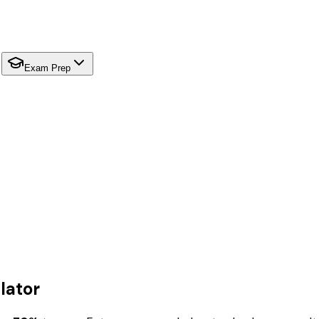
Exam Prep
lator