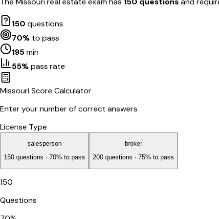
The
Missouri
real estate exam has
150
questions
and requi
150
questions
70
%
to pass
195
min
55
%
pass rate
Missouri
Score Calculator
Enter your number of correct answers
License Type
salesperson
broker
150
questions ·
70
% to pass
200
questions ·
75
% to pass
150
Questions
70
%