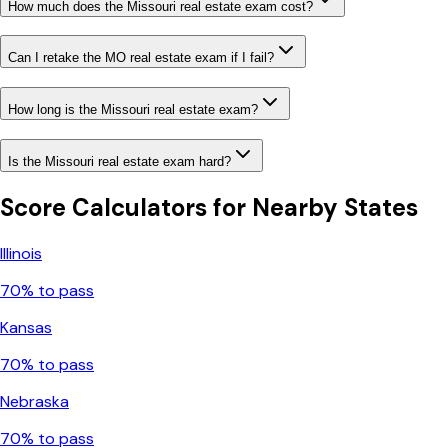
How much does the Missouri real estate exam cost?
Can I retake the MO real estate exam if I fail?
How long is the Missouri real estate exam?
Is the Missouri real estate exam hard?
Score Calculators for Nearby States
Illinois
70
% to pass
Kansas
70
% to pass
Nebraska
70
% to pass