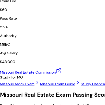
Exam Fee
$
60
Pass Rate
55
%
Authority
MREC
Avg Salary
$
48,000
Missouri Real Estate Commission
Study for
MO
Missouri
Mock Exam
Missouri
Exam Guide
Study Flashc
Missouri
Real Estate Exam Passing Sc