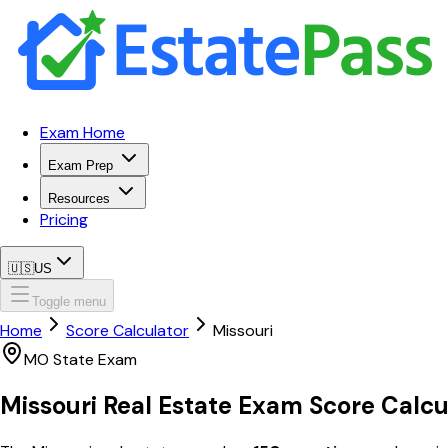
Exam Home
Exam Prep
Resources
Pricing
🇺🇸
US
Toggle menu
Home
Score Calculator
Missouri
MO
State Exam
Missouri
Real Estate Exam
Score Calcu