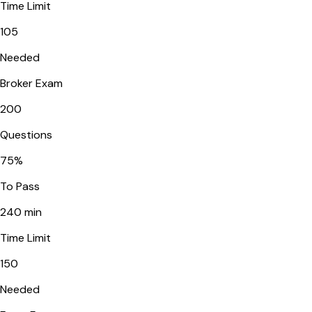
Time Limit
105
Needed
Broker Exam
200
Questions
75
%
To Pass
240
min
Time Limit
150
Needed