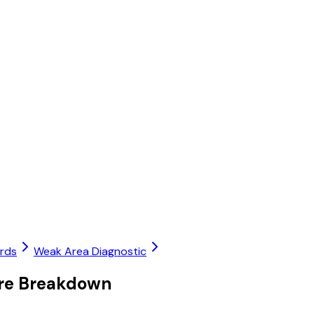
ards
Weak Area Diagnostic
ore Breakdown