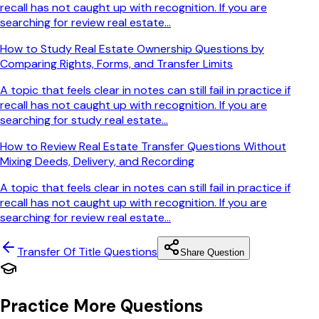
recall has not caught up with recognition. If you are
searching for review real estate...
How to Study Real Estate Ownership Questions by
Comparing Rights, Forms, and Transfer Limits
A topic that feels clear in notes can still fail in practice if
recall has not caught up with recognition. If you are
searching for study real estate...
How to Review Real Estate Transfer Questions Without
Mixing Deeds, Delivery, and Recording
A topic that feels clear in notes can still fail in practice if
recall has not caught up with recognition. If you are
searching for review real estate...
Transfer Of Title
Questions
Share Question
Practice More Questions