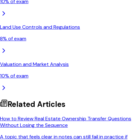
10
% of exam
Land Use Controls and Regulations
8
% of exam
Valuation and Market Analysis
10
% of exam
Related Articles
How to Review Real Estate Ownership Transfer Questions
Without Losing the Sequence
A topic that feels clear in notes can still fail in practice if