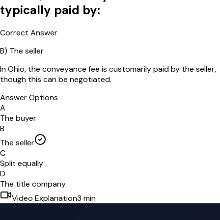
typically paid by:
Correct Answer
B
)
The seller
In Ohio, the conveyance fee is customarily paid by the seller,
though this can be negotiated.
Answer Options
A
The buyer
B
The seller
C
Split equally
D
The title company
Video Explanation
3
min