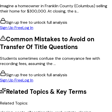
Imagine a homeowner in Franklin County (Columbus) selling
their home for $300,000. At closing, the s...
Sign up free to unlock full analysis
Sign Up Free
Log In
Common Mistakes to Avoid on
Transfer Of Title
Questions
Students sometimes confuse the conveyance fee with
recording fees, assuming the ...
Sign up free to unlock full analysis
Sign Up Free
Log In
Related Topics & Key Terms
Related Topics: