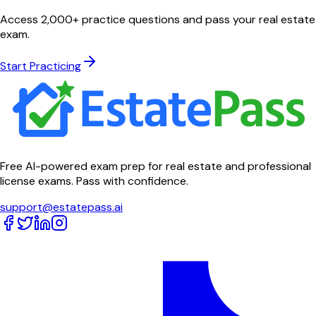
Access 2,000+ practice questions and pass your real estate
exam.
Start Practicing
Free AI-powered exam prep for real estate and professional
license exams. Pass with confidence.
support@estatepass.ai