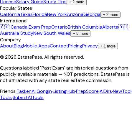
License
Salary Guide
Study Tips
+
2
more
Popular States
California
Texas
Florida
New York
Arizona
Georgia
+
2
more
International
🇨🇦 Canada Exam Prep
Ontario
British Columbia
Alberta
🇦🇺
Australia Study
New South Wales
+
5
more
Company
About
Blog
Mobile Apps
Contact
Pricing
Privacy
+
1
more
©
2026
EstatePass
. All rights reserved.
Questions labeled "Past Exam" are historical questions from
publicly available materials — NOT predictions. EstatePass is
not affiliated with any state real estate commission.
Friends
·
TakkenAi
·
Gongin
·
ListingHub
·
PrepScore
·
AIDirs
·
NewTool
Tools
·
SubmitAITools