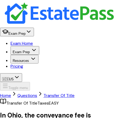
Exam Prep
Exam Home
Exam Prep
Resources
Pricing
🇺🇸
US
Toggle menu
Home
Questions
Transfer Of Title
Transfer Of Title
Taxes
EASY
In Ohio, the conveyance fee is