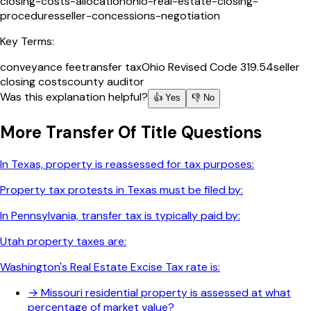
closing-costs-allocation
ohio-real-estate-closing-
procedures
seller-concessions-negotiation
Key Terms:
conveyance fee
transfer tax
Ohio Revised Code 319.54
seller
closing costs
county auditor
Was this explanation helpful?
👍 Yes
👎 No
More
Transfer Of Title
Questions
In Texas, property is reassessed for tax purposes:
Property tax protests in Texas must be filed by:
In Pennsylvania, transfer tax is typically paid by:
Utah property taxes are:
Washington's Real Estate Excise Tax rate is:
→
Missouri residential property is assessed at what
percentage of market value?