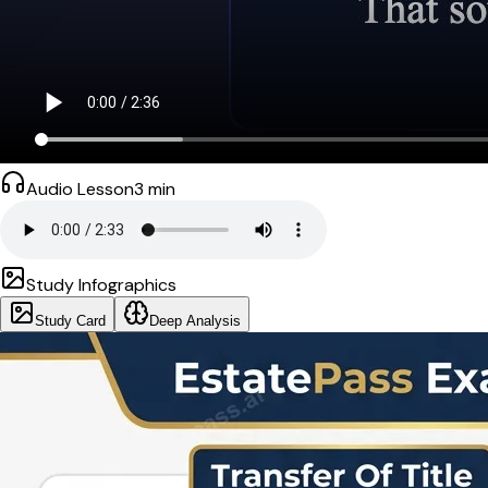
Audio Lesson
3
min
Study Infographics
Study Card
Deep Analysis