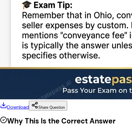
Download
Share Question
Why This Is the Correct Answer