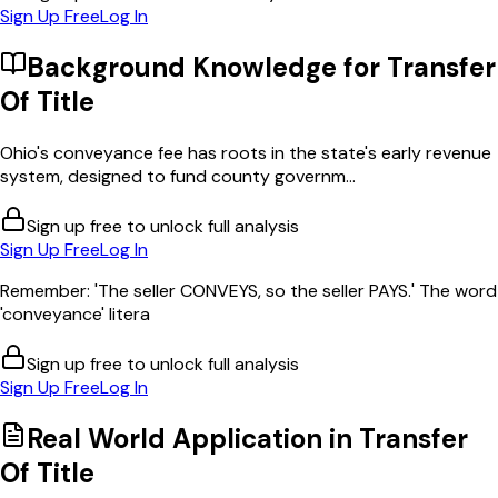
Sign Up Free
Log In
Background Knowledge for
Transfer
Of Title
Ohio's conveyance fee has roots in the state's early revenue
system, designed to fund county governm...
Sign up free to unlock full analysis
Sign Up Free
Log In
Remember: 'The seller CONVEYS, so the seller PAYS.' The word
'conveyance' litera
Sign up free to unlock full analysis
Sign Up Free
Log In
Real World Application in
Transfer
Of Title