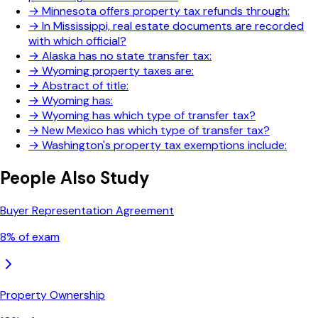
→
Minnesota offers property tax refunds through:
→
In Mississippi, real estate documents are recorded
with which official?
→
Alaska has no state transfer tax:
→
Wyoming property taxes are:
→
Abstract of title:
→
Wyoming has:
→
Wyoming has which type of transfer tax?
→
New Mexico has which type of transfer tax?
→
Washington's property tax exemptions include:
People Also Study
Buyer Representation Agreement
8
% of exam
Property Ownership