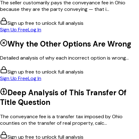
The seller customarily pays the conveyance fee in Ohio
because they are the party conveying — that i...
Sign up free to unlock full analysis
Sign Up Free
Log In
Why the Other Options Are Wrong
Detailed analysis of why each incorrect option is wrong...
Sign up free to unlock full analysis
Sign Up Free
Log In
Deep Analysis of This
Transfer Of
Title
Question
The conveyance fee is a transfer tax imposed by Ohio
counties on the transfer of real property, calc...
Sign up free to unlock full analysis