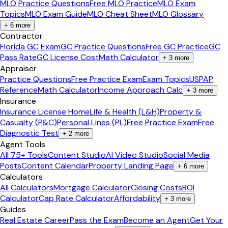
MLO Practice Questions
Free MLO Practice
MLO Exam
Topics
MLO Exam Guide
MLO Cheat Sheet
MLO Glossary
+
6
more
Contractor
Florida GC Exam
GC Practice Questions
Free GC Practice
GC
Pass Rate
GC License Cost
Math Calculator
+
3
more
Appraiser
Practice Questions
Free Practice Exam
Exam Topics
USPAP
Reference
Math Calculator
Income Approach Calc
+
3
more
Insurance
Insurance License Home
Life & Health (L&H)
Property &
Casualty (P&C)
Personal Lines (PL)
Free Practice Exam
Free
Diagnostic Test
+
2
more
Agent Tools
All 75+ Tools
Content Studio
AI Video Studio
Social Media
Posts
Content Calendar
Property Landing Page
+
6
more
Calculators
All Calculators
Mortgage Calculator
Closing Costs
ROI
Calculator
Cap Rate Calculator
Affordability
+
3
more
Guides
Real Estate Career
Pass the Exam
Become an Agent
Get Your