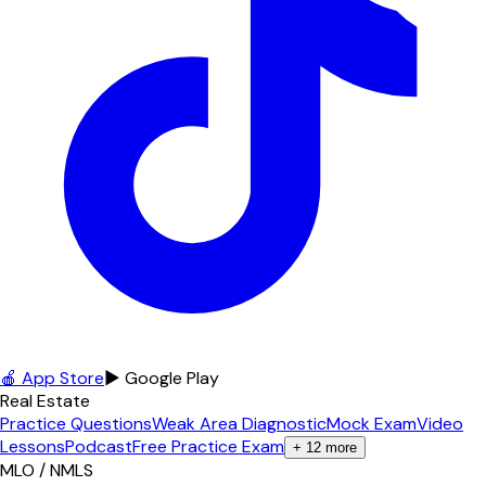
🍎 App Store
▶ Google Play
Real Estate
Practice Questions
Weak Area Diagnostic
Mock Exam
Video
Lessons
Podcast
Free Practice Exam
+
12
more
MLO / NMLS