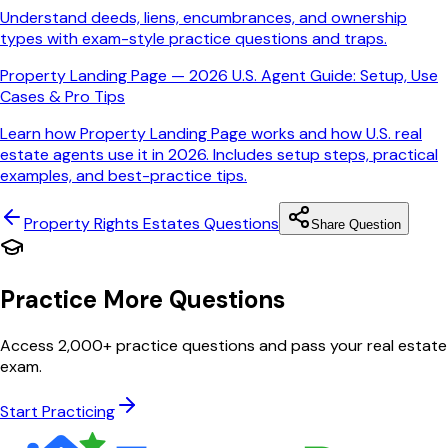
Understand deeds, liens, encumbrances, and ownership
types with exam-style practice questions and traps.
Property Landing Page — 2026 U.S. Agent Guide: Setup, Use
Cases & Pro Tips
Learn how Property Landing Page works and how U.S. real
estate agents use it in 2026. Includes setup steps, practical
examples, and best-practice tips.
Property Rights Estates
Questions
Share Question
Practice More Questions
Access 2,000+ practice questions and pass your real estate
exam.
Start Practicing