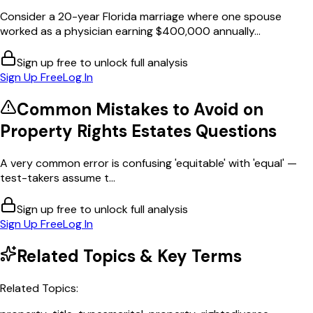
Consider a 20-year Florida marriage where one spouse
worked as a physician earning $400,000 annually...
Sign up free to unlock full analysis
Sign Up Free
Log In
Common Mistakes to Avoid on
Property Rights Estates
Questions
A very common error is confusing 'equitable' with 'equal' —
test-takers assume t...
Sign up free to unlock full analysis
Sign Up Free
Log In
Related Topics & Key Terms
Related Topics: