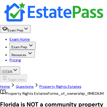
Exam Prep
Exam Home
Exam Prep
Resources
Pricing
🇺🇸
US
Toggle menu
Home
Questions
Property Rights Estates
Property Rights Estates
Forms_of_ownership_fl
MEDIUM
Florida is NOT a community property