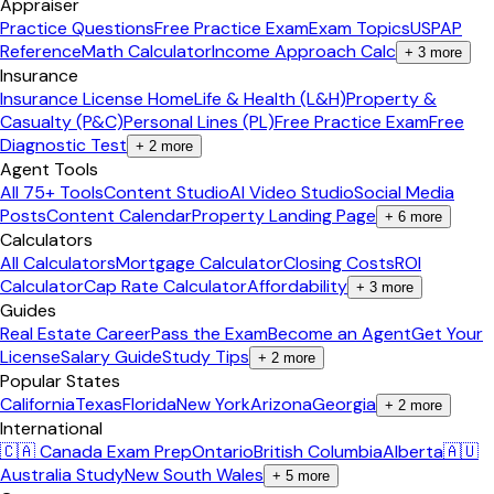
Appraiser
Practice Questions
Free Practice Exam
Exam Topics
USPAP
Reference
Math Calculator
Income Approach Calc
+
3
more
Insurance
Insurance License Home
Life & Health (L&H)
Property &
Casualty (P&C)
Personal Lines (PL)
Free Practice Exam
Free
Diagnostic Test
+
2
more
Agent Tools
All 75+ Tools
Content Studio
AI Video Studio
Social Media
Posts
Content Calendar
Property Landing Page
+
6
more
Calculators
All Calculators
Mortgage Calculator
Closing Costs
ROI
Calculator
Cap Rate Calculator
Affordability
+
3
more
Guides
Real Estate Career
Pass the Exam
Become an Agent
Get Your
License
Salary Guide
Study Tips
+
2
more
Popular States
California
Texas
Florida
New York
Arizona
Georgia
+
2
more
International
🇨🇦 Canada Exam Prep
Ontario
British Columbia
Alberta
🇦🇺
Australia Study
New South Wales
+
5
more