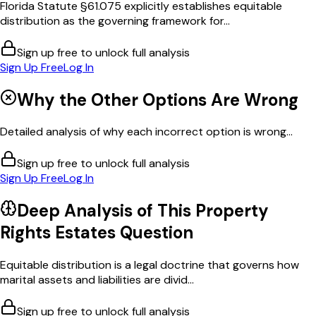
Florida Statute §61.075 explicitly establishes equitable
distribution as the governing framework for...
Sign up free to unlock full analysis
Sign Up Free
Log In
Why the Other Options Are Wrong
Detailed analysis of why each incorrect option is wrong...
Sign up free to unlock full analysis
Sign Up Free
Log In
Deep Analysis of This
Property
Rights Estates
Question
Equitable distribution is a legal doctrine that governs how
marital assets and liabilities are divid...
Sign up free to unlock full analysis