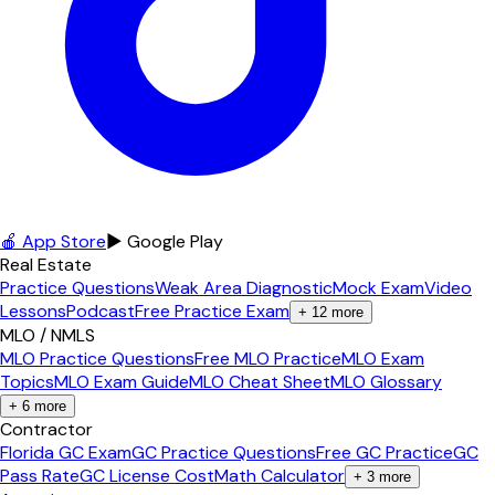
🍎 App Store
▶ Google Play
Real Estate
Practice Questions
Weak Area Diagnostic
Mock Exam
Video
Lessons
Podcast
Free Practice Exam
+
12
more
MLO / NMLS
MLO Practice Questions
Free MLO Practice
MLO Exam
Topics
MLO Exam Guide
MLO Cheat Sheet
MLO Glossary
+
6
more
Contractor
Florida GC Exam
GC Practice Questions
Free GC Practice
GC
Pass Rate
GC License Cost
Math Calculator
+
3
more