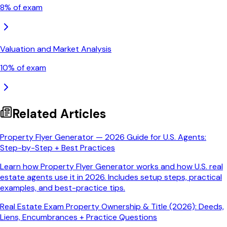
8
% of exam
Valuation and Market Analysis
10
% of exam
Related Articles
Property Flyer Generator — 2026 Guide for U.S. Agents:
Step-by-Step + Best Practices
Learn how Property Flyer Generator works and how U.S. real
estate agents use it in 2026. Includes setup steps, practical
examples, and best-practice tips.
Real Estate Exam Property Ownership & Title (2026): Deeds,
Liens, Encumbrances + Practice Questions