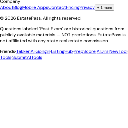
Company
About
Blog
Mobile Apps
Contact
Pricing
Privacy
+
1
more
©
2026
EstatePass
. All rights reserved.
Questions labeled "Past Exam" are historical questions from
publicly available materials — NOT predictions. EstatePass is
not affiliated with any state real estate commission.
Friends
·
TakkenAi
·
Gongin
·
ListingHub
·
PrepScore
·
AIDirs
·
NewTool
Tools
·
SubmitAITools