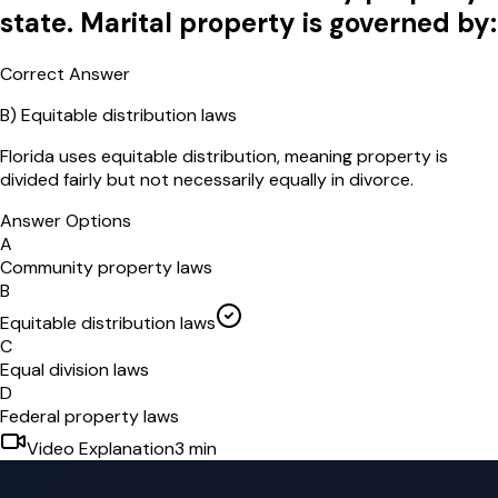
state. Marital property is governed by:
Correct Answer
B
)
Equitable distribution laws
Florida uses equitable distribution, meaning property is
divided fairly but not necessarily equally in divorce.
Answer Options
A
Community property laws
B
Equitable distribution laws
C
Equal division laws
D
Federal property laws
Video Explanation
3
min