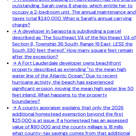
outstanding. Sarah owns 8 shares, which entitle her to
occupy a 2-bedroom unit. The annual maintenance and
taxes total $240,000. What is Sarah's annual carrying
charge?
→
A developer in Sarasota is subdividing a parcel
described as 'The Southeast 1/4 of the Northeast 1/4 of
Section 8, Township 36 South, Range 19 East, LESS the
South 330 feet thereof.' How many square feet remain
after the exception?
→
A Fort Lauderdale developer owns beachfront
property described as extending "to the mean high
water line of the Atlantic Ocean." Due to recent
hurricane activity, the beach has experienced
significant erosion, moving the mean high water line 50
feet inland. What happens to the property
boundaries?
→
A county appraiser explains that only the 2026
additional homestead exemption beyond the first
$25,000 is at issue. If a homestead has an assessed
value of $90,000 and the county millage is 18 mills,
what county-tax savings comes from that additional