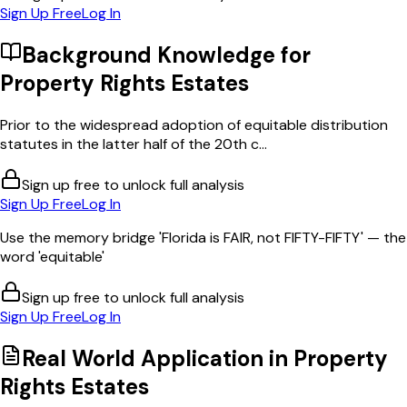
Sign Up Free
Log In
Background Knowledge for
Property Rights Estates
Prior to the widespread adoption of equitable distribution
statutes in the latter half of the 20th c...
Sign up free to unlock full analysis
Sign Up Free
Log In
Use the memory bridge 'Florida is FAIR, not FIFTY-FIFTY' — the
word 'equitable'
Sign up free to unlock full analysis
Sign Up Free
Log In
Real World Application in
Property
Rights Estates