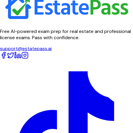
Free AI-powered exam prep for real estate and professional
license exams. Pass with confidence.
support@estatepass.ai