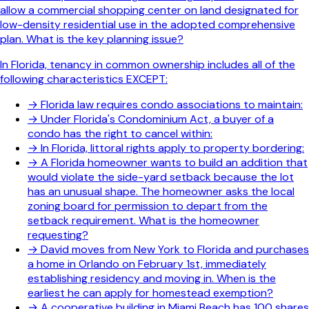
allow a commercial shopping center on land designated for
low-density residential use in the adopted comprehensive
plan. What is the key planning issue?
In Florida, tenancy in common ownership includes all of the
following characteristics EXCEPT:
→
Florida law requires condo associations to maintain:
→
Under Florida's Condominium Act, a buyer of a
condo has the right to cancel within:
→
In Florida, littoral rights apply to property bordering:
→
A Florida homeowner wants to build an addition that
would violate the side-yard setback because the lot
has an unusual shape. The homeowner asks the local
zoning board for permission to depart from the
setback requirement. What is the homeowner
requesting?
→
David moves from New York to Florida and purchases
a home in Orlando on February 1st, immediately
establishing residency and moving in. When is the
earliest he can apply for homestead exemption?
→
A cooperative building in Miami Beach has 100 shares