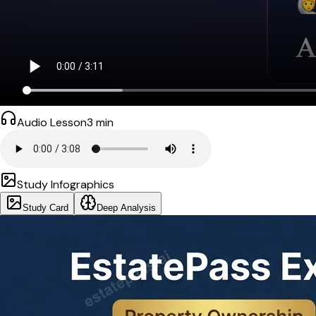
Audio Lesson
3
min
Study Infographics
Study Card
Deep Analysis