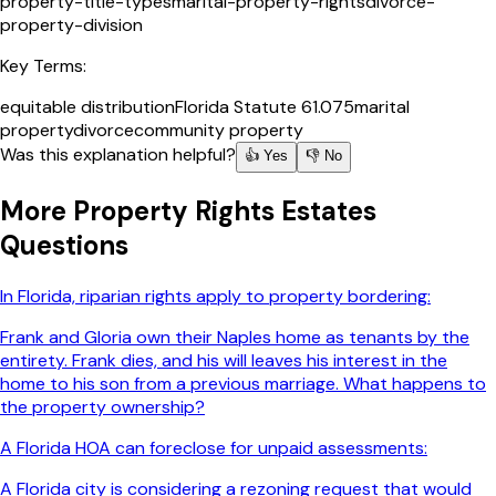
property-title-types
marital-property-rights
divorce-
property-division
Key Terms:
equitable distribution
Florida Statute 61.075
marital
property
divorce
community property
Was this explanation helpful?
👍 Yes
👎 No
More
Property Rights Estates
Questions
In Florida, riparian rights apply to property bordering:
Frank and Gloria own their Naples home as tenants by the
entirety. Frank dies, and his will leaves his interest in the
home to his son from a previous marriage. What happens to
the property ownership?
A Florida HOA can foreclose for unpaid assessments:
A Florida city is considering a rezoning request that would