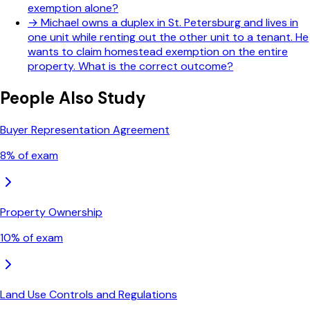
exemption alone?
→
Michael owns a duplex in St. Petersburg and lives in
one unit while renting out the other unit to a tenant. He
wants to claim homestead exemption on the entire
property. What is the correct outcome?
People Also Study
Buyer Representation Agreement
8
% of exam
Property Ownership
10
% of exam
Land Use Controls and Regulations