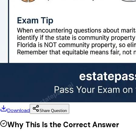
Download
Share Question
Why This Is the Correct Answer