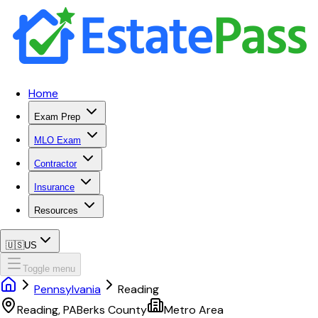
Home
Exam Prep
MLO Exam
Contractor
Insurance
Resources
🇺🇸
US
Toggle menu
Pennsylvania
Reading
Reading
,
PA
Berks
County
Metro Area