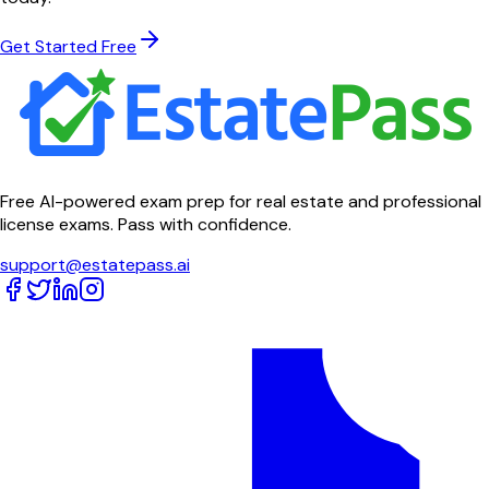
Get Started Free
Free AI-powered exam prep for real estate and professional
license exams. Pass with confidence.
support@estatepass.ai