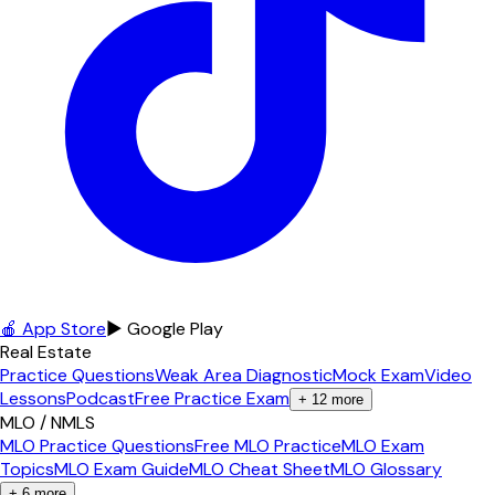
🍎 App Store
▶ Google Play
Real Estate
Practice Questions
Weak Area Diagnostic
Mock Exam
Video
Lessons
Podcast
Free Practice Exam
+
12
more
MLO / NMLS
MLO Practice Questions
Free MLO Practice
MLO Exam
Topics
MLO Exam Guide
MLO Cheat Sheet
MLO Glossary
+
6
more