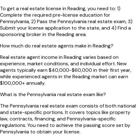
To get a real estate license in Reading, you need to: 1)
Complete the required pre-license education for
Pennsylvania, 2) Pass the Pennsylvania real estate exam, 3)
Submit your license application to the state, and 4) Find a
sponsoring broker in the Reading area.
How much do real estate agents make in Reading?
Real estate agent income in Reading varies based on
experience, market conditions, and individual effort. New
agents typically earn $40,000-$60,000 in their first year,
while experienced agents in the Reading market can earn
$100,000+ annually.
What is the Pennsylvania real estate exam like?
The Pennsylvania real estate exam consists of both national
and state-specific portions. It covers topics like property
law, contracts, financing, and Pennsylvania-specific
regulations. You need to achieve the passing score set by
Pennsylvania to obtain your license.