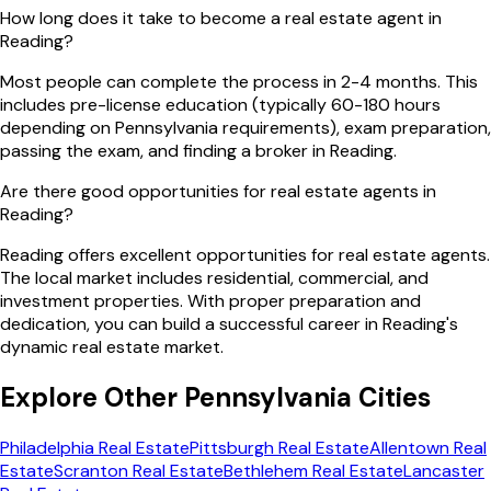
How long does it take to become a real estate agent in
Reading?
Most people can complete the process in 2-4 months. This
includes pre-license education (typically 60-180 hours
depending on Pennsylvania requirements), exam preparation,
passing the exam, and finding a broker in Reading.
Are there good opportunities for real estate agents in
Reading?
Reading offers excellent opportunities for real estate agents.
The local market includes residential, commercial, and
investment properties. With proper preparation and
dedication, you can build a successful career in Reading's
dynamic real estate market.
Explore Other
Pennsylvania
Cities
Philadelphia
Real Estate
Pittsburgh
Real Estate
Allentown
Real
Estate
Scranton
Real Estate
Bethlehem
Real Estate
Lancaster