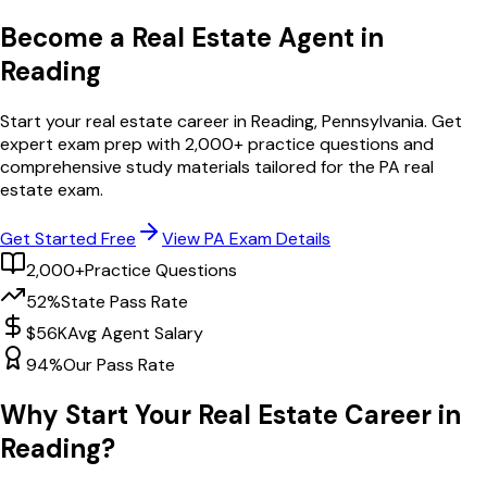
Become a Real Estate Agent in
Reading
Start your real estate career in
Reading
,
Pennsylvania
. Get
expert exam prep with
2,000
+ practice questions and
comprehensive study materials tailored for the
PA
real
estate exam.
Get Started Free
View
PA
Exam Details
2,000+
Practice Questions
52%
State Pass Rate
$56K
Avg Agent Salary
94%
Our Pass Rate
Why Start Your Real Estate Career in
Reading
?