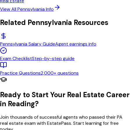
Real Estate
View All
Pennsylvania
Info
Related
Pennsylvania
Resources
Pennsylvania
Salary Guide
Agent earnings info
Exam Checklist
Step-by-step guide
Practice Questions
2,000+ questions
Ready to Start Your Real Estate Career
in
Reading
?
Join thousands of successful agents who passed their
PA
real estate exam with EstatePass. Start learning for free
today.