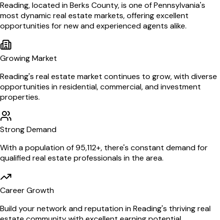
Reading
, located in Berks County,
is one of
Pennsylvania
's
most dynamic real estate markets, offering excellent
opportunities for new and experienced agents alike.
Growing Market
Reading
's real estate market continues to grow, with diverse
opportunities in residential, commercial, and investment
properties.
Strong Demand
With a population of
95,112
+, there's constant demand for
qualified real estate professionals in the area.
Career Growth
Build your network and reputation in
Reading
's thriving real
estate community with excellent earning potential.