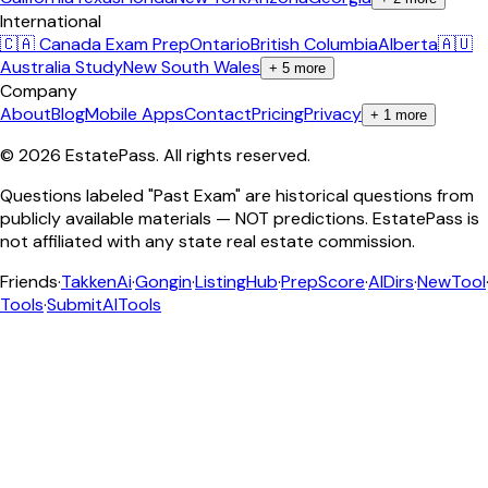
International
🇨🇦 Canada Exam Prep
Ontario
British Columbia
Alberta
🇦🇺
Australia Study
New South Wales
+
5
more
Company
About
Blog
Mobile Apps
Contact
Pricing
Privacy
+
1
more
©
2026
EstatePass
. All rights reserved.
Questions labeled "Past Exam" are historical questions from
publicly available materials — NOT predictions. EstatePass is
not affiliated with any state real estate commission.
Friends
·
TakkenAi
·
Gongin
·
ListingHub
·
PrepScore
·
AIDirs
·
NewTool
Tools
·
SubmitAITools