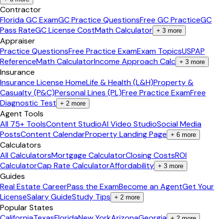
Contractor
Florida GC Exam
GC Practice Questions
Free GC Practice
GC
Pass Rate
GC License Cost
Math Calculator
+
3
more
Appraiser
Practice Questions
Free Practice Exam
Exam Topics
USPAP
Reference
Math Calculator
Income Approach Calc
+
3
more
Insurance
Insurance License Home
Life & Health (L&H)
Property &
Casualty (P&C)
Personal Lines (PL)
Free Practice Exam
Free
Diagnostic Test
+
2
more
Agent Tools
All 75+ Tools
Content Studio
AI Video Studio
Social Media
Posts
Content Calendar
Property Landing Page
+
6
more
Calculators
All Calculators
Mortgage Calculator
Closing Costs
ROI
Calculator
Cap Rate Calculator
Affordability
+
3
more
Guides
Real Estate Career
Pass the Exam
Become an Agent
Get Your
License
Salary Guide
Study Tips
+
2
more
Popular States
California
Texas
Florida
New York
Arizona
Georgia
+
2
more