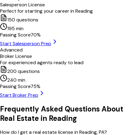
Salesperson License
Perfect for starting your career in
Reading
150
questions
195
min
Passing Score
70
%
Start Salesperson Prep
Advanced
Broker License
For experienced agents ready to lead
200
questions
240
min
Passing Score
75
%
Start Broker Prep
Frequently Asked Questions About
Real Estate in
Reading
How do I get a real estate license in Reading, PA?