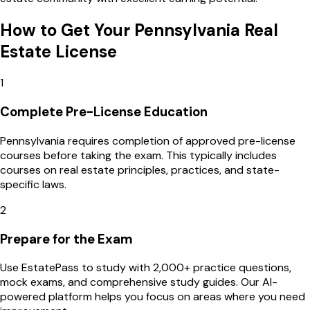
How to Get Your
Pennsylvania
Real
Estate License
1
Complete Pre-License Education
Pennsylvania requires completion of approved pre-license
courses before taking the exam. This typically includes
courses on real estate principles, practices, and state-
specific laws.
2
Prepare for the Exam
Use EstatePass to study with 2,000+ practice questions,
mock exams, and comprehensive study guides. Our AI-
powered platform helps you focus on areas where you need