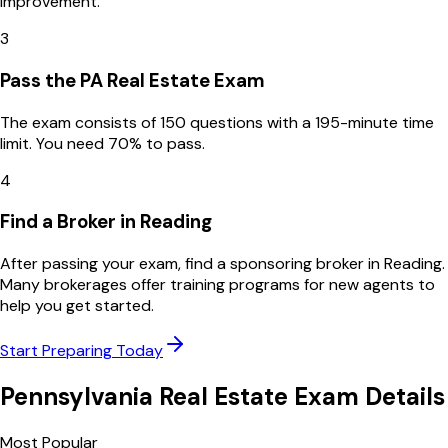
improvement.
3
Pass the PA Real Estate Exam
The exam consists of 150 questions with a 195-minute time
limit. You need 70% to pass.
4
Find a Broker in Reading
After passing your exam, find a sponsoring broker in Reading.
Many brokerages offer training programs for new agents to
help you get started.
Start Preparing Today
Pennsylvania
Real Estate Exam Details
Most Popular