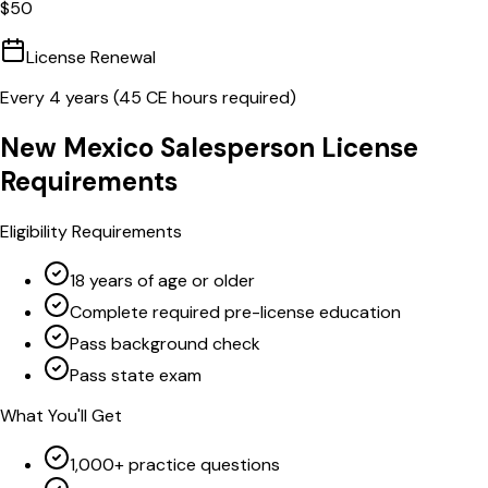
$
50
License Renewal
Every
4
years (
45
CE hours required)
New Mexico
Salesperson
License
Requirements
Eligibility Requirements
18 years of age or older
Complete required pre-license education
Pass background check
Pass state exam
What You'll Get
1,000+ practice questions