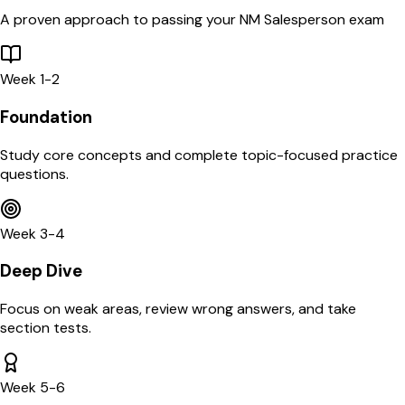
A proven approach to passing your
NM
Salesperson
exam
Week 1-2
Foundation
Study core concepts and complete topic-focused practice
questions.
Week 3-4
Deep Dive
Focus on weak areas, review wrong answers, and take
section tests.
Week 5-6