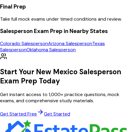
Final Prep
Take full mock exams under timed conditions and review.
Salesperson
Exam Prep in Nearby States
Colorado
Salesperson
Arizona
Salesperson
Texas
Salesperson
Oklahoma
Salesperson
Start Your
New Mexico
Salesperson
Exam Prep Today
Get instant access to
1,000
+ practice questions, mock
exams, and comprehensive study materials.
Get Started Free
Get Started