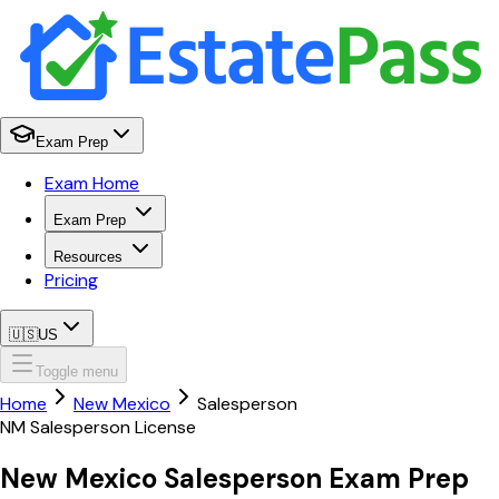
Exam Prep
Exam Home
Exam Prep
Resources
Pricing
🇺🇸
US
Toggle menu
Home
New Mexico
Salesperson
NM
Salesperson
License
New Mexico
Salesperson
Exam Prep