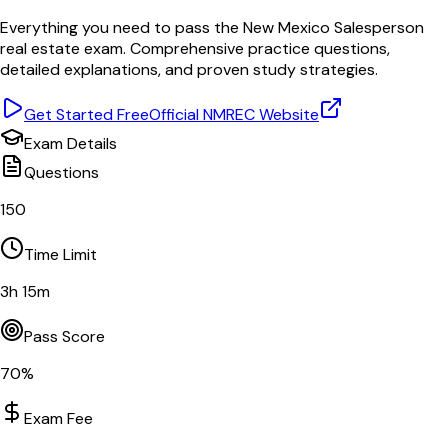
Everything you need to pass the
New Mexico
Salesperson
real estate exam. Comprehensive practice questions,
detailed explanations, and proven study strategies.
Get Started Free
Official
NMREC
Website
Exam Details
Questions
150
Time Limit
3
h
15
m
Pass Score
70
%
Exam Fee