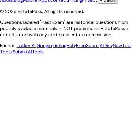
About
Blog
Mobile Apps
Contact
Pricing
Privacy
+
1
more
©
2026
EstatePass
. All rights reserved.
Questions labeled "Past Exam" are historical questions from
publicly available materials — NOT predictions. EstatePass is
not affiliated with any state real estate commission.
Friends
·
TakkenAi
·
Gongin
·
ListingHub
·
PrepScore
·
AIDirs
·
NewTool
Tools
·
SubmitAITools