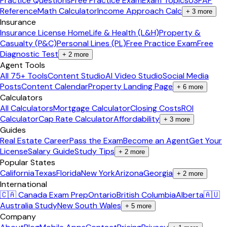
Practice Questions
Free Practice Exam
Exam Topics
USPAP
Reference
Math Calculator
Income Approach Calc
+
3
more
Insurance
Insurance License Home
Life & Health (L&H)
Property &
Casualty (P&C)
Personal Lines (PL)
Free Practice Exam
Free
Diagnostic Test
+
2
more
Agent Tools
All 75+ Tools
Content Studio
AI Video Studio
Social Media
Posts
Content Calendar
Property Landing Page
+
6
more
Calculators
All Calculators
Mortgage Calculator
Closing Costs
ROI
Calculator
Cap Rate Calculator
Affordability
+
3
more
Guides
Real Estate Career
Pass the Exam
Become an Agent
Get Your
License
Salary Guide
Study Tips
+
2
more
Popular States
California
Texas
Florida
New York
Arizona
Georgia
+
2
more
International
🇨🇦 Canada Exam Prep
Ontario
British Columbia
Alberta
🇦🇺
Australia Study
New South Wales
+
5
more
Company