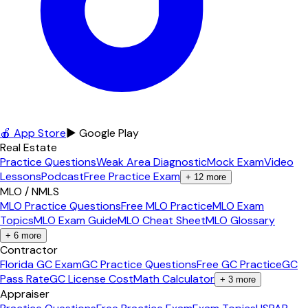
🍎 App Store
▶ Google Play
Real Estate
Practice Questions
Weak Area Diagnostic
Mock Exam
Video
Lessons
Podcast
Free Practice Exam
+
12
more
MLO / NMLS
MLO Practice Questions
Free MLO Practice
MLO Exam
Topics
MLO Exam Guide
MLO Cheat Sheet
MLO Glossary
+
6
more
Contractor
Florida GC Exam
GC Practice Questions
Free GC Practice
GC
Pass Rate
GC License Cost
Math Calculator
+
3
more
Appraiser