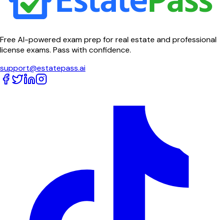
Free AI-powered exam prep for real estate and professional
license exams. Pass with confidence.
support@estatepass.ai