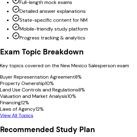
Full-length mock exams
Detailed answer explanations
State-specific content for NM
Mobile-friendly study platform
Progress tracking & analytics
Exam Topic Breakdown
Key topics covered on the
New Mexico
Salesperson
exam
Buyer Representation Agreement
8
%
Property Ownership
10
%
Land Use Controls and Regulations
8
%
Valuation and Market Analysis
10
%
Financing
12
%
Laws of Agency
12
%
View All Topics
Recommended Study Plan