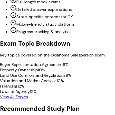
Full-length mock exams
Detailed answer explanations
State-specific content for OK
Mobile-friendly study platform
Progress tracking & analytics
Exam Topic Breakdown
Key topics covered on the
Oklahoma
Salesperson
exam
Buyer Representation Agreement
8
%
Property Ownership
10
%
Land Use Controls and Regulations
8
%
Valuation and Market Analysis
10
%
Financing
12
%
Laws of Agency
12
%
View All Topics
Recommended Study Plan