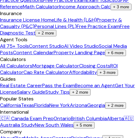
Practice Questions
Free Practice Exam
Exam Topics
USPAP
Reference
Math Calculator
Income Approach Calc
+
3
more
Insurance
Insurance License Home
Life & Health (L&H)
Property &
Casualty (P&C)
Personal Lines (PL)
Free Practice Exam
Free
Diagnostic Test
+
2
more
Agent Tools
All 75+ Tools
Content Studio
AI Video Studio
Social Media
Posts
Content Calendar
Property Landing Page
+
6
more
Calculators
All Calculators
Mortgage Calculator
Closing Costs
ROI
Calculator
Cap Rate Calculator
Affordability
+
3
more
Guides
Real Estate Career
Pass the Exam
Become an Agent
Get Your
License
Salary Guide
Study Tips
+
2
more
Popular States
California
Texas
Florida
New York
Arizona
Georgia
+
2
more
International
🇨🇦 Canada Exam Prep
Ontario
British Columbia
Alberta
🇦🇺
Australia Study
New South Wales
+
5
more
Company