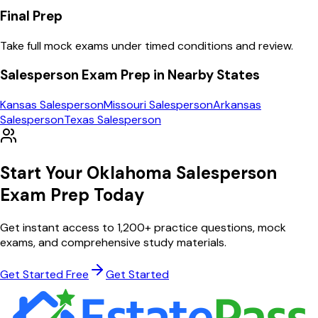
Final Prep
Take full mock exams under timed conditions and review.
Salesperson
Exam Prep in Nearby States
Kansas
Salesperson
Missouri
Salesperson
Arkansas
Salesperson
Texas
Salesperson
Start Your
Oklahoma
Salesperson
Exam Prep Today
Get instant access to
1,200
+ practice questions, mock
exams, and comprehensive study materials.
Get Started Free
Get Started