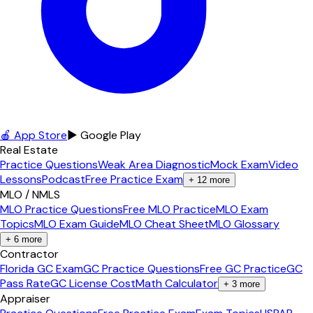
🍎 App Store
▶ Google Play
Real Estate
Practice Questions
Weak Area Diagnostic
Mock Exam
Video
Lessons
Podcast
Free Practice Exam
+
12
more
MLO / NMLS
MLO Practice Questions
Free MLO Practice
MLO Exam
Topics
MLO Exam Guide
MLO Cheat Sheet
MLO Glossary
+
6
more
Contractor
Florida GC Exam
GC Practice Questions
Free GC Practice
GC
Pass Rate
GC License Cost
Math Calculator
+
3
more
Appraiser