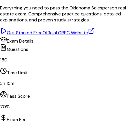
Everything you need to pass the
Oklahoma
Salesperson
real
estate exam. Comprehensive practice questions, detailed
explanations, and proven study strategies.
Get Started Free
Official
OREC
Website
Exam Details
Questions
150
Time Limit
3
h
15
m
Pass Score
70
%
Exam Fee