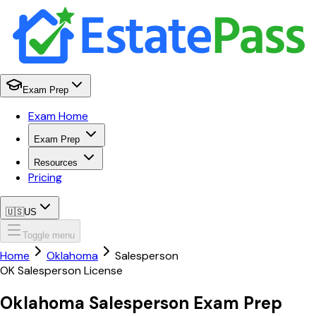
Exam Prep
Exam Home
Exam Prep
Resources
Pricing
🇺🇸
US
Toggle menu
Home
Oklahoma
Salesperson
OK
Salesperson
License
Oklahoma
Salesperson
Exam Prep