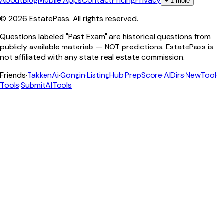
About
Blog
Mobile Apps
Contact
Pricing
Privacy
+
1
more
©
2026
EstatePass
. All rights reserved.
Questions labeled "Past Exam" are historical questions from
publicly available materials — NOT predictions. EstatePass is
not affiliated with any state real estate commission.
Friends
·
TakkenAi
·
Gongin
·
ListingHub
·
PrepScore
·
AIDirs
·
NewTool
Tools
·
SubmitAITools