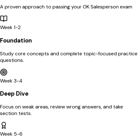
A proven approach to passing your
OK
Salesperson
exam
Week 1-2
Foundation
Study core concepts and complete topic-focused practice
questions.
Week 3-4
Deep Dive
Focus on weak areas, review wrong answers, and take
section tests.
Week 5-6