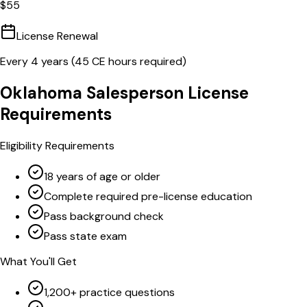
$
55
License Renewal
Every
4
years (
45
CE hours required)
Oklahoma
Salesperson
License
Requirements
Eligibility Requirements
18 years of age or older
Complete required pre-license education
Pass background check
Pass state exam
What You'll Get
1,200+ practice questions