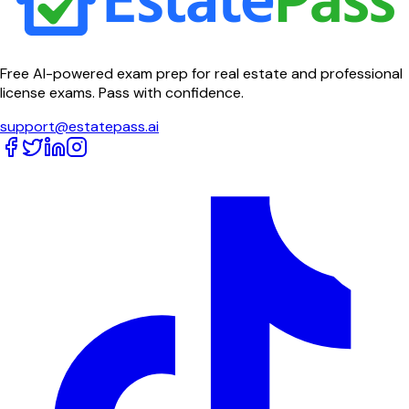
Free AI-powered exam prep for real estate and professional
license exams. Pass with confidence.
support@estatepass.ai