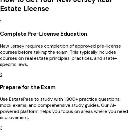
Estate License
1
Complete Pre-License Education
New Jersey requires completion of approved pre-license
courses before taking the exam. This typically includes
courses on real estate principles, practices, and state-
specific laws.
2
Prepare for the Exam
Use EstatePass to study with 1,800+ practice questions,
mock exams, and comprehensive study guides. Our AI-
powered platform helps you focus on areas where you need
improvement.
3