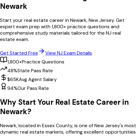
Newark
Start your real estate career in
Newark
,
New Jersey
. Get
expert exam prep with
1,800
+ practice questions and
comprehensive study materials tailored for the
NJ
real
estate exam.
Get Started Free
View
NJ
Exam Details
1,800+
Practice Questions
48%
State Pass Rate
$65K
Avg Agent Salary
94%
Our Pass Rate
Why Start Your Real Estate Career in
Newark
?
Newark
, located in Essex County,
is one of
New Jersey
's most
dynamic real estate markets, offering excellent opportunities