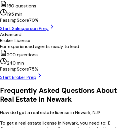
150
questions
195
min
Passing Score
70
%
Start Salesperson Prep
Advanced
Broker License
For experienced agents ready to lead
200
questions
240
min
Passing Score
75
%
Start Broker Prep
Frequently Asked Questions About
Real Estate in
Newark
How do I get a real estate license in Newark, NJ?
To get a real estate license in Newark, you need to: 1)