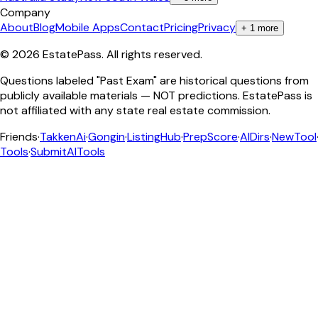
Company
About
Blog
Mobile Apps
Contact
Pricing
Privacy
+
1
more
©
2026
EstatePass
. All rights reserved.
Questions labeled "Past Exam" are historical questions from
publicly available materials — NOT predictions. EstatePass is
not affiliated with any state real estate commission.
Friends
·
TakkenAi
·
Gongin
·
ListingHub
·
PrepScore
·
AIDirs
·
NewTool
Tools
·
SubmitAITools