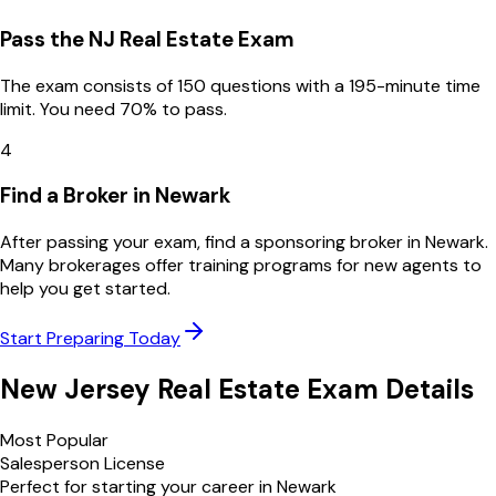
Pass the NJ Real Estate Exam
The exam consists of 150 questions with a 195-minute time
limit. You need 70% to pass.
4
Find a Broker in Newark
After passing your exam, find a sponsoring broker in Newark.
Many brokerages offer training programs for new agents to
help you get started.
Start Preparing Today
New Jersey
Real Estate Exam Details
Most Popular
Salesperson License
Perfect for starting your career in
Newark