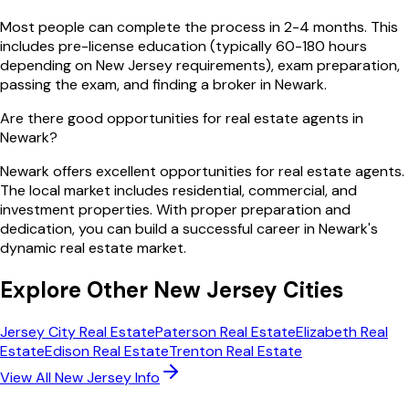
Most people can complete the process in 2-4 months. This
includes pre-license education (typically 60-180 hours
depending on New Jersey requirements), exam preparation,
passing the exam, and finding a broker in Newark.
Are there good opportunities for real estate agents in
Newark?
Newark offers excellent opportunities for real estate agents.
The local market includes residential, commercial, and
investment properties. With proper preparation and
dedication, you can build a successful career in Newark's
dynamic real estate market.
Explore Other
New Jersey
Cities
Jersey City
Real Estate
Paterson
Real Estate
Elizabeth
Real
Estate
Edison
Real Estate
Trenton
Real Estate
View All
New Jersey
Info