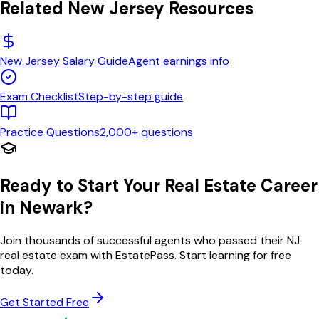
Related
New Jersey
Resources
New Jersey
Salary Guide
Agent earnings info
Exam Checklist
Step-by-step guide
Practice Questions
2,000+ questions
Ready to Start Your Real Estate Career
in
Newark
?
Join thousands of successful agents who passed their
NJ
real estate exam with EstatePass. Start learning for free
today.
Get Started Free