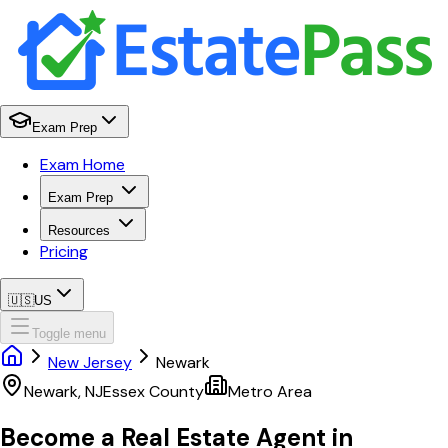
Exam Prep
Exam Home
Exam Prep
Resources
Pricing
🇺🇸
US
Toggle menu
New Jersey
Newark
Newark
,
NJ
Essex
County
Metro Area
Become a Real Estate Agent in