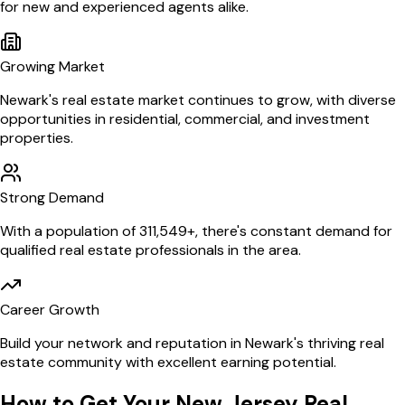
for new and experienced agents alike.
Growing Market
Newark
's real estate market continues to grow, with diverse
opportunities in residential, commercial, and investment
properties.
Strong Demand
With a population of
311,549
+, there's constant demand for
qualified real estate professionals in the area.
Career Growth
Build your network and reputation in
Newark
's thriving real
estate community with excellent earning potential.
How to Get Your
New Jersey
Real