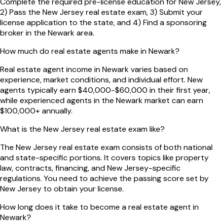
Complete the required pre-license education for New Jersey,
2) Pass the New Jersey real estate exam, 3) Submit your
license application to the state, and 4) Find a sponsoring
broker in the Newark area.
How much do real estate agents make in Newark?
Real estate agent income in Newark varies based on
experience, market conditions, and individual effort. New
agents typically earn $40,000-$60,000 in their first year,
while experienced agents in the Newark market can earn
$100,000+ annually.
What is the New Jersey real estate exam like?
The New Jersey real estate exam consists of both national
and state-specific portions. It covers topics like property
law, contracts, financing, and New Jersey-specific
regulations. You need to achieve the passing score set by
New Jersey to obtain your license.
How long does it take to become a real estate agent in
Newark?