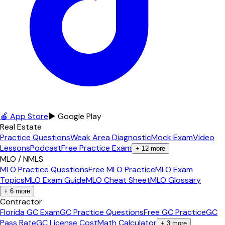
🍎 App Store
▶ Google Play
Real Estate
Practice Questions
Weak Area Diagnostic
Mock Exam
Video
Lessons
Podcast
Free Practice Exam
+
12
more
MLO / NMLS
MLO Practice Questions
Free MLO Practice
MLO Exam
Topics
MLO Exam Guide
MLO Cheat Sheet
MLO Glossary
+
6
more
Contractor
Florida GC Exam
GC Practice Questions
Free GC Practice
GC
Pass Rate
GC License Cost
Math Calculator
+
3
more