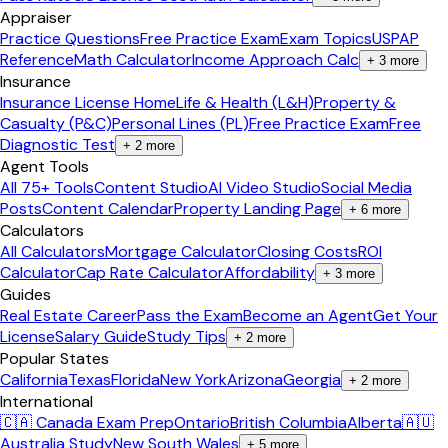
Appraiser
Practice Questions
Free Practice Exam
Exam Topics
USPAP
Reference
Math Calculator
Income Approach Calc
+
3
more
Insurance
Insurance License Home
Life & Health (L&H)
Property &
Casualty (P&C)
Personal Lines (PL)
Free Practice Exam
Free
Diagnostic Test
+
2
more
Agent Tools
All 75+ Tools
Content Studio
AI Video Studio
Social Media
Posts
Content Calendar
Property Landing Page
+
6
more
Calculators
All Calculators
Mortgage Calculator
Closing Costs
ROI
Calculator
Cap Rate Calculator
Affordability
+
3
more
Guides
Real Estate Career
Pass the Exam
Become an Agent
Get Your
License
Salary Guide
Study Tips
+
2
more
Popular States
California
Texas
Florida
New York
Arizona
Georgia
+
2
more
International
🇨🇦 Canada Exam Prep
Ontario
British Columbia
Alberta
🇦🇺
Australia Study
New South Wales
+
5
more