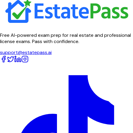
Free AI-powered exam prep for real estate and professional
license exams. Pass with confidence.
support@estatepass.ai