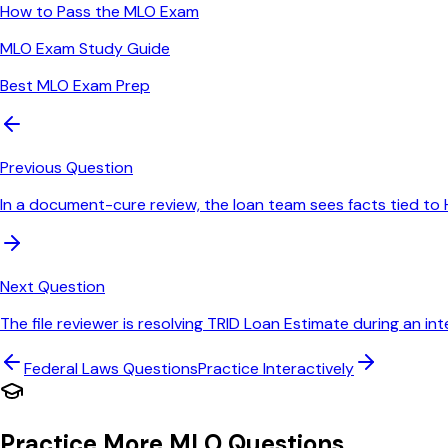
How to Pass the MLO Exam
MLO Exam Study Guide
Best MLO Exam Prep
Previous Question
In a document-cure review, the loan team sees facts tied to 
Next Question
The file reviewer is resolving TRID Loan Estimate during an int
Federal Laws
Questions
Practice Interactively
Practice More MLO Questions