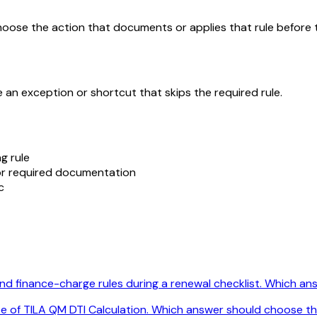
choose the action that documents or applies that rule before 
 an exception or shortcut that skips the required rule.
g rule
 for required documentation
c
 finance-charge rules during a renewal checklist. Which answ
se of TILA QM DTI Calculation. Which answer should choose th