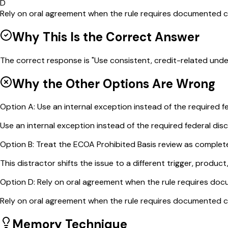
D
Rely on oral agreement when the rule requires documented 
Why This Is the Correct Answer
The correct response is "Use consistent, credit-related unde
Why the Other Options Are Wrong
Option
A
:
Use an internal exception instead of the required fe
Use an internal exception instead of the required federal discl
Option
B
:
Treat the ECOA Prohibited Basis review as complete
This distractor shifts the issue to a different trigger, product
Option
D
:
Rely on oral agreement when the rule requires do
Rely on oral agreement when the rule requires documented com
Memory Technique