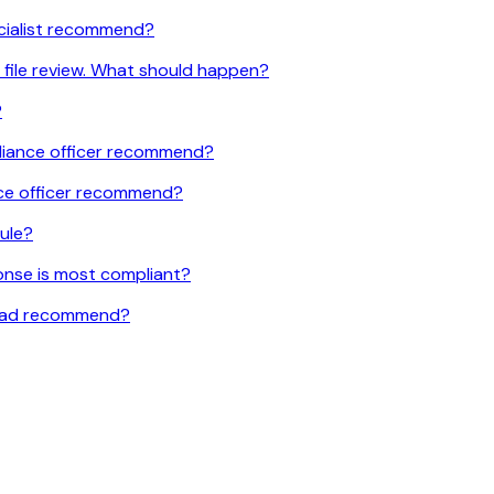
ecialist recommend?
 file review. What should happen?
?
liance officer recommend?
nce officer recommend?
rule?
ponse is most compliant?
 lead recommend?