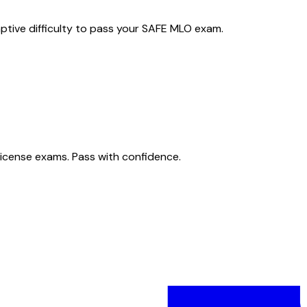
ptive difficulty to pass your SAFE MLO exam.
license exams. Pass with confidence.