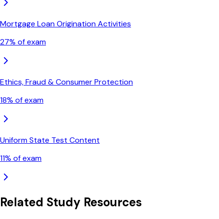
Mortgage Loan Origination Activities
27
% of exam
Ethics, Fraud & Consumer Protection
18
% of exam
Uniform State Test Content
11
% of exam
Related Study Resources