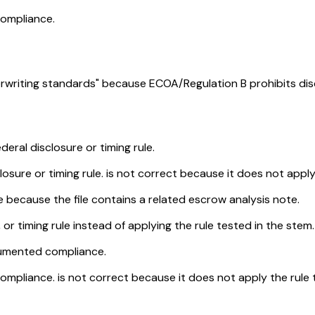
compliance.
rwriting standards" because ECOA/Regulation B prohibits disc
deral disclosure or timing rule.
osure or timing rule. is not correct because it does not apply 
 because the file contains a related escrow analysis note.
, or timing rule instead of applying the rule tested in the stem.
cumented compliance.
pliance. is not correct because it does not apply the rule te