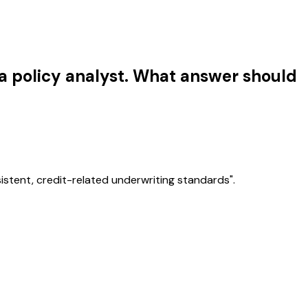
 a policy analyst. What answer should
istent, credit-related underwriting standards".