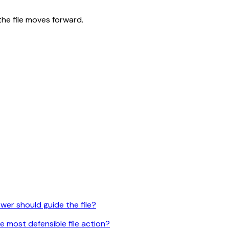
the file moves forward.
er should guide the file?
e most defensible file action?