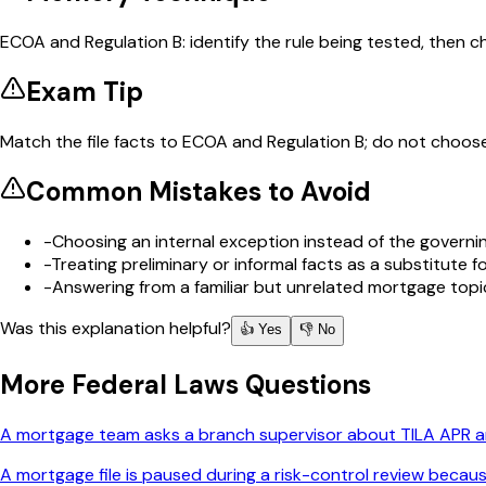
ECOA and Regulation B: identify the rule being tested, then 
Exam Tip
Match the file facts to ECOA and Regulation B; do not choose
Common Mistakes to Avoid
-
Choosing an internal exception instead of the governin
-
Treating preliminary or informal facts as a substitute
-
Answering from a familiar but unrelated mortgage topi
Was this explanation helpful?
👍 Yes
👎 No
More
Federal Laws
Questions
A mortgage team asks a branch supervisor about TILA APR and
A mortgage file is paused during a risk-control review becau