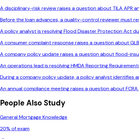
A disciplinary-risk review raises a question about TILA APR 
Before the loan advances, a quality-control reviewer must re
A policy analyst is resolving Flood Disaster Protection Act du
A consumer complaint response raises a question about GLB
A company policy update raises a question about flood-ins
An operations lead is resolving HMDA Reporting Requirements 
During a company policy update, a policy analyst identifies 
An annual compliance meeting raises a question about FCRA 
People Also Study
General Mortgage Knowledge
20
% of exam