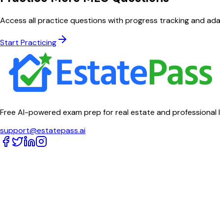
Access all practice questions with progress tracking and ada
Start Practicing
Free AI-powered exam prep for real estate and professional 
support@estatepass.ai