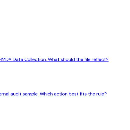
HMDA Data Collection. What should the file reflect?
ernal audit sample. Which action best fits the rule?