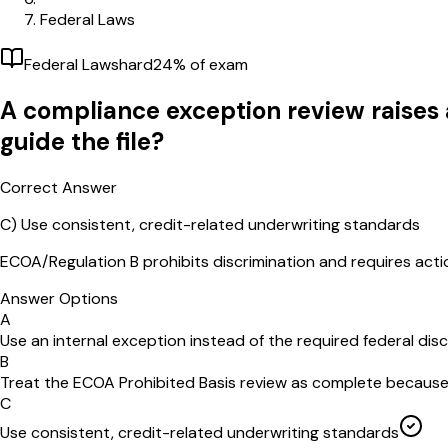
Federal Laws
Federal Laws
hard
24
% of exam
A compliance exception review raises 
guide the file?
Correct Answer
C
)
Use consistent, credit-related underwriting standards
ECOA/Regulation B prohibits discrimination and requires acti
Answer Options
A
Use an internal exception instead of the required federal discl
B
Treat the ECOA Prohibited Basis review as complete because t
C
Use consistent, credit-related underwriting standards