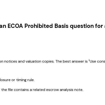
an ECOA Prohibited Basis question for
on notices and valuation copies. The best answer is "Use cons
osure or timing rule.
he file contains a related escrow analysis note.