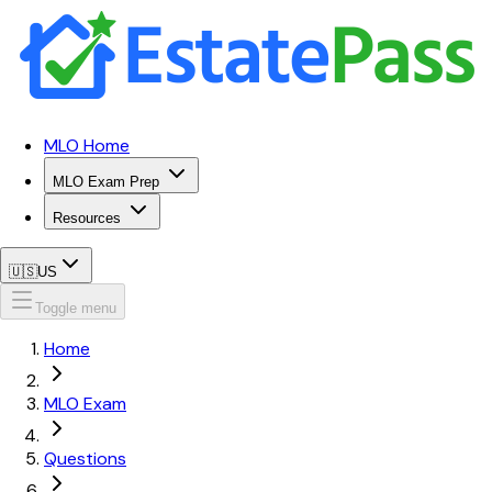
MLO Home
MLO Exam Prep
Resources
🇺🇸
US
Toggle menu
Home
MLO Exam
Questions