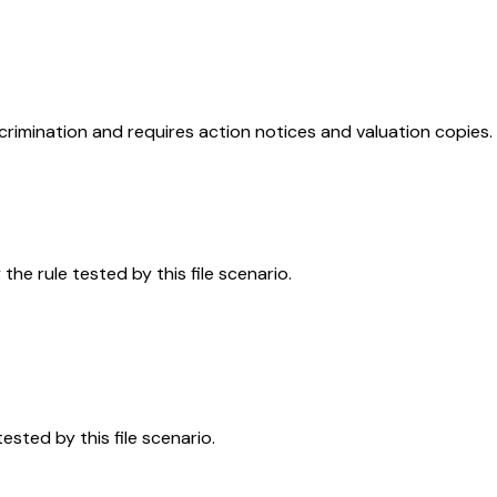
rimination and requires action notices and valuation copies.
the rule tested by this file scenario.
sted by this file scenario.