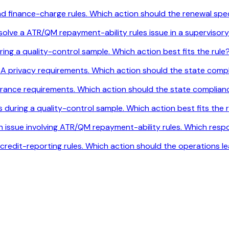
and finance-charge rules. Which action should the renewal sp
solve a ATR/QM repayment-ability rules issue in a supervisory
ring a quality-control sample. Which action best fits the rule
A privacy requirements. Which action should the state comp
urance requirements. Which action should the state complia
during a quality-control sample. Which action best fits the 
an issue involving ATR/QM repayment-ability rules. Which res
credit-reporting rules. Which action should the operations