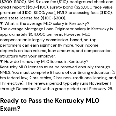
($200-$500), NMLS exam fee ($110), background check and
credit report ($50-$100), surety bond ($25,000 face value,
premium of $100-$500/year), NMLS processing fees ($100),
and state license fee ($100-$300).
What is the average MLO salary in Kentucky?
The average Mortgage Loan Originator salary in Kentucky is
approximately $54,000 per year. However, MLO
compensation is largely commission-based, so top
performers can earn significantly more. Your income
depends on loan volume, loan amounts, and compensation
structure with your employer.
How do I renew my MLO license in Kentucky?
Kentucky MLO licenses must be renewed annually through
NMLS. You must complete 8 hours of continuing education (3
hrs federal law, 2 hrs ethics, 2 hrs non-traditional lending, and
1 hr elective). The renewal period typically runs November 1
through December 31, with a grace period until February 28.
Ready to Pass the
Kentucky
MLO
Exam?