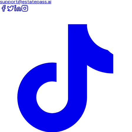
support@estatepass.ai