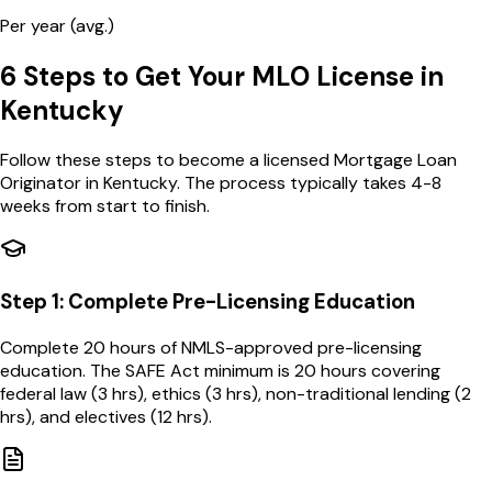
Per year (avg.)
6 Steps to Get Your MLO License in
Kentucky
Follow these steps to become a licensed Mortgage Loan
Originator in
Kentucky
. The process typically takes 4-8
weeks from start to finish.
Step
1
:
Complete Pre-Licensing Education
Complete 20 hours of NMLS-approved pre-licensing
education. The SAFE Act minimum is 20 hours covering
federal law (3 hrs), ethics (3 hrs), non-traditional lending (2
hrs), and electives (12 hrs).