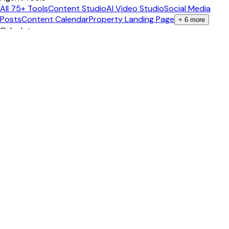
All 75+ Tools
Content Studio
AI Video Studio
Social Media
Posts
Content Calendar
Property Landing Page
+
6
more
Calculators
All Calculators
Mortgage Calculator
Closing Costs
ROI
Calculator
Cap Rate Calculator
Affordability
+
3
more
Guides
Real Estate Career
Pass the Exam
Become an Agent
Get Your
License
Salary Guide
Study Tips
+
2
more
Popular States
California
Texas
Florida
New York
Arizona
Georgia
+
2
more
International
🇨🇦 Canada Exam Prep
Ontario
British Columbia
Alberta
🇦🇺
Australia Study
New South Wales
+
5
more
Company
About
Blog
Mobile Apps
Contact
Pricing
Privacy
+
1
more
©
2026
EstatePass
. All rights reserved.
Questions labeled "Past Exam" are historical questions from
publicly available materials — NOT predictions. EstatePass is
not affiliated with any state real estate commission.