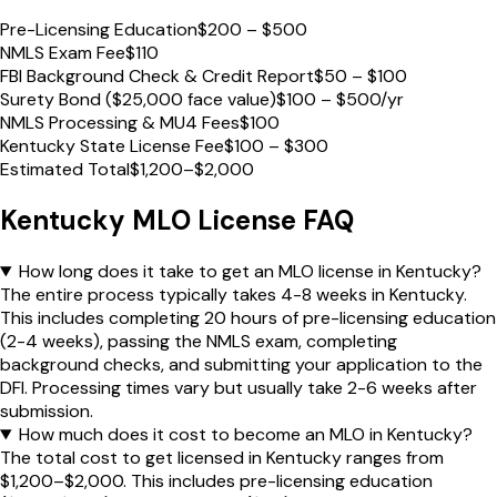
Pre-Licensing Education
$200 – $500
NMLS Exam Fee
$110
FBI Background Check & Credit Report
$50 – $100
Surety Bond ($25,000 face value)
$100 – $500/yr
NMLS Processing & MU4 Fees
$100
Kentucky State License Fee
$100 – $300
Estimated Total
$1,200–$2,000
Kentucky
MLO License FAQ
How long does it take to get an MLO license in Kentucky?
The entire process typically takes 4-8 weeks in Kentucky.
This includes completing 20 hours of pre-licensing education
(2-4 weeks), passing the NMLS exam, completing
background checks, and submitting your application to the
DFI. Processing times vary but usually take 2-6 weeks after
submission.
How much does it cost to become an MLO in Kentucky?
The total cost to get licensed in Kentucky ranges from
$1,200–$2,000. This includes pre-licensing education