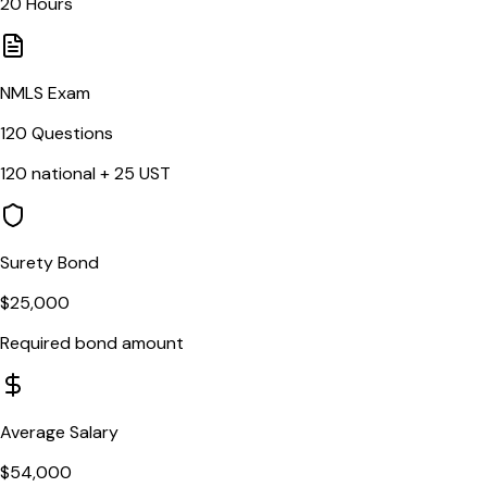
20
Hours
NMLS Exam
120
Questions
120
national +
25
UST
Surety Bond
$25,000
Required bond amount
Average Salary
$54,000