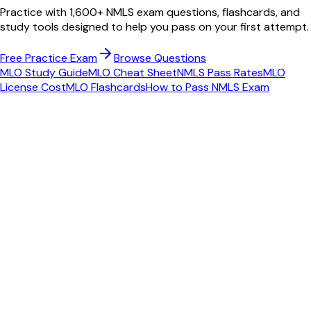
Practice with 1,600+ NMLS exam questions, flashcards, and
study tools designed to help you pass on your first attempt.
Free Practice Exam
Browse Questions
MLO Study Guide
MLO Cheat Sheet
NMLS Pass Rates
MLO
License Cost
MLO Flashcards
How to Pass NMLS Exam