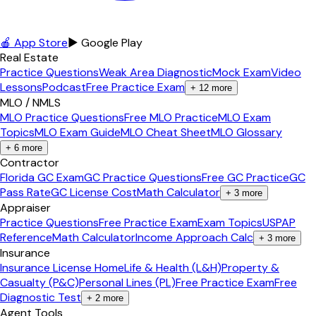
🍎 App Store
▶ Google Play
Real Estate
Practice Questions
Weak Area Diagnostic
Mock Exam
Video
Lessons
Podcast
Free Practice Exam
+
12
more
MLO / NMLS
MLO Practice Questions
Free MLO Practice
MLO Exam
Topics
MLO Exam Guide
MLO Cheat Sheet
MLO Glossary
+
6
more
Contractor
Florida GC Exam
GC Practice Questions
Free GC Practice
GC
Pass Rate
GC License Cost
Math Calculator
+
3
more
Appraiser
Practice Questions
Free Practice Exam
Exam Topics
USPAP
Reference
Math Calculator
Income Approach Calc
+
3
more
Insurance
Insurance License Home
Life & Health (L&H)
Property &
Casualty (P&C)
Personal Lines (PL)
Free Practice Exam
Free
Diagnostic Test
+
2
more
Agent Tools