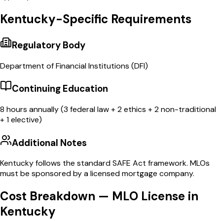
Kentucky
-Specific Requirements
Regulatory Body
Department of Financial Institutions
(
DFI
)
Continuing Education
8
hours annually (3 federal law + 2 ethics + 2 non-traditional
+ 1 elective)
Additional Notes
Kentucky follows the standard SAFE Act framework. MLOs
must be sponsored by a licensed mortgage company.
Cost Breakdown — MLO License in
Kentucky