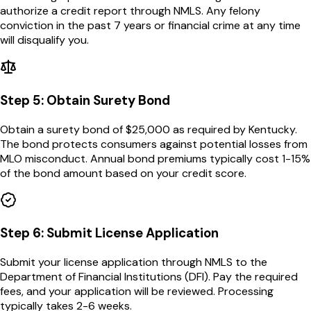
authorize a credit report through NMLS. Any felony
conviction in the past 7 years or financial crime at any time
will disqualify you.
Step
5
:
Obtain Surety Bond
Obtain a surety bond of $25,000 as required by Kentucky.
The bond protects consumers against potential losses from
MLO misconduct. Annual bond premiums typically cost 1-15%
of the bond amount based on your credit score.
Step
6
:
Submit License Application
Submit your license application through NMLS to the
Department of Financial Institutions (DFI). Pay the required
fees, and your application will be reviewed. Processing
typically takes 2-6 weeks.