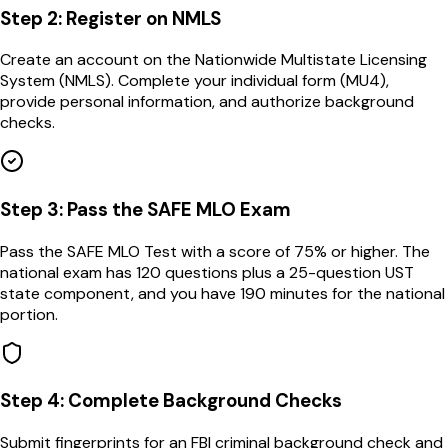
Step
2
:
Register on NMLS
Create an account on the Nationwide Multistate Licensing
System (NMLS). Complete your individual form (MU4),
provide personal information, and authorize background
checks.
Step
3
:
Pass the SAFE MLO Exam
Pass the SAFE MLO Test with a score of 75% or higher. The
national exam has 120 questions plus a 25-question UST
state component, and you have 190 minutes for the national
portion.
Step
4
:
Complete Background Checks
Submit fingerprints for an FBI criminal background check and