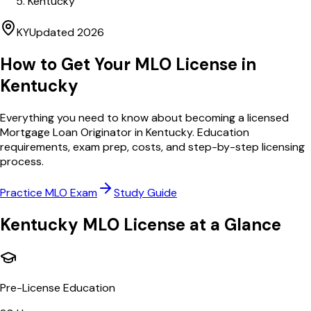
Kentucky
KY
Updated
2026
How to Get Your MLO License in
Kentucky
Everything you need to know about becoming a licensed
Mortgage Loan Originator in
Kentucky
. Education
requirements, exam prep, costs, and step-by-step licensing
process.
Practice MLO Exam
Study Guide
Kentucky
MLO License at a Glance
Pre-License Education