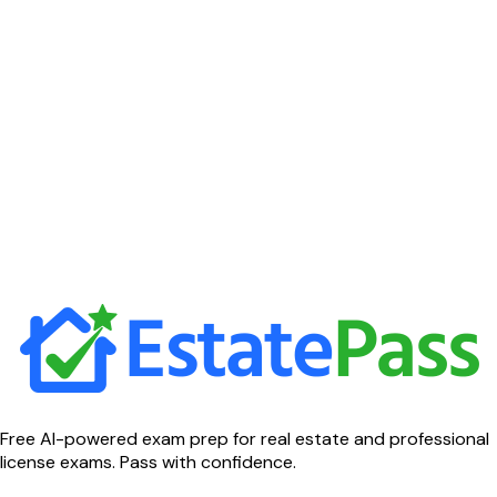
Free AI-powered exam prep for real estate and professional
license exams. Pass with confidence.