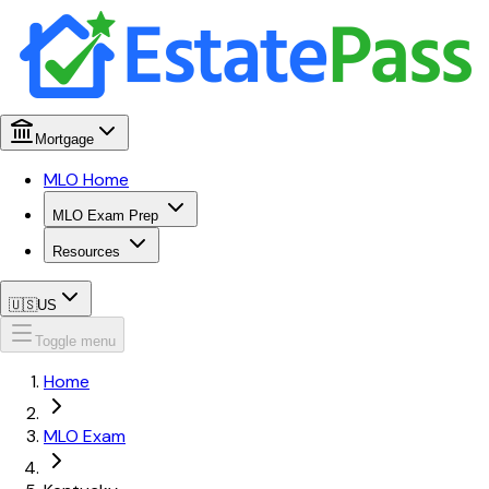
Mortgage
MLO Home
MLO Exam Prep
Resources
🇺🇸
US
Toggle menu
Home
MLO Exam