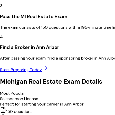
3
Pass the MI Real Estate Exam
The exam consists of 150 questions with a 195-minute time l
4
Find a Broker in Ann Arbor
After passing your exam, find a sponsoring broker in Ann Arb
Start Preparing Today
Michigan
Real Estate Exam Details
Most Popular
Salesperson License
Perfect for starting your career in
Ann Arbor
150
questions