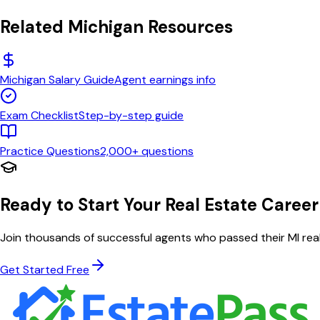
Related
Michigan
Resources
Michigan
Salary Guide
Agent earnings info
Exam Checklist
Step-by-step guide
Practice Questions
2,000+ questions
Ready to Start Your Real Estate Career
Join thousands of successful agents who passed their
MI
real
Get Started Free