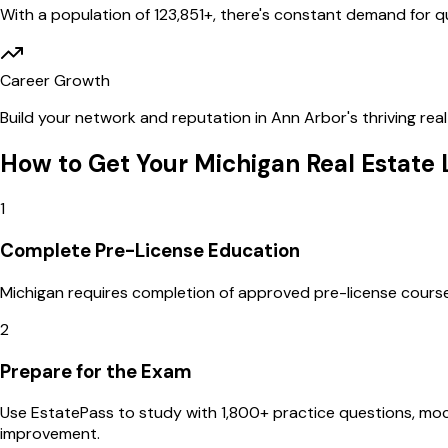
With a population of
123,851
+, there's constant demand for qua
Career Growth
Build your network and reputation in
Ann Arbor
's thriving re
How to Get Your
Michigan
Real Estate 
1
Complete Pre-License Education
Michigan requires completion of approved pre-license courses 
2
Prepare for the Exam
Use EstatePass to study with 1,800+ practice questions, m
improvement.