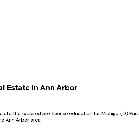
l Estate in
Ann Arbor
mplete the required pre-license education for Michigan, 2) Pas
the Ann Arbor area.