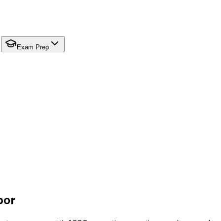
Exam Prep
bor