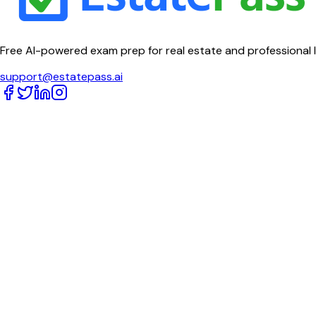
Free AI-powered exam prep for real estate and professional 
support@estatepass.ai