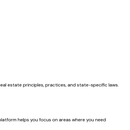
al estate principles, practices, and state-specific laws.
platform helps you focus on areas where you need