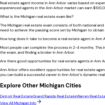
Real estate agent income in Ann Arbor varies based on experie
experienced agents in the Ann Arbor market can earn $100,0
What is the Michigan real estate exam like?
The Michigan real estate exam consists of both national and s
need to achieve the passing score set by Michigan to obtain 
How long does it take to become a real estate agent in Ann 
Most people can complete the process in 2-4 months. This i
the exam, and finding a broker in Ann Arbor.
Are there good opportunities for real estate agents in Ann 
Ann Arbor offers excellent opportunities for real estate agen
you can build a successful career in Ann Arbor's dynamic real
Explore Other
Michigan
Cities
Detroit
Real Estate
Grand Rapids
Real Estate
Warren
Real Est
View All
Michigan
Info