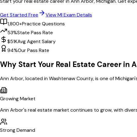
Start your real estate career in
Ann Arbor
,
Michigan
. Get exp
Get Started Free
View
MI
Exam Details
1,800+
Practice Questions
53%
State Pass Rate
$51K
Avg Agent Salary
94%
Our Pass Rate
Why Start Your Real Estate Career in
A
Ann Arbor
, located in Washtenaw County,
is one of
Michigan
'
Growing Market
Ann Arbor
's real estate market continues to grow, with diver
Strong Demand