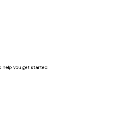
o help you get started.