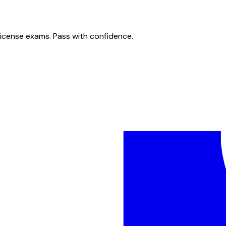
license exams. Pass with confidence.