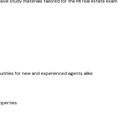
ive study materials tailored for the
MI
real estate exam.
unities for new and experienced agents alike.
operties.