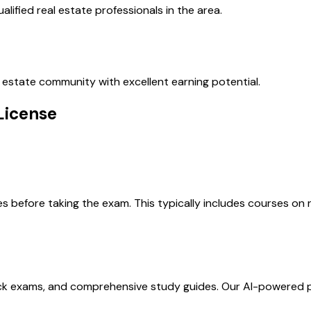
lified real estate professionals in the area.
al estate community with excellent earning potential.
License
before taking the exam. This typically includes courses on re
ock exams, and comprehensive study guides. Our AI-powered 