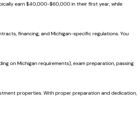
ically earn $40,000-$60,000 in their first year, while
ntracts, financing, and Michigan-specific regulations. You
ding on Michigan requirements), exam preparation, passing
vestment properties. With proper preparation and dedication,