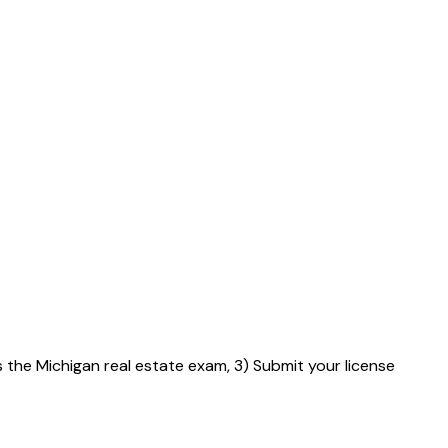
s the Michigan real estate exam, 3) Submit your license