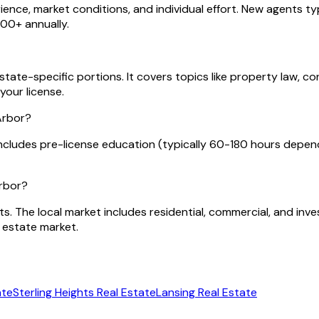
nce, market conditions, and individual effort. New agents typ
00+ annually.
tate-specific portions. It covers topics like property law, co
your license.
Arbor?
ncludes pre-license education (typically 60-180 hours depen
Arbor?
ts. The local market includes residential, commercial, and in
 estate market.
ate
Sterling Heights
Real Estate
Lansing
Real Estate