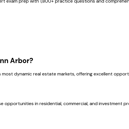
ert exam prep with
1,800
+ practice questions and comprehens
nn Arbor
?
s most dynamic real estate markets, offering excellent opport
se opportunities in residential, commercial, and investment pr