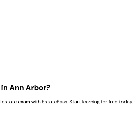
 in
Ann Arbor
?
 estate exam with EstatePass. Start learning for free today.