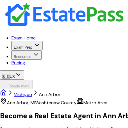
Exam Home
Exam Prep
Resources
Pricing
🇺🇸
US
Toggle menu
Michigan
Ann Arbor
Ann Arbor
,
MI
Washtenaw
County
Metro Area
Become a Real Estate Agent in
Ann Ar