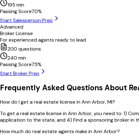
195
min
Passing Score
70
%
Start Salesperson Prep
Advanced
Broker License
For experienced agents ready to lead
200
questions
240
min
Passing Score
75
%
Start Broker Prep
Frequently Asked Questions About Rea
How do I get a real estate license in Ann Arbor, MI?
To get a real estate license in Ann Arbor, you need to: 1) Co
application to the state, and 4) Find a sponsoring broker in 
How much do real estate agents make in Ann Arbor?