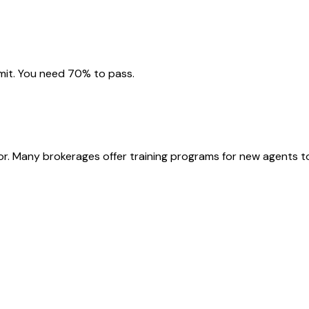
imit. You need 70% to pass.
or. Many brokerages offer training programs for new agents t