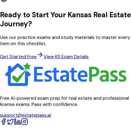
Ready to Start Your
Kansas
Real Estate
Journey?
Use our practice exams and study materials to master every
item on this checklist.
Get Started Free
View
KS
Exam Details
Free AI-powered exam prep for real estate and professional
license exams. Pass with confidence.
support@estatepass.ai