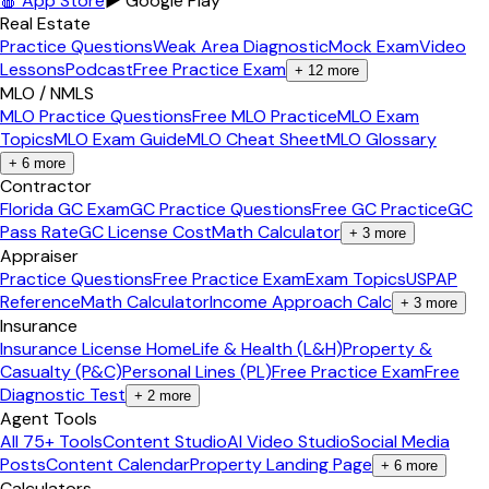
🍎 App Store
▶ Google Play
Real Estate
Practice Questions
Weak Area Diagnostic
Mock Exam
Video
Lessons
Podcast
Free Practice Exam
+
12
more
MLO / NMLS
MLO Practice Questions
Free MLO Practice
MLO Exam
Topics
MLO Exam Guide
MLO Cheat Sheet
MLO Glossary
+
6
more
Contractor
Florida GC Exam
GC Practice Questions
Free GC Practice
GC
Pass Rate
GC License Cost
Math Calculator
+
3
more
Appraiser
Practice Questions
Free Practice Exam
Exam Topics
USPAP
Reference
Math Calculator
Income Approach Calc
+
3
more
Insurance
Insurance License Home
Life & Health (L&H)
Property &
Casualty (P&C)
Personal Lines (PL)
Free Practice Exam
Free
Diagnostic Test
+
2
more
Agent Tools
All 75+ Tools
Content Studio
AI Video Studio
Social Media
Posts
Content Calendar
Property Landing Page
+
6
more
Calculators