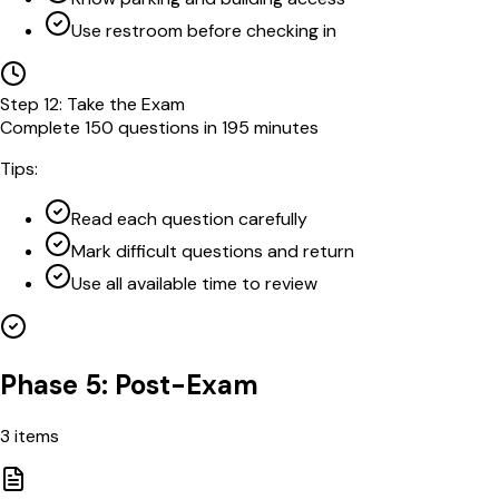
Use restroom before checking in
Step
12
:
Take the Exam
Complete 150 questions in 195 minutes
Tips:
Read each question carefully
Mark difficult questions and return
Use all available time to review
Phase 5: Post-Exam
3
items