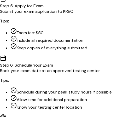
Step
5
:
Apply for Exam
Submit your exam application to KREC
Tips:
Exam fee: $50
Include all required documentation
Keep copies of everything submitted
Step
6
:
Schedule Your Exam
Book your exam date at an approved testing center
Tips:
Schedule during your peak study hours if possible
Allow time for additional preparation
Know your testing center location