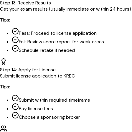
Step
13
:
Receive Results
Get your exam results (usually immediate or within 24 hours)
Tips:
Pass: Proceed to license application
Fail: Review score report for weak areas
Schedule retake if needed
Step
14
:
Apply for License
Submit license application to KREC
Tips:
Submit within required timeframe
Pay license fees
Choose a sponsoring broker