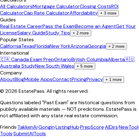
All Calculators
Mortgage Calculator
Closing Costs
ROI
Calculator
Cap Rate Calculator
Affordability
+
3
more
Guides
Real Estate Career
Pass the Exam
Become an Agent
Get Your
License
Salary Guide
Study Tips
+
2
more
Popular States
California
Texas
Florida
New York
Arizona
Georgia
+
2
more
International
🇨🇦 Canada Exam Prep
Ontario
British Columbia
Alberta
🇦🇺
Australia Study
New South Wales
+
5
more
Company
About
Blog
Mobile Apps
Contact
Pricing
Privacy
+
1
more
©
2026
EstatePass
. All rights reserved.
Questions labeled "Past Exam" are historical questions from
publicly available materials — NOT predictions. EstatePass is
not affiliated with any state real estate commission.
Friends
·
TakkenAi
·
Gongin
·
ListingHub
·
PrepScore
·
AIDirs
·
NewTool
Tools
·
SubmitAITools