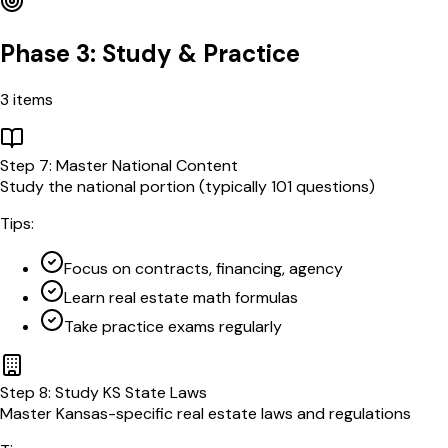
Phase 3: Study & Practice
3
items
Step
7
:
Master National Content
Study the national portion (typically 101 questions)
Tips:
Focus on contracts, financing, agency
Learn real estate math formulas
Take practice exams regularly
Step
8
:
Study KS State Laws
Master Kansas-specific real estate laws and regulations