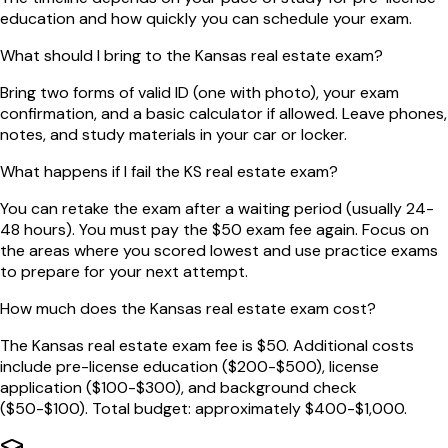
education and how quickly you can schedule your exam.
What should I bring to the Kansas real estate exam?
Bring two forms of valid ID (one with photo), your exam
confirmation, and a basic calculator if allowed. Leave phones,
notes, and study materials in your car or locker.
What happens if I fail the KS real estate exam?
You can retake the exam after a waiting period (usually 24-
48 hours). You must pay the $50 exam fee again. Focus on
the areas where you scored lowest and use practice exams
to prepare for your next attempt.
How much does the Kansas real estate exam cost?
The Kansas real estate exam fee is $50. Additional costs
include pre-license education ($200-$500), license
application ($100-$300), and background check
($50-$100). Total budget: approximately $400-$1,000.