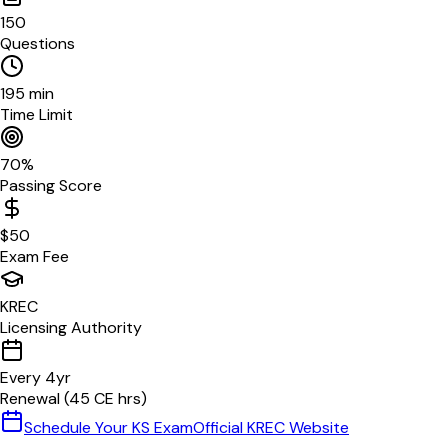
150
Questions
195
min
Time Limit
70
%
Passing Score
$
50
Exam Fee
KREC
Licensing Authority
Every
4
yr
Renewal (
45
CE hrs)
Schedule Your
KS
Exam
Official
KREC
Website