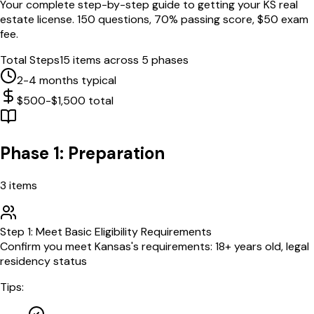
Your complete step-by-step guide to getting your
KS
real
estate license.
150
questions,
70
% passing score, $
50
exam
fee.
Total Steps
15
items across 5 phases
2-4 months typical
$500-$1,500 total
Phase 1: Preparation
3
items
Step
1
:
Meet Basic Eligibility Requirements
Confirm you meet Kansas's requirements: 18+ years old, legal
residency status
Tips: