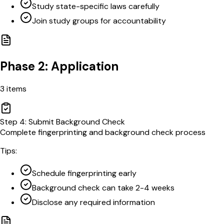
Study state-specific laws carefully
Join study groups for accountability
Phase 2: Application
3
items
Step
4
:
Submit Background Check
Complete fingerprinting and background check process
Tips:
Schedule fingerprinting early
Background check can take 2-4 weeks
Disclose any required information