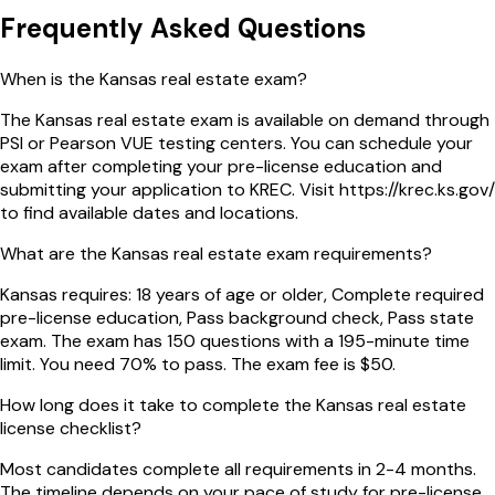
Frequently Asked Questions
When is the Kansas real estate exam?
The Kansas real estate exam is available on demand through
PSI or Pearson VUE testing centers. You can schedule your
exam after completing your pre-license education and
submitting your application to KREC. Visit https://krec.ks.gov/
to find available dates and locations.
What are the Kansas real estate exam requirements?
Kansas requires: 18 years of age or older, Complete required
pre-license education, Pass background check, Pass state
exam. The exam has 150 questions with a 195-minute time
limit. You need 70% to pass. The exam fee is $50.
How long does it take to complete the Kansas real estate
license checklist?
Most candidates complete all requirements in 2-4 months.
The timeline depends on your pace of study for pre-license