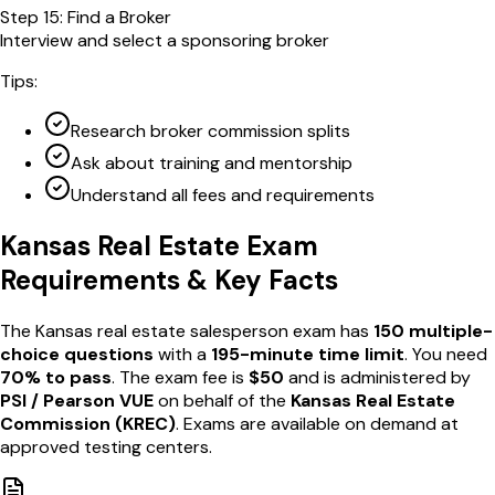
Step
15
:
Find a Broker
Interview and select a sponsoring broker
Tips:
Research broker commission splits
Ask about training and mentorship
Understand all fees and requirements
Kansas
Real Estate Exam
Requirements & Key Facts
The
Kansas
real estate salesperson exam has
150
multiple-
choice questions
with a
195
-minute time limit
. You need
70
% to pass
. The exam fee is
$
50
and is administered by
PSI / Pearson VUE
on behalf of the
Kansas Real Estate
Commission
(
KREC
)
. Exams are available
on demand
at
approved testing centers
.