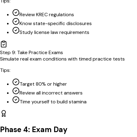
Tips:
Review KREC regulations
Know state-specific disclosures
Study license law requirements
Step
9
:
Take Practice Exams
Simulate real exam conditions with timed practice tests
Tips:
Target 80% or higher
Review all incorrect answers
Time yourself to build stamina
Phase 4: Exam Day