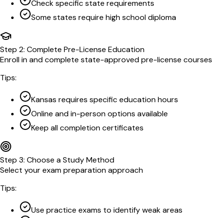
Check specific state requirements
Some states require high school diploma
Step
2
:
Complete Pre-License Education
Enroll in and complete state-approved pre-license courses
Tips:
Kansas requires specific education hours
Online and in-person options available
Keep all completion certificates
Step
3
:
Choose a Study Method
Select your exam preparation approach
Tips:
Use practice exams to identify weak areas