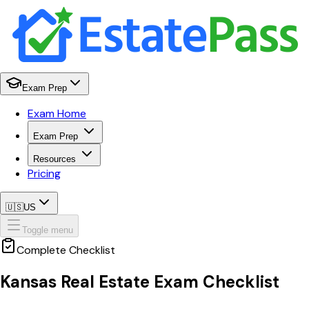
Exam Prep
Exam Home
Exam Prep
Resources
Pricing
🇺🇸
US
Toggle menu
Complete Checklist
Kansas
Real Estate Exam Checklist