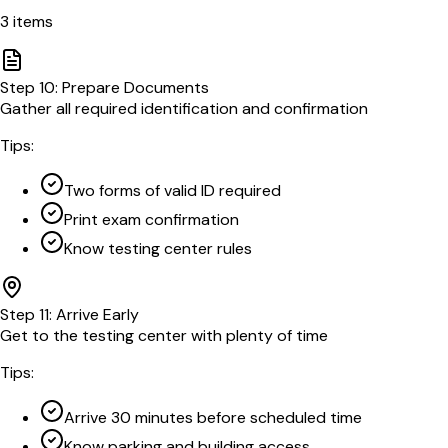
3
items
Step
10
:
Prepare Documents
Gather all required identification and confirmation
Tips:
Two forms of valid ID required
Print exam confirmation
Know testing center rules
Step
11
:
Arrive Early
Get to the testing center with plenty of time
Tips:
Arrive 30 minutes before scheduled time
Know parking and building access