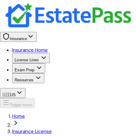
Insurance
Insurance Home
License Lines
Exam Prep
Resources
🇺🇸
US
Toggle menu
Home
Insurance License