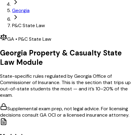
Georgia
P&C State Law
GA
•
P&C
State Law
Georgia
Property & Casualty
State
Law Module
State-specific rules regulated by
Georgia Office of
Commissioner of Insurance
. This is the section that trips up
out-of-state students the most — and it’s 10–20% of the
exam.
Supplemental exam prep, not legal advice. For licensing
decisions consult
GA OCI
or a licensed insurance attorney.