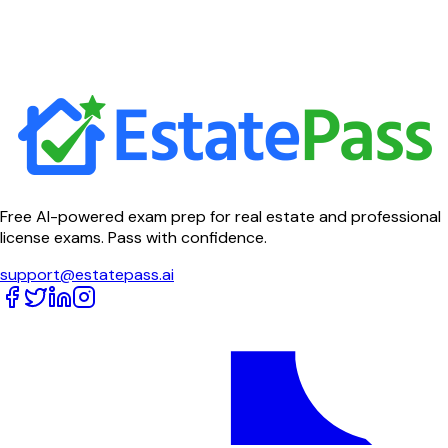
Free AI-powered exam prep for real estate and professional
license exams. Pass with confidence.
support@estatepass.ai