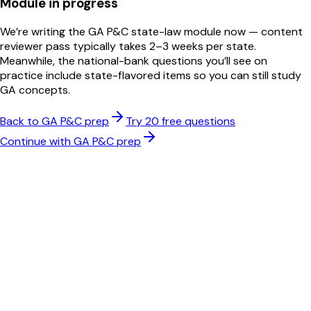
Module in progress
We’re writing the
GA
P&C
state-law module now — content
reviewer pass typically takes 2–3 weeks per state.
Meanwhile, the national-bank questions you’ll see on
practice include state-flavored items so you can still study
GA
concepts.
Back to
GA
P&C
prep
Try 20 free questions
Continue with
GA
P&C
prep