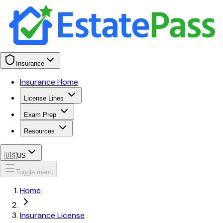
Insurance
Insurance Home
License Lines
Exam Prep
Resources
🇺🇸
US
Toggle menu
Home
Insurance License