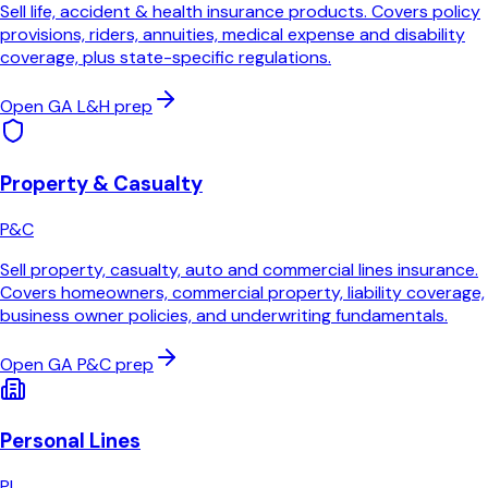
Sell life, accident & health insurance products. Covers policy
provisions, riders, annuities, medical expense and disability
coverage, plus state-specific regulations.
Open
GA
L&H
prep
Property & Casualty
P&C
Sell property, casualty, auto and commercial lines insurance.
Covers homeowners, commercial property, liability coverage,
business owner policies, and underwriting fundamentals.
Open
GA
P&C
prep
Personal Lines
PL