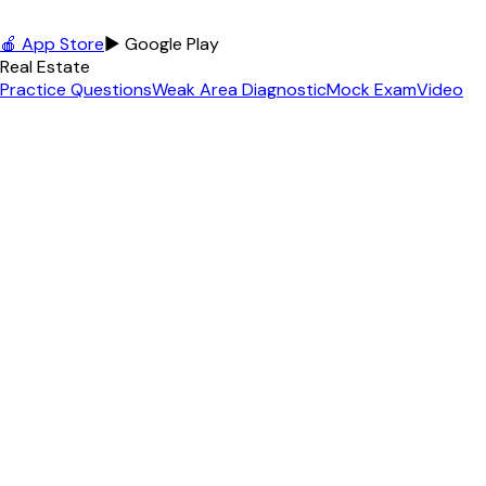
🍎 App Store
▶ Google Play
Real Estate
Practice Questions
Weak Area Diagnostic
Mock Exam
Video
Lessons
Podcast
Free Practice Exam
+
12
more
MLO / NMLS
MLO Practice Questions
Free MLO Practice
MLO Exam
Topics
MLO Exam Guide
MLO Cheat Sheet
MLO Glossary
+
6
more
Contractor
Florida GC Exam
GC Practice Questions
Free GC Practice
GC
Pass Rate
GC License Cost
Math Calculator
+
3
more
Appraiser
Practice Questions
Free Practice Exam
Exam Topics
USPAP
Reference
Math Calculator
Income Approach Calc
+
3
more
Insurance
Insurance License Home
Life & Health (L&H)
Property &
Casualty (P&C)
Personal Lines (PL)
Free Practice Exam
Free
Diagnostic Test
+
2
more
Agent Tools
All 75+ Tools
Content Studio
AI Video Studio
Social Media