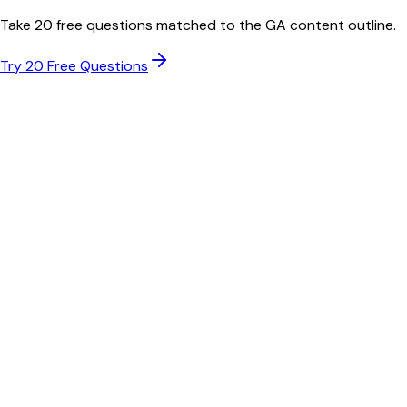
Take 20 free questions matched to the
GA
content outline.
Try 20 Free Questions