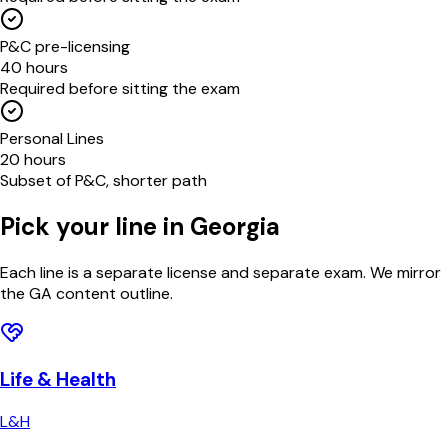
P&C pre-licensing
40 hours
Required before sitting the exam
Personal Lines
20 hours
Subset of P&C, shorter path
Pick your line in
Georgia
Each line is a separate license and separate exam. We mirror
the
GA
content outline.
Life & Health
L&H