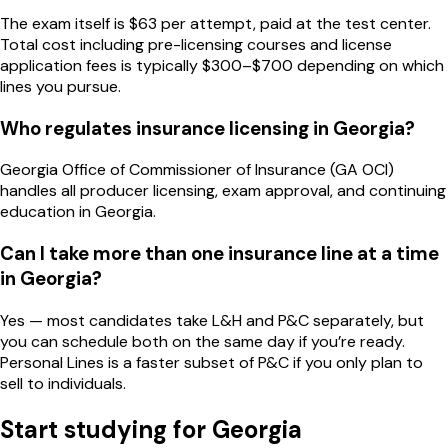
The exam itself is $63 per attempt, paid at the test center.
Total cost including pre-licensing courses and license
application fees is typically $300–$700 depending on which
lines you pursue.
Who regulates insurance licensing in Georgia?
Georgia Office of Commissioner of Insurance (GA OCI)
handles all producer licensing, exam approval, and continuing
education in Georgia.
Can I take more than one insurance line at a time
in Georgia?
Yes — most candidates take L&H and P&C separately, but
you can schedule both on the same day if you’re ready.
Personal Lines is a faster subset of P&C if you only plan to
sell to individuals.
Start studying for
Georgia