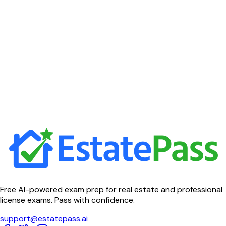
Free AI-powered exam prep for real estate and professional
license exams. Pass with confidence.
support@estatepass.ai