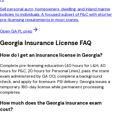
Sell personal auto, homeowners, dwelling, and inland marine
policies to individuals. A focused subset of P&C with shorter
pre-licensing requirements in most states.
Open
GA
PL
prep
Georgia
Insurance License FAQ
How do I get an insurance license in Georgia?
Complete pre-licensing education (40 hours for L&H, 40
hours for P&C, 20 hours for Personal Lines), pass the state
exam administered by GA OCI, complete a background
check, and apply for licensure. PSI delivery. Georgia issues a
temporary 180-day license while permanent processing
completes.
How much does the Georgia insurance exam
cost?