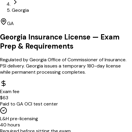
Georgia
GA
Georgia
Insurance License — Exam
Prep & Requirements
Regulated by
Georgia Office of Commissioner of Insurance
.
PSI delivery. Georgia issues a temporary 180-day license
while permanent processing completes.
Exam fee
$63
Paid to GA OCI test center
L&H pre-licensing
40 hours
Required before sitting the exam