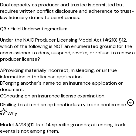
Dual capacity as producer and trustee is permitted but
requires written conflict disclosure and adherence to trust-
law fiduciary duties to beneficiaries.
Q
3
•
Field Underwriting
medium
Under the NAIC Producer Licensing Model Act (#218) §12,
which of the following is NOT an enumerated ground for the
commissioner to deny, suspend, revoke, or refuse to renew a
producer license?
A
Providing materially incorrect, misleading, or untrue
information in the license application.
B
Forging another's name to an insurance application or
document.
C
Cheating on an insurance license examination.
D
Failing to attend an optional industry trade conference.
Why
Model #218 §12 lists 14 specific grounds; attending trade
events is not among them.