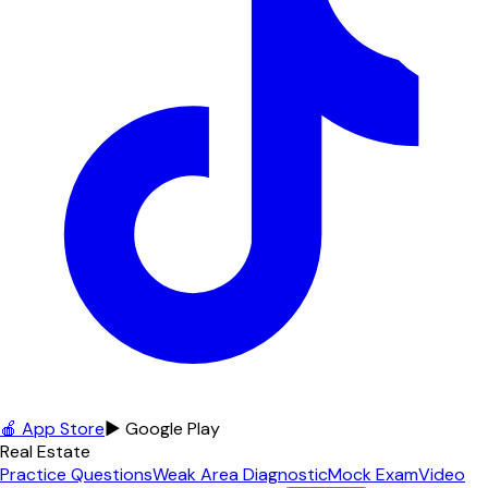
🍎 App Store
▶ Google Play
Real Estate
Practice Questions
Weak Area Diagnostic
Mock Exam
Video