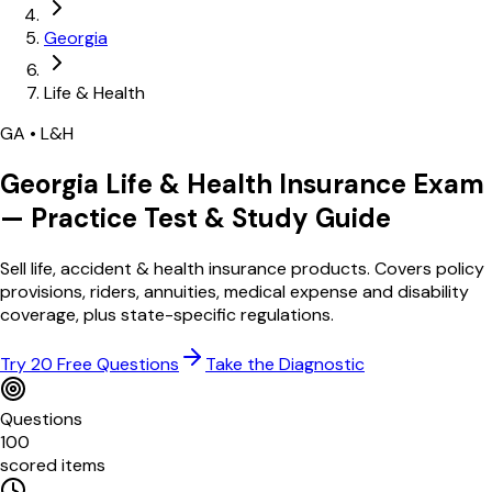
Georgia
Life & Health
GA
•
L&H
Georgia
Life & Health
Insurance Exam
— Practice Test & Study Guide
Sell life, accident & health insurance products. Covers policy
provisions, riders, annuities, medical expense and disability
coverage, plus state-specific regulations.
Try 20 Free Questions
Take the Diagnostic
Questions
100
scored items