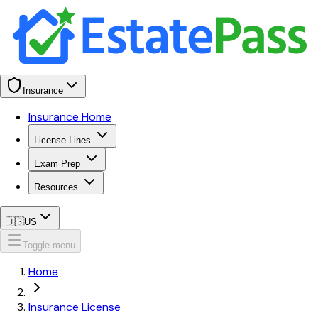
Insurance
Insurance Home
License Lines
Exam Prep
Resources
🇺🇸
US
Toggle menu
Home
Insurance License