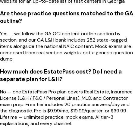
website for an up-to-date list of test centers in Georgia.
Are these practice questions matched to the GA
outline?
Yes — we follow the GA OCI content outline section by
section, and our GA L&H bank includes 252 state-tagged
items alongside the national NAIC content. Mock exams are
composed from real section weights, not a generic question
dump.
How much does EstatePass cost? Do I need a
separate plan for L&H?
No — one EstatePass Pro plan covers Real Estate, Insurance
License (L&H / P&C / Personal Lines), MLO, and Contractor
exam prep. Free tier includes 20 practice answers/day and
the diagnostic. Pro is $9.99/mo, $19.99/quarter, or $39.99
Lifetime — unlimited practice, mock exams, AI tier-3
explanations, and every channel.