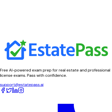
Free AI-powered exam prep for real estate and professional
license exams. Pass with confidence.
support@estatepass.ai