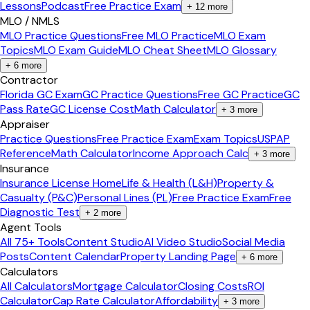
Lessons
Podcast
Free Practice Exam
+
12
more
MLO / NMLS
MLO Practice Questions
Free MLO Practice
MLO Exam
Topics
MLO Exam Guide
MLO Cheat Sheet
MLO Glossary
+
6
more
Contractor
Florida GC Exam
GC Practice Questions
Free GC Practice
GC
Pass Rate
GC License Cost
Math Calculator
+
3
more
Appraiser
Practice Questions
Free Practice Exam
Exam Topics
USPAP
Reference
Math Calculator
Income Approach Calc
+
3
more
Insurance
Insurance License Home
Life & Health (L&H)
Property &
Casualty (P&C)
Personal Lines (PL)
Free Practice Exam
Free
Diagnostic Test
+
2
more
Agent Tools
All 75+ Tools
Content Studio
AI Video Studio
Social Media
Posts
Content Calendar
Property Landing Page
+
6
more
Calculators
All Calculators
Mortgage Calculator
Closing Costs
ROI
Calculator
Cap Rate Calculator
Affordability
+
3
more