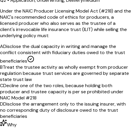
Q
2
•
Application, Underwriting, Delivery
medium
Under the NAIC Producer Licensing Model Act (#218) and the
NAIC's recommended code of ethics for producers, a
licensed producer who also serves as the trustee of a
client's irrevocable life insurance trust (ILIT) while selling the
underlying policy must:
A
Disclose the dual capacity in writing and manage the
conflict consistent with fiduciary duties owed to the trust
beneficiaries
B
Treat the trustee activity as wholly exempt from producer
regulation because trust services are governed by separate
state trust law
C
Decline one of the two roles, because holding both
producer and trustee capacity is per se prohibited under
NAIC Model #218
D
Disclose the arrangement only to the issuing insurer, with
no corresponding duty of disclosure owed to the trust
beneficiaries
Why