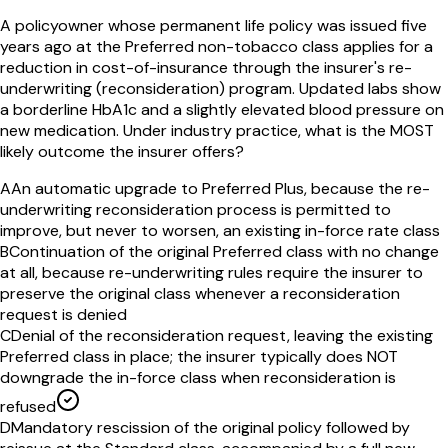
A policyowner whose permanent life policy was issued five
years ago at the Preferred non-tobacco class applies for a
reduction in cost-of-insurance through the insurer's re-
underwriting (reconsideration) program. Updated labs show
a borderline HbA1c and a slightly elevated blood pressure on
new medication. Under industry practice, what is the MOST
likely outcome the insurer offers?
A
An automatic upgrade to Preferred Plus, because the re-
underwriting reconsideration process is permitted to
improve, but never to worsen, an existing in-force rate class
B
Continuation of the original Preferred class with no change
at all, because re-underwriting rules require the insurer to
preserve the original class whenever a reconsideration
request is denied
C
Denial of the reconsideration request, leaving the existing
Preferred class in place; the insurer typically does NOT
downgrade the in-force class when reconsideration is
refused
D
Mandatory rescission of the original policy followed by