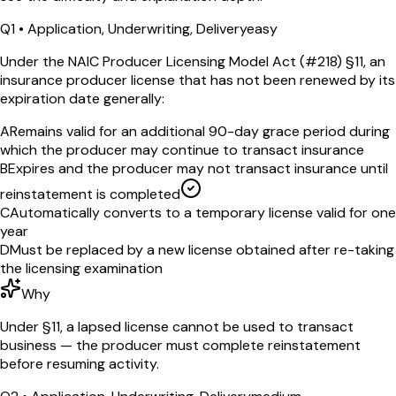
Q
1
•
Application, Underwriting, Delivery
easy
Under the NAIC Producer Licensing Model Act (#218) §11, an
insurance producer license that has not been renewed by its
expiration date generally:
A
Remains valid for an additional 90-day grace period during
which the producer may continue to transact insurance
B
Expires and the producer may not transact insurance until
reinstatement is completed
C
Automatically converts to a temporary license valid for one
year
D
Must be replaced by a new license obtained after re-taking
the licensing examination
Why
Under §11, a lapsed license cannot be used to transact
business — the producer must complete reinstatement
before resuming activity.