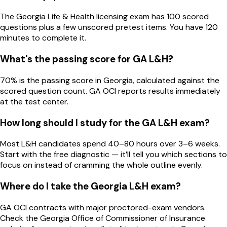
The Georgia Life & Health licensing exam has 100 scored
questions plus a few unscored pretest items. You have 120
minutes to complete it.
What's the passing score for GA L&H?
70% is the passing score in Georgia, calculated against the
scored question count. GA OCI reports results immediately
at the test center.
How long should I study for the GA L&H exam?
Most L&H candidates spend 40–80 hours over 3–6 weeks.
Start with the free diagnostic — it’ll tell you which sections to
focus on instead of cramming the whole outline evenly.
Where do I take the Georgia L&H exam?
GA OCI contracts with major proctored-exam vendors.
Check the Georgia Office of Commissioner of Insurance