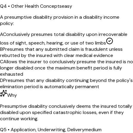
Q
4
•
Other Health Concepts
easy
A presumptive disability provision in a disability income
policy:
A
Conclusively presumes total disability upon irrecoverable
loss of sight, speech, hearing, or use of two limbs
B
Presumes that any submitted claim is fraudulent unless
rebutted by the insured with clear medical evidence
C
Allows the insurer to conclusively presume the insured is no
longer disabled once the maximum benefit period is fully
exhausted
D
Presumes that any disability continuing beyond the policy's
elimination period is automatically permanent
Why
Presumptive disability conclusively deems the insured totally
disabled upon specified catastrophic losses, even if they
continue working.
Q
5
•
Application, Underwriting, Delivery
medium