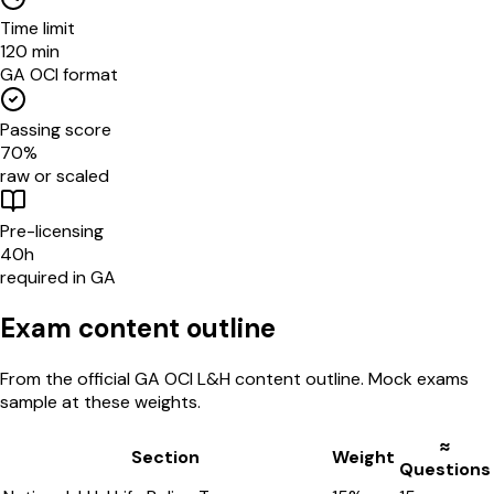
Time limit
120 min
GA OCI format
Passing score
70%
raw or scaled
Pre-licensing
40h
required in GA
Exam content outline
From the official
GA OCI
L&H
content outline. Mock exams
sample at these weights.
≈
Section
Weight
Questions