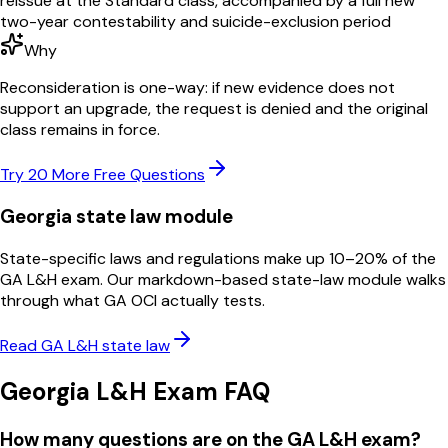
reissue at the Standard class, accompanied by a full new
two-year contestability and suicide-exclusion period
Why
Reconsideration is one-way: if new evidence does not
support an upgrade, the request is denied and the original
class remains in force.
Try 20 More Free Questions
Georgia
state law module
State-specific laws and regulations make up 10–20% of the
GA
L&H
exam. Our markdown-based state-law module walks
through what
GA OCI
actually tests.
Read
GA
L&H
state law
Georgia
L&H
Exam FAQ
How many questions are on the GA L&H exam?