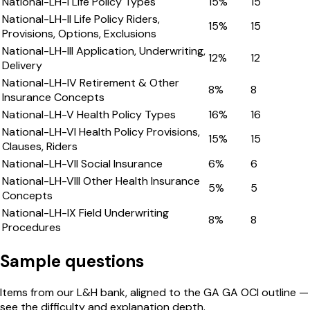
National-LH-I Life Policy Types
15
%
15
National-LH-II Life Policy Riders,
15
%
15
Provisions, Options, Exclusions
National-LH-III Application, Underwriting,
12
%
12
Delivery
National-LH-IV Retirement & Other
8
%
8
Insurance Concepts
National-LH-V Health Policy Types
16
%
16
National-LH-VI Health Policy Provisions,
15
%
15
Clauses, Riders
National-LH-VII Social Insurance
6
%
6
National-LH-VIII Other Health Insurance
5
%
5
Concepts
National-LH-IX Field Underwriting
8
%
8
Procedures
Sample questions
Items from our
L&H
bank, aligned to the
GA
GA OCI
outline —
see the difficulty and explanation depth.