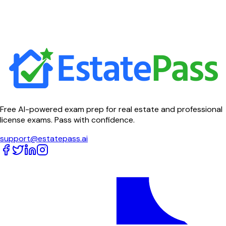
Free AI-powered exam prep for real estate and professional
license exams. Pass with confidence.
support@estatepass.ai