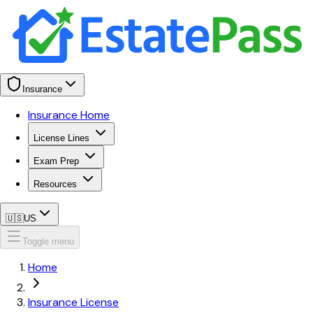
Insurance
Insurance Home
License Lines
Exam Prep
Resources
🇺🇸
US
Toggle menu
Home
Insurance License