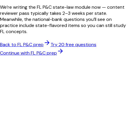
We’re writing the
FL
P&C
state-law module now — content
reviewer pass typically takes 2–3 weeks per state.
Meanwhile, the national-bank questions you’ll see on
practice include state-flavored items so you can still study
FL
concepts.
Back to
FL
P&C
prep
Try 20 free questions
Continue with
FL
P&C
prep