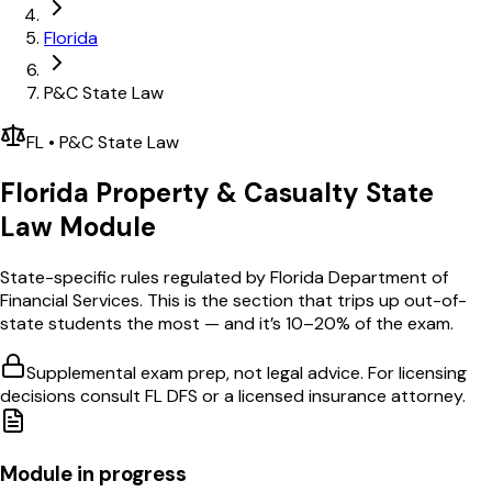
Florida
P&C State Law
FL
•
P&C
State Law
Florida
Property & Casualty
State
Law Module
State-specific rules regulated by
Florida Department of
Financial Services
. This is the section that trips up out-of-
state students the most — and it’s 10–20% of the exam.
Supplemental exam prep, not legal advice. For licensing
decisions consult
FL DFS
or a licensed insurance attorney.
Module in progress