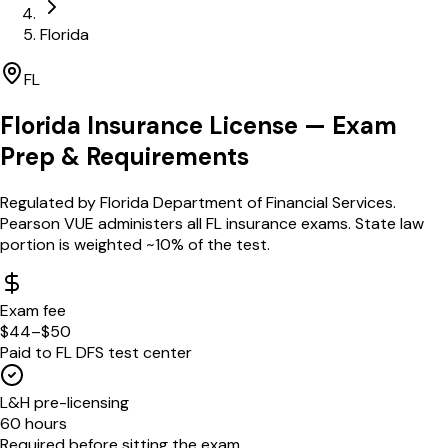
Florida
FL
Florida
Insurance License — Exam
Prep & Requirements
Regulated by
Florida Department of Financial Services
.
Pearson VUE administers all FL insurance exams. State law
portion is weighted ~10% of the test.
Exam fee
$44–$50
Paid to FL DFS test center
L&H pre-licensing
60 hours
Required before sitting the exam