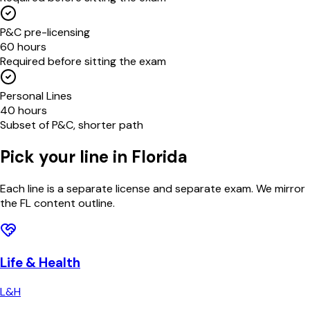
P&C pre-licensing
60 hours
Required before sitting the exam
Personal Lines
40 hours
Subset of P&C, shorter path
Pick your line in
Florida
Each line is a separate license and separate exam. We mirror
the
FL
content outline.
Life & Health
L&H