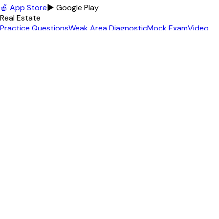
🍎 App Store
▶ Google Play
Real Estate
Practice Questions
Weak Area Diagnostic
Mock Exam
Video
Lessons
Podcast
Free Practice Exam
+
12
more
MLO / NMLS
MLO Practice Questions
Free MLO Practice
MLO Exam
Topics
MLO Exam Guide
MLO Cheat Sheet
MLO Glossary
+
6
more
Contractor
Florida GC Exam
GC Practice Questions
Free GC Practice
GC
Pass Rate
GC License Cost
Math Calculator
+
3
more
Appraiser
Practice Questions
Free Practice Exam
Exam Topics
USPAP
Reference
Math Calculator
Income Approach Calc
+
3
more
Insurance
Insurance License Home
Life & Health (L&H)
Property &
Casualty (P&C)
Personal Lines (PL)
Free Practice Exam
Free
Diagnostic Test
+
2
more
Agent Tools
All 75+ Tools
Content Studio
AI Video Studio
Social Media
Posts
Content Calendar
Property Landing Page
+
6
more