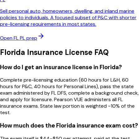
Sell personal auto, homeowners, dwelling, and inland marine
policies to individuals. A focused subset of P&C with shorter
pre-licensing requirements in most states.
Open
FL
PL
prep
Florida
Insurance License FAQ
How do I get an insurance license in Florida?
Complete pre-licensing education (60 hours for L&H, 60
hours for P&C, 40 hours for Personal Lines), pass the state
exam administered by FL DFS, complete a background check,
and apply for licensure. Pearson VUE administers all FL
insurance exams. State law portion is weighted ~10% of the
test.
How much does the Florida insurance exam cost?
The exam itself is $44–$50 per attempt, paid at the test