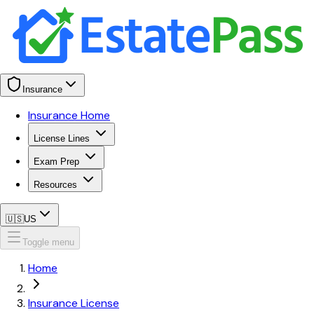
Insurance
Insurance Home
License Lines
Exam Prep
Resources
🇺🇸
US
Toggle menu
Home
Insurance License