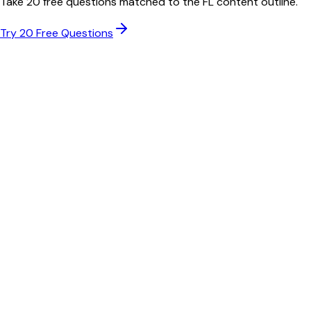
Take 20 free questions matched to the
FL
content outline.
Try 20 Free Questions