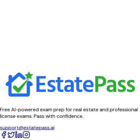
Free AI-powered exam prep for real estate and professional
license exams. Pass with confidence.
support@estatepass.ai