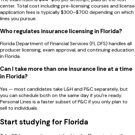
center. Total cost including pre-licensing courses and license
application fees is typically $300–$700 depending on which
lines you pursue.
Who regulates insurance licensing in Florida?
Florida Department of Financial Services (FL DFS) handles all
producer licensing, exam approval, and continuing education
in Florida.
Can I take more than one insurance line at a time
in Florida?
Yes — most candidates take L&H and P&C separately, but
you can schedule both on the same day if you’re ready.
Personal Lines is a faster subset of P&C if you only plan to
sell to individuals.
Start studying for
Florida