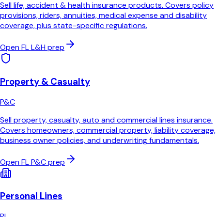
Sell life, accident & health insurance products. Covers policy
provisions, riders, annuities, medical expense and disability
coverage, plus state-specific regulations.
Open
FL
L&H
prep
Property & Casualty
P&C
Sell property, casualty, auto and commercial lines insurance.
Covers homeowners, commercial property, liability coverage,
business owner policies, and underwriting fundamentals.
Open
FL
P&C
prep
Personal Lines
PL