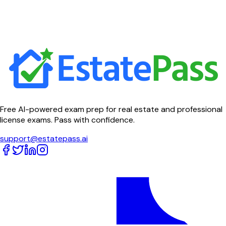
Free AI-powered exam prep for real estate and professional
license exams. Pass with confidence.
support@estatepass.ai