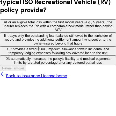
typical ISO Recreational Vehicle (RV)
policy provide?
A
For an eligible total loss within the first model years (e.g., 5 years), the
insurer replaces the RV with a comparable new model rather than paying
ACV
B
It pays only the outstanding loan balance still owed to the lienholder of
record and provides no additional settlement amount whatsoever to the
owner-insured beyond that figure
C
It provides a fixed $500 lump-sum allowance toward incidental and
temporary-lodging expenses following any covered loss to the unit
D
It automatically increases the policy's liability and medical-payments
limits by a stated percentage after any covered partial loss
Reveal answer
Back to Insurance License home