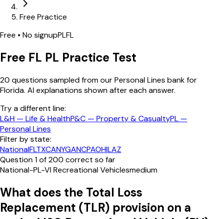
Free Practice
Free • No signup
PL
FL
Free
FL
PL
Practice Test
20
questions sampled from our
Personal Lines
bank
for
Florida
. AI explanations shown after each answer.
Try a different line:
L&H
—
Life & Health
P&C
—
Property & Casualty
PL
—
Personal Lines
Filter by state:
National
FL
TX
CA
NY
GA
NC
PA
OH
IL
AZ
Question
1
of
20
0
correct so far
National-PL-VI Recreational Vehicles
medium
What does the Total Loss
Replacement (TLR) provision on a