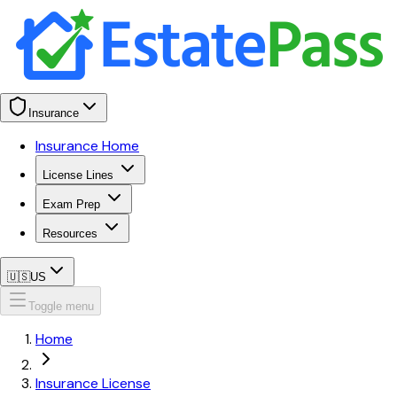
Insurance
Insurance Home
License Lines
Exam Prep
Resources
🇺🇸
US
Toggle menu
Home
Insurance License