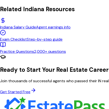
Related
Indiana
Resources
Indiana
Salary Guide
Agent earnings info
Exam Checklist
Step-by-step guide
Practice Questions
2,000+ questions
Ready to Start Your Real Estate Career
Join thousands of successful agents who passed their
IN
real
Get Started Free