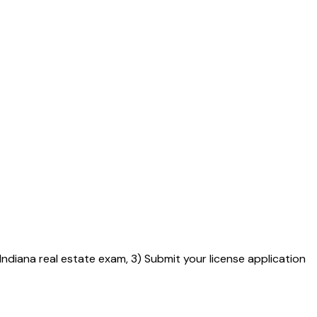
 Indiana real estate exam, 3) Submit your license application