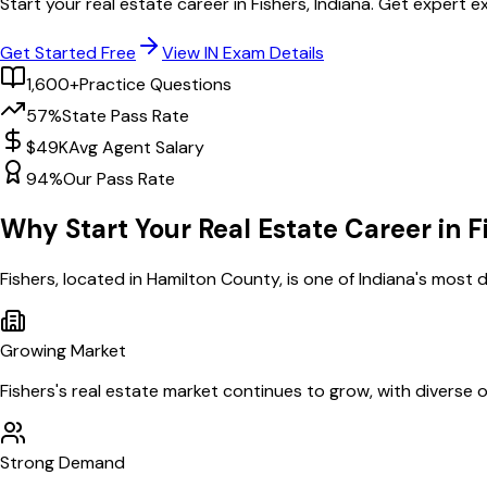
Start your real estate career in
Fishers
,
Indiana
. Get expert e
Get Started Free
View
IN
Exam Details
1,600+
Practice Questions
57%
State Pass Rate
$49K
Avg Agent Salary
94%
Our Pass Rate
Why Start Your Real Estate Career in
F
Fishers
, located in Hamilton County,
is one of
Indiana
's most d
Growing Market
Fishers
's real estate market continues to grow, with diverse 
Strong Demand