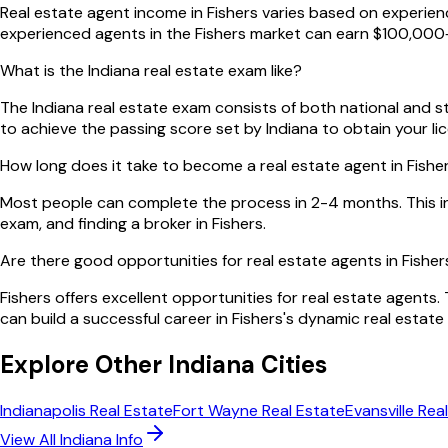
Real estate agent income in Fishers varies based on experienc
experienced agents in the Fishers market can earn $100,000+
What is the Indiana real estate exam like?
The Indiana real estate exam consists of both national and sta
to achieve the passing score set by Indiana to obtain your li
How long does it take to become a real estate agent in Fishe
Most people can complete the process in 2-4 months. This in
exam, and finding a broker in Fishers.
Are there good opportunities for real estate agents in Fisher
Fishers offers excellent opportunities for real estate agents
can build a successful career in Fishers's dynamic real estate
Explore Other
Indiana
Cities
Indianapolis
Real Estate
Fort Wayne
Real Estate
Evansville
Real
View All
Indiana
Info