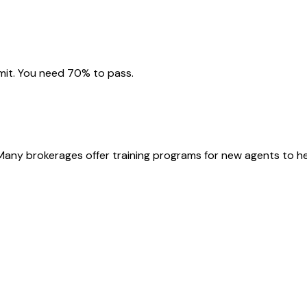
imit. You need 70% to pass.
 Many brokerages offer training programs for new agents to he