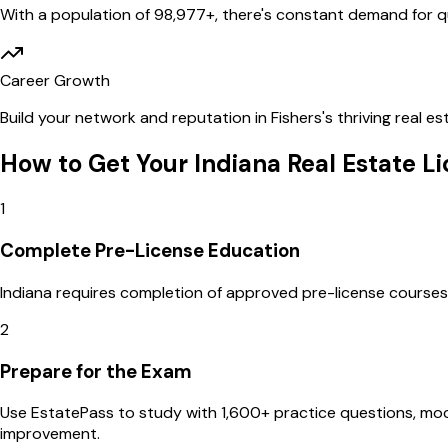
With a population of
98,977
+, there's constant demand for qu
Career Growth
Build your network and reputation in
Fishers
's thriving real 
How to Get Your
Indiana
Real Estate L
1
Complete Pre-License Education
Indiana requires completion of approved pre-license courses b
2
Prepare for the Exam
Use EstatePass to study with 1,600+ practice questions, m
improvement.