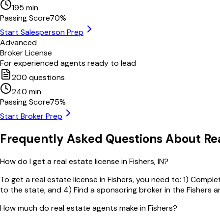
195
min
Passing Score
70
%
Start Salesperson Prep
Advanced
Broker License
For experienced agents ready to lead
200
questions
240
min
Passing Score
75
%
Start Broker Prep
Frequently Asked Questions About Rea
How do I get a real estate license in Fishers, IN?
To get a real estate license in Fishers, you need to: 1) Compl
to the state, and 4) Find a sponsoring broker in the Fishers a
How much do real estate agents make in Fishers?