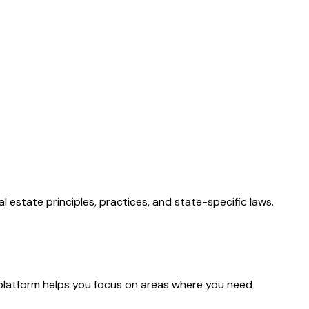
 estate principles, practices, and state-specific laws.
platform helps you focus on areas where you need