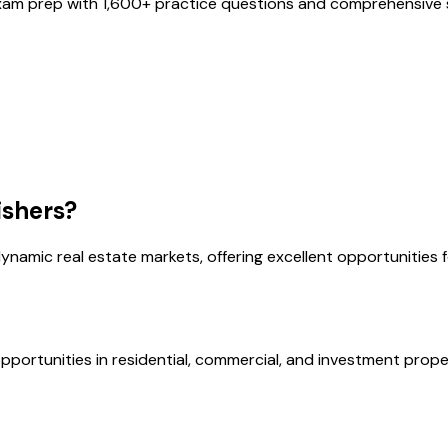
xam prep with
1,600
+ practice questions and comprehensive s
ishers
?
ynamic real estate markets, offering excellent opportunities 
opportunities in residential, commercial, and investment prope