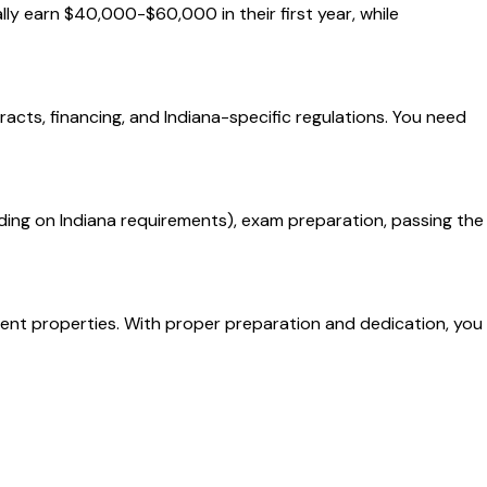
lly earn $40,000-$60,000 in their first year, while
racts, financing, and Indiana-specific regulations. You need
ing on Indiana requirements), exam preparation, passing the
tment properties. With proper preparation and dedication, you