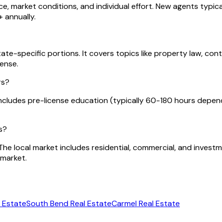
e, market conditions, and individual effort. New agents typica
 annually.
te-specific portions. It covers topics like property law, cont
cense.
rs?
cludes pre-license education (typically 60-180 hours depend
s?
. The local market includes residential, commercial, and inves
 market.
 Estate
South Bend
Real Estate
Carmel
Real Estate