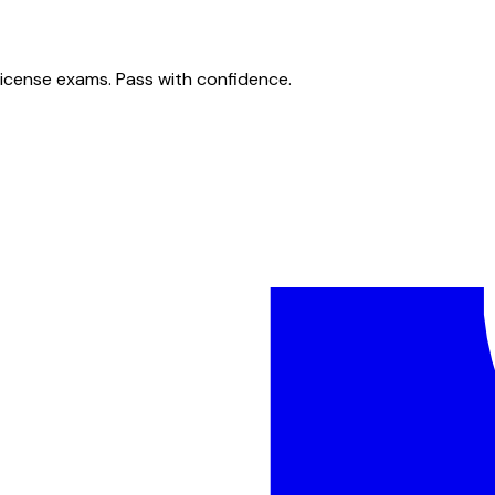
license exams. Pass with confidence.