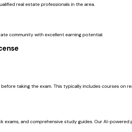
alified real estate professionals in the area.
estate community with excellent earning potential.
icense
efore taking the exam. This typically includes courses on real
ock exams, and comprehensive study guides. Our AI-powered 