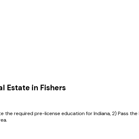
l Estate in
Fishers
ete the required pre-license education for Indiana, 2) Pass the
rea.