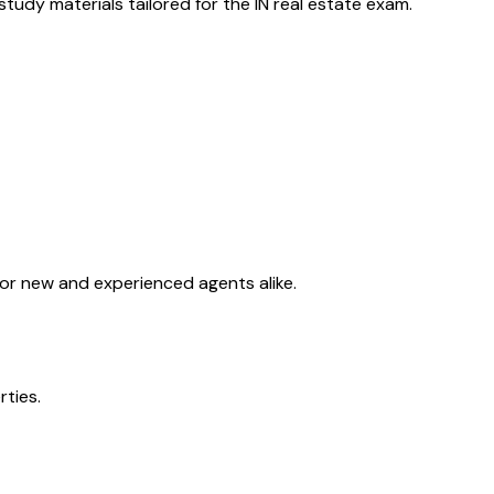
tudy materials tailored for the
IN
real estate exam.
for new and experienced agents alike.
rties.