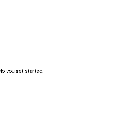
lp you get started.