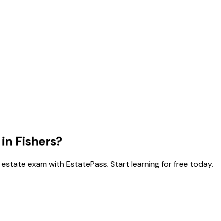
 in
Fishers
?
 estate exam with EstatePass. Start learning for free today.