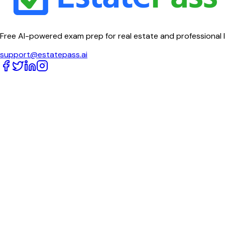
Free AI-powered exam prep for real estate and professional 
support@estatepass.ai