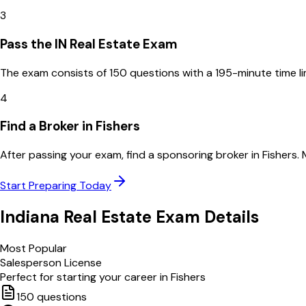
3
Pass the IN Real Estate Exam
The exam consists of 150 questions with a 195-minute time l
4
Find a Broker in Fishers
After passing your exam, find a sponsoring broker in Fishers.
Start Preparing Today
Indiana
Real Estate Exam Details
Most Popular
Salesperson License
Perfect for starting your career in
Fishers
150
questions