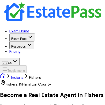
Exam Home
Exam Prep
Resources
Pricing
🇺🇸
US
Toggle menu
Indiana
Fishers
Fishers
,
IN
Hamilton
County
Become a Real Estate Agent in
Fishers