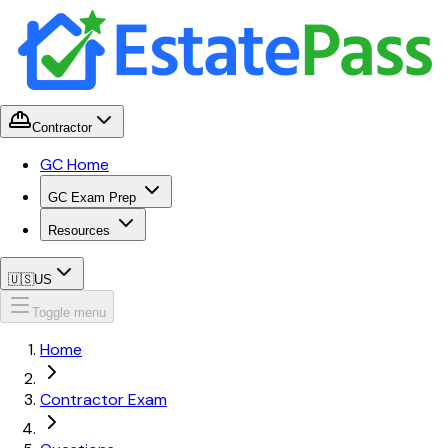
Contractor
GC Home
GC Exam Prep
Resources
🇺🇸
US
Toggle menu
Home
Contractor Exam