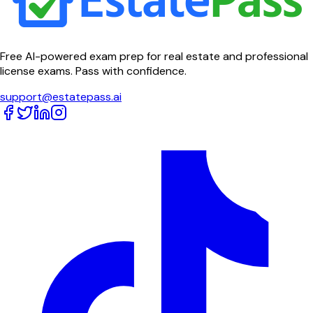
Free AI-powered exam prep for real estate and professional
license exams. Pass with confidence.
support@estatepass.ai