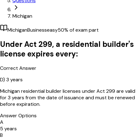
Questions
Michigan
Michigan
Business
easy
50
% of exam part
Under Act 299, a residential builder's
license expires every:
Correct Answer
D)
3 years
Michigan residential builder licenses under Act 299 are valid
for 3 years from the date of issuance and must be renewed
before expiration.
Answer Options
A
5 years
B