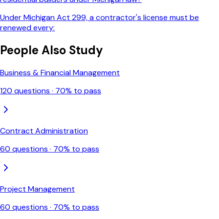
Under Michigan Act 299, a contractor's license must be
renewed every:
People Also Study
Business & Financial Management
120
questions ·
70
% to pass
Contract Administration
60
questions ·
70
% to pass
Project Management
60
questions ·
70
% to pass