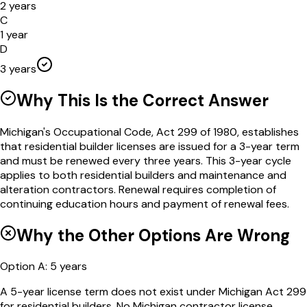
2 years
C
1 year
D
3 years
Why This Is the Correct Answer
Michigan's Occupational Code, Act 299 of 1980, establishes
that residential builder licenses are issued for a 3-year term
and must be renewed every three years. This 3-year cycle
applies to both residential builders and maintenance and
alteration contractors. Renewal requires completion of
continuing education hours and payment of renewal fees.
Why the Other Options Are Wrong
Option
A
:
5 years
A 5-year license term does not exist under Michigan Act 299
for residential builders. No Michigan contractor license