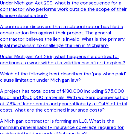
Under Michigan Act 299, what is the consequence for a
contractor who performs work outside the scope of their
license classification?
A contractor discovers that a subcontractor has filed a
construction lien against their project. The general
contractor believes the lien is invalid. What is the primary
legal mechanism to challenge the lien in Michigan?
Under Michigan Act 299, what happens if a contractor
continues to work without a valid license after it expires?
Which of the following best describes the 'pay when paid'
clause limitation under Michigan law?
A project has total costs of $180,000 including $75,000
labor and $105,000 materials. With workers compensation
at 7.8% of labor costs and general liability at 0.4% of total
costs, what are the combined insurance costs?
A Michigan contractor is forming an LLC. What is the
minimum general liability insurance coverage required for
residential builders under Michigan law?