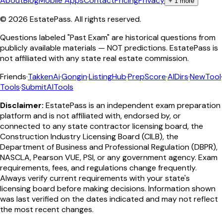
About
Blog
Mobile Apps
Contact
Pricing
Privacy
+
1
more
©
2026
EstatePass
. All rights reserved.
Questions labeled "Past Exam" are historical questions from
publicly available materials — NOT predictions. EstatePass is
not affiliated with any state real estate commission.
Friends
·
TakkenAi
·
Gongin
·
ListingHub
·
PrepScore
·
AIDirs
·
NewTool
Tools
·
SubmitAITools
Disclaimer:
EstatePass is an independent exam preparation
platform and is not affiliated with, endorsed by, or
connected to any state contractor licensing board, the
Construction Industry Licensing Board (CILB), the
Department of Business and Professional Regulation (DBPR),
NASCLA, Pearson VUE, PSI, or any government agency. Exam
requirements, fees, and regulations change frequently.
Always verify current requirements with your state's
licensing board before making decisions. Information shown
was last verified on the dates indicated and may not reflect
the most recent changes.