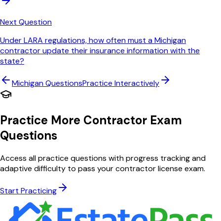
Next Question
Under LARA regulations, how often must a Michigan
contractor update their insurance information with the
state?
Michigan
Questions
Practice Interactively
Practice More Contractor Exam
Questions
Access all practice questions with progress tracking and
adaptive difficulty to pass your contractor license exam.
Start Practicing