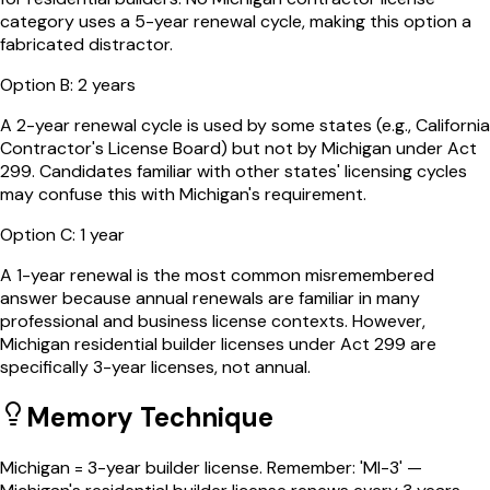
category uses a 5-year renewal cycle, making this option a
fabricated distractor.
Option
B
:
2 years
A 2-year renewal cycle is used by some states (e.g., California
Contractor's License Board) but not by Michigan under Act
299. Candidates familiar with other states' licensing cycles
may confuse this with Michigan's requirement.
Option
C
:
1 year
A 1-year renewal is the most common misremembered
answer because annual renewals are familiar in many
professional and business license contexts. However,
Michigan residential builder licenses under Act 299 are
specifically 3-year licenses, not annual.
Memory Technique
Michigan = 3-year builder license. Remember: 'MI-3' —