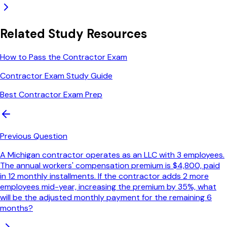
Related Study Resources
How to Pass the Contractor Exam
Contractor Exam Study Guide
Best Contractor Exam Prep
Previous Question
A Michigan contractor operates as an LLC with 3 employees.
The annual workers' compensation premium is $4,800, paid
in 12 monthly installments. If the contractor adds 2 more
employees mid-year, increasing the premium by 35%, what
will be the adjusted monthly payment for the remaining 6
months?