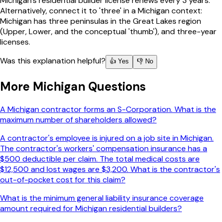
Michigan's residential builder license renews every 3 years.
Alternatively, connect it to 'three' in a Michigan context:
Michigan has three peninsulas in the Great Lakes region
(Upper, Lower, and the conceptual 'thumb'), and three-year
licenses.
Was this explanation helpful?
👍 Yes
👎 No
More
Michigan
Questions
A Michigan contractor forms an S-Corporation. What is the
maximum number of shareholders allowed?
A contractor's employee is injured on a job site in Michigan.
The contractor's workers' compensation insurance has a
$500 deductible per claim. The total medical costs are
$12,500 and lost wages are $3,200. What is the contractor's
out-of-pocket cost for this claim?
What is the minimum general liability insurance coverage
amount required for Michigan residential builders?