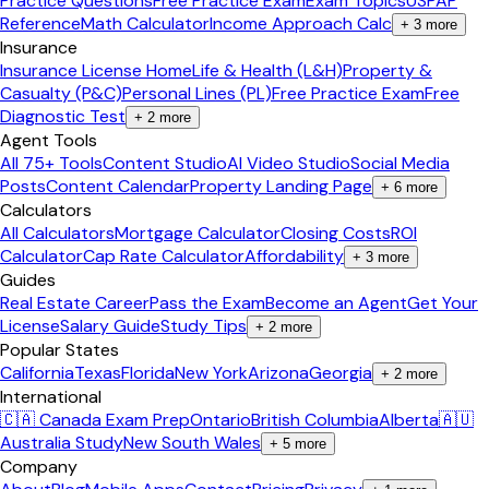
Practice Questions
Free Practice Exam
Exam Topics
USPAP
Reference
Math Calculator
Income Approach Calc
+
3
more
Insurance
Insurance License Home
Life & Health (L&H)
Property &
Casualty (P&C)
Personal Lines (PL)
Free Practice Exam
Free
Diagnostic Test
+
2
more
Agent Tools
All 75+ Tools
Content Studio
AI Video Studio
Social Media
Posts
Content Calendar
Property Landing Page
+
6
more
Calculators
All Calculators
Mortgage Calculator
Closing Costs
ROI
Calculator
Cap Rate Calculator
Affordability
+
3
more
Guides
Real Estate Career
Pass the Exam
Become an Agent
Get Your
License
Salary Guide
Study Tips
+
2
more
Popular States
California
Texas
Florida
New York
Arizona
Georgia
+
2
more
International
🇨🇦 Canada Exam Prep
Ontario
British Columbia
Alberta
🇦🇺
Australia Study
New South Wales
+
5
more
Company