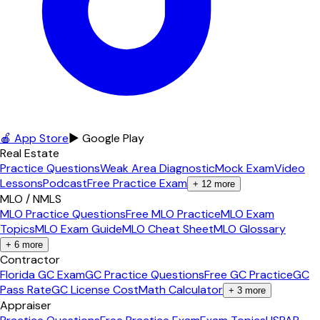
🍎 App Store
▶ Google Play
Real Estate
Practice Questions
Weak Area Diagnostic
Mock Exam
Video
Lessons
Podcast
Free Practice Exam
+
12
more
MLO / NMLS
MLO Practice Questions
Free MLO Practice
MLO Exam
Topics
MLO Exam Guide
MLO Cheat Sheet
MLO Glossary
+
6
more
Contractor
Florida GC Exam
GC Practice Questions
Free GC Practice
GC
Pass Rate
GC License Cost
Math Calculator
+
3
more
Appraiser