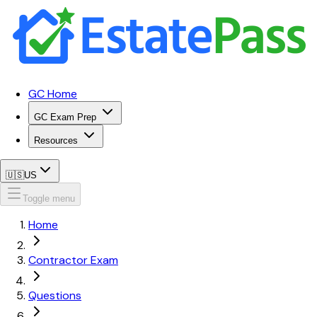
GC Home
GC Exam Prep
Resources
🇺🇸
US
Toggle menu
Home
Contractor Exam
Questions