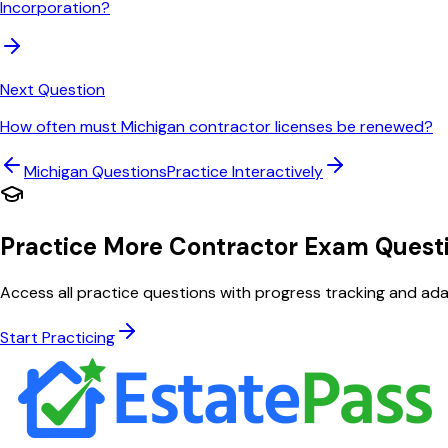
Incorporation?
Next Question
How often must Michigan contractor licenses be renewed?
Michigan
Questions
Practice Interactively
Practice More Contractor Exam Quest
Access all practice questions with progress tracking and adap
Start Practicing