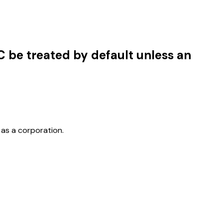
C be treated by default unless an
 as a corporation.