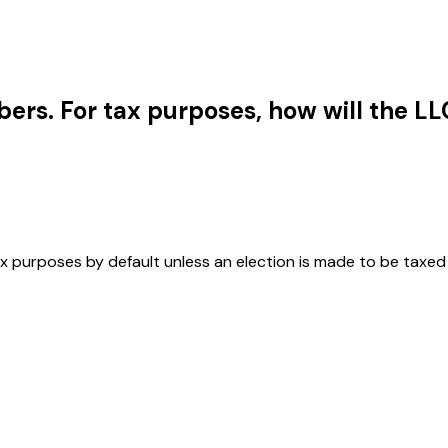
rs. For tax purposes, how will the LL
ax purposes by default unless an election is made to be taxed