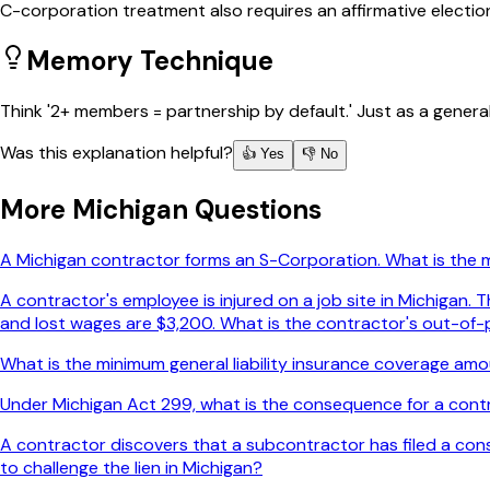
C-corporation treatment also requires an affirmative electio
Memory Technique
Think '2+ members = partnership by default.' Just as a genera
Was this explanation helpful?
👍 Yes
👎 No
More
Michigan
Questions
A Michigan contractor forms an S-Corporation. What is the
A contractor's employee is injured on a job site in Michigan
and lost wages are $3,200. What is the contractor's out-of-p
What is the minimum general liability insurance coverage amou
Under Michigan Act 299, what is the consequence for a contr
A contractor discovers that a subcontractor has filed a constr
to challenge the lien in Michigan?