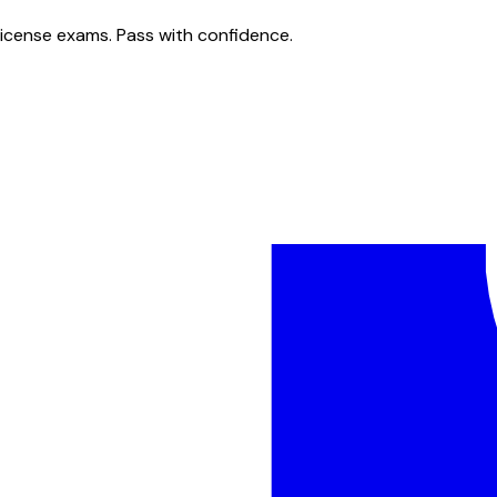
license exams. Pass with confidence.