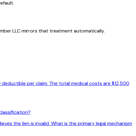
efault.
member LLC mirrors that treatment automatically.
 deductible per claim. The total medical costs are $12,500
lassification?
eves the lien is invalid. What is the primary legal mechanism