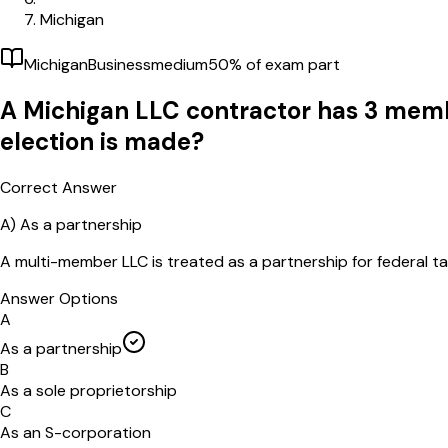
Michigan
Michigan
Business
medium
50
% of exam part
A Michigan LLC contractor has 3 membe
election is made?
Correct Answer
A)
As a partnership
A multi-member LLC is treated as a partnership for federal t
Answer Options
A
As a partnership
B
As a sole proprietorship
C
As an S-corporation