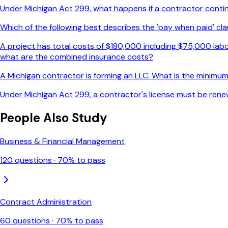
Under Michigan Act 299, what happens if a contractor continue
Which of the following best describes the 'pay when paid' cla
A project has total costs of $180,000 including $75,000 labo
what are the combined insurance costs?
A Michigan contractor is forming an LLC. What is the minimum 
Under Michigan Act 299, a contractor's license must be rene
People Also Study
Business & Financial Management
120
questions ·
70
% to pass
Contract Administration
60
questions ·
70
% to pass