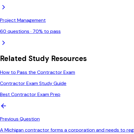
Project Management
60
questions ·
70
% to pass
Related Study Resources
How to Pass the Contractor Exam
Contractor Exam Study Guide
Best Contractor Exam Prep
Previous Question
A Michigan contractor forms a corporation and needs to regist