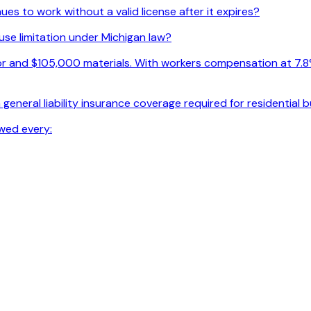
s to work without a valid license after it expires?
use limitation under Michigan law?
r and $105,000 materials. With workers compensation at 7.8% o
general liability insurance coverage required for residential 
wed every: