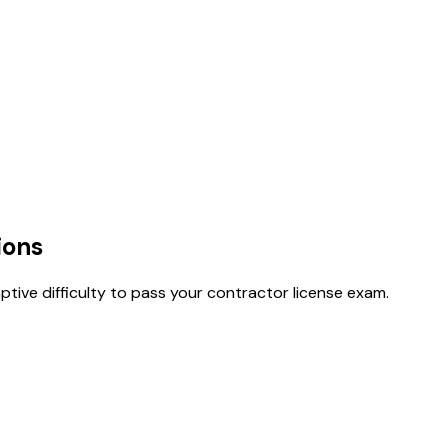
ions
tive difficulty to pass your contractor license exam.