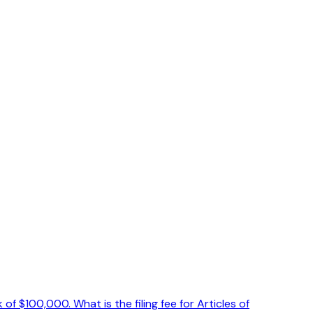
 $100,000. What is the filing fee for Articles of