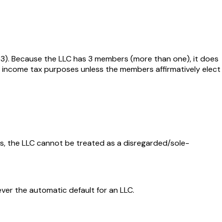
1-3). Because the LLC has 3 members (more than one), it does
e — income tax purposes unless the members affirmatively elect
s, the LLC cannot be treated as a disregarded/sole-
ever the automatic default for an LLC.