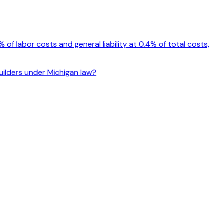
f labor costs and general liability at 0.4% of total costs,
builders under Michigan law?