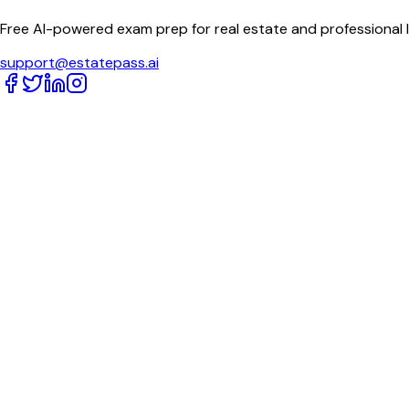
Free AI-powered exam prep for real estate and professional 
support@estatepass.ai