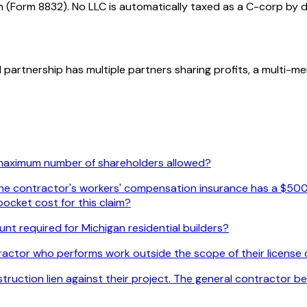
n (Form 8832). No LLC is automatically taxed as a C-corp by d
l partnership has multiple partners sharing profits, a multi-
 maximum number of shareholders allowed?
. The contractor's workers' compensation insurance has a $500
ocket cost for this claim?
nt required for Michigan residential builders?
actor who performs work outside the scope of their license c
uction lien against their project. The general contractor beli