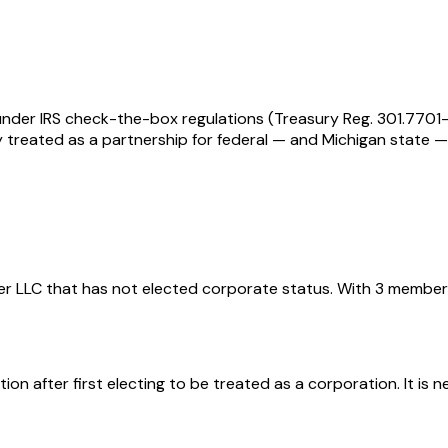
t under IRS check-the-box regulations (Treasury Reg. 301.770
ally treated as a partnership for federal — and Michigan stat
er LLC that has not elected corporate status. With 3 member
n after first electing to be treated as a corporation. It is n