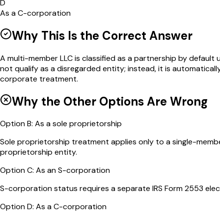
D
As a C-corporation
Why This Is the Correct Answer
A multi-member LLC is classified as a partnership by defaul
not qualify as a disregarded entity; instead, it is automatic
corporate treatment.
Why the Other Options Are Wrong
Option
B
:
As a sole proprietorship
Sole proprietorship treatment applies only to a single-memb
proprietorship entity.
Option
C
:
As an S-corporation
S-corporation status requires a separate IRS Form 2553 electio
Option
D
:
As a C-corporation