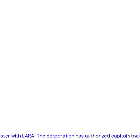
er with LARA. The corporation has authorized capital stock of